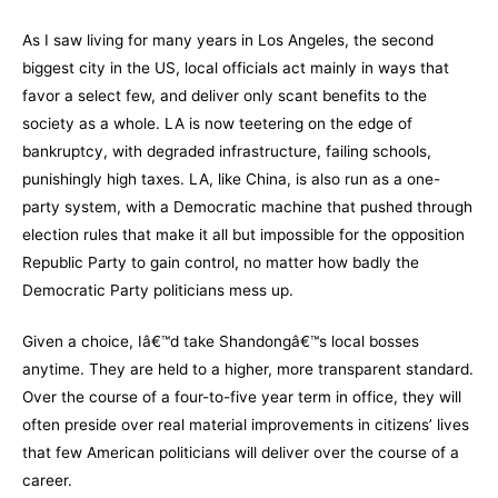
As I saw living for many years in Los Angeles, the second
biggest city in the US, local officials act mainly in ways that
favor a select few, and deliver only scant benefits to the
society as a whole. LA is now teetering on the edge of
bankruptcy, with degraded infrastructure, failing schools,
punishingly high taxes. LA, like China, is also run as a one-
party system, with a Democratic machine that pushed through
election rules that make it all but impossible for the opposition
Republic Party to gain control, no matter how badly the
Democratic Party politicians mess up.
Given a choice, Iâ€™d take Shandongâ€™s local bosses
anytime. They are held to a higher, more transparent standard.
Over the course of a four-to-five year term in office, they will
often preside over real material improvements in citizens’ lives
that few American politicians will deliver over the course of a
career.