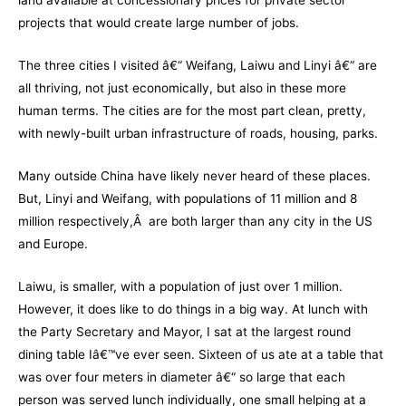
land available at concessionary prices for private sector
projects that would create large number of jobs.
The three cities I visited â€“ Weifang, Laiwu and Linyi â€“ are
all thriving, not just economically, but also in these more
human terms. The cities are for the most part clean, pretty,
with newly-built urban infrastructure of roads, housing, parks.
Many outside China have likely never heard of these places.
But, Linyi and Weifang, with populations of 11 million and 8
million respectively,Â are both larger than any city in the US
and Europe.
Laiwu, is smaller, with a population of just over 1 million.
However, it does like to do things in a big way. At lunch with
the Party Secretary and Mayor, I sat at the largest round
dining table Iâ€™ve ever seen. Sixteen of us ate at a table that
was over four meters in diameter â€“ so large that each
person was served lunch individually, one small helping at a