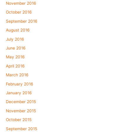
November 2016
October 2016
September 2016
August 2016
July 2016
June 2016
May 2016
April 2016
March 2016
February 2016
January 2016
December 2015
November 2015
October 2015
September 2015