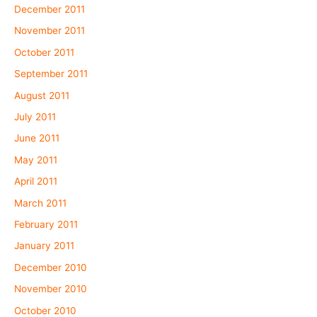
December 2011
November 2011
October 2011
September 2011
August 2011
July 2011
June 2011
May 2011
April 2011
March 2011
February 2011
January 2011
December 2010
November 2010
October 2010