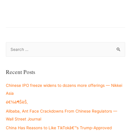
S
e
a
r
Recent Posts
c
h
Chinese IPO freeze widens to dozens more offerings — Nikkei
f
Asia
o
é€¾è¶ŠèŠ‚
r
Alibaba, Ant Face Crackdowns From Chinese Regulators —
:
Wall Street Journal
China Has Reasons to Like TikTokâ€™s Trump-Approved