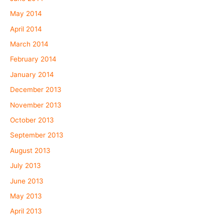
May 2014
April 2014
March 2014
February 2014
January 2014
December 2013
November 2013
October 2013
September 2013
August 2013
July 2013
June 2013
May 2013
April 2013