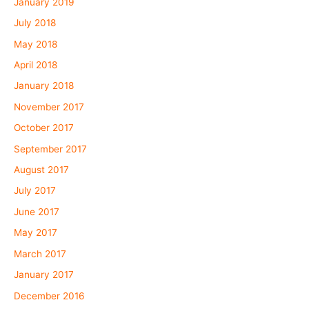
January 2019
July 2018
May 2018
April 2018
January 2018
November 2017
October 2017
September 2017
August 2017
July 2017
June 2017
May 2017
March 2017
January 2017
December 2016