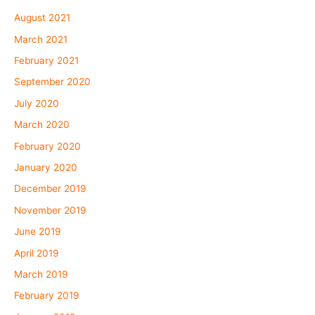
August 2021
March 2021
February 2021
September 2020
July 2020
March 2020
February 2020
January 2020
December 2019
November 2019
June 2019
April 2019
March 2019
February 2019