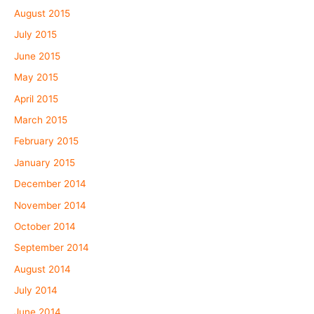
August 2015
July 2015
June 2015
May 2015
April 2015
March 2015
February 2015
January 2015
December 2014
November 2014
October 2014
September 2014
August 2014
July 2014
June 2014