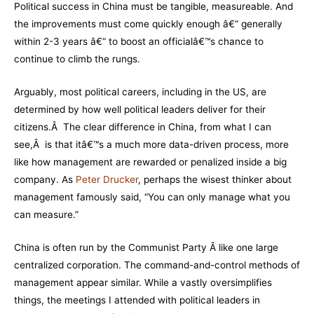
Political success in China must be tangible, measureable. And
the improvements must come quickly enough â€“ generally
within 2-3 years â€“ to boost an officialâ€™s chance to
continue to climb the rungs.
Arguably, most political careers, including in the US, are
determined by how well political leaders deliver for their
citizens.Â The clear difference in China, from what I can
see,Â is that itâ€™s a much more data-driven process, more
like how management are rewarded or penalized inside a big
company. As
Peter Drucker
, perhaps the wisest thinker about
management famously said, “You can only manage what you
can measure.”
China is often run by the Communist Party Â like one large
centralized corporation. The command-and-control methods of
management appear similar. While a vastly oversimplifies
things, the meetings I attended with political leaders in