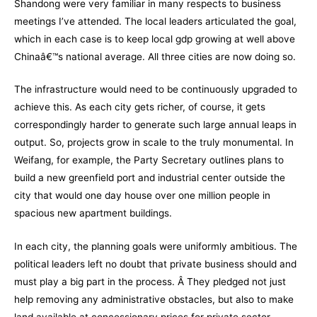
Shandong were very familiar in many respects to business
meetings I’ve attended. The local leaders articulated the goal,
which in each case is to keep local gdp growing at well above
Chinaâ€™s national average. All three cities are now doing so.
The infrastructure would need to be continuously upgraded to
achieve this. As each city gets richer, of course, it gets
correspondingly harder to generate such large annual leaps in
output. So, projects grow in scale to the truly monumental. In
Weifang, for example, the Party Secretary outlines plans to
build a new greenfield port and industrial center outside the
city that would one day house over one million people in
spacious new apartment buildings.
In each city, the planning goals were uniformly ambitious. The
political leaders left no doubt that private business should and
must play a big part in the process. Â They pledged not just
help removing any administrative obstacles, but also to make