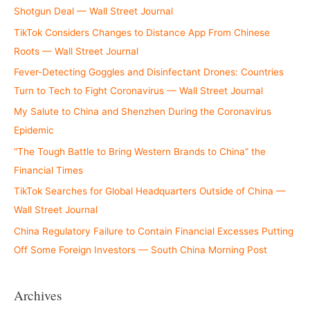
Shotgun Deal — Wall Street Journal
TikTok Considers Changes to Distance App From Chinese
Roots — Wall Street Journal
Fever-Detecting Goggles and Disinfectant Drones: Countries
Turn to Tech to Fight Coronavirus — Wall Street Journal
My Salute to China and Shenzhen During the Coronavirus
Epidemic
“The Tough Battle to Bring Western Brands to China” the
Financial Times
TikTok Searches for Global Headquarters Outside of China —
Wall Street Journal
China Regulatory Failure to Contain Financial Excesses Putting
Off Some Foreign Investors — South China Morning Post
Archives