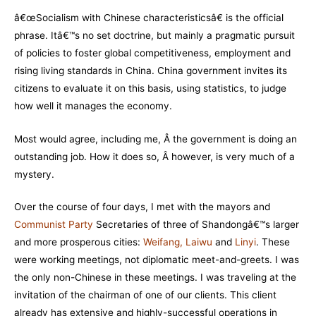
â€œSocialism with Chinese characteristicsâ€ is the official
phrase. Itâ€™s no set doctrine, but mainly a pragmatic pursuit
of policies to foster global competitiveness, employment and
rising living standards in China. China government invites its
citizens to evaluate it on this basis, using statistics, to judge
how well it manages the economy.
Most would agree, including me, Â the government is doing an
outstanding job. How it does so, Â however, is very much of a
mystery.
Over the course of four days, I met with the mayors and
Communist Party
Secretaries of three of Shandongâ€™s larger
and more prosperous cities:
Weifang
,
Laiwu
and
Linyi
.
These
were working meetings, not diplomatic meet-and-greets. I was
the only non-Chinese in these meetings. I was traveling at the
invitation of the chairman of one of our clients. This client
already has extensive and highly-successful operations in