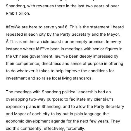
Shandong, with revenues there in the last two years of over
Rmb 1 billion.
â€œWe are here to serve youâ€. This is the statement I heard
repeated in each city by the Party Secretary and the Mayor.
Â This is neither an idle boast nor an empty promise. In every
instance where Iâ€™ve been in meetings with senior figures in
the Chinese government, Iâ€™ve been deeply impressed by
their competence, directness and sense of purpose in offering
to do whatever it takes to help improve the conditions for
investment and so raise local living standards.
The meetings with Shandong political leadership had an
overlapping two-way purpose: to facilitate my clientâ€™s
expansion plans in Shandong, and to allow the Party Secretary
and Mayor of each city to lay out in plain language the
economic development agenda for the next few years. They
did this confidently, effectively, forcefully.