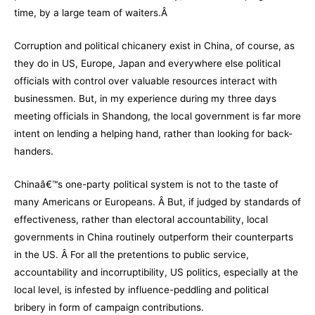
time, by a large team of waiters.Â
Corruption and political chicanery exist in China, of course, as
they do in US, Europe, Japan and everywhere else political
officials with control over valuable resources interact with
businessmen. But, in my experience during my three days
meeting officials in Shandong, the local government is far more
intent on lending a helping hand, rather than looking for back-
handers.
Chinaâ€™s one-party political system is not to the taste of
many Americans or Europeans. Â But, if judged by standards of
effectiveness, rather than electoral accountability, local
governments in China routinely outperform their counterparts
in the US. Â For all the pretentions to public service,
accountability and incorruptibility, US politics, especially at the
local level, is infested by influence-peddling and political
bribery in form of campaign contributions.