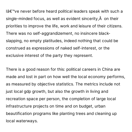
Iâ€™ve never before heard political leaders speak with such a
single-minded focus, as well as evident sincerity,Â on their
priorities to improve the life, work and leisure of their citizens.
There was no self-aggrandizement, no insincere black-
slapping, no empty platitudes, indeed nothing that could be
construed as expressions of naked self-interest, or the
exclusive interest of the party they represent.
There is a good reason for this: political careers in China are
made and lost in part on how well the local economy performs,
as measured by objective statistics. The metrics include not
just local gdp growth, but also the growth in living and
recreation space per person, the completion of large local
infrastructure projects on time and on budget, urban
beautification programs like planting trees and cleaning up
local waterways.