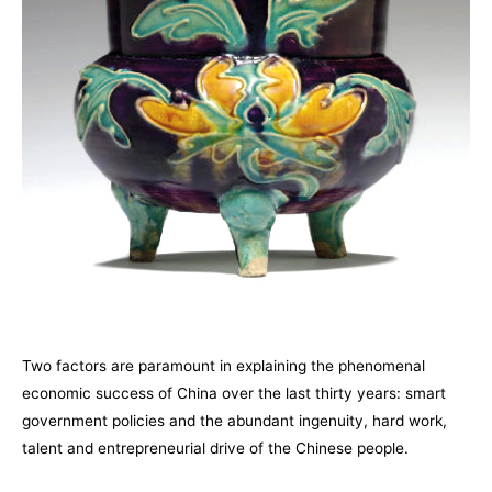
Two factors are paramount in explaining the phenomenal
economic success of China over the last thirty years: smart
government policies and the abundant ingenuity, hard work,
talent and entrepreneurial drive of the Chinese people.