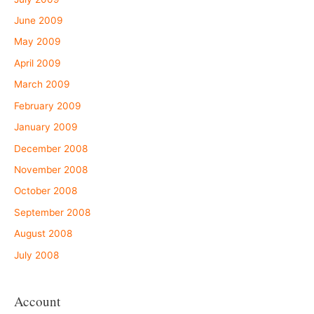
June 2009
May 2009
April 2009
March 2009
February 2009
January 2009
December 2008
November 2008
October 2008
September 2008
August 2008
July 2008
Account