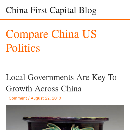
China First Capital Blog
Compare China US
Politics
Local Governments Are Key To
Growth Across China
1 Comment
/
August 22, 2010