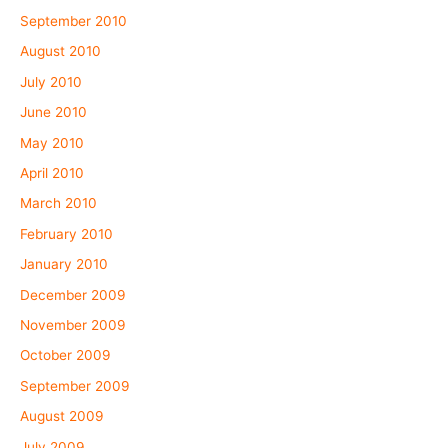
September 2010
August 2010
July 2010
June 2010
May 2010
April 2010
March 2010
February 2010
January 2010
December 2009
November 2009
October 2009
September 2009
August 2009
July 2009