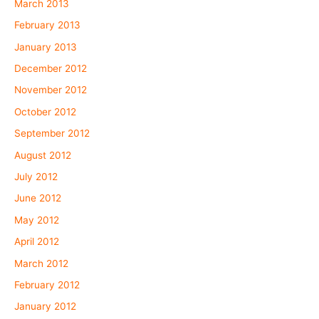
March 2013
February 2013
January 2013
December 2012
November 2012
October 2012
September 2012
August 2012
July 2012
June 2012
May 2012
April 2012
March 2012
February 2012
January 2012