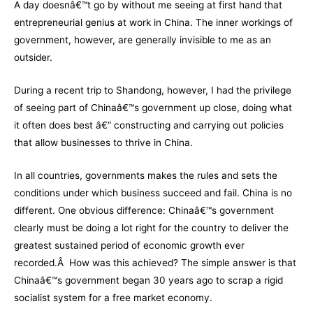
A day doesnâ€™t go by without me seeing at first hand that
entrepreneurial genius at work in China. The inner workings of
government, however, are generally invisible to me as an
outsider.
During a recent trip to Shandong, however, I had the privilege
of seeing part of Chinaâ€™s government up close, doing what
it often does best â€“ constructing and carrying out policies
that allow businesses to thrive in China.
In all countries, governments makes the rules and sets the
conditions under which business succeed and fail. China is no
different. One obvious difference: Chinaâ€™s government
clearly must be doing a lot right for the country to deliver the
greatest sustained period of economic growth ever
recorded.Â How was this achieved? The simple answer is that
Chinaâ€™s government began 30 years ago to scrap a rigid
socialist system for a free market economy.