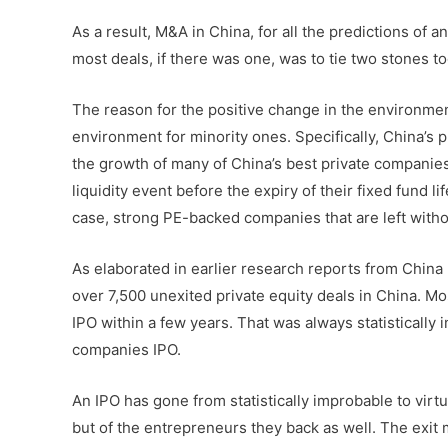
As a result, M&A in China, for all the predictions of 
most deals, if there was one, was to tie two stones to
The reason for the positive change in the environment
environment for minority ones. Specifically, China’s p
the growth of many of China’s best private companies, 
liquidity event before the expiry of their fixed fund l
case, strong PE-backed companies that are left withou
As elaborated in earlier research reports from China 
over 7,500 unexited private equity deals in China. M
IPO within a few years. That was always statisticall
companies IPO.
An IPO has gone from statistically improbable to virtua
but of the entrepreneurs they back as well. The exit