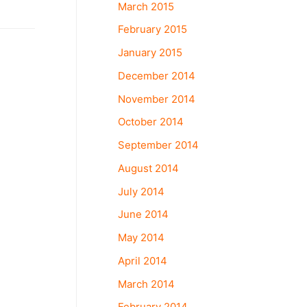
March 2015
February 2015
January 2015
December 2014
November 2014
October 2014
September 2014
August 2014
July 2014
June 2014
May 2014
April 2014
March 2014
February 2014