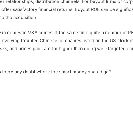
er relationships, distribution channels. For buyout firms or cor
ffer satisfactory financial returns. Buyout ROE can be significa
e the acquisition.
y in domestic M&A comes at the same time quite a number of PE
s involving troubled Chinese companies listed on the US stock m
risks, and prices paid, are far higher than doing well-targeted d
is there any doubt where the smart money should go?