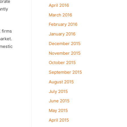
porate
April 2016
ntly
March 2016
February 2016
 firms
January 2016
arket.
December 2015
omestic
November 2015
October 2015
September 2015
August 2015
July 2015
June 2015
May 2015
April 2015