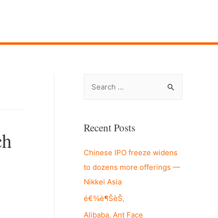
S
e
a
r
Recent Posts
ch
c
Chinese IPO freeze widens
h
to dozens more offerings —
f
Nikkei Asia
o
r
é€¾è¶ŠèŠ‚
:
Alibaba, Ant Face