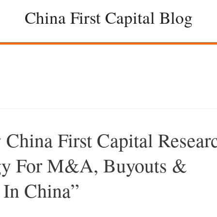
China First Capital Blog
hina First Capital Resear
egy For M&A, Buyouts &
 In China”