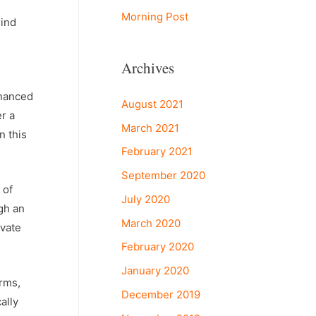
Morning Post
hind
Archives
inanced
August 2021
er a
March 2021
n this
February 2021
September 2020
 of
July 2020
gh an
March 2020
ivate
February 2020
January 2020
irms,
December 2019
ally