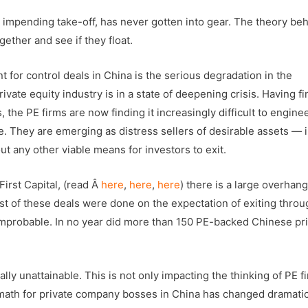
an impending take-off, has never gotten into gear. The theory be
gether and see if they float.
 for control deals in China is the serious degradation in the
rivate equity industry is in a state of deepening crisis. Having f
the PE firms are now finding it increasingly difficult to engine
ife. They are emerging as distress sellers of desirable assets — i
t any other viable means for investors to exit.
First Capital, (read Â
here
,
here
,
here
) there is a large overhang
ost of these deals were done on the expectation of exiting throu
y improbable. In no year did more than 150 PE-backed Chinese pr
lly unattainable. This is not only impacting the thinking of PE f
 math for private company bosses in China has changed dramatic