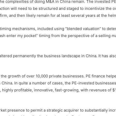
 the complexities of doing M&A in China remain. The invested PE
action will need to be structured and staged to incentivize the 
firm, and then likely remain for at least several years at the hel
 timing mechanisms, included using “blended valuation” to det
cash enter my pocket” timing from the perspective of a selling ma
altered permanently the business landscape in China. It has als
l the growth of over 10,000 private businesses. PE finance help
n China. In quite a number of cases, the PE-invested businesse
, highly profitable, innovative, fast-growing, with revenues of
t presence to permit a strategic acquirer to substantially inc