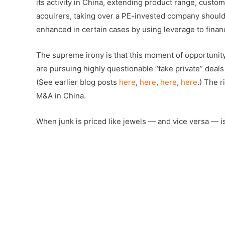
its activity in China, extending product range, custom
acquirers, taking over a PE-invested company should o
enhanced in certain cases by using leverage to financ
The supreme irony is that this moment of opportunit
are pursuing highly questionable “take private” deal
(See earlier blog posts
here
,
here
,
here
,
here
.) The 
M&A in China.
When junk is priced like jewels — and vice versa — 
–
Â