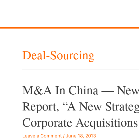
Deal-Sourcing
M&A In China — New C
Report, “A New Strat
Corporate Acquisitions
Leave a Comment
/
June 18, 2013