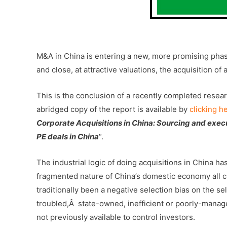
-Â
M&A in China is entering a new, more promising phase
and close, at attractive valuations, the acquisition of
This is the conclusion of a recently completed resea
abridged copy of the report is available by
clicking h
Corporate Acquisitions in China: Sourcing and exec
PE deals in China
“.
The industrial logic of doing acquisitions in China h
fragmented nature of China’s domestic economy all cr
traditionally been a negative selection bias on the s
troubled,Â state-owned, inefficient or poorly-manage
not previously available to control investors.