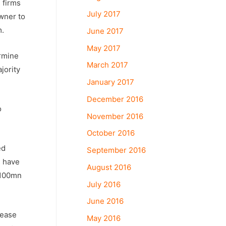
 firms
July 2017
owner to
m.
June 2017
May 2017
ermine
March 2017
jority
January 2017
December 2016
o
November 2016
October 2016
ed
September 2016
s have
August 2016
 $100mn
July 2016
June 2016
rease
May 2016