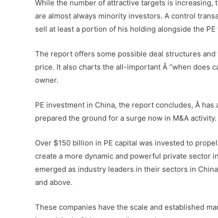
While the number of attractive targets is increasing,
are almost always minority investors. A control trans
sell at least a portion of his holding alongside the PE 
The report offers some possible deal structures and
price. It also charts the all-important Â “when does 
owner.
PE investment in China, the report concludes, Â has 
prepared the ground for a surge now in M&A activity.
Over $150 billion in PE capital was invested to prope
create a more dynamic and powerful private sector i
emerged as industry leaders in their sectors in China
and above.
These companies have the scale and established marke