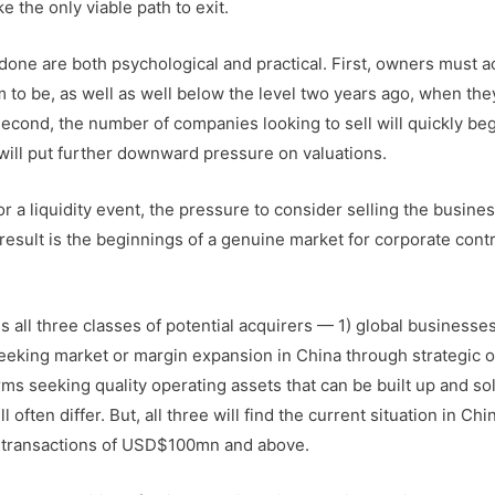
 the only viable path to exit.
 done are both psychological and practical. First, owners must a
to be, as well as well below the level two years ago, when the
Second, the number of companies looking to sell will quickly beg
will put further downward pressure on valuations.
 a liquidity event, the pressure to consider selling the busines
esult is the beginnings of a genuine market for corporate contr
s all three classes of potential acquirers — 1) global businesse
eeking market or margin expansion in China through strategic o
irms seeking quality operating assets that can be built up and s
 often differ. But, all three will find the current situation in Ch
A transactions of USD$100mn and above.