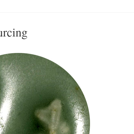
urcing