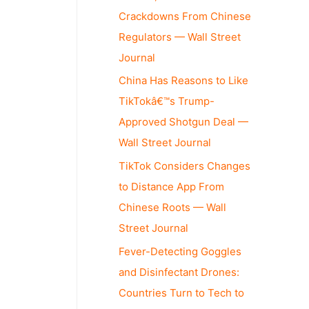
Crackdowns From Chinese
Regulators — Wall Street
Journal
China Has Reasons to Like
TikTokâ€™s Trump-
Approved Shotgun Deal —
Wall Street Journal
TikTok Considers Changes
to Distance App From
Chinese Roots — Wall
Street Journal
Fever-Detecting Goggles
and Disinfectant Drones:
Countries Turn to Tech to