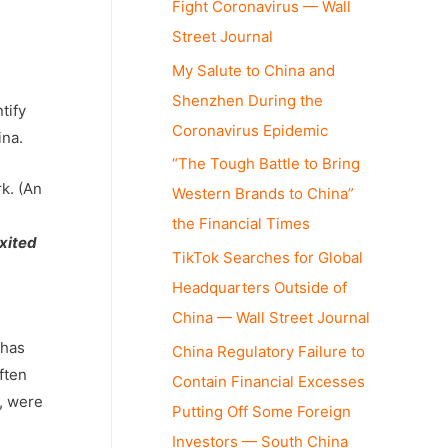
Fight Coronavirus — Wall
Street Journal
My Salute to China and
Shenzhen During the
tify
Coronavirus Epidemic
ina.
“The Tough Battle to Bring
k. (An
Western Brands to China”
the Financial Times
xited
TikTok Searches for Global
Headquarters Outside of
China — Wall Street Journal
 has
China Regulatory Failure to
ften
Contain Financial Excesses
s, were
Putting Off Some Foreign
Investors — South China