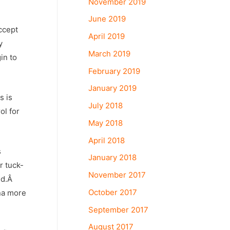
November 2019
June 2019
ccept
April 2019
y
March 2019
in to
February 2019
January 2019
s is
July 2018
ol for
May 2018
April 2018
s
January 2018
r tuck-
November 2017
old.Â
October 2017
ina more
September 2017
August 2017