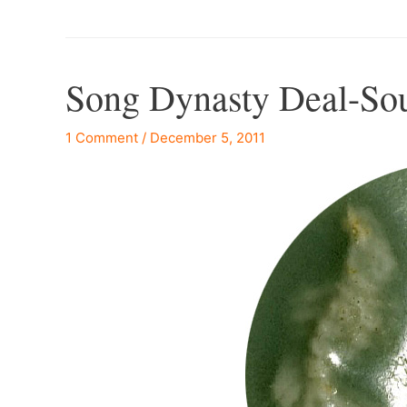
Song Dynasty Deal-So
1 Comment
/
December 5, 2011