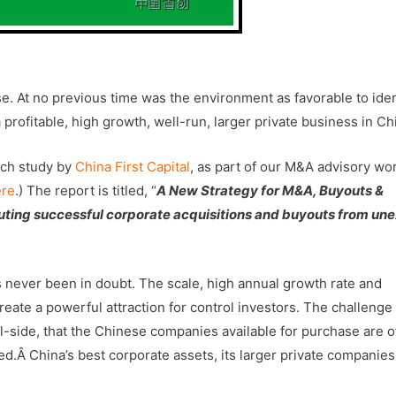
. At no previous time was the environment as favorable to iden
 a profitable, high growth, well-run, larger private business in Ch
rch study by
China First Capital
, as part of our M&A advisory wor
ere
.) The report is titled, “
A New Strategy for M&A, Buyouts &
uting successful corporate acquisitions and buyouts from une
as never been in doubt. The scale, high annual growth rate and
eate a powerful attraction for control investors. The challenge
ell-side, that the Chinese companies available for purchase are o
d.Â China’s best corporate assets, its larger private companie