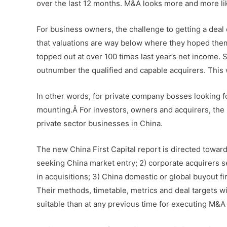
over the last 12 months. M&A looks more and more like
For business owners, the challenge to getting a deal
that valuations are way below where they hoped them 
topped out at over 100 times last year’s net income. 
outnumber the qualified and capable acquirers. This 
In other words, for private company bosses looking for
mounting.Â For investors, owners and acquirers, the r
private sector businesses in China.
The new China First Capital report is directed toward
seeking China market entry; 2) corporate acquirers s
in acquisitions; 3) China domestic or global buyout f
Their methods, timetable, metrics and deal targets will
suitable than at any previous time for executing M&