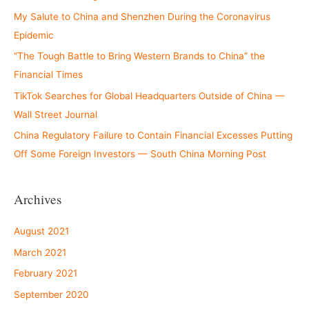
My Salute to China and Shenzhen During the Coronavirus
Epidemic
“The Tough Battle to Bring Western Brands to China” the
Financial Times
TikTok Searches for Global Headquarters Outside of China —
Wall Street Journal
China Regulatory Failure to Contain Financial Excesses Putting
Off Some Foreign Investors — South China Morning Post
Archives
August 2021
March 2021
February 2021
September 2020