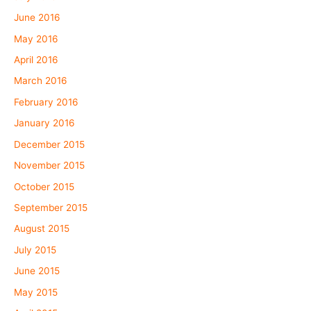
June 2016
May 2016
April 2016
March 2016
February 2016
January 2016
December 2015
November 2015
October 2015
September 2015
August 2015
July 2015
June 2015
May 2015