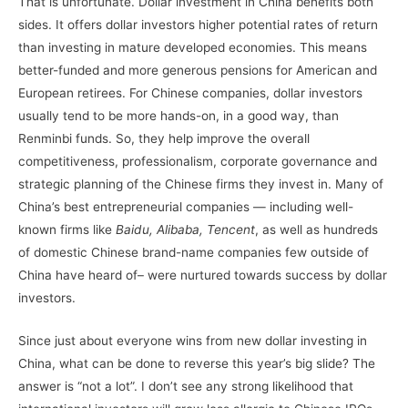
That is unfortunate. Dollar investment in China benefits both
sides. It offers dollar investors higher potential rates of return
than investing in mature developed economies. This means
better-funded and more generous pensions for American and
European retirees. For Chinese companies, dollar investors
usually tend to be more hands-on, in a good way, than
Renminbi funds. So, they help improve the overall
competitiveness, professionalism, corporate governance and
strategic planning of the Chinese firms they invest in. Many of
China’s best entrepreneurial companies — including well-
known firms like
Baidu, Alibaba, Tencent
, as well as hundreds
of domestic Chinese brand-name companies few outside of
China have heard of– were nurtured towards success by dollar
investors.
Since just about everyone wins from new dollar investing in
China, what can be done to reverse this year’s big slide? The
answer is “not a lot”. I don’t see any strong likelihood that