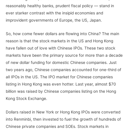
reasonably healthy banks, prudent fiscal policy — stand in
ever starker contrast with the insipid economies and
improvident governments of Europe, the US, Japan.
So, how come fewer dollars are flowing into China? The main
reason is that the stock markets in the US and Hong Kong
have fallen out of love with Chinese IPOs. These two stock
markets have been the primary source for more than a decade
of new dollar funding for domestic Chinese companies. Just
two years ago, Chinese companies accounted for one-third of
all IPOs in the US. The IPO market for Chinese companies
listing in Hong Kong was even hotter. Last year, almost $70
billion was raised by Chinese companies listing on the Hong
Kong Stock Exchange.
Dollars raised in New York or Hong Kong IPOs were converted
into Renminbi, then invested to fuel the growth of hundreds of
Chinese private companies and SOEs. Stock markets in