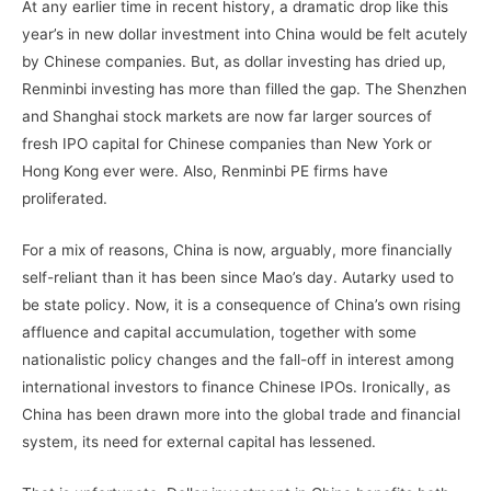
At any earlier time in recent history, a dramatic drop like this
year’s in new dollar investment into China would be felt acutely
by Chinese companies. But, as dollar investing has dried up,
Renminbi investing has more than filled the gap. The Shenzhen
and Shanghai stock markets are now far larger sources of
fresh IPO capital for Chinese companies than New York or
Hong Kong ever were. Also, Renminbi PE firms have
proliferated.
For a mix of reasons, China is now, arguably, more financially
self-reliant than it has been since Mao’s day. Autarky used to
be state policy. Now, it is a consequence of China’s own rising
affluence and capital accumulation, together with some
nationalistic policy changes and the fall-off in interest among
international investors to finance Chinese IPOs. Ironically, as
China has been drawn more into the global trade and financial
system, its need for external capital has lessened.