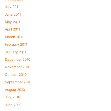
July 2011
June 2011
May 2011
April 2011
March 2011
February 2011
January 2011
December 2010
November 2010
October 2010
September 2010
August 2010
July 2010
June 2010