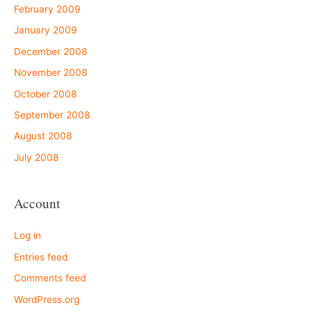
February 2009
January 2009
December 2008
November 2008
October 2008
September 2008
August 2008
July 2008
Account
Log in
Entries feed
Comments feed
WordPress.org