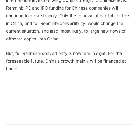
international investors will grow less allergic to Chinese IPOs.
Renminbi PE and IPO funding for Chinese companies will
continue to grow strongly. Only the removal of capital controls
in China, and full Renminbi convertibility, would change the
current situation, and lead, most likely, to large new flows of
offshore capital into China.
But, full Renminbi convertibility is nowhere in sight. For the
foreseeable future, China’s growth mainly will be financed at
home.