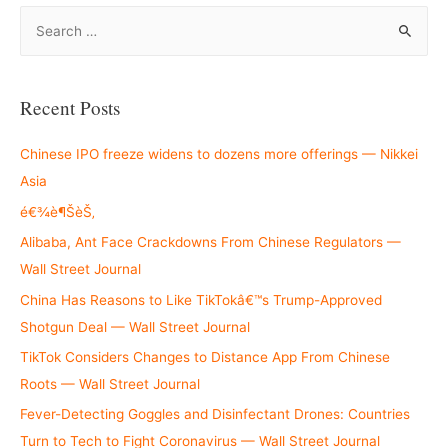
S
e
a
r
Recent Posts
c
h
Chinese IPO freeze widens to dozens more offerings — Nikkei
f
Asia
o
é€¾è¶ŠèŠ‚
r
Alibaba, Ant Face Crackdowns From Chinese Regulators —
:
Wall Street Journal
China Has Reasons to Like TikTokâ€™s Trump-Approved
Shotgun Deal — Wall Street Journal
TikTok Considers Changes to Distance App From Chinese
Roots — Wall Street Journal
Fever-Detecting Goggles and Disinfectant Drones: Countries
Turn to Tech to Fight Coronavirus — Wall Street Journal