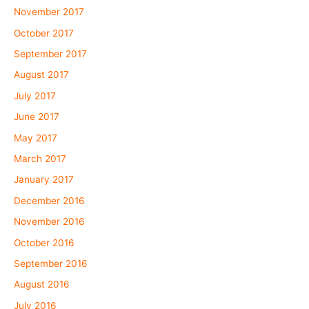
November 2017
October 2017
September 2017
August 2017
July 2017
June 2017
May 2017
March 2017
January 2017
December 2016
November 2016
October 2016
September 2016
August 2016
July 2016