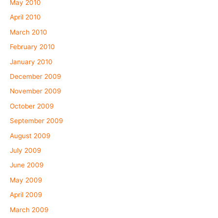
May 2010
April 2010
March 2010
February 2010
January 2010
December 2009
November 2009
October 2009
September 2009
August 2009
July 2009
June 2009
May 2009
April 2009
March 2009