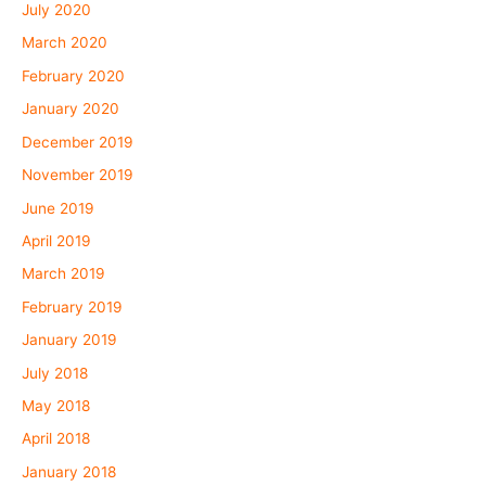
July 2020
March 2020
February 2020
January 2020
December 2019
November 2019
June 2019
April 2019
March 2019
February 2019
January 2019
July 2018
May 2018
April 2018
January 2018