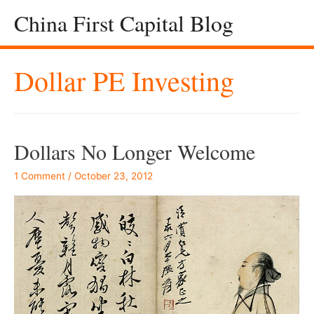
China First Capital Blog
Dollar PE Investing
Dollars No Longer Welcome
1 Comment
/
October 23, 2012