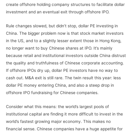
create offshore holding company structures to facilitate dollar
investment and an eventual exit through offshore IPO.
Rule changes slowed, but didn’t stop, dollar PE investing in
China. The bigger problem now is that stock market investors
in the US, and to a slightly lesser extent those in Hong Kong,
no longer want to buy Chinese shares at IPO. It’s mainly
because retail and institutional investors outside China distrust
the quality and truthfulness of Chinese corporate accounting.
If offshore IPOs dry up, dollar PE investors have no way to
cash out. M&A exit is still rare. The twin result this year: less
dollar PE money entering China, and also a steep drop in
offshore IPO fundraising for Chinese companies.
Consider what this means: the world’s largest pools of
institutional capital are finding it more difficult to invest in the
world’s fastest growing major economy. This makes no
financial sense. Chinese companies have a huge appetite for