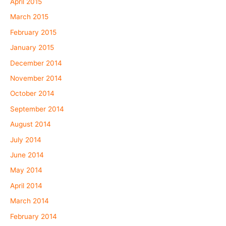
April 2015
March 2015
February 2015
January 2015
December 2014
November 2014
October 2014
September 2014
August 2014
July 2014
June 2014
May 2014
April 2014
March 2014
February 2014