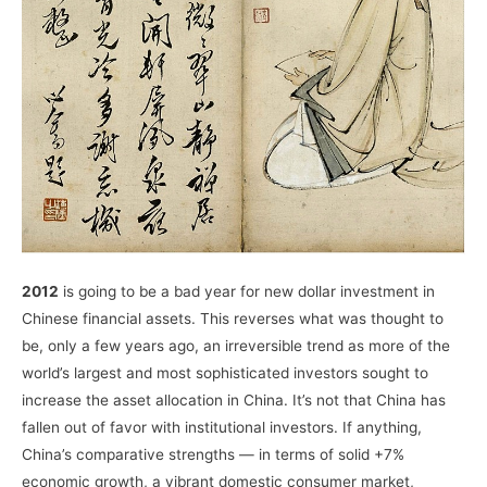
2012
is going to be a bad year for new dollar investment in
Chinese financial assets. This reverses what was thought to
be, only a few years ago, an irreversible trend as more of the
world’s largest and most sophisticated investors sought to
increase the asset allocation in China. It’s not that China has
fallen out of favor with institutional investors. If anything,
China’s comparative strengths — in terms of solid +7%
economic growth, a vibrant domestic consumer market,