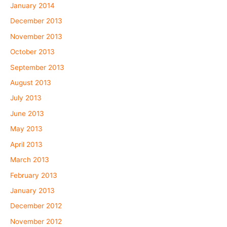
January 2014
December 2013
November 2013
October 2013
September 2013
August 2013
July 2013
June 2013
May 2013
April 2013
March 2013
February 2013
January 2013
December 2012
November 2012