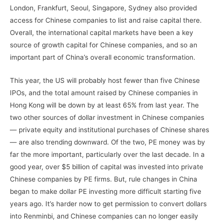
London, Frankfurt, Seoul, Singapore, Sydney also provided
access for Chinese companies to list and raise capital there.
Overall, the international capital markets have been a key
source of growth capital for Chinese companies, and so an
important part of China’s overall economic transformation.
This year, the US will probably host fewer than five Chinese
IPOs, and the total amount raised by Chinese companies in
Hong Kong will be down by at least 65% from last year. The
two other sources of dollar investment in Chinese companies
— private equity and institutional purchases of Chinese shares
— are also trending downward. Of the two, PE money was by
far the more important, particularly over the last decade. In a
good year, over $5 billion of capital was invested into private
Chinese companies by PE firms. But, rule changes in China
began to make dollar PE investing more difficult starting five
years ago. It’s harder now to get permission to convert dollars
into Renminbi, and Chinese companies can no longer easily