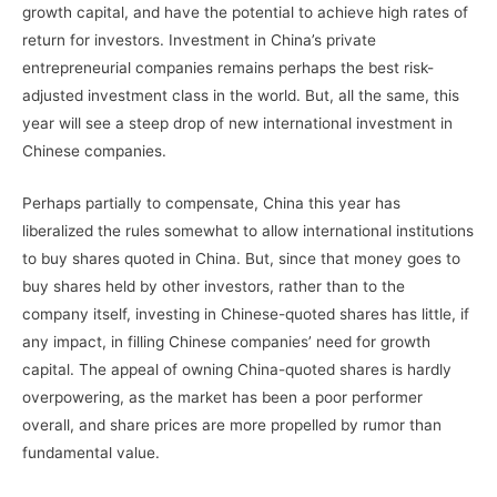
growth capital, and have the potential to achieve high rates of
return for investors. Investment in China’s private
entrepreneurial companies remains perhaps the best risk-
adjusted investment class in the world. But, all the same, this
year will see a steep drop of new international investment in
Chinese companies.
Perhaps partially to compensate, China this year has
liberalized the rules somewhat to allow international institutions
to buy shares quoted in China. But, since that money goes to
buy shares held by other investors, rather than to the
company itself, investing in Chinese-quoted shares has little, if
any impact, in filling Chinese companies’ need for growth
capital. The appeal of owning China-quoted shares is hardly
overpowering, as the market has been a poor performer
overall, and share prices are more propelled by rumor than
fundamental value.