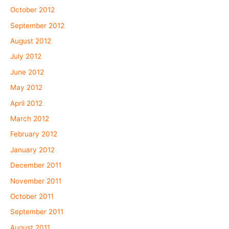
October 2012
September 2012
August 2012
July 2012
June 2012
May 2012
April 2012
March 2012
February 2012
January 2012
December 2011
November 2011
October 2011
September 2011
August 2011