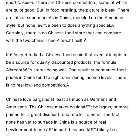
Fried Chicken
. There are Chinese competitors, some of which
are quite good. But, in food retailing, the picture is bleak. There
are lots of supermarkets in China, modeled on the American
style, but none Iâ€™ve been to does anything special.Â
Certainly, there is no Chinese food store that can compare
with the two chains Theo Albrecht built.Â
Iâ€™ve yet to find a Chinese food chain that even attempts to
be a source for quality discounted products, the formula
Albrechtâ€™s stores do so well. One result: supermarket food
prices in China tend to high, considering income levels. There
is no real low-end competition.Â
Chinese love bargains at least as much as Germans and
Americans. The Chinese market couldnâ€™t be bigger, or more
primed for a great discount food retailer to enter. The fact
none has yet to surface in China is a source of real
bewilderment to me â€“ in part, because Iâ€™d likely be a