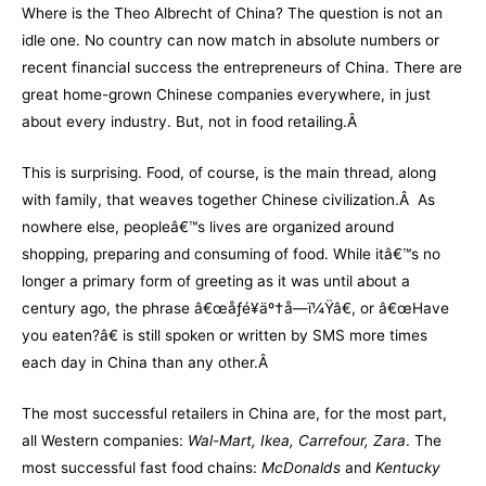
Where is the Theo Albrecht of China? The question is not an
idle one. No country can now match in absolute numbers or
recent financial success the entrepreneurs of China. There are
great home-grown Chinese companies everywhere, in just
about every industry. But, not in food retailing.Â
This is surprising. Food, of course, is the main thread, along
with family, that weaves together Chinese civilization.Â As
nowhere else, peopleâ€™s lives are organized around
shopping, preparing and consuming of food. While itâ€™s no
longer a primary form of greeting as it was until about a
century ago, the phrase â€œåƒé¥­äº†å—ï¼Ÿâ€, or â€œHave
you eaten?â€ is still spoken or written by SMS more times
each day in China than any other.Â
The most successful retailers in China are, for the most part,
all Western companies:
Wal-Mart, Ikea, Carrefour, Zara
. The
most successful fast food chains:
McDonalds
and
Kentucky