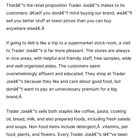
Thatâ€™s the retail proposition Trader Joeâ€™s makes to its
customers: â€œIf you donâ€™t mind buying our brand, weâ€™ll
sell you better stuff at lower prices than you can buy
anywhere elseâ€.Â
If going to Aldi is like a trip to a supermarket stock room, a visit
to Trader Joeâ€™s is far more pleasant. The stores are always
in nice areas, with helpful and friendly staff, free samples, wide
and well-organized aisles. The customers seem
overwhelmingly affluent and educated. They shop at Trader
Joeâ€™s because they like and care about good food, but
donâ€™t want to pay an unnecessary premium for a big
brand.Â
Trader Joeâ€™s sells both staples like coffee, pasta, cooking
oil, bread, milk, and also prepared foods, including fresh salads
and soups. Non-food items include detergent,Â vitamins, pet
food, plants, and flowers. Every Trader Joeâ€™s Iâ€™ve been