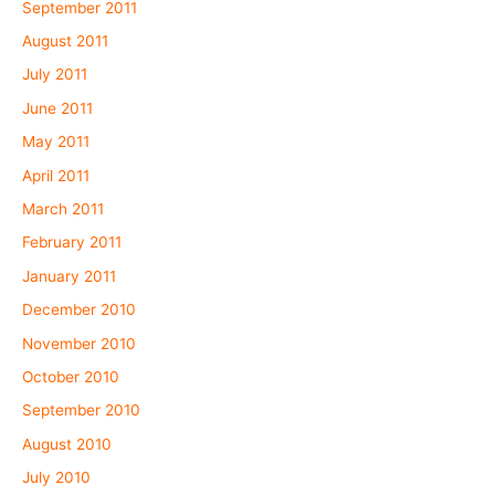
September 2011
August 2011
July 2011
June 2011
May 2011
April 2011
March 2011
February 2011
January 2011
December 2010
November 2010
October 2010
September 2010
August 2010
July 2010