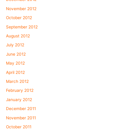
November 2012
October 2012
September 2012
August 2012
July 2012
June 2012
May 2012
April 2012
March 2012
February 2012
January 2012
December 2011
November 2011
October 2011