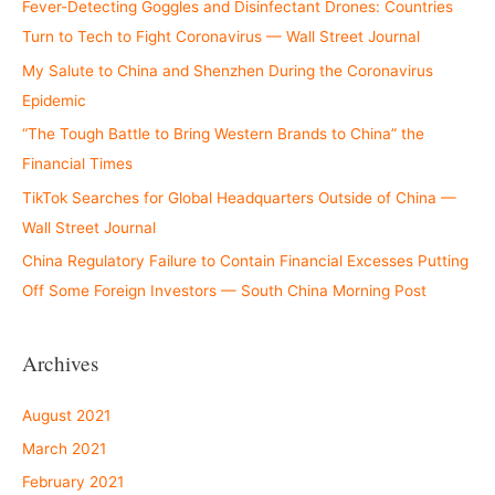
Fever-Detecting Goggles and Disinfectant Drones: Countries
Turn to Tech to Fight Coronavirus — Wall Street Journal
My Salute to China and Shenzhen During the Coronavirus
Epidemic
“The Tough Battle to Bring Western Brands to China” the
Financial Times
TikTok Searches for Global Headquarters Outside of China —
Wall Street Journal
China Regulatory Failure to Contain Financial Excesses Putting
Off Some Foreign Investors — South China Morning Post
Archives
August 2021
March 2021
February 2021