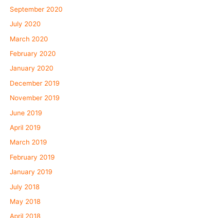
September 2020
July 2020
March 2020
February 2020
January 2020
December 2019
November 2019
June 2019
April 2019
March 2019
February 2019
January 2019
July 2018
May 2018
April 2018