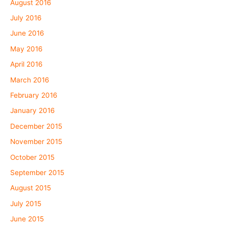
August 2016
July 2016
June 2016
May 2016
April 2016
March 2016
February 2016
January 2016
December 2015
November 2015
October 2015
September 2015
August 2015
July 2015
June 2015