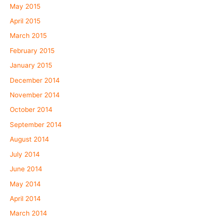
May 2015
April 2015
March 2015
February 2015
January 2015
December 2014
November 2014
October 2014
September 2014
August 2014
July 2014
June 2014
May 2014
April 2014
March 2014