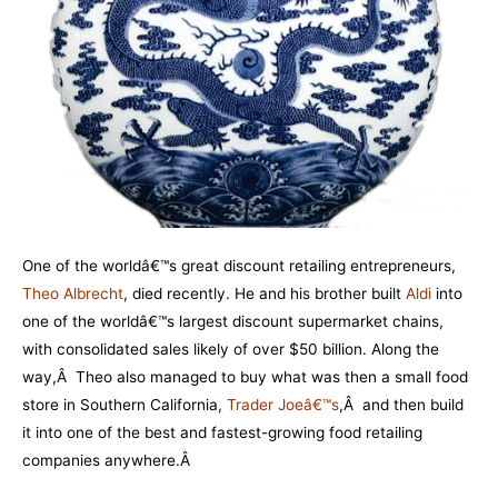
One of the worldâ€™s great discount retailing entrepreneurs,
Theo Albrecht
, died recently. He and his brother built
Aldi
into
one of the worldâ€™s largest discount supermarket chains,
with consolidated sales likely of over $50 billion. Along the
way,Â Theo also managed to buy what was then a small food
store in Southern California,
Trader Joeâ€™s
,Â and then build
it into one of the best and fastest-growing food retailing
companies anywhere.Â