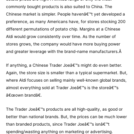
commonly bought products is also suited to China. The
Chinese market is simpler. People havenâ€™t yet developed a
preference, as many Americans have, for stores stocking 200
different permutations of potato chip. Margins at a Chinese
Aldi would grow consistently over time. As the number of
stores grows, the company would have more buying power
and greater leverage with the brand-name manufacturers.Â
If anything, a Chinese Trader Joeâ€™s might do even better.
Again, the store size is smaller than a typical supermarket. But,
where Aldi focuses on selling mainly well-known global brands,
almost everything sold at Trader Joeâ€™s is the storeâ€™s
â€œown brandâ€.
The Trader Joeâ€™s products are all high-quality, as good or
better than national brands. But, the prices can be much lower
than branded products, since Trader Joeâ€™s isnâ€™t
spending/wasting anything on marketing or advertising.