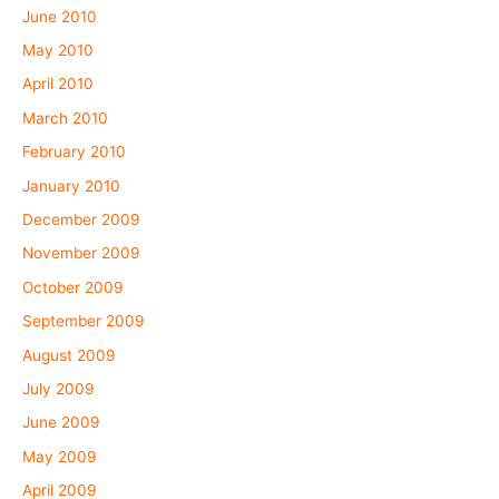
June 2010
May 2010
April 2010
March 2010
February 2010
January 2010
December 2009
November 2009
October 2009
September 2009
August 2009
July 2009
June 2009
May 2009
April 2009