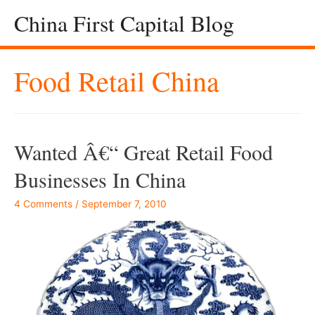
China First Capital Blog
Food Retail China
Wanted Â€“ Great Retail Food
Businesses In China
4 Comments
/
September 7, 2010