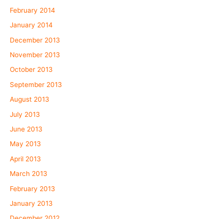
February 2014
January 2014
December 2013
November 2013
October 2013
September 2013
August 2013
July 2013
June 2013
May 2013
April 2013
March 2013
February 2013
January 2013
December 2012