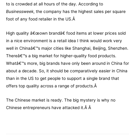
to is crowded at all hours of the day. According to
Businessweek
, the company has the highest sales per square
foot of any food retailer in the US.Â
High quality â€œown brandâ€ food items at lower prices sold
in a nice environment is a retail idea I think would work very
well in Chinaâ€™s major cities like Shanghai, Beijing, Shenzhen.
Thereâ€™s a big market for higher-quality food products.
Whatâ€™s more, big brands have only been around in China for
about a decade. So, it should be comparatively easier in China
than in the US to get people to support a single brand that
offers top quality across a range of products.Â
The Chinese market is ready. The big mystery is why no
Chinese entrepreneurs have attacked it.Â Â