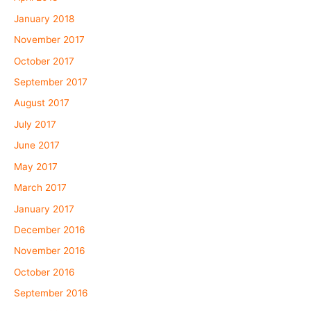
January 2018
November 2017
October 2017
September 2017
August 2017
July 2017
June 2017
May 2017
March 2017
January 2017
December 2016
November 2016
October 2016
September 2016