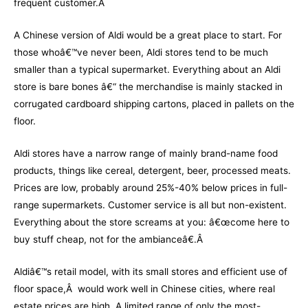
frequent customer.Â
A Chinese version of Aldi would be a great place to start. For
those whoâ€™ve never been, Aldi stores tend to be much
smaller than a typical supermarket. Everything about an Aldi
store is bare bones â€“ the merchandise is mainly stacked in
corrugated cardboard shipping cartons, placed in pallets on the
floor.
Aldi stores have a narrow range of mainly brand-name food
products, things like cereal, detergent, beer, processed meats.
Prices are low, probably around 25%-40% below prices in full-
range supermarkets. Customer service is all but non-existent.
Everything about the store screams at you: â€œcome here to
buy stuff cheap, not for the ambianceâ€.Â
Aldiâ€™s retail model, with its small stores and efficient use of
floor space,Â would work well in Chinese cities, where real
estate prices are high. A limited range of only the most-