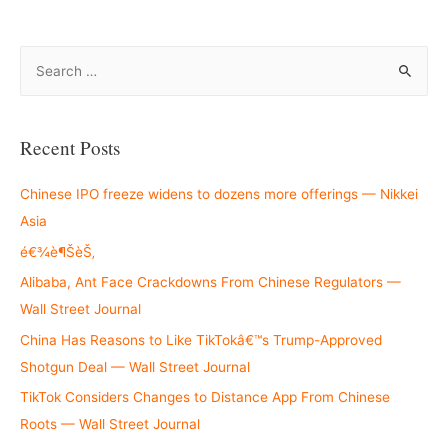
S
e
a
r
Recent Posts
c
h
Chinese IPO freeze widens to dozens more offerings — Nikkei
f
Asia
o
é€¾è¶ŠèŠ‚
r
Alibaba, Ant Face Crackdowns From Chinese Regulators —
:
Wall Street Journal
China Has Reasons to Like TikTokâ€™s Trump-Approved
Shotgun Deal — Wall Street Journal
TikTok Considers Changes to Distance App From Chinese
Roots — Wall Street Journal