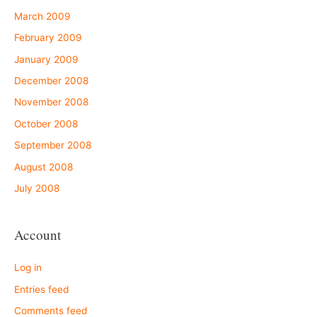
March 2009
February 2009
January 2009
December 2008
November 2008
October 2008
September 2008
August 2008
July 2008
Account
Log in
Entries feed
Comments feed