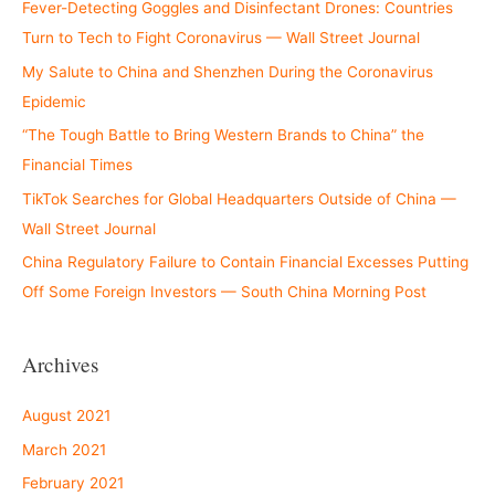
Fever-Detecting Goggles and Disinfectant Drones: Countries
Turn to Tech to Fight Coronavirus — Wall Street Journal
My Salute to China and Shenzhen During the Coronavirus
Epidemic
“The Tough Battle to Bring Western Brands to China” the
Financial Times
TikTok Searches for Global Headquarters Outside of China —
Wall Street Journal
China Regulatory Failure to Contain Financial Excesses Putting
Off Some Foreign Investors — South China Morning Post
Archives
August 2021
March 2021
February 2021