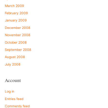
March 2009
February 2009
January 2009
December 2008
November 2008
October 2008
September 2008
August 2008
July 2008
Account
Log in
Entries feed
Comments feed