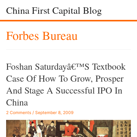
China First Capital Blog
Forbes Bureau
Foshan Saturdayâ€™s Textbook
Case Of How To Grow, Prosper
And Stage A Successful IPO In
China
2 Comments
/
September 8, 2009