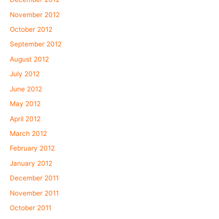
November 2012
October 2012
September 2012
August 2012
July 2012
June 2012
May 2012
April 2012
March 2012
February 2012
January 2012
December 2011
November 2011
October 2011