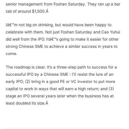
senior management from Foshan Saturday. They ran up a bar
tab of around $1,500.Â
Iâ€™m not big on drinking, but would have been happy to
celebrate with them. Not just Foshan Saturday and Cao Yuhui
did well from the IPO. Itâ€™s going to make it easier for other
strong Chinese SME to achieve a similar success in years to
come.
The roadmap is clear. It’s a three-step path to success for a
successful IPO by a Chinese SME : (1) resist the lure of an
early IPO; (2) bring in a good PE or VC investor to put more
capital to work in ways that will earn a high return; and (3)
stage an IPO several years later when the business has at
least doubled its size.Â