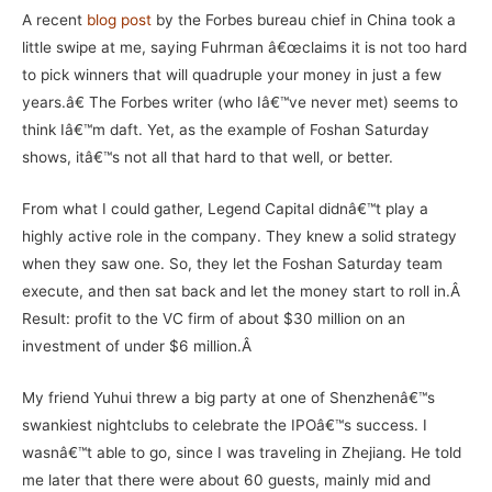
A recent
blog post
by the Forbes bureau chief in China took a
little swipe at me, saying
Fuhrman â€œ
claims it is not too hard
to pick winners that will quadruple your money in just a few
years.â€ The Forbes writer (who Iâ€™ve never met) seems to
think Iâ€™m daft. Yet, as the example of Foshan Saturday
shows, itâ€™s not all that hard to that well, or better.
From what I could gather, Legend Capital didnâ€™t play a
highly active role in the company. They knew a solid strategy
when they saw one. So, they let the Foshan Saturday team
execute, and then sat back and let the money start to roll in.
Â
Result: profit to the VC firm of about $30 million on an
investment of under $6 million.Â
My friend Yuhui threw a big party at one of Shenzhenâ€™s
swankiest nightclubs to celebrate the IPOâ€™s success. I
wasnâ€™t able to go, since I was traveling in Zhejiang. He told
me later that there were about 60 guests, mainly mid and