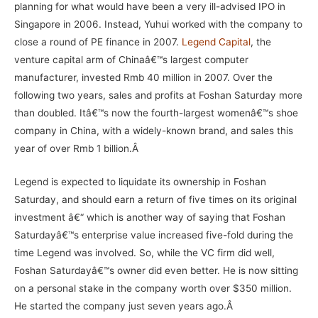
planning for what would have been a very ill-advised IPO in
Singapore in 2006. Instead, Yuhui worked with the company to
close a round of PE finance in 2007.
Legend Capital
, the
venture capital arm of Chinaâ€™s largest computer
manufacturer, invested Rmb 40 million in 2007. Over the
following two years, sales and profits at Foshan Saturday more
than doubled. Itâ€™s now the fourth-largest womenâ€™s shoe
company in China, with a widely-known brand, and sales this
year of over Rmb 1 billion.Â
Legend is expected to liquidate its ownership in Foshan
Saturday, and should earn a return of five times on its original
investment â€“ which is another way of saying that Foshan
Saturdayâ€™s enterprise value increased five-fold during the
time Legend was involved. So, while the VC firm did well,
Foshan Saturdayâ€™s owner did even better. He is now sitting
on a personal stake in the company worth over $350 million.
He started the company just seven years ago.Â