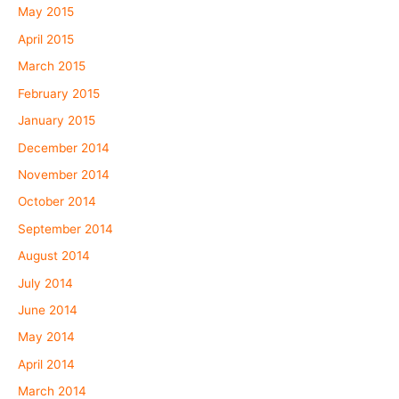
May 2015
April 2015
March 2015
February 2015
January 2015
December 2014
November 2014
October 2014
September 2014
August 2014
July 2014
June 2014
May 2014
April 2014
March 2014