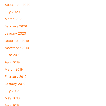
September 2020
July 2020
March 2020
February 2020
January 2020
December 2019
November 2019
June 2019
April 2019
March 2019
February 2019
January 2019
July 2018
May 2018
April 2018