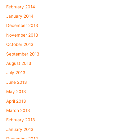
February 2014
January 2014
December 2013
November 2013
October 2013
September 2013
August 2013
July 2013
June 2013
May 2013
April 2013
March 2013
February 2013
January 2013
December 2012