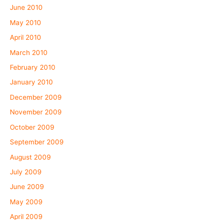
June 2010
May 2010
April 2010
March 2010
February 2010
January 2010
December 2009
November 2009
October 2009
September 2009
August 2009
July 2009
June 2009
May 2009
April 2009