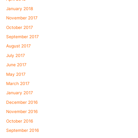
January 2018
November 2017
October 2017
September 2017
August 2017
July 2017
June 2017
May 2017
March 2017
January 2017
December 2016
November 2016
October 2016
September 2016