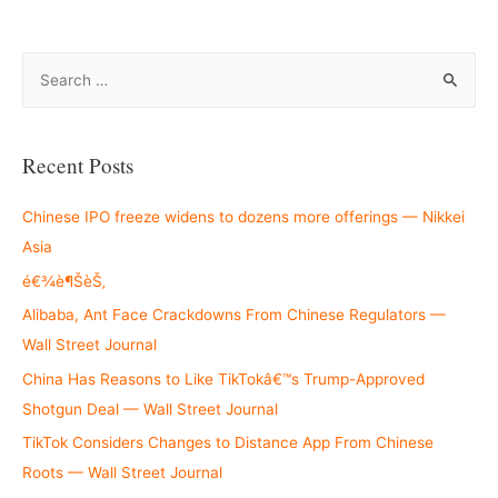
S
e
a
r
Recent Posts
c
h
Chinese IPO freeze widens to dozens more offerings — Nikkei
f
Asia
o
é€¾è¶ŠèŠ‚
r
Alibaba, Ant Face Crackdowns From Chinese Regulators —
:
Wall Street Journal
China Has Reasons to Like TikTokâ€™s Trump-Approved
Shotgun Deal — Wall Street Journal
TikTok Considers Changes to Distance App From Chinese
Roots — Wall Street Journal