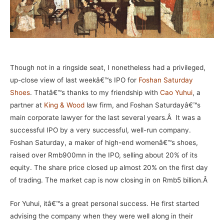
Though not in a ringside seat, I nonetheless had a privileged,
up-close view of last weekâ€™s IPO for
Foshan Saturday
Shoes
. Thatâ€™s thanks to my friendship with
Cao Yuhui
, a
partner at
King & Wood
law firm, and Foshan Saturdayâ€™s
main corporate lawyer for the last several years.
Â
It was a
successful IPO by a very successful, well-run company.
Foshan Saturday, a maker of high-end womenâ€™s shoes,
raised over Rmb900mn in the IPO, selling about 20% of its
equity. The share price closed up almost 20% on the first day
of trading. The market cap is now closing in on Rmb5 billion.Â
For Yuhui, itâ€™s a great personal success. He first started
advising the company when they were well along in their