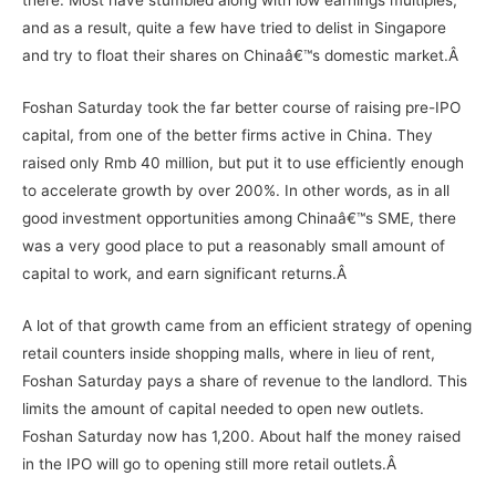
there. Most have stumbled along with low earnings multiples,
and as a result, quite a few have tried to delist in Singapore
and try to float their shares on Chinaâ€™s domestic market.Â
Foshan Saturday took the far better course of raising pre-IPO
capital, from one of the better firms active in China. They
raised only Rmb 40 million, but put it to use efficiently enough
to accelerate growth by over 200%. In other words, as in all
good investment opportunities among Chinaâ€™s SME, there
was a very good place to put a reasonably small amount of
capital to work, and earn significant returns.Â
A lot of that growth came from an efficient strategy of opening
retail counters inside shopping malls, where in lieu of rent,
Foshan Saturday pays a share of revenue to the landlord. This
limits the amount of capital needed to open new outlets.
Foshan Saturday now has 1,200. About half the money raised
in the IPO will go to opening still more retail outlets.Â