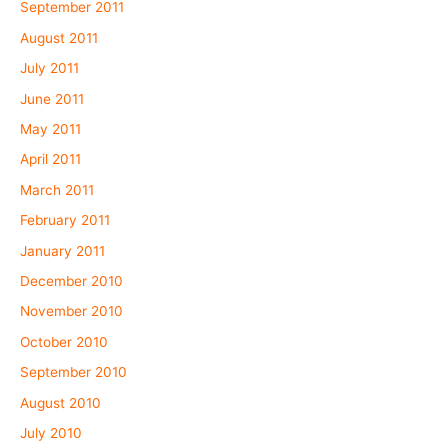
September 2011
August 2011
July 2011
June 2011
May 2011
April 2011
March 2011
February 2011
January 2011
December 2010
November 2010
October 2010
September 2010
August 2010
July 2010