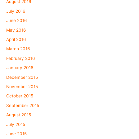
August 2016
July 2016
June 2016
May 2016
April 2016
March 2016
February 2016
January 2016
December 2015
November 2015
October 2015
September 2015
August 2015
July 2015
June 2015