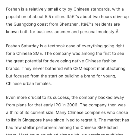
Foshan is a relatively small city by Chinese standards, with a
population of about 5.5 million. Itâ€™s about two hours drive up
the Guangdong coast from Shenzhen. Itâ€™s residents are
known both for business acumen and personal modesty.Â
Foshan Saturday is a textbook case of everything going right
for a Chinese SME. The company was among the first to see
the great potential for developing native Chinese fashion
brands. They never bothered with OEM export manufacturing,
but focused from the start on building a brand for young,
Chinese urban females.
Even more crucial to its success, the company backed away
from plans for that early IPO in 2006. The company then was
a third of its current size. Many Chinese companies who chose
to list in Singapore have since lived to regret it. The market has
had few stellar performers among the Chinese SME listed