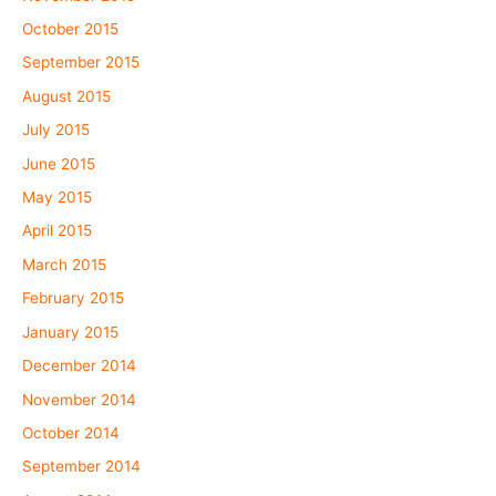
October 2015
September 2015
August 2015
July 2015
June 2015
May 2015
April 2015
March 2015
February 2015
January 2015
December 2014
November 2014
October 2014
September 2014