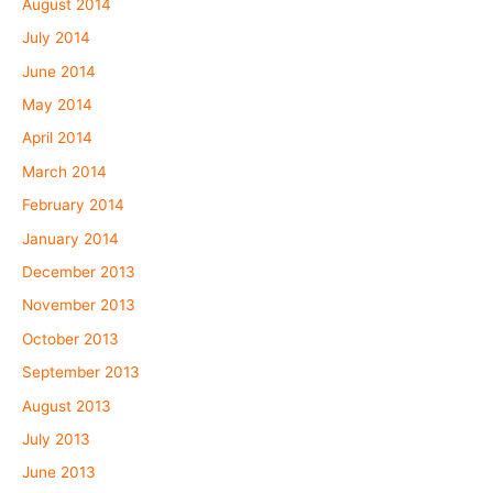
August 2014
July 2014
June 2014
May 2014
April 2014
March 2014
February 2014
January 2014
December 2013
November 2013
October 2013
September 2013
August 2013
July 2013
June 2013