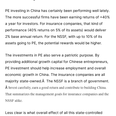
PE investing in China has certainly been performing well lately.
The more successful firms have been earning returns of +40%
a year for investors. For insurance companies, that kind of
performance (40% returns on 5% of its assets) would deliver
2% base annual return. For the NSSF, with up to 10% of its
assets going to PE, the potential rewards would be higher.
The investments in PE also serve a patriotic purpose. By
providing additional growth capital for Chinese entrepreneurs,
PE investment should help increase employment and overall
economic growth in China. The insurance companies are all
majority state-owned.Â The NSSF is a branch of government.
nvest carefully, earn a good return and contribute to building China.
Â I
That summarizes the management goals for insurance companies and the
NSSF alike.
Less clear is what overall effect of all this state-controlled