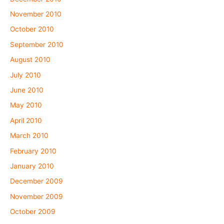
November 2010
October 2010
September 2010
August 2010
July 2010
June 2010
May 2010
April 2010
March 2010
February 2010
January 2010
December 2009
November 2009
October 2009