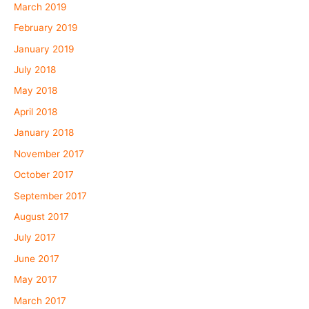
March 2019
February 2019
January 2019
July 2018
May 2018
April 2018
January 2018
November 2017
October 2017
September 2017
August 2017
July 2017
June 2017
May 2017
March 2017