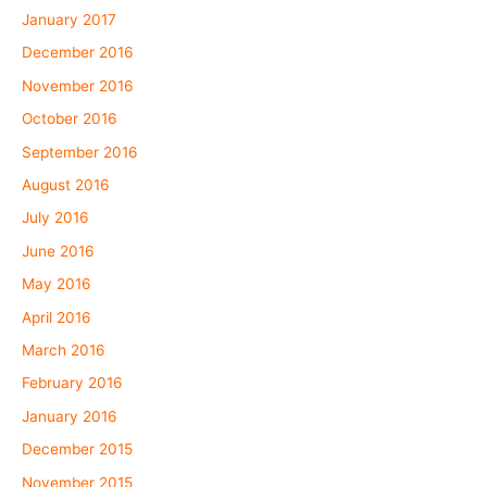
January 2017
December 2016
November 2016
October 2016
September 2016
August 2016
July 2016
June 2016
May 2016
April 2016
March 2016
February 2016
January 2016
December 2015
November 2015