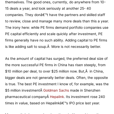
themselves. The good ones, currently, do anywhere from 10-
15 deals a year, and look seriously at another 25- 40
companies. They donâ€™t have the partners and skilled staff
to review, close and manage many more deals than this a year.
The irony here: while PE firms demand portfolio companies use
PE capital efficiently and scale quickly after investment, PE
firms generally have no such ability. Adding capital to PE firms
is like adding salt to soup.Â More is not necessarily better.
As the amount of capital has surged, the preferred deal size of
the more successful PE firms in China has risen steeply, from
$10 million per deal, to over $25 million now. But,Â in China,
bigger deals are not generally better deals. Often, the opposite
is true. The best PE investment I know of, for example, was the
$5 million investmentÂ
Goldman Sachs
made in Shenzhen
pharmaceutical companyÂ
Hepalink
. Its investment rose 240
times in value, based on Hepalinkâ€™s IPO price last year.