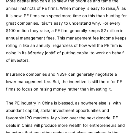
More capital also can also skew the priorities and tame the
animal instincts of PE firms. When money is easy to raise,Â as
it is now, PE firms can spend more time on this than hunting for
great companies. Itâ€™s easy to understand why. For every
$100 million they raise, a PE firm generally keeps $2 million in
annual management fees. This management fee income keeps
rolling in like an annuity, regardless of how well the PE firm is
doing in its â€œday jobâ€ of putting capital to work on behalf
of investors.
Insurance companies and NSSF can generally negotiate a
lower management fee. But, the incentive is still there for PE
firms to focus on raising money rather than investing it.
The PE industry in China is blessed, as nowhere else is, with
abundant capital, stellar investment opportunities and
favorable IPO markets. My view: over the next decade, PE
deals in China will produce more wealth for entrepreneurs and
investors that any other major asset class anywhere in the