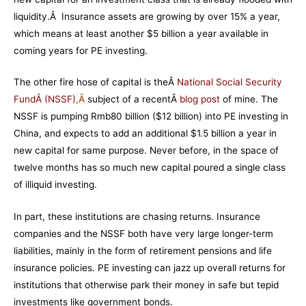
liquidity.Â Insurance assets are growing by over 15% a year,
which means at least another $5 billion a year available in
coming years for PE investing.
The other fire hose of capital is theÂ
National Social Security
FundÂ (NSSF)
,Â
subject of a recentÂ
blog post
of mine
. The
NSSF is pumping Rmb80 billion ($12 billion) into PE investing in
China, and expects to add an additional $1.5 billion a year in
new capital for same purpose. Never before, in the space of
twelve months has so much new capital poured a single class
of illiquid investing.
In part, these institutions are chasing returns. Insurance
companies and the NSSF both have very large longer-term
liabilities, mainly in the form of retirement pensions and life
insurance policies. PE investing can jazz up overall returns for
institutions that otherwise park their money in safe but tepid
investments like government bonds.