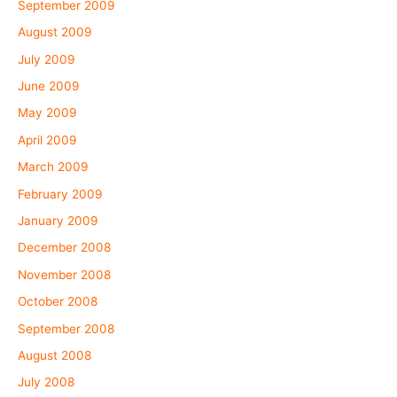
September 2009
August 2009
July 2009
June 2009
May 2009
April 2009
March 2009
February 2009
January 2009
December 2008
November 2008
October 2008
September 2008
August 2008
July 2008