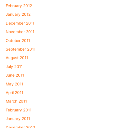
February 2012
January 2012
December 2011
November 2011
October 2011
September 2011
August 2011
July 2011
June 2011
May 2011
April 2011
March 2011
February 2011
January 2011
December 2010