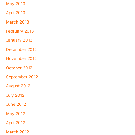
May 2013
April 2013
March 2013
February 2013
January 2013
December 2012
November 2012
October 2012
September 2012
August 2012
July 2012
June 2012
May 2012
April 2012
March 2012