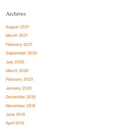
Archives
August 2021
March 2021
February 2021
September 2020
July 2020
March 2020
February 2020
January 2020
December 2019
November 2019
June 2019
April 2019