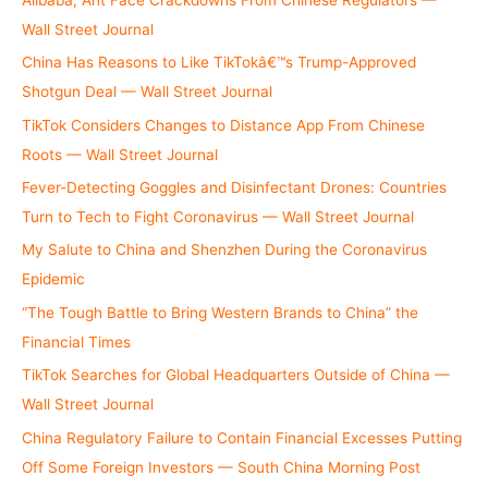
:
Wall Street Journal
China Has Reasons to Like TikTokâ€™s Trump-Approved
Shotgun Deal — Wall Street Journal
TikTok Considers Changes to Distance App From Chinese
Roots — Wall Street Journal
Fever-Detecting Goggles and Disinfectant Drones: Countries
Turn to Tech to Fight Coronavirus — Wall Street Journal
My Salute to China and Shenzhen During the Coronavirus
Epidemic
“The Tough Battle to Bring Western Brands to China” the
Financial Times
TikTok Searches for Global Headquarters Outside of China —
Wall Street Journal
China Regulatory Failure to Contain Financial Excesses Putting
Off Some Foreign Investors — South China Morning Post