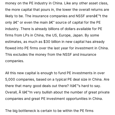
money on the PE industry in China. Like any other asset class,
the more capital that pours in, the lower the overall returns are
likely to be. The insurance companies and NSSF arenâ€™t the
only â€“ or even the main â€“ source of capital for the PE
industry. There is already billions of dollars available for PE
firms from LPs in China, the US, Europe, Japan. By some
estimates, as much as $30 billion in new capital has already
flowed into PE firms over the last year for investment in China.
This excludes the money from the NSSF and insurance
companies.
All this new capital is enough to fund PE investments in over
5,000 companies, based on a typical PE deal size in China. Are
there that many good deals out there? Itâ€™s hard to say.
Overall, Â Iâ€™m very bullish about the number of great private
companies and great PE investment opportunities in China.
The big bottleneck is certain to be within the PE firms