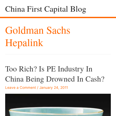
China First Capital Blog
Goldman Sachs
Hepalink
Too Rich? Is PE Industry In
China Being Drowned In Cash?
Leave a Comment
/
January 24, 2011