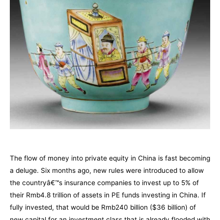
The flow of money into private equity in China is fast becoming
a deluge. Six months ago, new rules were introduced to allow
the countryâ€™s insurance companies to invest up to 5% of
their Rmb4.8 trillion of assets in PE funds investing in China. If
fully invested, that would be Rmb240 billion ($36 billion) of
new capital for an investment class that is already flooded with