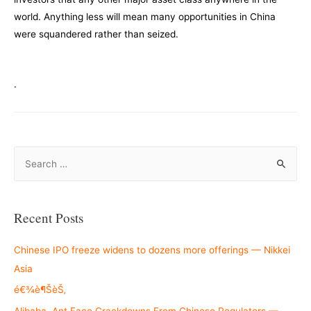
world. Anything less will mean many opportunities in China
were squandered rather than seized.
.
S
e
a
r
Recent Posts
c
h
Chinese IPO freeze widens to dozens more offerings — Nikkei
f
Asia
o
é€¾è¶ŠèŠ‚
r
Alibaba, Ant Face Crackdowns From Chinese Regulators —