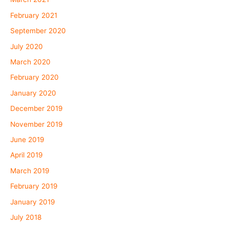
February 2021
September 2020
July 2020
March 2020
February 2020
January 2020
December 2019
November 2019
June 2019
April 2019
March 2019
February 2019
January 2019
July 2018