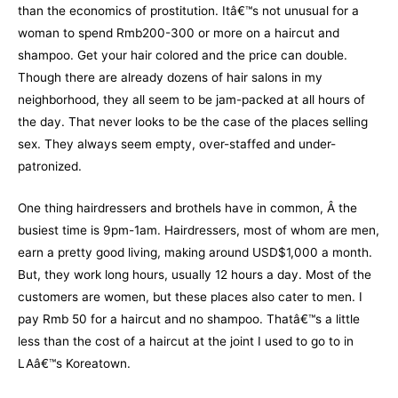
than the economics of prostitution. Itâ€™s not unusual for a
woman to spend Rmb200-300 or more on a haircut and
shampoo. Get your hair colored and the price can double.
Though there are already dozens of hair salons in my
neighborhood, they all seem to be jam-packed at all hours of
the day. That never looks to be the case of the places selling
sex. They always seem empty, over-staffed and under-
patronized.
One thing hairdressers and brothels have in common, Â the
busiest time is 9pm-1am. Hairdressers, most of whom are men,
earn a pretty good living, making around USD$1,000 a month.
But, they work long hours, usually 12 hours a day. Most of the
customers are women, but these places also cater to men. I
pay Rmb 50 for a haircut and no shampoo. Thatâ€™s a little
less than the cost of a haircut at the joint I used to go to in
LAâ€™s Koreatown.