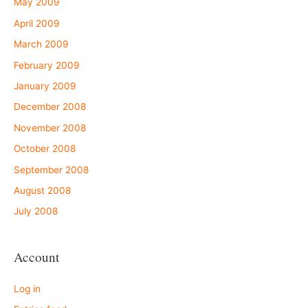
May 2009
April 2009
March 2009
February 2009
January 2009
December 2008
November 2008
October 2008
September 2008
August 2008
July 2008
Account
Log in