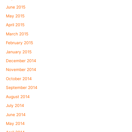
June 2015
May 2015
April 2015
March 2015
February 2015
January 2015
December 2014
November 2014
October 2014
September 2014
August 2014
July 2014
June 2014
May 2014