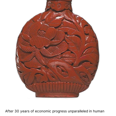
A
fter 30 years of economic progress unparalleled in human