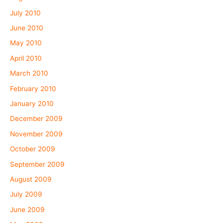
July 2010
June 2010
May 2010
April 2010
March 2010
February 2010
January 2010
December 2009
November 2009
October 2009
September 2009
August 2009
July 2009
June 2009