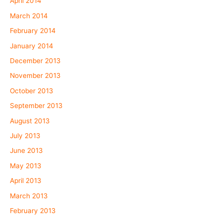
April 2014
March 2014
February 2014
January 2014
December 2013
November 2013
October 2013
September 2013
August 2013
July 2013
June 2013
May 2013
April 2013
March 2013
February 2013