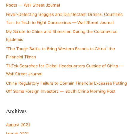
Roots — Wall Street Journal
Fever-Detecting Goggles and Disinfectant Drones: Countries
Turn to Tech to Fight Coronavirus — Wall Street Journal
My Salute to China and Shenzhen During the Coronavirus
Epidemic
“The Tough Battle to Bring Western Brands to China” the
Financial Times
TikTok Searches for Global Headquarters Outside of China —
Wall Street Journal
China Regulatory Failure to Contain Financial Excesses Putting
Off Some Foreign Investors — South China Morning Post
Archives
August 2021
March 2021