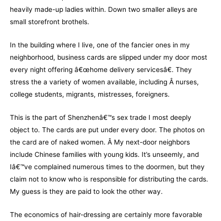
heavily made-up ladies within. Down two smaller alleys are
small storefront brothels.
In the building where I live, one of the fancier ones in my
neighborhood, business cards are slipped under my door most
every night offering â€œhome delivery servicesâ€. They
stress the a variety of women available, including Â nurses,
college students, migrants, mistresses, foreigners.
This is the part of Shenzhenâ€™s sex trade I most deeply
object to. The cards are put under every door. The photos on
the card are of naked women. Â My next-door neighbors
include Chinese families with young kids. It’s unseemly, and
Iâ€™ve complained numerous times to the doormen, but they
claim not to know who is responsible for distributing the cards.
My guess is they are paid to look the other way.
The economics of hair-dressing are certainly more favorable