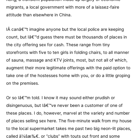
migrants, a local government with more of a laissez-faire
attitude than elsewhere in China.
IÂ canâ€™t imagine anyone but the local police are keeping
count, but Iâ€™d guess there must be thousands of places in
the city offering sex for cash. These range from tiny
storefronts with five to ten girls in folding chairs, to all manner
of sauna, massage and KTV joints, most, but not all of which,
augment their more legitimate offerings with the paid option to
take one of the hostesses home with you, or do a little groping
on the premises.
Or so Iâ€™m told. I know it may sound either prudish or
disingenuous, but Iâ€™ve never been a customer of one of
these places. I do, however, marvel at the variety and number
of places selling sex here. The five-minute walk from my house
to the local supermarket takes me past two big neon-lit places,
called ä¼šæ‰€, or “clubs” with touts out front and some