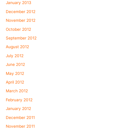
January 2013
December 2012
November 2012
October 2012
September 2012
August 2012
July 2012
June 2012
May 2012
April 2012
March 2012
February 2012
January 2012
December 2011
November 2011