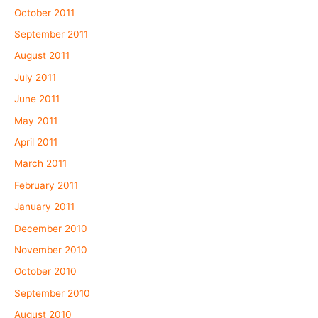
October 2011
September 2011
August 2011
July 2011
June 2011
May 2011
April 2011
March 2011
February 2011
January 2011
December 2010
November 2010
October 2010
September 2010
August 2010