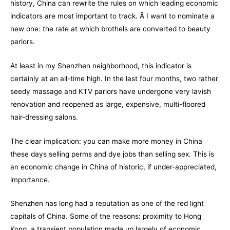
history, China can rewrite the rules on which leading economic
indicators are most important to track. Â I want to nominate a
new one: the rate at which brothels are converted to beauty
parlors.
At least in my Shenzhen neighborhood, this indicator is
certainly at an all-time high. In the last four months, two rather
seedy massage and KTV parlors have undergone very lavish
renovation and reopened as large, expensive, multi-floored
hair-dressing salons.
The clear implication: you can make more money in China
these days selling perms and dye jobs than selling sex. This is
an economic change in China of historic, if under-appreciated,
importance.
Shenzhen has long had a reputation as one of the red light
capitals of China. Some of the reasons: proximity to Hong
Kong, a transient population made up largely of economic