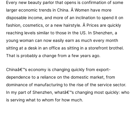
Every new beauty parlor that opens is confirmation of some
larger economic trends in China. Â Women have more
disposable income, and more of an inclination to spend it on
fashion, cosmetics, or a new hairstyle. Â Prices are quickly
reaching levels similar to those in the US. In Shenzhen, a
young woman can now easily earn as much every month
sitting at a desk in an office as sitting in a storefront brothel.
That is probably a change from a few years ago.
Chinaâ€™s economy is changing quickly from export-
dependence to a reliance on the domestic market, from
dominance of manufacturing to the rise of the service sector.
In my part of Shenzhen, whatâ€™s changing most quickly: who
is serving what to whom for how much.