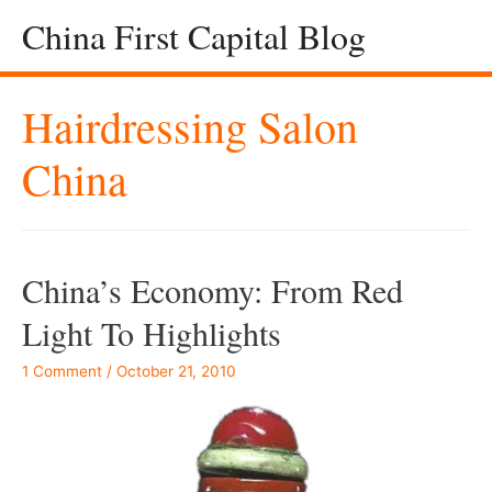
China First Capital Blog
Hairdressing Salon
China
China’s Economy: From Red
Light To Highlights
1 Comment
/
October 21, 2010