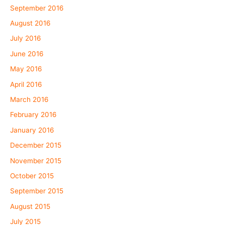
September 2016
August 2016
July 2016
June 2016
May 2016
April 2016
March 2016
February 2016
January 2016
December 2015
November 2015
October 2015
September 2015
August 2015
July 2015