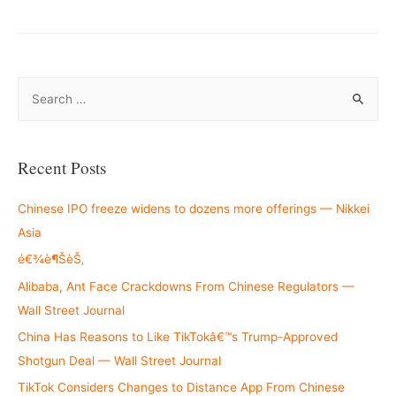
S
e
a
r
Recent Posts
c
h
Chinese IPO freeze widens to dozens more offerings — Nikkei
f
Asia
o
é€¾è¶ŠèŠ‚
r
Alibaba, Ant Face Crackdowns From Chinese Regulators —
:
Wall Street Journal
China Has Reasons to Like TikTokâ€™s Trump-Approved
Shotgun Deal — Wall Street Journal
TikTok Considers Changes to Distance App From Chinese