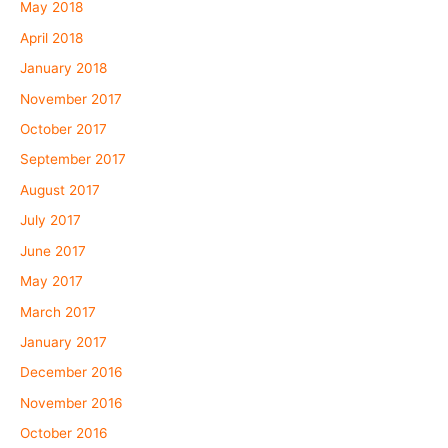
May 2018
April 2018
January 2018
November 2017
October 2017
September 2017
August 2017
July 2017
June 2017
May 2017
March 2017
January 2017
December 2016
November 2016
October 2016