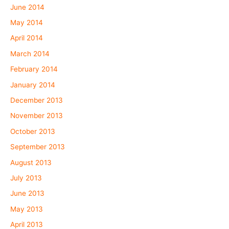
June 2014
May 2014
April 2014
March 2014
February 2014
January 2014
December 2013
November 2013
October 2013
September 2013
August 2013
July 2013
June 2013
May 2013
April 2013