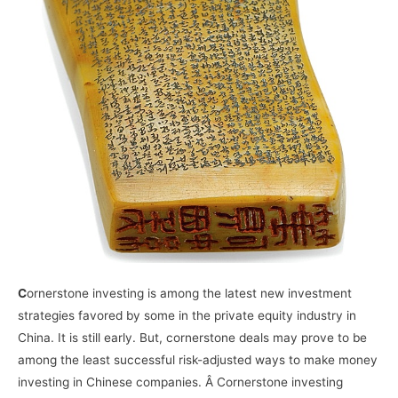
C
ornerstone investing is among the latest new investment
strategies favored by some in the private equity industry in
China. It is still early. But, cornerstone deals may prove to be
among the least successful risk-adjusted ways to make money
investing in Chinese companies. Â Cornerstone investing