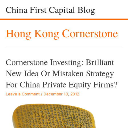
China First Capital Blog
Hong Kong Cornerstone
Cornerstone Investing: Brilliant
New Idea Or Mistaken Strategy
For China Private Equity Firms?
Leave a Comment
/
December 10, 2012