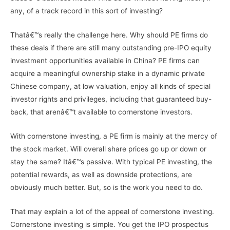
any, of a track record in this sort of investing?
Thatâ€™s really the challenge here. Why should PE firms do
these deals if there are still many outstanding pre-IPO equity
investment opportunities available in China? PE firms can
acquire a meaningful ownership stake in a dynamic private
Chinese company, at low valuation, enjoy all kinds of special
investor rights and privileges, including that guaranteed buy-
back, that arenâ€™t available to cornerstone investors.
With cornerstone investing, a PE firm is mainly at the mercy of
the stock market. Will overall share prices go up or down or
stay the same? Itâ€™s passive. With typical PE investing, the
potential rewards, as well as downside protections, are
obviously much better. But, so is the work you need to do.
That may explain a lot of the appeal of cornerstone investing.
Cornerstone investing is simple. You get the IPO prospectus