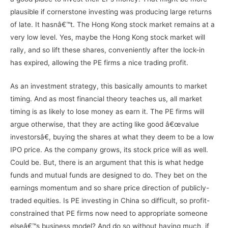
plausible if cornerstone investing was producing large returns
of late. It hasnâ€™t. The Hong Kong stock market remains at a
very low level. Yes, maybe the Hong Kong stock market will
rally, and so lift these shares, conveniently after the lock-in
has expired, allowing the PE firms a nice trading profit.
As an investment strategy, this basically amounts to market
timing. And as most financial theory teaches us, all market
timing is as likely to lose money as earn it. The PE firms will
argue otherwise, that they are acting like good â€œvalue
investorsâ€, buying the shares at what they deem to be a low
IPO price. As the company grows, its stock price will as well.
Could be. But, there is an argument that this is what hedge
funds and mutual funds are designed to do. They bet on the
earnings momentum and so share price direction of publicly-
traded equities. Is PE investing in China so difficult, so profit-
constrained that PE firms now need to appropriate someone
elseâ€™s business model? And do so without having much, if