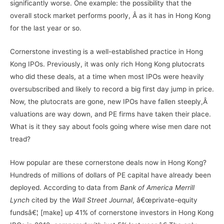
significantly worse. One example: the possibility that the
overall stock market performs poorly, Â as it has in Hong Kong
for the last year or so.
Cornerstone investing is a well-established practice in Hong
Kong IPOs. Previously, it was only rich Hong Kong plutocrats
who did these deals, at a time when most IPOs were heavily
oversubscribed and likely to record a big first day jump in price.
Now, the plutocrats are gone, new IPOs have fallen steeply,Â
valuations are way down, and PE firms have taken their place.
What is it they say about fools going where wise men dare not
tread?
How popular are these cornerstone deals now in Hong Kong?
Hundreds of millions of dollars of PE capital have already been
deployed. According to data from
Bank of America Merrill
Lynch
cited by the
Wall Street Journal
, â€œprivate-equity
fundsâ€¦ [make] up 41% of cornerstone investors in Hong Kong