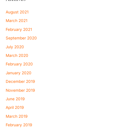
August 2021
March 2021
February 2021
September 2020
July 2020
March 2020
February 2020
January 2020
December 2019
November 2019
June 2019
April 2019
March 2019
February 2019