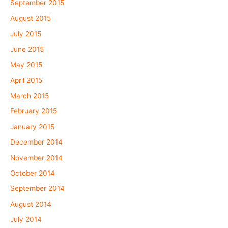
September 2015
August 2015
July 2015
June 2015
May 2015
April 2015
March 2015
February 2015
January 2015
December 2014
November 2014
October 2014
September 2014
August 2014
July 2014