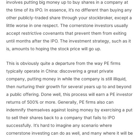
involves putting big money up to buy shares in a company at
the time of its IPO. In essence, it’s no different than buying any
other publicly-traded share through your stockbroker, except a
little worse in one respect. The cornerstone investors usually
accept restrictive covenants that prevent them from exiting
until months after the IPO. The investment strategy, such as it
is, amounts to hoping the stock price will go up.
This is obviously quite a departure from the way PE firms
typically operate in China: discovering a great private
company, putting money in while the company is still illiquid,
then nurturing their growth for several years up to and beyond
a public offering. Done well, this process will earn a PE investor
returns of 500% or more. Generally, PE firms also can
indemnify themselves against losing money by exercising a put
to sell their shares back to a company that fails to IPO
successfully. It’s hard to imagine any scenario where
cornerstone investing can do as well, and many where it will be