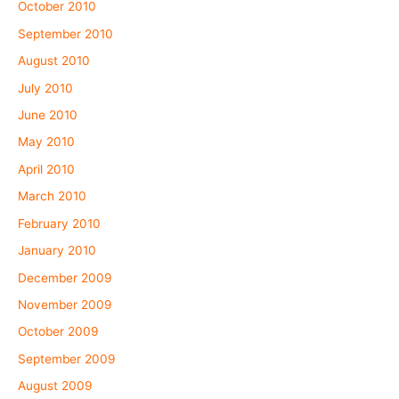
October 2010
September 2010
August 2010
July 2010
June 2010
May 2010
April 2010
March 2010
February 2010
January 2010
December 2009
November 2009
October 2009
September 2009
August 2009