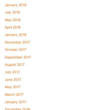
January 2019
July 2018
May 2018
April 2018
January 2018
November 2017
October 2017
September 2017
August 2017
July 2017
June 2017
May 2017
March 2017
January 2017
December 2016