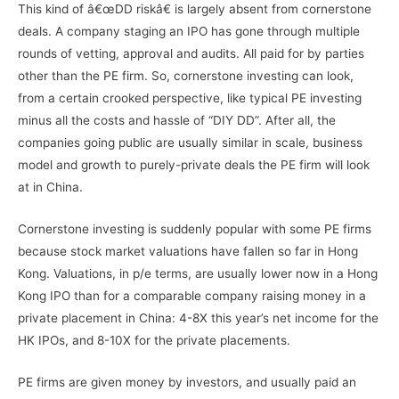
This kind of â€œDD riskâ€ is largely absent from cornerstone
deals. A company staging an IPO has gone through multiple
rounds of vetting, approval and audits. All paid for by parties
other than the PE firm. So, cornerstone investing can look,
from a certain crooked perspective, like typical PE investing
minus all the costs and hassle of “DIY DD”. After all, the
companies going public are usually similar in scale, business
model and growth to purely-private deals the PE firm will look
at in China.
Cornerstone investing is suddenly popular with some PE firms
because stock market valuations have fallen so far in Hong
Kong. Valuations, in p/e terms, are usually lower now in a Hong
Kong IPO than for a comparable company raising money in a
private placement in China: 4-8X this year’s net income for the
HK IPOs, and 8-10X for the private placements.
PE firms are given money by investors, and usually paid an