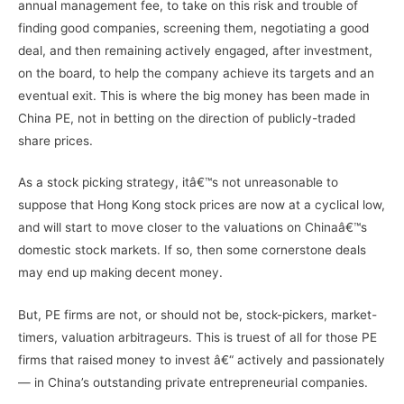
annual management fee, to take on this risk and trouble of
finding good companies, screening them, negotiating a good
deal, and then remaining actively engaged, after investment,
on the board, to help the company achieve its targets and an
eventual exit. This is where the big money has been made in
China PE, not in betting on the direction of publicly-traded
share prices.
As a stock picking strategy, itâ€™s not unreasonable to
suppose that Hong Kong stock prices are now at a cyclical low,
and will start to move closer to the valuations on Chinaâ€™s
domestic stock markets. If so, then some cornerstone deals
may end up making decent money.
But, PE firms are not, or should not be, stock-pickers, market-
timers, valuation arbitrageurs. This is truest of all for those PE
firms that raised money to invest â€“ actively and passionately
— in China’s outstanding private entrepreneurial companies.