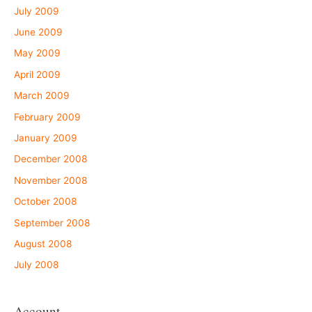
July 2009
June 2009
May 2009
April 2009
March 2009
February 2009
January 2009
December 2008
November 2008
October 2008
September 2008
August 2008
July 2008
Account