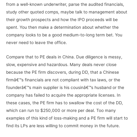
from a well-known underwriter, parse the audited financials,
study other quoted comps, maybe talk to management about
their growth prospects and how the IPO proceeds will be
spent. You then make a determination about whether the
company looks to be a good medium-to-long term bet. You
never need to leave the office.
Compare that to PE deals in China. Due diligence is messy,
slow, expensive and hazardous. Many deals never close
because the PE firm discovers, during DD, that a Chinese
firmâ€™s financials are not compliant with tax laws, or the
founderâ€™s main supplier is his cousinâ€™s husband or the
company has failed to acquire the appropriate licenses. In
these cases, the PE firm has to swallow the cost of the DD,
which can run to $250,000 or more per deal. Too many
examples of this kind of loss-making and a PE firm will start to
find its LPs are less willing to commit money in the future.