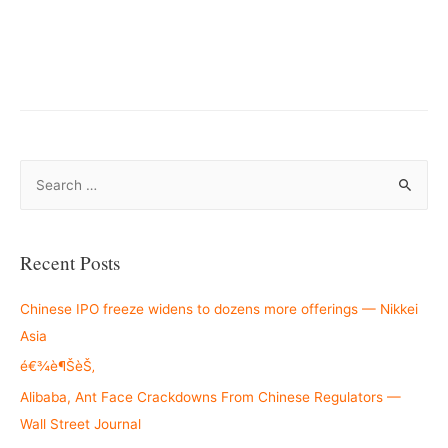
S
e
a
r
Recent Posts
c
h
Chinese IPO freeze widens to dozens more offerings — Nikkei
f
Asia
o
é€¾è¶ŠèŠ‚
r
Alibaba, Ant Face Crackdowns From Chinese Regulators —
:
Wall Street Journal