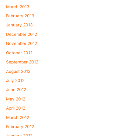
March 2013
February 2013
January 2013
December 2012
November 2012
October 2012
September 2012
August 2012
July 2012
June 2012
May 2012
April 2012
March 2012
February 2012
January 2012