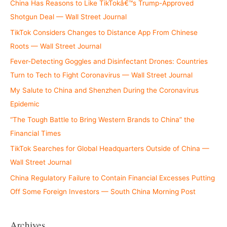
China Has Reasons to Like TikTokâ€™s Trump-Approved
Shotgun Deal — Wall Street Journal
TikTok Considers Changes to Distance App From Chinese
Roots — Wall Street Journal
Fever-Detecting Goggles and Disinfectant Drones: Countries
Turn to Tech to Fight Coronavirus — Wall Street Journal
My Salute to China and Shenzhen During the Coronavirus
Epidemic
“The Tough Battle to Bring Western Brands to China” the
Financial Times
TikTok Searches for Global Headquarters Outside of China —
Wall Street Journal
China Regulatory Failure to Contain Financial Excesses Putting
Off Some Foreign Investors — South China Morning Post
Archives