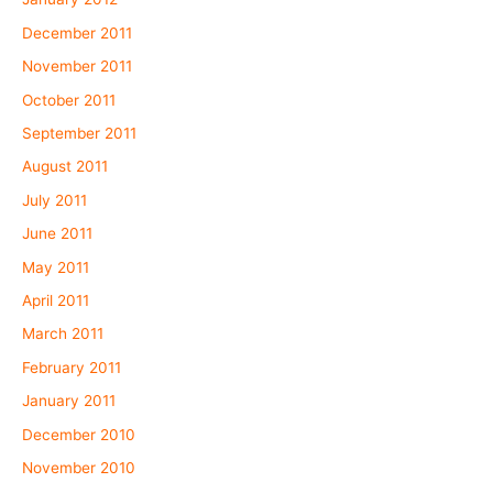
December 2011
November 2011
October 2011
September 2011
August 2011
July 2011
June 2011
May 2011
April 2011
March 2011
February 2011
January 2011
December 2010
November 2010