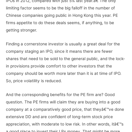
IPOs in 2012, compared with just 5% last year.â€ The only
limiting factor seems to be the big falloff in the number of
Chinese companies going public in Hong Kong this year. PE
firms appetite to do these deals seems, if anything, to be
getting stronger.
Finding a cornerstone investor is usually a great deal for the
company staging an IPO, since it means there are fewer
shares that need to be sold to the general public, and the lock-
in provisions provide comfort to other investors that the
company should be worth more later than it is at time of IPO.
So, price volatility is reduced.
And the corresponding benefits for the PE firm are? Good
question. The PE firms will claim they are buying into a good
company at a comparatively good price, that theyâ€™ve done
extensive DD and are confident of long-term stock price
appreciation, with moderate to low risk. In other words, itâ€™s
a good place to invest their LPs money. That might be more