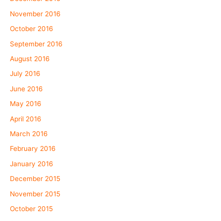
November 2016
October 2016
September 2016
August 2016
July 2016
June 2016
May 2016
April 2016
March 2016
February 2016
January 2016
December 2015
November 2015
October 2015