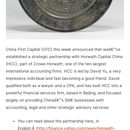
China First Capital
(CFC) this week announced that weâ€™ve
established a strategic partnership with
Horwath Capital China
(HCC), part of
Crowe Horwath
, one of the ten-largest
international accounting firms. HCC is led by David Yu, a very
impressive individual and fast becoming a good friend. David
qualified both as a lawyer and a CPA, and has built HCC into a
powerful financial services firm, based in Beijing, and focused
largely on providing Chinaâ€™s SME businesses with
accounting, legal and other strategic advisory services.
You can read about the partnership here, in
English:Â
(
http://finance.yahoo.com/news/Horwath-