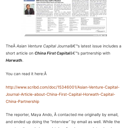
TheÂ
Asian Venture Capital Journal
â€™s latest issue includes a
short article on
China First Capital
â€™s partnership with
Horwath
.
You can read it here:Â
http://www.scribd.com/doc/15346001/Asian-Venture-Capital-
Journal-Article-about-China-First-Capital-Horwath-Capital-
China-Partnership
The reporter, Maya Ando, Â contacted me originally by email,
and ended up doing the “interview” by email as well. While the