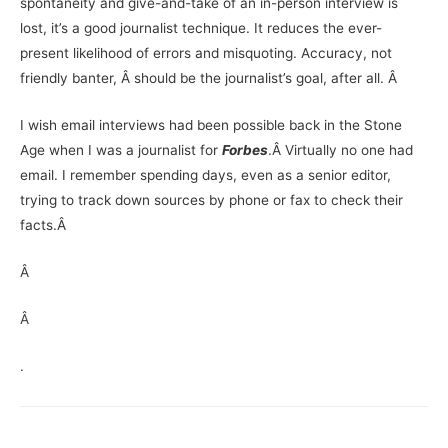
spontaneity and give-and-take of an in-person interview is
lost, it’s a good journalist technique. It reduces the ever-
present likelihood of errors and misquoting. Accuracy, not
friendly banter, Â should be the journalist’s goal, after all. Â
I wish email interviews had been possible back in the Stone
Age when I was a journalist for
Forbes
.
Â Virtually no one had
email. I remember spending days, even as a senior editor,
trying to track down sources by phone or fax to check their
facts.Â
Â
Â
.