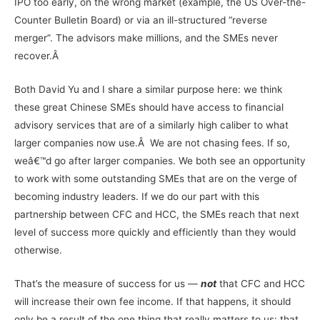
IPO too early, on the wrong market (example, the US Over-the-
Counter Bulletin Board) or via an ill-structured “reverse
merger”. The advisors make millions, and the SMEs never
recover.Â
Both David Yu and I share a similar purpose here: we think
these great Chinese SMEs should have access to financial
advisory services that are of a similarly high caliber to what
larger companies now use.Â We are not chasing fees. If so,
weâ€™d go after larger companies. We both see an opportunity
to work with some outstanding SMEs that are on the verge of
becoming industry leaders. If we do our part with this
partnership between CFC and HCC, the SMEs reach that next
level of success more quickly and efficiently than they would
otherwise.
That’s the measure of success for us —
not
that CFC and HCC
will increase their own fee income. If that happens, it should
only be a result of the one thing that really matters to us: that