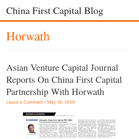
China First Capital Blog
Horwath
Asian Venture Capital Journal
Reports On China First Capital
Partnership With Horwath
Leave a Comment
/
May 14, 2009