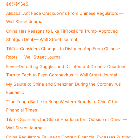
o
é€¾è¶ŠèŠ‚
r
Alibaba, Ant Face Crackdowns From Chinese Regulators —
:
Wall Street Journal
China Has Reasons to Like TikTokâ€™s Trump-Approved
Shotgun Deal — Wall Street Journal
TikTok Considers Changes to Distance App From Chinese
Roots — Wall Street Journal
Fever-Detecting Goggles and Disinfectant Drones: Countries
Turn to Tech to Fight Coronavirus — Wall Street Journal
My Salute to China and Shenzhen During the Coronavirus
Epidemic
“The Tough Battle to Bring Western Brands to China” the
Financial Times
TikTok Searches for Global Headquarters Outside of China —
Wall Street Journal
China Regulatory Failure to Contain Financial Excesses Putting