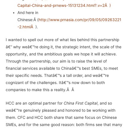
Capital-China-and-prnews-15131234.html?.v=2
Â
)
And here in
Chinese:Â (
http://www.prnasia.com/pr/09/05/09263221
-2.html
Â
).
I wanted to spell out more of what lies behind this partnership
â€“ why weâ€™re doing it, the strategic intent, the scale of the
opportunity, and the ambitious goals we hope it will achieve.
Through the partnership, our aim is to raise the level of
financial services available to Chinaâ€™s best SMEs, to meet
their specific needs. Thatâ€™s a tall order, and weâ€™re
cognizant of the challenges. Itâ€™s now down to both
companies to make this a reality.Â Â
HCC are an optimal partner for
China First Capital
, and so
weâ€™re genuinely pleased and honored to be working with
them. CFC and HCC both share that same focus on Chinese
SMEs, and for the same good reason: both firms see that many