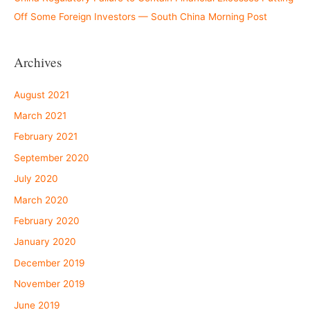
Off Some Foreign Investors — South China Morning Post
Archives
August 2021
March 2021
February 2021
September 2020
July 2020
March 2020
February 2020
January 2020
December 2019
November 2019
June 2019