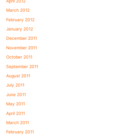
April 2012
March 2012
February 2012
January 2012
December 2011
November 2011
October 2011
September 2011
August 2011
July 2011
June 2011
May 2011
April 2011
March 2011
February 2011