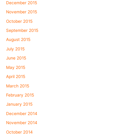
December 2015
November 2015
October 2015
September 2015
August 2015
July 2015
June 2015
May 2015
April 2015
March 2015
February 2015
January 2015
December 2014
November 2014
October 2014