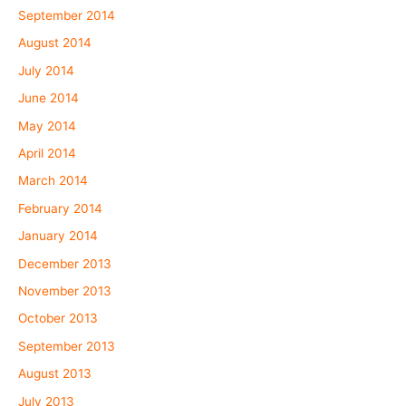
September 2014
August 2014
July 2014
June 2014
May 2014
April 2014
March 2014
February 2014
January 2014
December 2013
November 2013
October 2013
September 2013
August 2013
July 2013