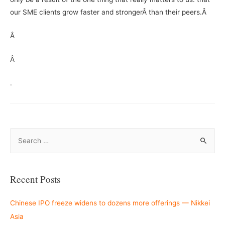
our SME clients grow faster and strongerÂ than their peers.Â
Â
Â
.
S
e
a
r
Recent Posts
c
h
Chinese IPO freeze widens to dozens more offerings — Nikkei
f
Asia