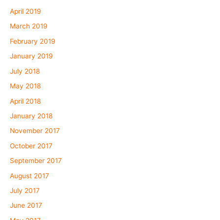
April 2019
March 2019
February 2019
January 2019
July 2018
May 2018
April 2018
January 2018
November 2017
October 2017
September 2017
August 2017
July 2017
June 2017