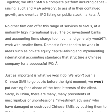
Together, we offer SMEs a complete platform including capital-
raising, audit and M&A advisory, to assist in their continued
growth, and eventual IPO listing on public stock markets. Â
No other firm can offer this range of services to SMEs, at a
uniformly high international level. The big investment banks
and accounting firms charge too much, and generally wonâ€™t
work with smaller firms. Domestic firms tend to be weak in
areas such as private equity capital-raising and implementing
international accounting standards that structure a Chinese
company for a successful IPO. Â
Just as important is what we
won’t
do. We
won’t
push a
Chinese SME to go public before the right moment; we
won’t
put earning fees ahead of the best interests of the client.
Sadly, in China, there are many, many precedents of
unscrupulous or unprofessional “investment advisors” who
have damaged or destroyed Chinese SMEs by pushing them to