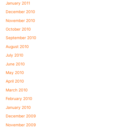
January 2011
December 2010
November 2010
October 2010
September 2010
August 2010
July 2010
June 2010
May 2010
April 2010
March 2010
February 2010
January 2010
December 2009
November 2009