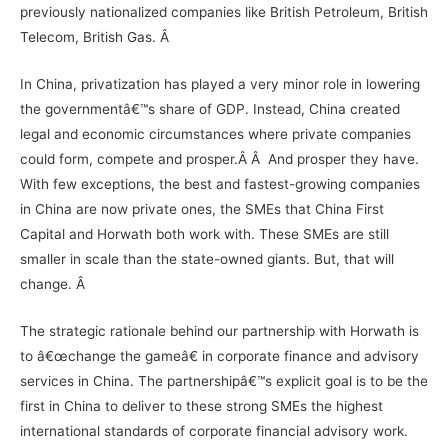
previously nationalized companies like
British Petroleum
,
British
Telecom
,
British Gas
. Â
In China, privatization has played a very minor role in lowering
the governmentâ€™s share of GDP. Instead, China created
legal and economic circumstances where private companies
could form, compete and prosper.Â Â And prosper they have.
With few exceptions, the best and fastest-growing companies
in China are now private ones, the SMEs that China First
Capital and Horwath both work with. These SMEs are still
smaller in scale than the state-owned giants. But, that will
change. Â
The strategic rationale behind our partnership with Horwath is
to â€œchange the gameâ€ in corporate finance and advisory
services in China. The partnershipâ€™s explicit goal is to be the
first in China to deliver to these strong SMEs the highest
international standards of corporate financial advisory work.