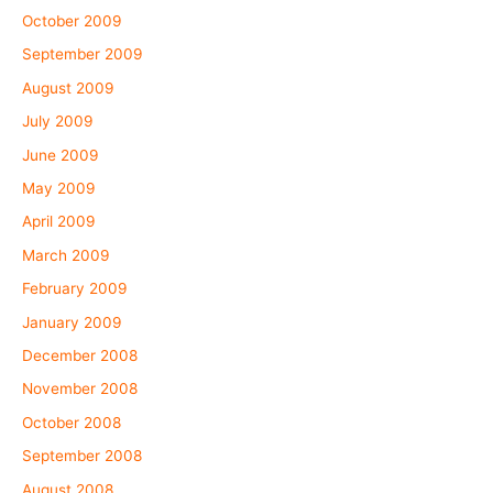
October 2009
September 2009
August 2009
July 2009
June 2009
May 2009
April 2009
March 2009
February 2009
January 2009
December 2008
November 2008
October 2008
September 2008
August 2008