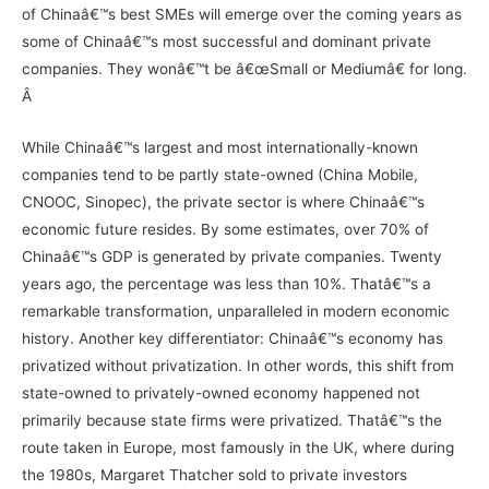
of Chinaâ€™s best SMEs will emerge over the coming years as
some of Chinaâ€™s most successful and dominant private
companies. They wonâ€™t be â€œSmall or Mediumâ€ for long.
Â
While Chinaâ€™s largest and most internationally-known
companies tend to be partly state-owned (
China Mobile
,
CNOOC
,
Sinopec
), the private sector is where Chinaâ€™s
economic future resides. By some estimates, over 70% of
Chinaâ€™s GDP is generated by private companies. Twenty
years ago, the percentage was less than 10%. Thatâ€™s a
remarkable transformation, unparalleled in modern economic
history. Another key differentiator: Chinaâ€™s economy has
privatized without privatization. In other words, this shift from
state-owned to privately-owned economy happened not
primarily because state firms were privatized. Thatâ€™s the
route taken in Europe, most famously in the UK, where during
the 1980s, Margaret Thatcher sold to private investors