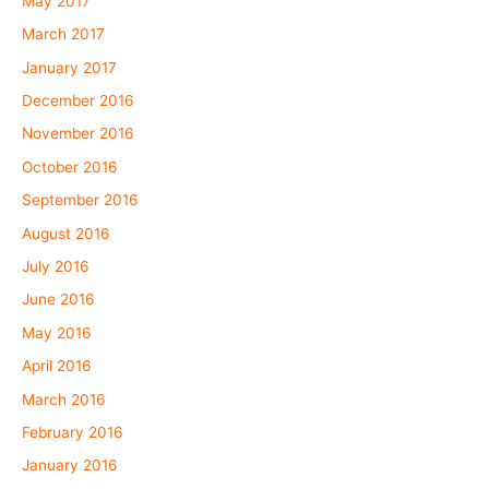
May 2017
March 2017
January 2017
December 2016
November 2016
October 2016
September 2016
August 2016
July 2016
June 2016
May 2016
April 2016
March 2016
February 2016
January 2016