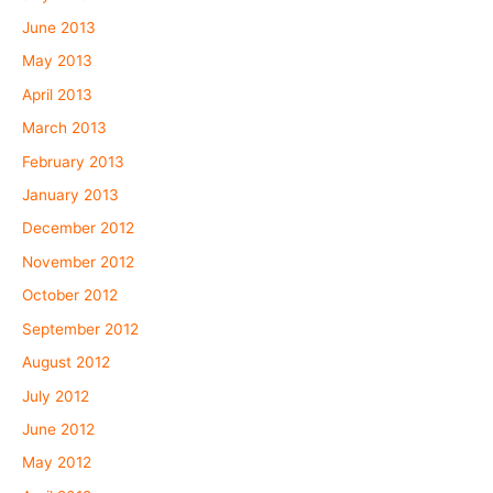
June 2013
May 2013
April 2013
March 2013
February 2013
January 2013
December 2012
November 2012
October 2012
September 2012
August 2012
July 2012
June 2012
May 2012