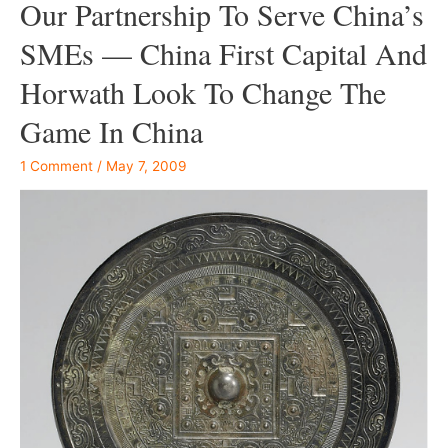
Our Partnership To Serve China’s
SMEs — China First Capital And
Horwath Look To Change The
Game In China
1 Comment
/
May 7, 2009