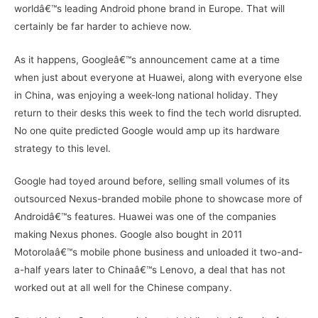
worldâ€™s leading Android phone brand in Europe. That will
certainly be far harder to achieve now.
As it happens, Googleâ€™s announcement came at a time
when just about everyone at Huawei, along with everyone else
in China, was enjoying a week-long national holiday. They
return to their desks this week to find the tech world disrupted.
No one quite predicted Google would amp up its hardware
strategy to this level.
Google had toyed around before, selling small volumes of its
outsourced Nexus-branded mobile phone to showcase more of
Androidâ€™s features. Huawei was one of the companies
making Nexus phones. Google also bought in 2011
Motorolaâ€™s mobile phone business and unloaded it two-and-
a-half years later to Chinaâ€™s Lenovo, a deal that has not
worked out at all well for the Chinese company.