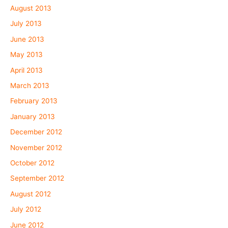
August 2013
July 2013
June 2013
May 2013
April 2013
March 2013
February 2013
January 2013
December 2012
November 2012
October 2012
September 2012
August 2012
July 2012
June 2012