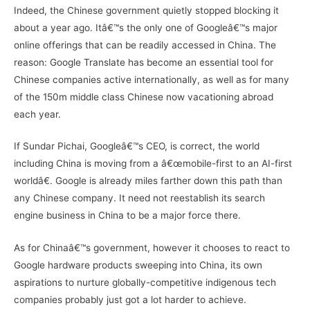
Indeed, the Chinese government quietly stopped blocking it
about a year ago. Itâ€™s the only one of Googleâ€™s major
online offerings that can be readily accessed in China. The
reason: Google Translate has become an essential tool for
Chinese companies active internationally, as well as for many
of the 150m middle class Chinese now vacationing abroad
each year.
If Sundar Pichai, Googleâ€™s CEO, is correct, the world
including China is moving from a â€œmobile-first to an AI-first
worldâ€. Google is already miles farther down this path than
any Chinese company. It need not reestablish its search
engine business in China to be a major force there.
As for Chinaâ€™s government, however it chooses to react to
Google hardware products sweeping into China, its own
aspirations to nurture globally-competitive indigenous tech
companies probably just got a lot harder to achieve.