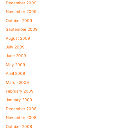
December 2009
November 2009
October 2009
September 2009
August 2009
July 2009
June 2009
May 2009
April 2009
March 2009
February 2009
January 2009
December 2008
November 2008
October 2008