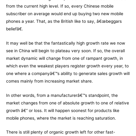
from the current high level. If so, every Chinese mobile
subscriber on average would end up buying two new mobile
phones a year. That, as the British like to say, â€œbeggars
beliefâ€.
It may well be that the fantastically high growth rate we now
see in China will begin to plateau very soon. If so, the overall
market dynamic will change from one of rampant growth, in
which even the weakest players register growth every year, to
one where a companyâ€™s ability to generate sales growth will
comes mainly from increasing market share.
In other words, from a manufacturerâ€™s standpoint, the
market changes from one of absolute growth to one of relative
growth â€“ or loss. It will happen soonest for products like
mobile phones, where the market is reaching saturation.
There is still plenty of organic growth left for other fast-