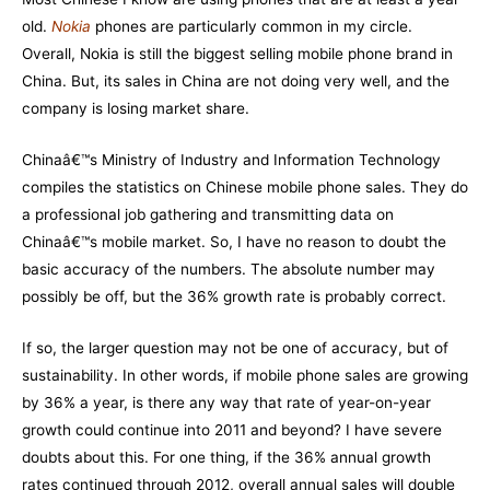
old.
Nokia
phones are particularly common in my circle.
Overall,
Nokia
is still the biggest selling mobile phone brand in
China. But, its sales in China are not doing very well, and the
company is losing market share.
Chinaâ€™s Ministry of Industry and Information Technology
compiles the statistics on Chinese mobile phone sales. They do
a professional job gathering and transmitting data on
Chinaâ€™s mobile market. So, I have no reason to doubt the
basic accuracy of the numbers. The absolute number may
possibly be off, but the 36% growth rate is probably correct.
If so, the larger question may not be one of accuracy, but of
sustainability. In other words, if mobile phone sales are growing
by 36% a year, is there any way that rate of year-on-year
growth could continue into 2011 and beyond? I have severe
doubts about this. For one thing, if the 36% annual growth
rates continued through 2012, overall annual sales will double