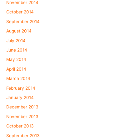
November 2014
October 2014
September 2014
August 2014
July 2014
June 2014
May 2014
April 2014
March 2014
February 2014
January 2014
December 2013
November 2013
October 2013
September 2013