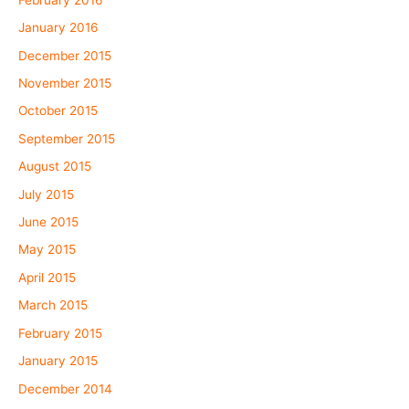
January 2016
December 2015
November 2015
October 2015
September 2015
August 2015
July 2015
June 2015
May 2015
April 2015
March 2015
February 2015
January 2015
December 2014