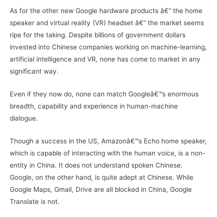
As for the other new Google hardware products â€“ the home
speaker and virtual reality (VR) headset â€“ the market seems
ripe for the taking. Despite billions of government dollars
invested into Chinese companies working on machine-learning,
artificial intelligence and VR, none has come to market in any
significant way.
Even if they now do, none can match Googleâ€™s enormous
breadth, capability and experience in human-machine
dialogue.
Though a success in the US, Amazonâ€™s Echo home speaker,
which is capable of interacting with the human voice, is a non-
entity in China. It does not understand spoken Chinese.
Google, on the other hand, is quite adept at Chinese. While
Google Maps, Gmail, Drive are all blocked in China, Google
Translate is not.