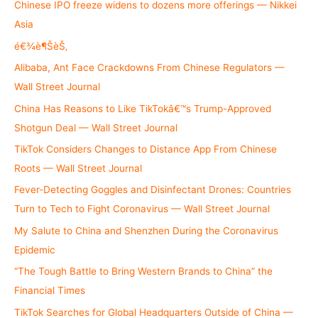
h
Chinese IPO freeze widens to dozens more offerings — Nikkei
f
Asia
o
é€¾è¶ŠèŠ‚
r
Alibaba, Ant Face Crackdowns From Chinese Regulators —
:
Wall Street Journal
China Has Reasons to Like TikTokâ€™s Trump-Approved
Shotgun Deal — Wall Street Journal
TikTok Considers Changes to Distance App From Chinese
Roots — Wall Street Journal
Fever-Detecting Goggles and Disinfectant Drones: Countries
Turn to Tech to Fight Coronavirus — Wall Street Journal
My Salute to China and Shenzhen During the Coronavirus
Epidemic
“The Tough Battle to Bring Western Brands to China” the
Financial Times
TikTok Searches for Global Headquarters Outside of China —