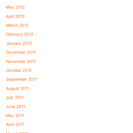
May 2012
April 2012
March 2012
February 2012
January 2012
December 2011
November 2011
October 2011
September 2011
August 2011
July 2011
June 2011
May 2011
April 2011