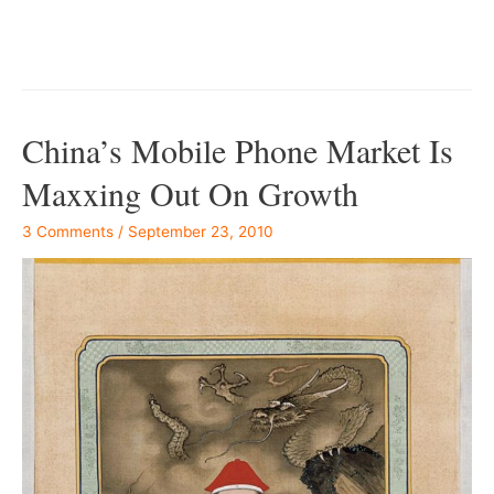
–
China’s Mobile Phone Market Is
Maxxing Out On Growth
3 Comments
/
September 23, 2010