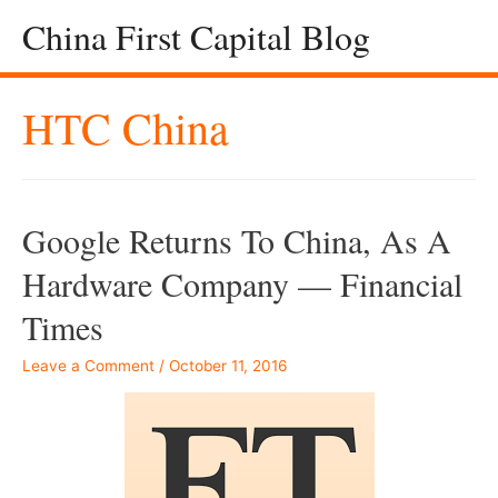
China First Capital Blog
HTC China
Google Returns To China, As A
Hardware Company — Financial
Times
Leave a Comment
/
October 11, 2016