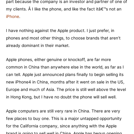
part because the company is an investor and partner of one of
my clients. Â I like the phone, and like the fact itâ€™s not an
iPhone
.
I have nothing against the Apple product. I just prefer, in
phones and most other things, to choose brands that aren’t
already dominant in their market.
Apple phones, either genuine or knockoff, are far more
common in China than anywhere else in the world, as far as I
can tell. Apple just announced plans finally to begin selling its
new iPhone4 in China, months after it went on sale in the US,
Europe and much of Asia. The price is still well above the level
in Hong Kong, but I have no doubt the phone will sell well.
Apple computers are still very rare in China. There are very
few places to buy one. This is a major untapped opportunity
for the California company, since anything with the Apple
brand is going to sell well in China. Apple has begun opening