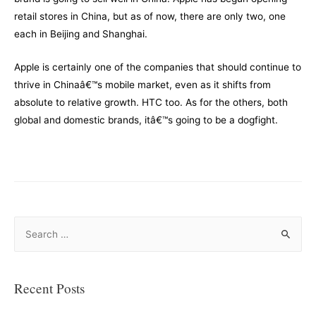
retail stores in China, but as of now, there are only two, one
each in Beijing and Shanghai.
Apple is certainly one of the companies that should continue to
thrive in Chinaâ€™s mobile market, even as it shifts from
absolute to relative growth. HTC too. As for the others, both
global and domestic brands, itâ€™s going to be a dogfight.
S
e
a
r
Recent Posts
c