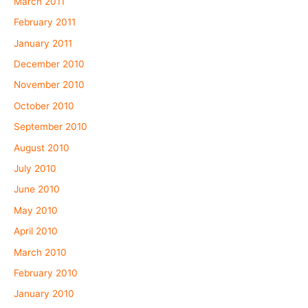
March 2011
February 2011
January 2011
December 2010
November 2010
October 2010
September 2010
August 2010
July 2010
June 2010
May 2010
April 2010
March 2010
February 2010
January 2010