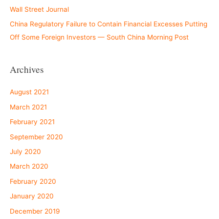
Wall Street Journal
China Regulatory Failure to Contain Financial Excesses Putting
Off Some Foreign Investors — South China Morning Post
Archives
August 2021
March 2021
February 2021
September 2020
July 2020
March 2020
February 2020
January 2020
December 2019