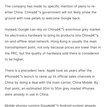
The company has made no specific mention of plans to re-
enter China. Chinaâ€™s government will not likely strew the
ground with rose petals to welcome Google back.
Instead, Google can rely on Chinaâ€™s enormous grey market
for electronics hardware to bring its products into Chinaâ€™s
on-and-offline retail network. Hong Kong is usually the main
transshipment point, not only because prices are lower than in
the PRC, but the quality of hardware sold there is considered
to be higher.
There is a precedent here. Apple took six years after the
iPhoneâ€™s launch to ramp up its official sales channels in
China by doing a deal with the main carrier, China Mobile. By
that point, an estimated 30m to 50m grey market iPhones
were already in use in China.
Mobile phones running Googleâ€™s Android system already