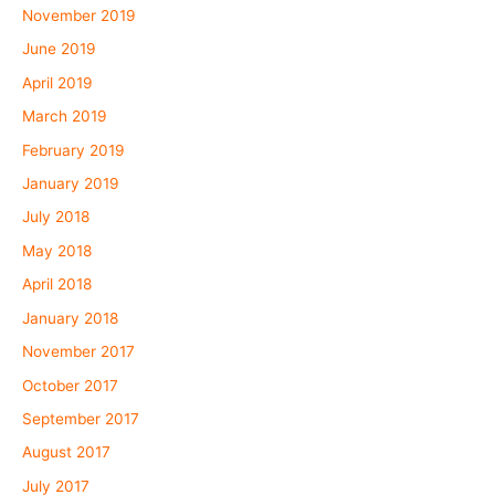
November 2019
June 2019
April 2019
March 2019
February 2019
January 2019
July 2018
May 2018
April 2018
January 2018
November 2017
October 2017
September 2017
August 2017
July 2017