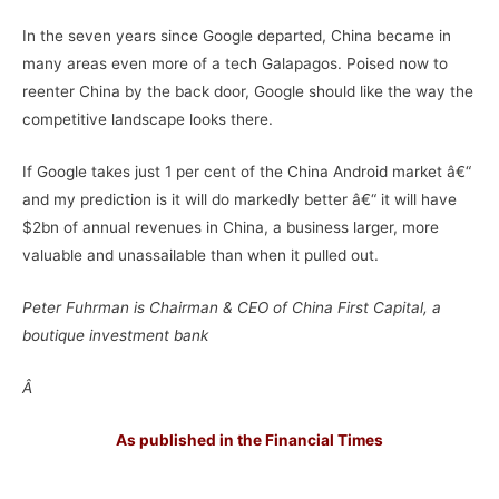
In the seven years since Google departed, China became in
many areas even more of a tech Galapagos. Poised now to
reenter China by the back door, Google should like the way the
competitive landscape looks there.
If Google takes just 1 per cent of the China Android market â€“
and my prediction is it will do markedly better â€“ it will have
$2bn of annual revenues in China, a business larger, more
valuable and unassailable than when it pulled out.
Peter Fuhrman is Chairman & CEO of China First Capital, a
boutique investment bank
Â
As published in the Financial Times
–