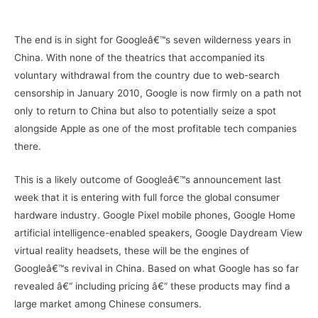
–
The end is in sight for Googleâ€™s seven wilderness years in
China. With none of the theatrics that accompanied its
voluntary withdrawal from the country due to web-search
censorship in January 2010, Google is now firmly on a path not
only to return to China but also to potentially seize a spot
alongside Apple as one of the most profitable tech companies
there.
This is a likely outcome of Googleâ€™s announcement last
week that it is entering with full force the global consumer
hardware industry. Google Pixel mobile phones, Google Home
artificial intelligence-enabled speakers, Google Daydream View
virtual reality headsets, these will be the engines of
Googleâ€™s revival in China. Based on what Google has so far
revealed â€“ including pricing â€“ these products may find a
large market among Chinese consumers.