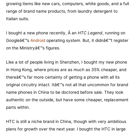
growing items like new cars, computers, white goods, and a full
range of brand name products, from laundry detergent to
Italian suits.
I bought a new phone recently, Â an
HTC Legend
, running on
Googleâ€™s
Android
operating system. But, it didnâ€™t register
on the Ministryâ€™s figures.
Like a lot of people living in Shenzhen, I bought my new phone
in Hong Kong, where prices are as much as 35% cheaper, and
thereâ€™s far more certainty of getting a phone with all its
original circuitry intact. Itâ€™s not all that uncommon for brand
name phones in China to be doctored before sale. They look
authentic on the outside, but have some cheaper, replacement
parts within.
HTC is still a niche brand in China, though with very ambitious
plans for growth over the next year. I bought the HTC in large