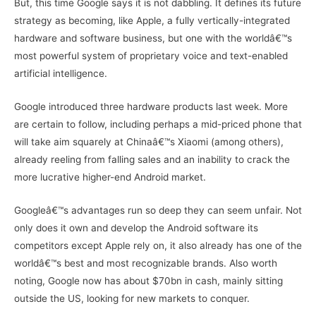
But, this time Google says it is not dabbling. It defines its future
strategy as becoming, like Apple, a fully vertically-integrated
hardware and software business, but one with the worldâ€™s
most powerful system of proprietary voice and text-enabled
artificial intelligence.
Google introduced three hardware products last week. More
are certain to follow, including perhaps a mid-priced phone that
will take aim squarely at Chinaâ€™s Xiaomi (among others),
already reeling from falling sales and an inability to crack the
more lucrative higher-end Android market.
Googleâ€™s advantages run so deep they can seem unfair. Not
only does it own and develop the Android software its
competitors except Apple rely on, it also already has one of the
worldâ€™s best and most recognizable brands. Also worth
noting, Google now has about $70bn in cash, mainly sitting
outside the US, looking for new markets to conquer.