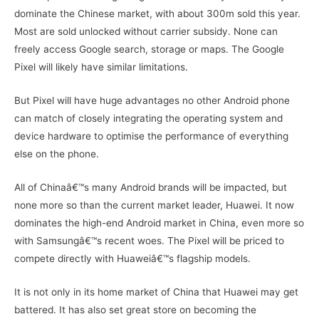
dominate the Chinese market, with about 300m sold this year.
Most are sold unlocked without carrier subsidy. None can
freely access Google search, storage or maps. The Google
Pixel will likely have similar limitations.
But Pixel will have huge advantages no other Android phone
can match of closely integrating the operating system and
device hardware to optimise the performance of everything
else on the phone.
All of Chinaâ€™s many Android brands will be impacted, but
none more so than the current market leader, Huawei. It now
dominates the high-end Android market in China, even more so
with Samsungâ€™s recent woes. The Pixel will be priced to
compete directly with Huaweiâ€™s flagship models.
It is not only in its home market of China that Huawei may get
battered. It has also set great store on becoming the