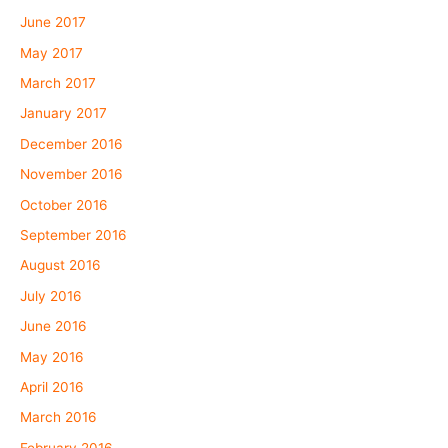
June 2017
May 2017
March 2017
January 2017
December 2016
November 2016
October 2016
September 2016
August 2016
July 2016
June 2016
May 2016
April 2016
March 2016
February 2016