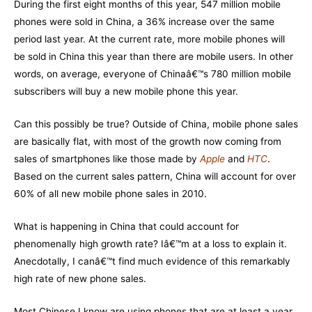
During the first eight months of this year, 547 million mobile
phones were sold in China, a 36% increase over the same
period last year. At the current rate, more mobile phones will
be sold in China this year than there are mobile users. In other
words, on average, everyone of Chinaâ€™s 780 million mobile
subscribers will buy a new mobile phone this year.
Can this possibly be true? Outside of China, mobile phone sales
are basically flat, with most of the growth now coming from
sales of smartphones like those made by
Apple
and
HTC
.
Based on the current sales pattern, China will account for over
60% of all new mobile phone sales in 2010.
What is happening in China that could account for
phenomenally high growth rate? Iâ€™m at a loss to explain it.
Anecdotally, I canâ€™t find much evidence of this remarkably
high rate of new phone sales.
Most Chinese I know are using phones that are at least a year