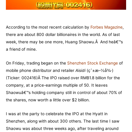
According to the most recent calculation by
Forbes Magazine
,
there are about 800 dollar billionaires in the world. As of last
week, there may be one more, Huang Shaowu.Â And heâ€™s
a friend of mine.
On Friday, trading began on the
Shenzhen Stock Exchange
of
mobile phone distributor and retailer
Aisidi
(çˆ±æ–½å¾·)
(Ticker: 002416)Â The IPO raised over RMB1.8 billion for the
company, at a price-earnings multiple of 50. It leaves
Shaowuâ€™s holding company still in control of about 70% of
the shares, now worth a little over $2 billion.
I was at the party to celebrate the IPO at the Hyatt in
Shenzhen, along with about 300 others. The last time I saw
Shaowu was about three weeks ago, after traveling around