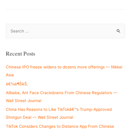
S
e
a
r
Recent Posts
c
h
Chinese IPO freeze widens to dozens more offerings — Nikkei
f
Asia
o
é€¾è¶ŠèŠ‚
r
Alibaba, Ant Face Crackdowns From Chinese Regulators —
:
Wall Street Journal
China Has Reasons to Like TikTokâ€™s Trump-Approved
Shotgun Deal — Wall Street Journal
TikTok Considers Changes to Distance App From Chinese