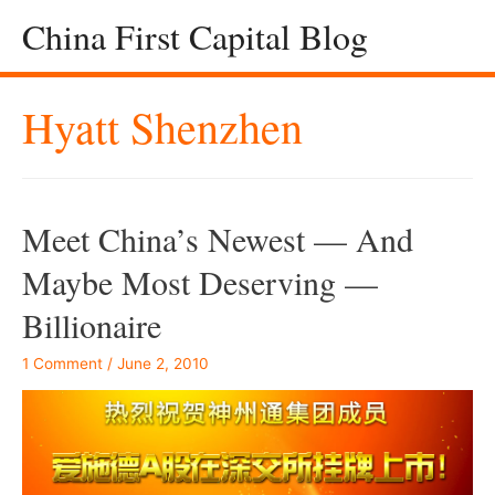
China First Capital Blog
Hyatt Shenzhen
Meet China’s Newest — And
Maybe Most Deserving —
Billionaire
1 Comment
/
June 2, 2010