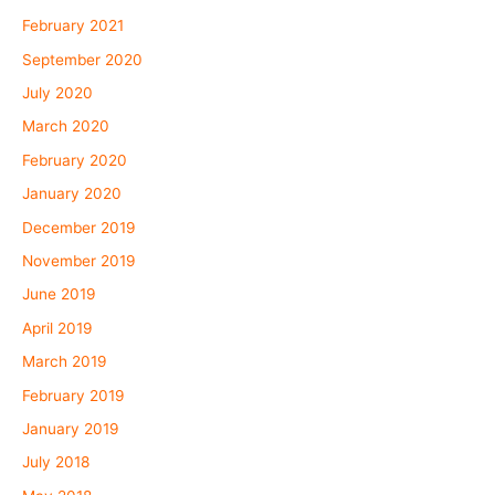
February 2021
September 2020
July 2020
March 2020
February 2020
January 2020
December 2019
November 2019
June 2019
April 2019
March 2019
February 2019
January 2019
July 2018