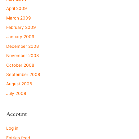
April 2009
March 2009
February 2009
January 2009
December 2008
November 2008
October 2008
September 2008
August 2008
July 2008
Account
Log in
Entries feed