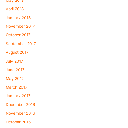
May 2018
April 2018
January 2018
November 2017
October 2017
September 2017
August 2017
July 2017
June 2017
May 2017
March 2017
January 2017
December 2016
November 2016
October 2016