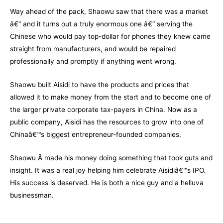
Way ahead of the pack, Shaowu saw that there was a market
â€“ and it turns out a truly enormous one â€“ serving the
Chinese who would pay top-dollar for phones they knew came
straight from manufacturers, and would be repaired
professionally and promptly if anything went wrong.
Shaowu built Aisidi to have the products and prices that
allowed it to make money from the start and to become one of
the larger private corporate tax-payers in China. Now as a
public company, Aisidi has the resources to grow into one of
Chinaâ€™s biggest entrepreneur-founded companies.
Shaowu Â made his money doing something that took guts and
insight. It was a real joy helping him celebrate Aisidiâ€™s IPO.
His success is deserved. He is both a nice guy and a helluva
businessman.