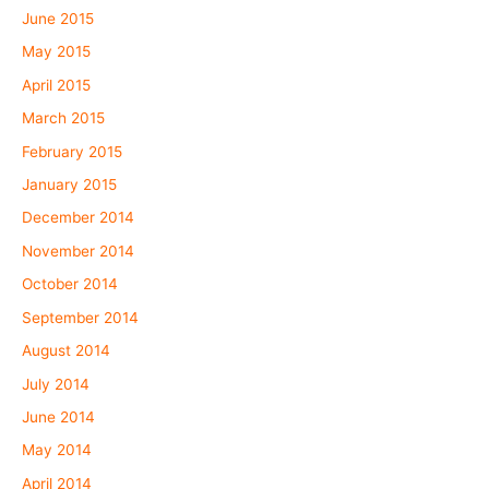
June 2015
May 2015
April 2015
March 2015
February 2015
January 2015
December 2014
November 2014
October 2014
September 2014
August 2014
July 2014
June 2014
May 2014
April 2014