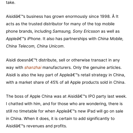
take.
Aisidiâ€™s business has grown enormously since 1998. Â It
acts as the trusted distributor for many of the top mobile
phone brands, including
Samsung, Sony Ericsson
as well as
Appleâ€™s iPhone
. It also has partnerships with
China Mobile,
China Telecom, China Unicom
.
Aisidi doesnâ€™t distribute, sell or otherwise transact in any
way with
shanzhai
manufacturers. Only the genuine articles.
Aisidi is also the key part of Appleâ€™s retail strategy in China,
with a market share of 45% of all Apple products sold in China.
The boss of Apple China was at Aisidiâ€™s IPO party last week.
I chatted with him, and for those who are wondering, there is
still no timetable for when Appleâ€™s new iPad will go on sale
in China. When it does, it is certain to add significantly to
Aisidiâ€™s revenues and profits.