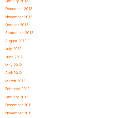
January 2013
December 2012
November 2012
October 2012
September 2012
August 2012
July 2012
June 2012
May 2012
April 2012
March 2012
February 2012
January 2012
December 2011
November 2011