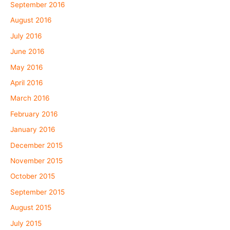
September 2016
August 2016
July 2016
June 2016
May 2016
April 2016
March 2016
February 2016
January 2016
December 2015
November 2015
October 2015
September 2015
August 2015
July 2015