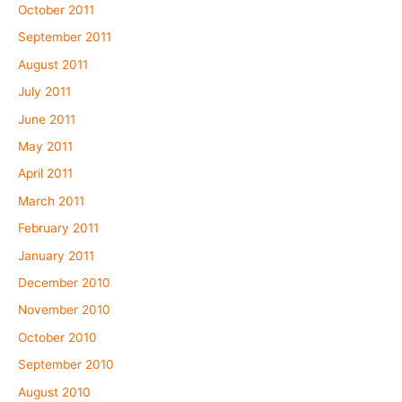
October 2011
September 2011
August 2011
July 2011
June 2011
May 2011
April 2011
March 2011
February 2011
January 2011
December 2010
November 2010
October 2010
September 2010
August 2010