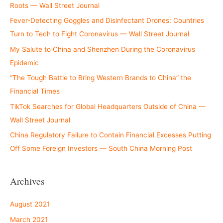
Roots — Wall Street Journal
Fever-Detecting Goggles and Disinfectant Drones: Countries
Turn to Tech to Fight Coronavirus — Wall Street Journal
My Salute to China and Shenzhen During the Coronavirus
Epidemic
“The Tough Battle to Bring Western Brands to China” the
Financial Times
TikTok Searches for Global Headquarters Outside of China —
Wall Street Journal
China Regulatory Failure to Contain Financial Excesses Putting
Off Some Foreign Investors — South China Morning Post
Archives
August 2021
March 2021