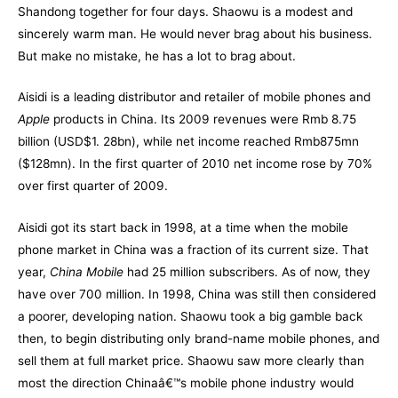
Shandong together for four days. Shaowu is a modest and
sincerely warm man. He would never brag about his business.
But make no mistake, he has a lot to brag about.
Aisidi is a leading distributor and retailer of mobile phones and
Apple
products in China. Its 2009 revenues were Rmb 8.75
billion (USD$1. 28bn), while net income reached Rmb875mn
($128mn). In the first quarter of 2010 net income rose by 70%
over first quarter of 2009.
Aisidi got its start back in 1998, at a time when the mobile
phone market in China was a fraction of its current size. That
year,
China Mobile
had 25 million subscribers. As of now, they
have over 700 million. In 1998, China was still then considered
a poorer, developing nation. Shaowu took a big gamble back
then, to begin distributing only brand-name mobile phones, and
sell them at full market price. Shaowu saw more clearly than
most the direction Chinaâ€™s mobile phone industry would