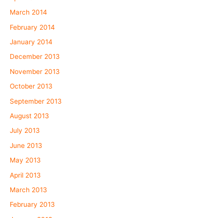
March 2014
February 2014
January 2014
December 2013
November 2013
October 2013
September 2013
August 2013
July 2013
June 2013
May 2013
April 2013
March 2013
February 2013