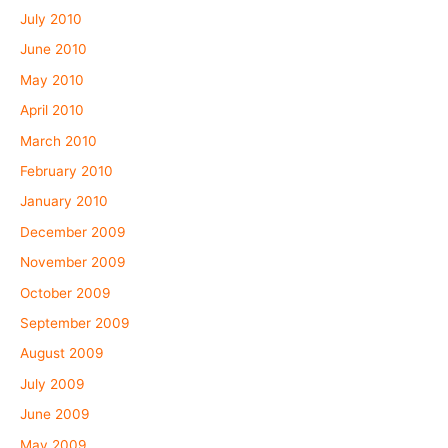
July 2010
June 2010
May 2010
April 2010
March 2010
February 2010
January 2010
December 2009
November 2009
October 2009
September 2009
August 2009
July 2009
June 2009
May 2009