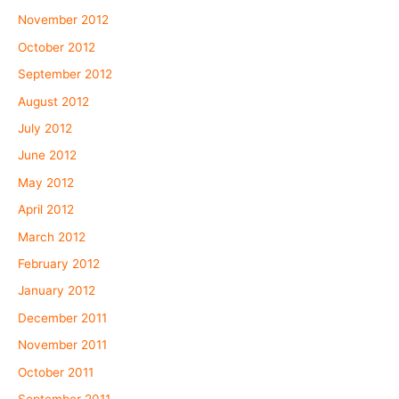
November 2012
October 2012
September 2012
August 2012
July 2012
June 2012
May 2012
April 2012
March 2012
February 2012
January 2012
December 2011
November 2011
October 2011