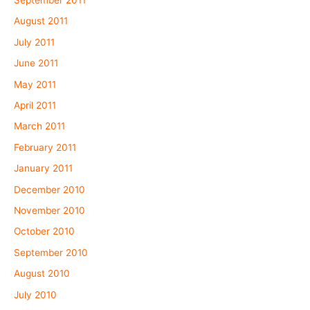
September 2011
August 2011
July 2011
June 2011
May 2011
April 2011
March 2011
February 2011
January 2011
December 2010
November 2010
October 2010
September 2010
August 2010
July 2010