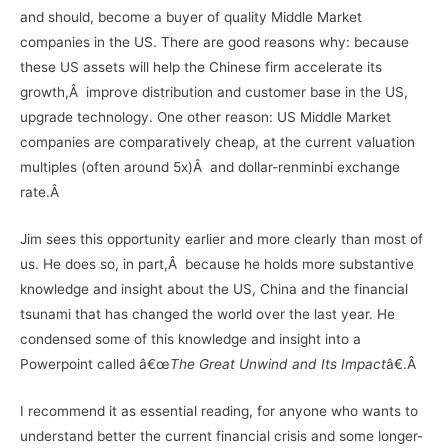
and should, become a buyer of quality Middle Market
companies in the US. There are good reasons why: because
these US assets will help the Chinese firm accelerate its
growth,Â improve distribution and customer base in the US,
upgrade technology. One other reason: US Middle Market
companies are comparatively cheap, at the current valuation
multiples (often around 5x)Â and dollar-renminbi exchange
rate.Â
Jim sees this opportunity earlier and more clearly than most of
us. He does so, in part,Â because he holds more substantive
knowledge and insight about the US, China and the financial
tsunami that has changed the world over the last year. He
condensed some of this knowledge and insight into a
Powerpoint called â€œ
The Great Unwind and Its Impact
â€.Â
I recommend it as essential reading, for anyone who wants to
understand better the current financial crisis and some longer-