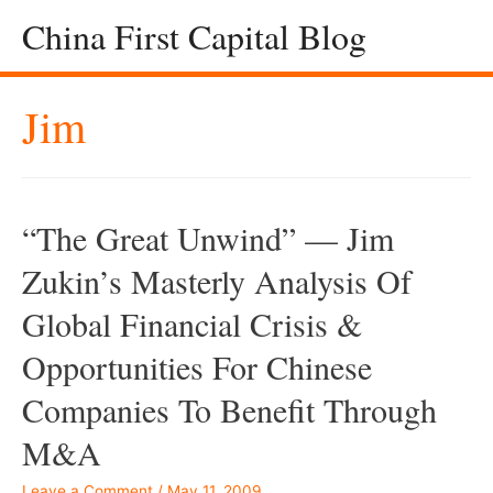
China First Capital Blog
Jim
“The Great Unwind” — Jim
Zukin’s Masterly Analysis Of
Global Financial Crisis &
Opportunities For Chinese
Companies To Benefit Through
M&A
Leave a Comment
/
May 11, 2009