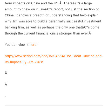
term impacts on China and the US.Â Thereâ€™s a large
amount to chew on in Jimâ€™s report, not just the section on
China. It shows a breadth of understanding that help explain
why Jim was able to build a perennially successful investment
banking firm, as well as perhaps the only one thatâ€™s come
through the current financial crisis stronger than ever.Â
You can view it
here
:
http://www.scribd.com/doc/15194564/The-Great-Unwind-and-
Its-Impact-By-Jim-Zukin
Â
Â
.