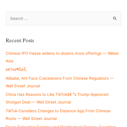
S
e
a
r
Recent Posts
c
h
Chinese IPO freeze widens to dozens more offerings — Nikkei
f
Asia
o
é€¾è¶ŠèŠ‚
r
Alibaba, Ant Face Crackdowns From Chinese Regulators —
:
Wall Street Journal
China Has Reasons to Like TikTokâ€™s Trump-Approved
Shotgun Deal — Wall Street Journal
TikTok Considers Changes to Distance App From Chinese
Roots — Wall Street Journal
Fever-Detecting Goggles and Disinfectant Drones: Countries