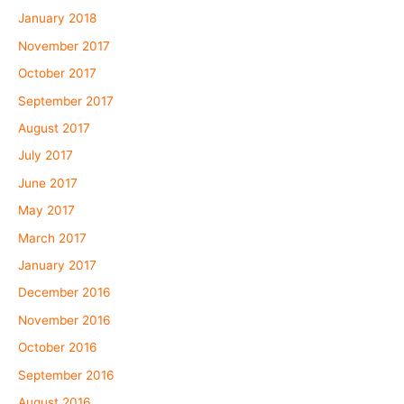
January 2018
November 2017
October 2017
September 2017
August 2017
July 2017
June 2017
May 2017
March 2017
January 2017
December 2016
November 2016
October 2016
September 2016
August 2016