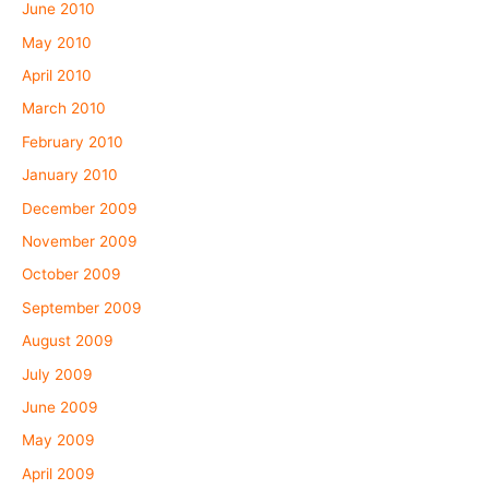
June 2010
May 2010
April 2010
March 2010
February 2010
January 2010
December 2009
November 2009
October 2009
September 2009
August 2009
July 2009
June 2009
May 2009
April 2009