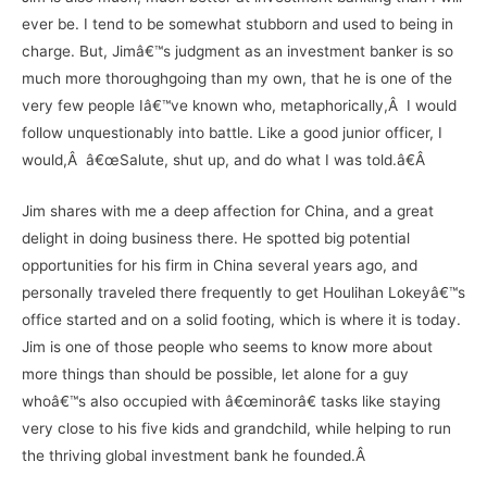
ever be. I tend to be somewhat stubborn and used to being in
charge. But, Jimâ€™s judgment as an investment banker is so
much more thoroughgoing than my own, that he is one of the
very few people Iâ€™ve known who, metaphorically,Â I would
follow unquestionably into battle. Like a good junior officer, I
would,Â â€œSalute, shut up, and do what I was told.â€Â
Jim shares with me a deep affection for China, and a great
delight in doing business there. He spotted big potential
opportunities for his firm in China several years ago, and
personally traveled there frequently to get Houlihan Lokeyâ€™s
office started and on a solid footing, which is where it is today.
Jim is one of those people who seems to know more about
more things than should be possible, let alone for a guy
whoâ€™s also occupied with â€œminorâ€ tasks like staying
very close to his five kids and grandchild, while helping to run
the thriving global investment bank he founded.Â