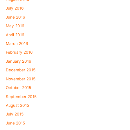
July 2016
June 2016
May 2016
April 2016
March 2016
February 2016
January 2016
December 2015
November 2015
October 2015
September 2015
August 2015
July 2015
June 2015