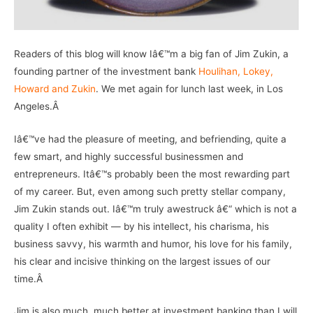
Readers of this blog will know Iâ€™m a big fan of Jim Zukin, a
founding partner of the investment bank
Houlihan, Lokey,
Howard and Zukin
. We met again for lunch last week, in Los
Angeles.Â
Iâ€™ve had the pleasure of meeting, and befriending, quite a
few smart, and highly successful businessmen and
entrepreneurs. Itâ€™s probably been the most rewarding part
of my career. But, even among such pretty stellar company,
Jim Zukin stands out. Iâ€™m truly awestruck â€“ which is not a
quality I often exhibit — by his intellect, his charisma, his
business savvy, his warmth and humor, his love for his family,
his clear and incisive thinking on the largest issues of our
time.Â
Jim is also much, much better at investment banking than I will