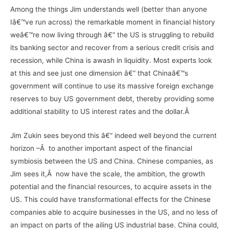
Among the things Jim understands well (better than anyone
Iâ€™ve run across) the remarkable moment in financial history
weâ€™re now living through â€“ the US is struggling to rebuild
its banking sector and recover from a serious credit crisis and
recession, while China is awash in liquidity. Most experts look
at this and see just one dimension â€“ that Chinaâ€™s
government will continue to use its massive foreign exchange
reserves to buy US government debt, thereby providing some
additional stability to US interest rates and the dollar.Â
Jim Zukin sees beyond this â€“ indeed well beyond the current
horizon –Â to another important aspect of the financial
symbiosis between the US and China. Chinese companies, as
Jim sees it,Â now have the scale, the ambition, the growth
potential and the financial resources, to acquire assets in the
US. This could have transformational effects for the Chinese
companies able to acquire businesses in the US, and no less of
an impact on parts of the ailing US industrial base. China could,