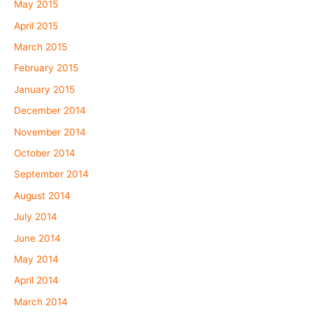
May 2015
April 2015
March 2015
February 2015
January 2015
December 2014
November 2014
October 2014
September 2014
August 2014
July 2014
June 2014
May 2014
April 2014
March 2014