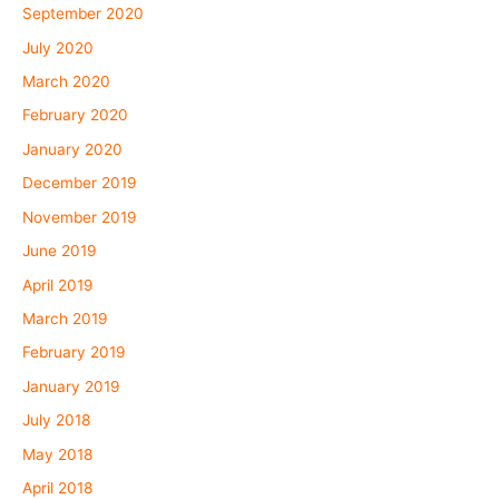
September 2020
July 2020
March 2020
February 2020
January 2020
December 2019
November 2019
June 2019
April 2019
March 2019
February 2019
January 2019
July 2018
May 2018
April 2018