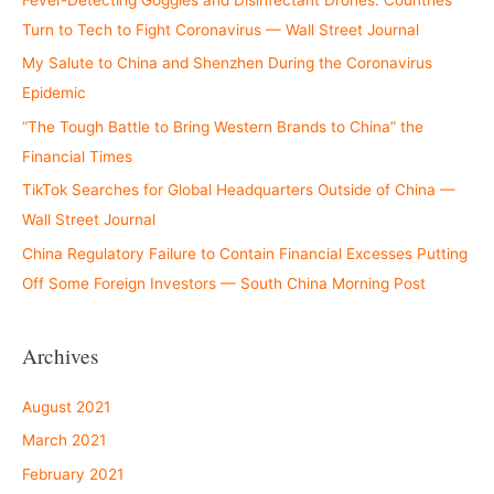
Turn to Tech to Fight Coronavirus — Wall Street Journal
My Salute to China and Shenzhen During the Coronavirus
Epidemic
“The Tough Battle to Bring Western Brands to China” the
Financial Times
TikTok Searches for Global Headquarters Outside of China —
Wall Street Journal
China Regulatory Failure to Contain Financial Excesses Putting
Off Some Foreign Investors — South China Morning Post
Archives
August 2021
March 2021
February 2021