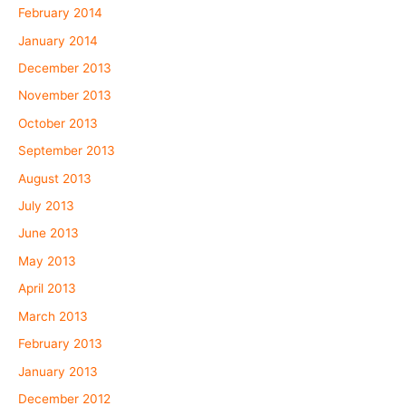
February 2014
January 2014
December 2013
November 2013
October 2013
September 2013
August 2013
July 2013
June 2013
May 2013
April 2013
March 2013
February 2013
January 2013
December 2012