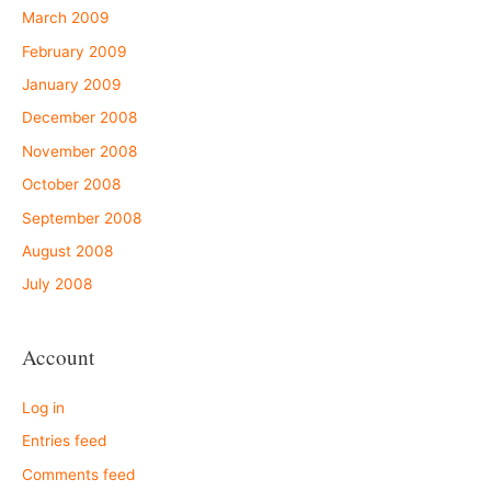
March 2009
February 2009
January 2009
December 2008
November 2008
October 2008
September 2008
August 2008
July 2008
Account
Log in
Entries feed
Comments feed