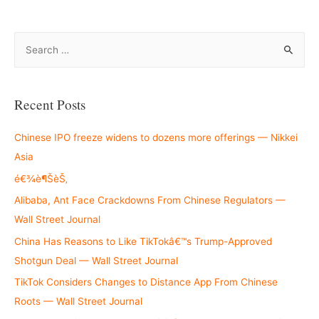
S
e
a
r
Recent Posts
c
h
Chinese IPO freeze widens to dozens more offerings — Nikkei
f
Asia
o
é€¾è¶ŠèŠ‚
r
Alibaba, Ant Face Crackdowns From Chinese Regulators —
:
Wall Street Journal
China Has Reasons to Like TikTokâ€™s Trump-Approved
Shotgun Deal — Wall Street Journal
TikTok Considers Changes to Distance App From Chinese
Roots — Wall Street Journal