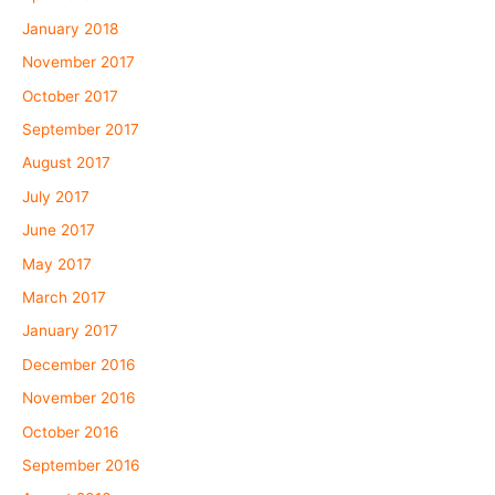
January 2018
November 2017
October 2017
September 2017
August 2017
July 2017
June 2017
May 2017
March 2017
January 2017
December 2016
November 2016
October 2016
September 2016