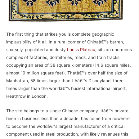
The first thing that strikes you is complete geographic
implausibility of it all. In a rural corner of Chinaâ€™s barren,
sparsely-populated and dusty
Loess Plateau
, sits an enormous
complex of factories, dormitories, roads, and train tracks
occupying an area of 38 square kilometers (14.6 square miles,
almost 19 million square feet). Thatâ€™s over half the size of
Manhattan, 58 times larger than LAâ€™s Disneyland, three
times larger than the worldâ€™s busiest international airport,
Heathrow in London.
The site belongs to a single Chinese company. Itâ€™s private,
been in business less than a decade, has come from nowhere
to become the worldâ€™s largest manufacturer of a critical
component used in steel production, with likely revenues this