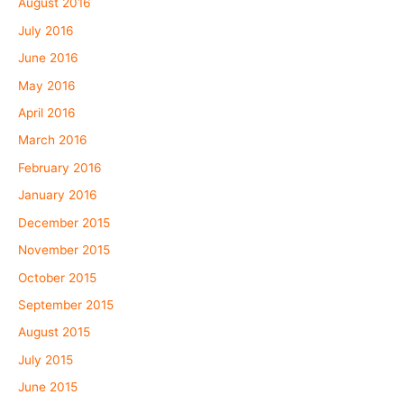
August 2016
July 2016
June 2016
May 2016
April 2016
March 2016
February 2016
January 2016
December 2015
November 2015
October 2015
September 2015
August 2015
July 2015
June 2015