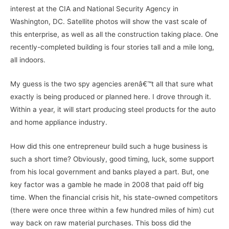
interest at the CIA and National Security Agency in
Washington, DC. Satellite photos will show the vast scale of
this enterprise, as well as all the construction taking place. One
recently-completed building is four stories tall and a mile long,
all indoors.
My guess is the two spy agencies arenâ€™t all that sure what
exactly is being produced or planned here. I drove through it.
Within a year, it will start producing steel products for the auto
and home appliance industry.
How did this one entrepreneur build such a huge business is
such a short time? Obviously, good timing, luck, some support
from his local government and banks played a part. But, one
key factor was a gamble he made in 2008 that paid off big
time. When the financial crisis hit, his state-owned competitors
(there were once three within a few hundred miles of him) cut
way back on raw material purchases. This boss did the