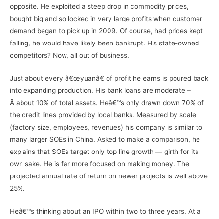
opposite. He exploited a steep drop in commodity prices,
bought big and so locked in very large profits when customer
demand began to pick up in 2009. Of course, had prices kept
falling, he would have likely been bankrupt. His state-owned
competitors? Now, all out of business.
Just about every â€œyuanâ€ of profit he earns is poured back
into expanding production. His bank loans are moderate –
Â about 10% of total assets. Heâ€™s only drawn down 70% of
the credit lines provided by local banks. Measured by scale
(factory size, employees, revenues) his company is similar to
many larger SOEs in China. Asked to make a comparison, he
explains that SOEs target only top line growth — girth for its
own sake. He is far more focused on making money. The
projected annual rate of return on newer projects is well above
25%.
Heâ€™s thinking about an IPO within two to three years. At a