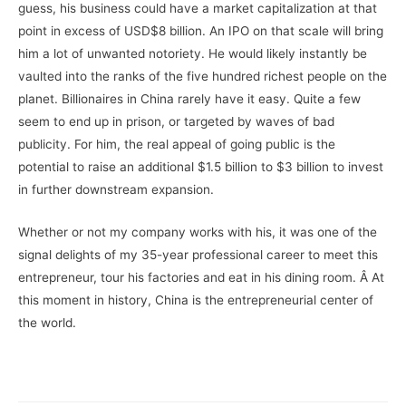
guess, his business could have a market capitalization at that
point in excess of USD$8 billion. An IPO on that scale will bring
him a lot of unwanted notoriety. He would likely instantly be
vaulted into the ranks of the five hundred richest people on the
planet. Billionaires in China rarely have it easy. Quite a few
seem to end up in prison, or targeted by waves of bad
publicity. For him, the real appeal of going public is the
potential to raise an additional $1.5 billion to $3 billion to invest
in further downstream expansion.
Whether or not my company works with his, it was one of the
signal delights of my 35-year professional career to meet this
entrepreneur, tour his factories and eat in his dining room. Â At
this moment in history, China is the entrepreneurial center of
the world.
–