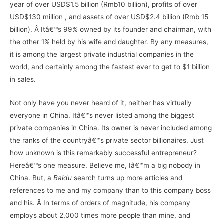
year of over USD$1.5 billion (Rmb10 billion), profits of over
USD$130 million , and assets of over USD$2.4 billion (Rmb 15
billion). Â Itâ€™s 99% owned by its founder and chairman, with
the other 1% held by his wife and daughter. By any measures,
it is among the largest private industrial companies in the
world, and certainly among the fastest ever to get to $1 billion
in sales.
Not only have you never heard of it, neither has virtually
everyone in China. Itâ€™s never listed among the biggest
private companies in China. Its owner is never included among
the ranks of the countryâ€™s private sector billionaires. Just
how unknown is this remarkably successful entrepreneur?
Hereâ€™s one measure. Believe me, Iâ€™m a big nobody in
China. But, a
Baidu
search turns up more articles and
references to me and my company than to this company boss
and his. Â In terms of orders of magnitude, his company
employs about 2,000 times more people than mine, and