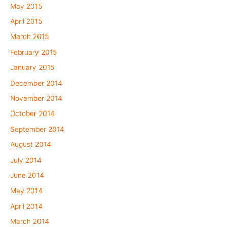
May 2015
April 2015
March 2015
February 2015
January 2015
December 2014
November 2014
October 2014
September 2014
August 2014
July 2014
June 2014
May 2014
April 2014
March 2014