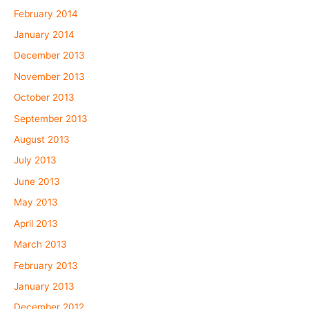
February 2014
January 2014
December 2013
November 2013
October 2013
September 2013
August 2013
July 2013
June 2013
May 2013
April 2013
March 2013
February 2013
January 2013
December 2012