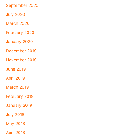
September 2020
July 2020
March 2020
February 2020
January 2020
December 2019
November 2019
June 2019
April 2019
March 2019
February 2019
January 2019
July 2018
May 2018
April 2018