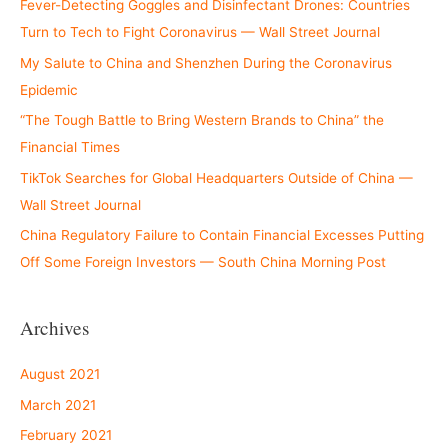
Fever-Detecting Goggles and Disinfectant Drones: Countries
Turn to Tech to Fight Coronavirus — Wall Street Journal
My Salute to China and Shenzhen During the Coronavirus
Epidemic
“The Tough Battle to Bring Western Brands to China” the
Financial Times
TikTok Searches for Global Headquarters Outside of China —
Wall Street Journal
China Regulatory Failure to Contain Financial Excesses Putting
Off Some Foreign Investors — South China Morning Post
Archives
August 2021
March 2021
February 2021