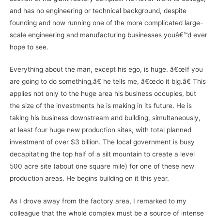
and has no engineering or technical background, despite
founding and now running one of the more complicated large-
scale engineering and manufacturing businesses youâ€™d ever
hope to see.
Everything about the man, except his ego, is huge. â€œIf you
are going to do something,â€ he tells me, â€œdo it big.â€ This
applies not only to the huge area his business occupies, but
the size of the investments he is making in its future. He is
taking his business downstream and building, simultaneously,
at least four huge new production sites, with total planned
investment of over $3 billion. The local government is busy
decapitating the top half of a silt mountain to create a level
500 acre site (about one square mile) for one of these new
production areas. He begins building on it this year.
As I drove away from the factory area, I remarked to my
colleague that the whole complex must be a source of intense