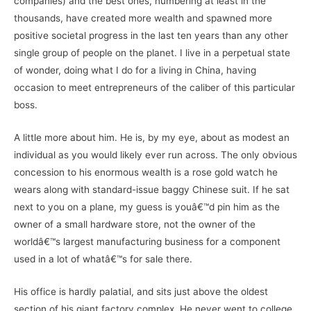
companies) and the best ones, numbering at least in the
thousands, have created more wealth and spawned more
positive societal progress in the last ten years than any other
single group of people on the planet. I live in a perpetual state
of wonder, doing what I do for a living in China, having
occasion to meet entrepreneurs of the caliber of this particular
boss.
A little more about him. He is, by my eye, about as modest an
individual as you would likely ever run across. The only obvious
concession to his enormous wealth is a rose gold watch he
wears along with standard-issue baggy Chinese suit. If he sat
next to you on a plane, my guess is youâ€™d pin him as the
owner of a small hardware store, not the owner of the
worldâ€™s largest manufacturing business for a component
used in a lot of whatâ€™s for sale there.
His office is hardly palatial, and sits just above the oldest
section of his giant factory complex. He never went to college,