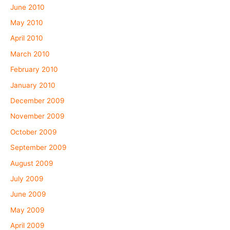
June 2010
May 2010
April 2010
March 2010
February 2010
January 2010
December 2009
November 2009
October 2009
September 2009
August 2009
July 2009
June 2009
May 2009
April 2009