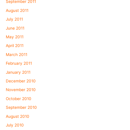
September 2011
August 2011
July 2011
June 2011
May 2011
April 2011
March 2011
February 2011
January 2011
December 2010
November 2010
October 2010
September 2010
August 2010
July 2010