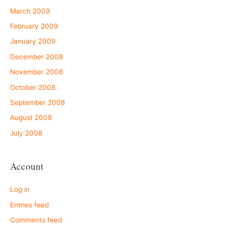
March 2009
February 2009
January 2009
December 2008
November 2008
October 2008
September 2008
August 2008
July 2008
Account
Log in
Entries feed
Comments feed