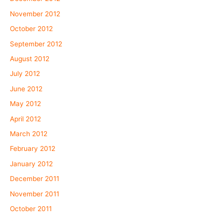
November 2012
October 2012
September 2012
August 2012
July 2012
June 2012
May 2012
April 2012
March 2012
February 2012
January 2012
December 2011
November 2011
October 2011