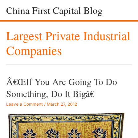
China First Capital Blog
Largest Private Industrial
Companies
Â€œIf You Are Going To Do
Something, Do It Bigâ€
Leave a Comment
/
March 27, 2012