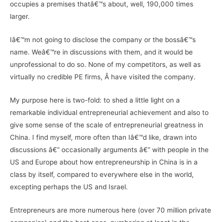
occupies a premises thatâ€™s about, well, 190,000 times
larger.
Iâ€™m not going to disclose the company or the bossâ€™s
name. Weâ€™re in discussions with them, and it would be
unprofessional to do so. None of my competitors, as well as
virtually no credible PE firms, Â have visited the company.
My purpose here is two-fold: to shed a little light on a
remarkable individual entrepreneurial achievement and also to
give some sense of the scale of entrepreneurial greatness in
China. I find myself, more often than Iâ€™d like, drawn into
discussions â€“ occasionally arguments â€“ with people in the
US and Europe about how entrepreneurship in China is in a
class by itself, compared to everywhere else in the world,
excepting perhaps the US and Israel.
Entrepreneurs are more numerous here (over 70 million private