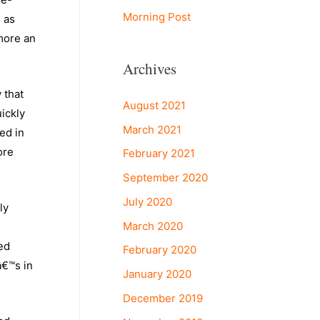
Morning Post
e as
 more an
Archives
 that
August 2021
uickly
March 2021
ed in
ore
February 2021
September 2020
July 2020
ly
March 2020
ed
February 2020
â€™s in
January 2020
December 2019