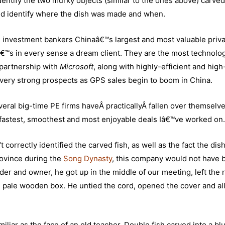
identify the two murky objects (similar to the ones above) carved
ould identify where the dish was made and when.
ve investment bankers Chinaâ€™s largest and most valuable priv
™s in every sense a dream client. They are the most technolog
 partnership with
Microsoft
, along with highly-efficient and high
very strong prospects as GPS sales begin to boom in China.
ral big-time PE firms haveÂ practicallyÂ fallen over themselve
he fastest, smoothest and most enjoyable deals Iâ€™ve worked on.
t correctly identified the carved fish, as well as the fact the dis
ovince during the
Song Dynasty
, this company would not have
der and owner, he got up in the middle of our meeting, left the
ng pale wooden box. He untied the cord, opened the cover and a
amiliar as the face of an old teacher. Double fish carved into a bl