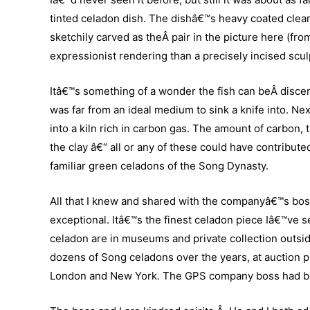
tinted celadon dish. The dishâ€™s heavy coated clear 
sketchily carved as theÂ pair in the picture here (fro
expressionist rendering than a precisely incised scul
Itâ€™s something of a wonder the fish can beÂ discern
was far from an ideal medium to sink a knife into. Nex
into a kiln rich in carbon gas. The amount of carbon,
the clay â€“ all or any of these could have contributed
familiar green celadons of the Song Dynasty.
All that I knew and shared with the companyâ€™s boss
exceptional. Itâ€™s the finest celadon piece Iâ€™ve 
celadon are in museums and private collection outsi
dozens of Song celadons over the years, at auction 
London and New York. The GPS company boss had bou