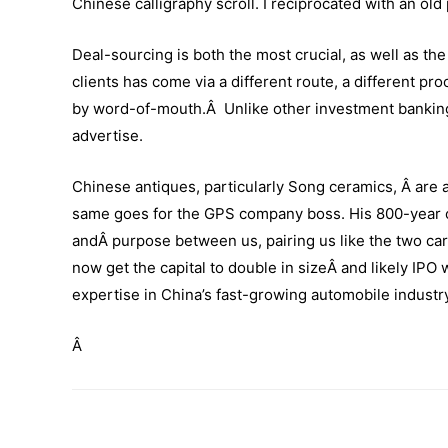
Chinese calligraphy scroll. I reciprocated with an ol
Deal-sourcing is both the most crucial, as well as 
clients has come via a different route, a different p
by word-of-mouth.Â Unlike other investment bankin
advertise.
Chinese antiques, particularly Song ceramics, Â are 
same goes for the GPS company boss. His 800-year o
andÂ purpose between us, pairing us like the two car
now get the capital to double in sizeÂ and likely IPO 
expertise in China’s fast-growing automobile industr
Â