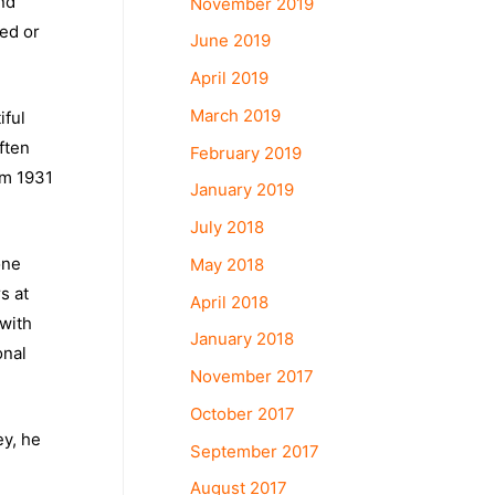
and
November 2019
yed or
June 2019
April 2019
March 2019
iful
ften
February 2019
om 1931
January 2019
July 2018
one
May 2018
s at
April 2018
 with
January 2018
onal
November 2017
October 2017
ey, he
September 2017
August 2017