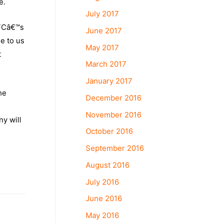
e.
July 2017
CFCâ€™s
June 2017
e to us
May 2017
t
March 2017
January 2017
he
December 2016
November 2016
ny will
October 2016
September 2016
August 2016
July 2016
June 2016
May 2016