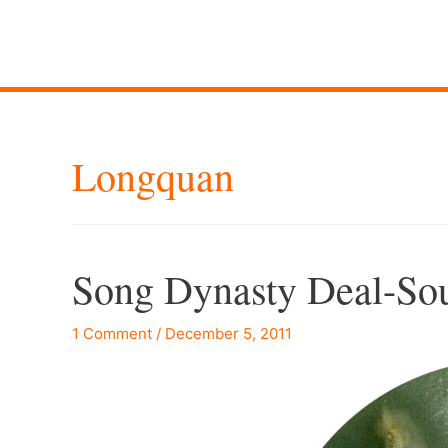
Longquan
Song Dynasty Deal-So
1 Comment
/
December 5, 2011