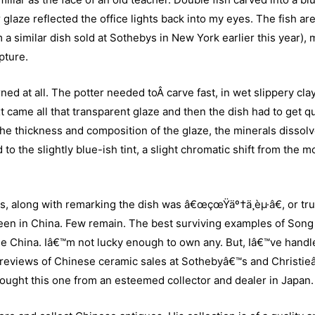
glaze reflected the office lights back into my eyes. The fish ar
m a similar dish sold at Sothebys in New York earlier this year),
pture.
ed at all. The potter needed toÂ carve fast, in wet slippery clay
t came all that transparent glaze and then the dish had to get q
 the thickness and composition of the glaze, the minerals dissolv
 to the slightly blue-ish tint, a slight chromatic shift from the m
, along with remarking the dish was â€œçœŸäº†ä¸èµ·â€, or tru
seen in China. Few remain. The best surviving examples of Song
de China. Iâ€™m not lucky enough to own any. But, Iâ€™ve handl
previews of Chinese ceramic sales at Sothebyâ€™s and Christie
ght this one from an esteemed collector and dealer in Japan.