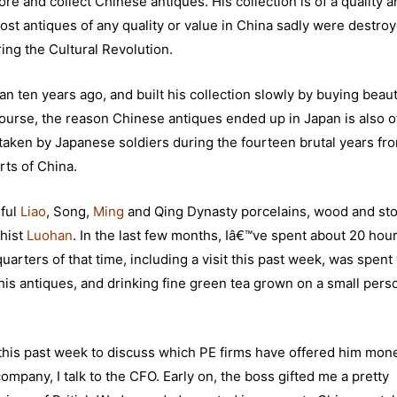
re and collect Chinese antiques. His collection is of a quality 
Most antiques of any quality or value in China sadly were destro
ring the Cultural Revolution.
ten years ago, and built his collection slowly by buying beaut
ourse, the reason Chinese antiques ended up in Japan is also o
 taken by Japanese soldiers during the fourteen brutal years fr
ts of China.
iful
Liao
, Song,
Ming
and Qing Dynasty porcelains, wood and st
dhist
Luohan
. In the last few months, Iâ€™ve spent about 20 hour
rters of that time, including a visit this past week, was spent
 his antiques, and drinking fine green tea grown on a small pers
 this past week to discuss which PE firms have offered him mon
ompany, I talk to the CFO. Early on, the boss gifted me a pretty