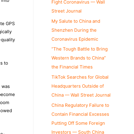
 into
Fight Coronavirus — Wall
Street Journal
My Salute to China and
ate GPS
Shenzhen During the
ically
Coronavirus Epidemic
-quality
“The Tough Battle to Bring
Western Brands to China”
s to
the Financial Times
TikTok Searches for Global
Headquarters Outside of
h was
 become
China — Wall Street Journal
 room
China Regulatory Failure to
llowed
Contain Financial Excesses
Putting Off Some Foreign
Investors — South China
ue-