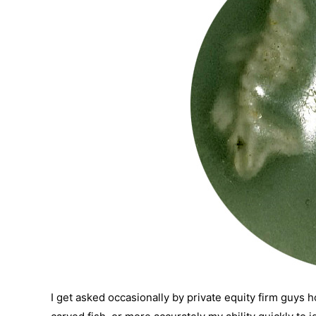
I get asked occasionally by private equity firm guys h