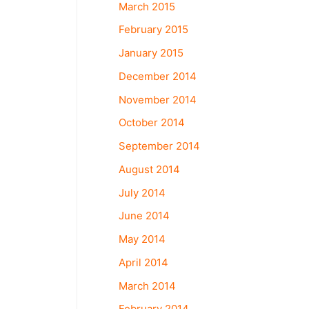
March 2015
February 2015
January 2015
December 2014
November 2014
October 2014
September 2014
August 2014
July 2014
June 2014
May 2014
April 2014
March 2014
February 2014