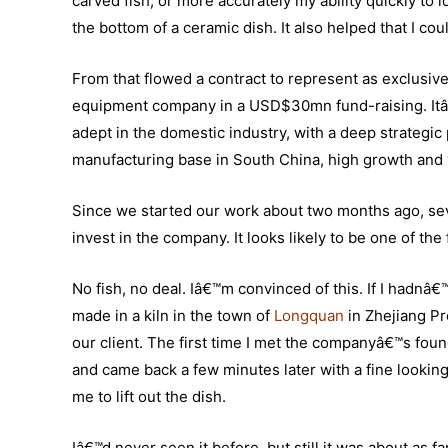
carved fish, or more accurately my ability quickly to 
the bottom of a ceramic dish. It also helped that I c
From that flowed a contract to represent as exclusi
equipment company in a USD$30mn fund-raising. Itâ€
adept in the domestic industry, with a deep strategic
manufacturing base in South China, high growth and 
Since we started our work about two months ago, seve
invest in the company. It looks likely to be one of t
No fish, no deal. Iâ€™m convinced of this. If I hadnâ€™
made in a kiln in the town of
Longquan
in Zhejiang Pr
our client. The first time I met the companyâ€™s foun
and came back a few minutes later with a fine looki
me to lift out the dish.
Iâ€™d never seen it before, but still it was about as f