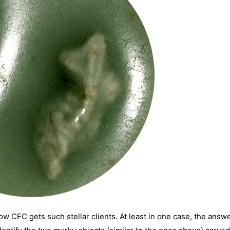
ow CFC gets such stellar clients. At least in one case, the answe