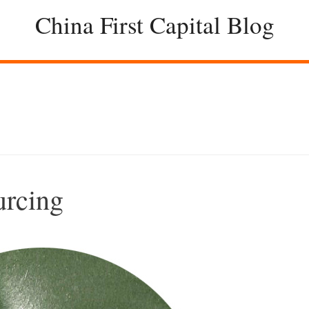
China First Capital Blog
urcing