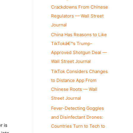
Crackdowns From Chinese
Regulators — Wall Street
Journal
China Has Reasons to Like
TikTokâ€™s Trump-
Approved Shotgun Deal —
Wall Street Journal
TikTok Considers Changes
to Distance App From
Chinese Roots — Wall
Street Journal
Fever-Detecting Goggles
and Disinfectant Drones:
r is
Countries Turn to Tech to