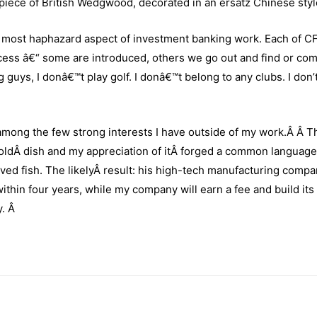
d piece of British Wedgwood, decorated in an ersatz Chinese styl
the most haphazard aspect of investment banking work. Each of 
rocess â€“ some are introduced, others we go out and find or com
g guys,
I donâ€™t play golf. I donâ€™t belong to any clubs. I don’
among the few strong interests I have outside of my work.Â Â T
ldÂ dish and my appreciation of itÂ forged a common language
ved fish. The likelyÂ result: his high-tech manufacturing compa
within four years, while my company will earn a fee and build its
y.
Â