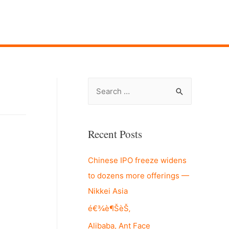
S
e
a
r
Recent Posts
c
Chinese IPO freeze widens
h
to dozens more offerings —
f
Nikkei Asia
o
r
é€¾è¶ŠèŠ‚
:
Alibaba, Ant Face