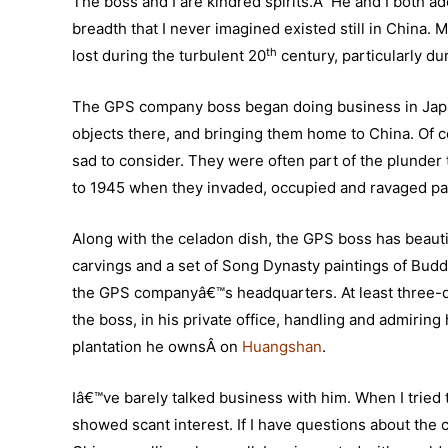
The boss and I are kindred spirits.Â He and I both ado
breadth that I never imagined existed still in China. 
th
lost during the turbulent 20
century, particularly du
The GPS company boss began doing business in Japan 
objects there, and bringing them home to China. Of c
sad to consider. They were often part of the plunder
to 1945 when they invaded, occupied and ravaged par
Along with the celadon dish, the GPS boss has beaut
carvings and a set of Song Dynasty paintings of Bud
the GPS companyâ€™s headquarters. At least three-qua
the boss, in his private office, handling and admiring
plantation he ownsÂ on
Huangshan
.
Iâ€™ve barely talked business with him. When I tried
showed scant interest. If I have questions about the c