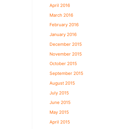
April 2016
March 2016
February 2016
January 2016
December 2015
November 2015
October 2015
September 2015
August 2015
July 2015
June 2015
May 2015
April 2015