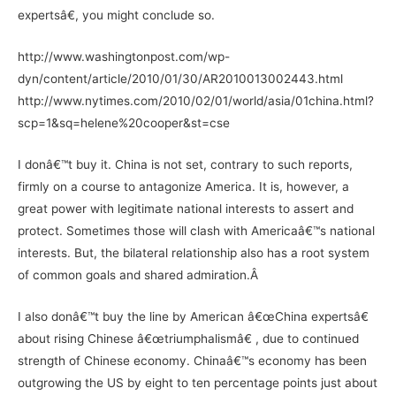
expertsâ€, you might conclude so.
http://www.washingtonpost.com/wp-
dyn/content/article/2010/01/30/AR2010013002443.html
http://www.nytimes.com/2010/02/01/world/asia/01china.html?
scp=1&sq=helene%20cooper&st=cse
I donâ€™t buy it. China is not set, contrary to such reports,
firmly on a course to antagonize America. It is, however, a
great power with legitimate national interests to assert and
protect. Sometimes those will clash with Americaâ€™s national
interests. But, the bilateral relationship also has a root system
of common goals and shared admiration.Â
I also donâ€™t buy the line by American â€œChina expertsâ€
about rising Chinese â€œtriumphalismâ€ , due to continued
strength of Chinese economy. Chinaâ€™s economy has been
outgrowing the US by eight to ten percentage points just about