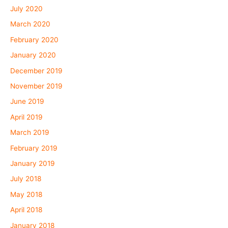
July 2020
March 2020
February 2020
January 2020
December 2019
November 2019
June 2019
April 2019
March 2019
February 2019
January 2019
July 2018
May 2018
April 2018
January 2018