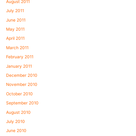
August 2011
July 2011
June 2011
May 2011
April 2011
March 2011
February 2011
January 2011
December 2010
November 2010
October 2010
September 2010
August 2010
July 2010
June 2010