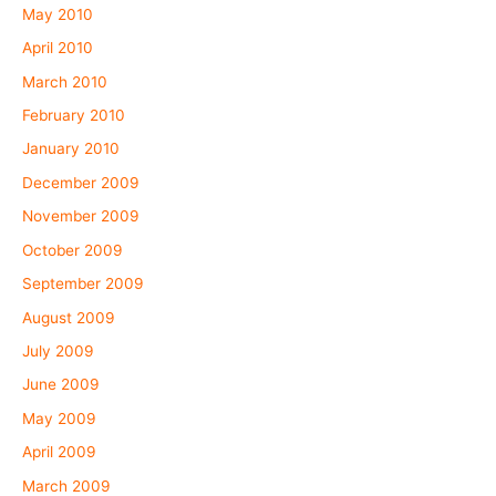
May 2010
April 2010
March 2010
February 2010
January 2010
December 2009
November 2009
October 2009
September 2009
August 2009
July 2009
June 2009
May 2009
April 2009
March 2009