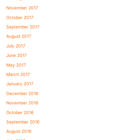
November 2017
October 2017
September 2017
August 2017
July 2017
June 2017
May 2017
March 2017
January 2017
December 2016
November 2016
October 2016
September 2016
August 2016