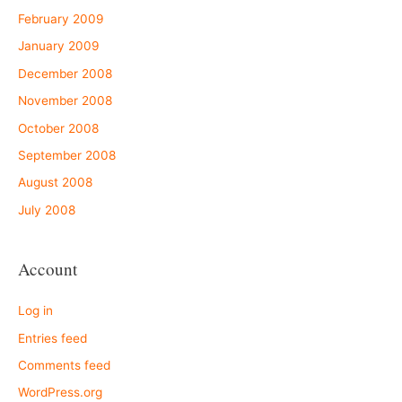
February 2009
January 2009
December 2008
November 2008
October 2008
September 2008
August 2008
July 2008
Account
Log in
Entries feed
Comments feed
WordPress.org