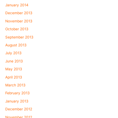
January 2014
December 2013
November 2013
October 2013
September 2013
August 2013
July 2013
June 2013
May 2013
April 2013
March 2013
February 2013
January 2013
December 2012
November 2012