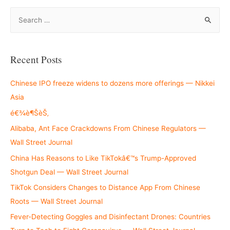
S
e
a
r
Recent Posts
c
h
Chinese IPO freeze widens to dozens more offerings — Nikkei
f
Asia
o
é€¾è¶ŠèŠ‚
r
Alibaba, Ant Face Crackdowns From Chinese Regulators —
:
Wall Street Journal
China Has Reasons to Like TikTokâ€™s Trump-Approved
Shotgun Deal — Wall Street Journal
TikTok Considers Changes to Distance App From Chinese
Roots — Wall Street Journal
Fever-Detecting Goggles and Disinfectant Drones: Countries