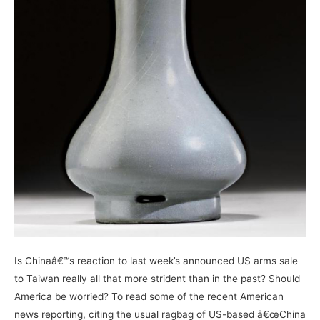
Is Chinaâ€™s reaction to last week’s announced US arms sale
to Taiwan really all that more strident than in the past? Should
America be worried? To read some of the recent American
news reporting, citing the usual ragbag of US-based â€œChina