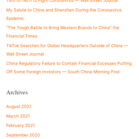
Turn to Tech to Fight Coronavirus — Wall Street Journal
My Salute to China and Shenzhen During the Coronavirus
Epidemic
“The Tough Battle to Bring Western Brands to China” the
Financial Times
TikTok Searches for Global Headquarters Outside of China —
Wall Street Journal
China Regulatory Failure to Contain Financial Excesses Putting
Off Some Foreign Investors — South China Morning Post
Archives
August 2021
March 2021
February 2021
September 2020