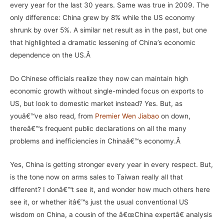
every year for the last 30 years. Same was true in 2009. The
only difference: China grew by 8% while the US economy
shrunk by over 5%. A similar net result as in the past, but one
that highlighted a dramatic lessening of China’s economic
dependence on the US.Â
Do Chinese officials realize they now can maintain high
economic growth without single-minded focus on exports to
US, but look to domestic market instead? Yes. But, as
youâ€™ve also read, from
Premier Wen Jiabao
on down,
thereâ€™s frequent public declarations on all the many
problems and inefficiencies in Chinaâ€™s economy.Â
Yes, China is getting stronger every year in every respect. But,
is the tone now on arms sales to Taiwan really all that
different? I donâ€™t see it, and wonder how much others here
see it, or whether itâ€™s just the usual conventional US
wisdom on China, a cousin of the â€œChina expertâ€ analysis