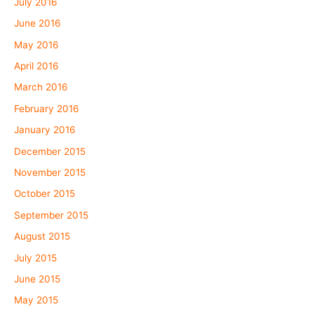
July 2016
June 2016
May 2016
April 2016
March 2016
February 2016
January 2016
December 2015
November 2015
October 2015
September 2015
August 2015
July 2015
June 2015
May 2015