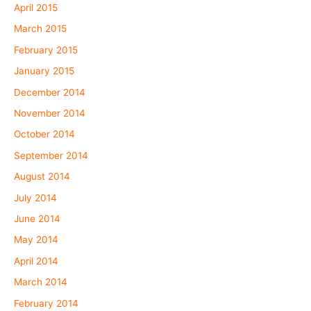
April 2015
March 2015
February 2015
January 2015
December 2014
November 2014
October 2014
September 2014
August 2014
July 2014
June 2014
May 2014
April 2014
March 2014
February 2014