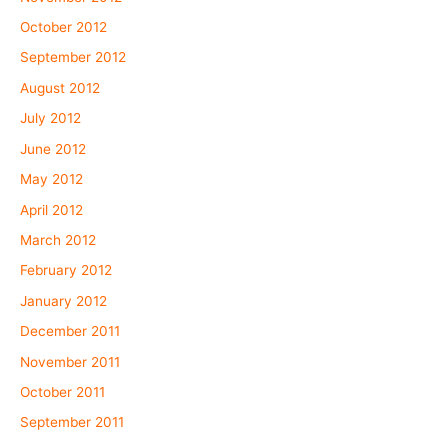
October 2012
September 2012
August 2012
July 2012
June 2012
May 2012
April 2012
March 2012
February 2012
January 2012
December 2011
November 2011
October 2011
September 2011