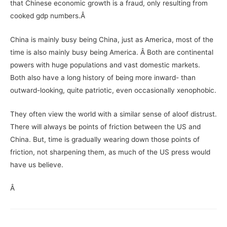
that Chinese economic growth is a fraud, only resulting from
cooked gdp numbers.Â
China is mainly busy being China, just as America, most of the
time is also mainly busy being America. Â Both are continental
powers with huge populations and vast domestic markets.
Both also have a long history of being more inward- than
outward-looking, quite patriotic, even occasionally xenophobic.
They often view the world with a similar sense of aloof distrust.
There will always be points of friction between the US and
China. But, time is gradually wearing down those points of
friction, not sharpening them, as much of the US press would
have us believe.
Â