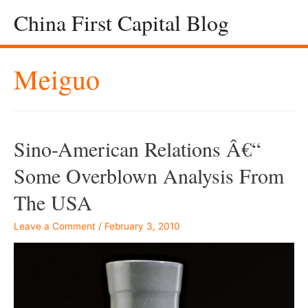
China First Capital Blog
Meiguo
Sino-American Relations Â€“
Some Overblown Analysis From
The USA
Leave a Comment
/
February 3, 2010