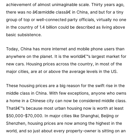
achievement of almost unimaginable scale. Thirty years ago,
there was no â€œmiddle classâ€ in China, and but for a tiny
group of top or well-connected party officials, virtually no one
in the country of 1.4 billion could be described as living above
basic subsistence.
Today, China has more internet and mobile phone users than
anywhere on the planet. It is the worldâ€™s largest market for
new cars. Housing prices across the country, in most of the
major cities, are at or above the average levels in the US.
These housing prices are a big reason for the swift rise in the
middle class in China. With few exceptions, anyone who owns
a home in a Chinese city can now be considered middle class.
Thatâ€™s because most urban housing now is worth at least
$50,000-$70,000. In major cities like Shanghai, Beijing or
Shenzhen, housing prices are now among the highest in the
world, and so just about every property-owner is sitting on an