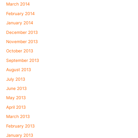
March 2014
February 2014
January 2014
December 2013
November 2013
October 2013
September 2013
August 2013
July 2013
June 2013
May 2013
April 2013
March 2013
February 2013
January 2013