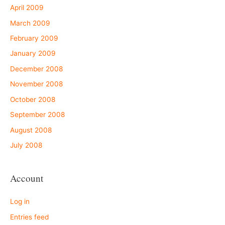
April 2009
March 2009
February 2009
January 2009
December 2008
November 2008
October 2008
September 2008
August 2008
July 2008
Account
Log in
Entries feed