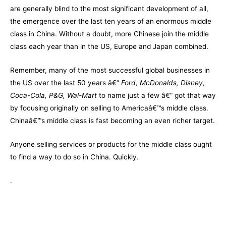
are generally blind to the most significant development of all,
the emergence over the last ten years of an enormous middle
class in China. Without a doubt, more Chinese join the middle
class each year than in the US, Europe and Japan combined.
Remember, many of the most successful global businesses in
the US over the last 50 years â€“
Ford, McDonalds, Disney,
Coca-Cola, P&G, Wal-Mart
to name just a few â€“ got that way
by focusing originally on selling to Americaâ€™s middle class.
Chinaâ€™s middle class is fast becoming an even richer target.
Anyone selling services or products for the middle class ought
to find a way to do so in China. Quickly.
.