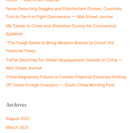
Fever-Detecting Goggles and Disinfectant Drones: Countries
Turn to Tech to Fight Coronavirus — Wall Street Journal
My Salute to China and Shenzhen During the Coronavirus
Epidemic
“The Tough Battle to Bring Western Brands to China” the
Financial Times
TikTok Searches for Global Headquarters Outside of China —
Wall Street Journal
China Regulatory Failure to Contain Financial Excesses Putting
Off Some Foreign Investors — South China Morning Post
Archives
August 2021
March 2021