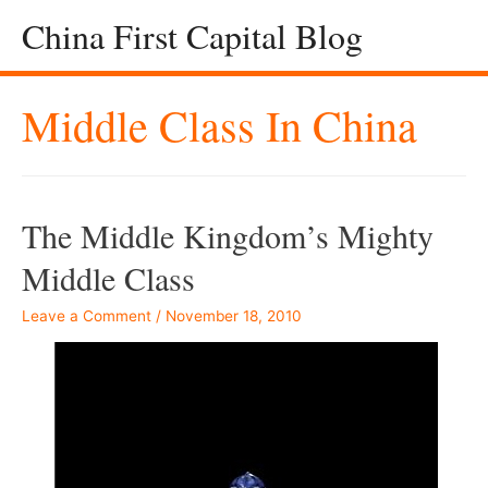
China First Capital Blog
Middle Class In China
The Middle Kingdom’s Mighty
Middle Class
Leave a Comment
/
November 18, 2010