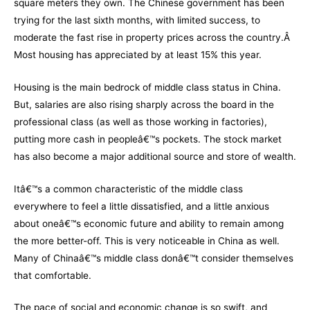
square meters they own. The Chinese government has been
trying for the last sixth months, with limited success, to
moderate the fast rise in property prices across the country.Â
Most housing has appreciated by at least 15% this year.
Housing is the main bedrock of middle class status in China.
But, salaries are also rising sharply across the board in the
professional class (as well as those working in factories),
putting more cash in peopleâ€™s pockets. The stock market
has also become a major additional source and store of wealth.
Itâ€™s a common characteristic of the middle class
everywhere to feel a little dissatisfied, and a little anxious
about oneâ€™s economic future and ability to remain among
the more better-off. This is very noticeable in China as well.
Many of Chinaâ€™s middle class donâ€™t consider themselves
that comfortable.
The pace of social and economic change is so swift, and