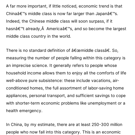
A far more important, if little noticed, economic trend is that
Chinaâ€™s middle class is now far larger than Japanâ€™s.
Indeed, the Chinese middle class will soon surpass, if it
hasnâ€™t already,Â Americaâ€™s, and so become the largest
middle class country in the world.
There is no standard definition of â€œmiddle classâ€. So,
measuring the number of people falling within this category is
an imprecise science. It generally refers to people whose
household income allows them to enjoy all the comforts of life
well-above pure subsistence: these include vacations, air-
conditioned homes, the full assortment of labor-saving home
appliances, personal transport, and sufficient savings to cope
with shorter-term economic problems like unemployment or a
health emergency.
In China, by my estimate, there are at least 250-300 million
people who now fall into this category. This is an economic