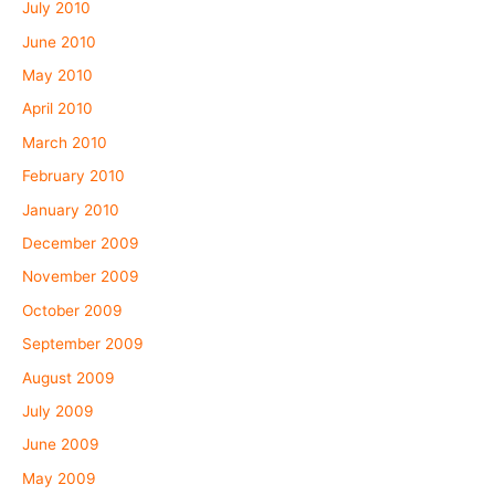
July 2010
June 2010
May 2010
April 2010
March 2010
February 2010
January 2010
December 2009
November 2009
October 2009
September 2009
August 2009
July 2009
June 2009
May 2009