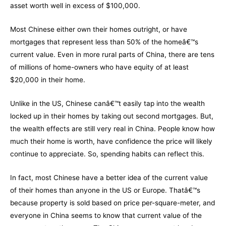
asset worth well in excess of $100,000.
Most Chinese either own their homes outright, or have
mortgages that represent less than 50% of the homeâ€™s
current value. Even in more rural parts of China, there are tens
of millions of home-owners who have equity of at least
$20,000 in their home.
Unlike in the US, Chinese canâ€™t easily tap into the wealth
locked up in their homes by taking out second mortgages. But,
the wealth effects are still very real in China. People know how
much their home is worth, have confidence the price will likely
continue to appreciate. So, spending habits can reflect this.
In fact, most Chinese have a better idea of the current value
of their homes than anyone in the US or Europe. Thatâ€™s
because property is sold based on price per-square-meter, and
everyone in China seems to know that current value of the