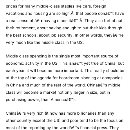
prices for many middle-class staples like cars, foreign
vacations and housing are so high,Â that people donâ€™t have
a real sense of â€œhaving made itâ€™.Â They also fret about
their retirement, about saving enough to put their kids through
the best schools, about job security. In other words, theyâ€™re
very much like the middle class in the US.
Middle class spending is the single most important source of
economic activity in the US. This isnâ€™t yet true of China, but
each year, it will become more important. This reality should be
at the top of the agenda for boardroom planning at companies
in China and much of the rest of the world. Chinaâ€™s middle
class will become a market not only larger in size, but in
purchasing power, than Americaâ€™s.
Chinaâ€™s very rich (it now has more billionaires than any
other country except the US) and poor tend to be the focus on
most of the reporting by the worldâ€™s financial press. They