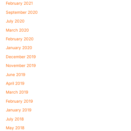
February 2021
September 2020
July 2020
March 2020
February 2020
January 2020
December 2019
November 2019
June 2019
April 2019
March 2019
February 2019
January 2019
July 2018
May 2018