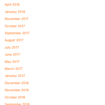
April 2018
January 2018
November 2017
October 2017
September 2017
August 2017
July 2017
June 2017
May 2017
March 2017
January 2017
December 2016
November 2016
October 2016
September 2016