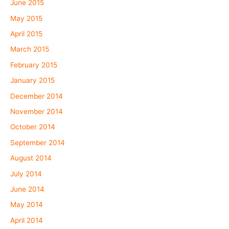
June 2015
May 2015
April 2015
March 2015
February 2015
January 2015
December 2014
November 2014
October 2014
September 2014
August 2014
July 2014
June 2014
May 2014
April 2014