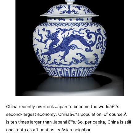
China recently overtook Japan to become the worldâ€™s
second-largest economy. Chinaâ€™s population, of course,Â
is ten times larger than Japanâ€™s. So, per capita, China is still
one-tenth as affluent as its Asian neighbor.