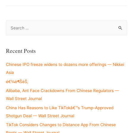
S
e
a
r
Recent Posts
c
h
Chinese IPO freeze widens to dozens more offerings — Nikkei
f
Asia
o
é€¾è¶ŠèŠ‚
r
Alibaba, Ant Face Crackdowns From Chinese Regulators —
:
Wall Street Journal
China Has Reasons to Like TikTokâ€™s Trump-Approved
Shotgun Deal — Wall Street Journal
TikTok Considers Changes to Distance App From Chinese
Roots — Wall Street Journal