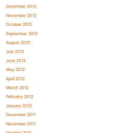
December 2012
November 2012
October 2012
September 2012
August 2012
July 2012
June 2012
May 2012
April 2012
March 2012
February 2012
January 2012
December 2011
November 2011
October 2011