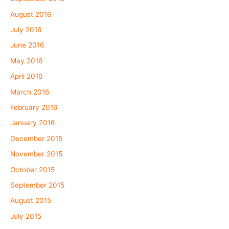
August 2016
July 2016
June 2016
May 2016
April 2016
March 2016
February 2016
January 2016
December 2015
November 2015
October 2015
September 2015
August 2015
July 2015