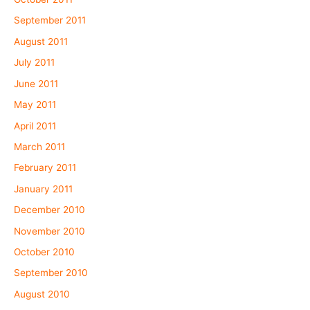
September 2011
August 2011
July 2011
June 2011
May 2011
April 2011
March 2011
February 2011
January 2011
December 2010
November 2010
October 2010
September 2010
August 2010