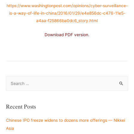
https://www.washingtonpost.com/opinions/cyber-surveillance-
is-a-way-of-life-in-china/2016/01/29/e4e856dc-c476-11e5-
a4aa-f25866ba0dc6_story.html
Download PDF version.
–
S
e
a
r
Recent Posts
c
h
Chinese IPO freeze widens to dozens more offerings — Nikkei
f
Asia