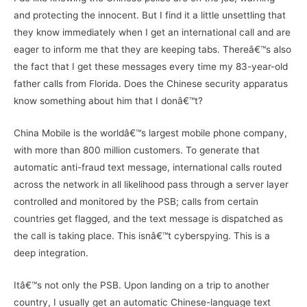
and protecting the innocent. But I find it a little unsettling that
they know immediately when I get an international call and are
eager to inform me that they are keeping tabs. Thereâ€™s also
the fact that I get these messages every time my 83-year-old
father calls from Florida. Does the Chinese security apparatus
know something about him that I donâ€™t?
China Mobile is the worldâ€™s largest mobile phone company,
with more than 800 million customers. To generate that
automatic anti-fraud text message, international calls routed
across the network in all likelihood pass through a server layer
controlled and monitored by the PSB; calls from certain
countries get flagged, and the text message is dispatched as
the call is taking place. This isnâ€™t cyberspying. This is a
deep integration.
Itâ€™s not only the PSB. Upon landing on a trip to another
country, I usually get an automatic Chinese-language text