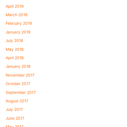
April 2019
March 2019
February 2019
January 2019
July 2018
May 2018
April 2018
January 2018
November 2017
October 2017
September 2017
August 2017
July 2017
June 2017
May 2017