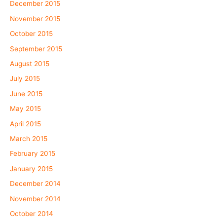
December 2015
November 2015
October 2015
September 2015
August 2015
July 2015
June 2015
May 2015
April 2015
March 2015
February 2015
January 2015
December 2014
November 2014
October 2014