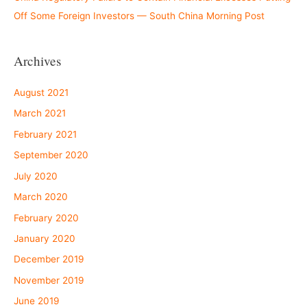
Off Some Foreign Investors — South China Morning Post
Archives
August 2021
March 2021
February 2021
September 2020
July 2020
March 2020
February 2020
January 2020
December 2019
November 2019
June 2019