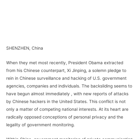
–
–
SHENZHEN, China
When they met most recently, President Obama extracted
from his Chinese counterpart, Xi Jinping, a solemn pledge to
rein in Chinese surveillance and hacking of U.S. government
agencies, companies and individuals. The backsliding seems to
have begun almost immediately , with new reports of attacks
by Chinese hackers in the United States. This conflict is not
only a matter of competing national interests. At its heart are
radically opposed conceptions of personal privacy and the
legality of government monitoring.