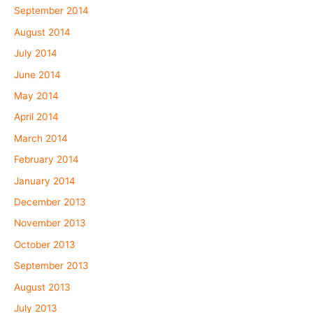
September 2014
August 2014
July 2014
June 2014
May 2014
April 2014
March 2014
February 2014
January 2014
December 2013
November 2013
October 2013
September 2013
August 2013
July 2013