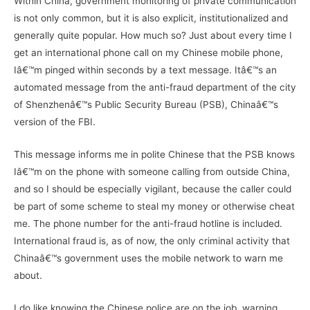
Within China, government monitoring of private communication
is not only common, but it is also explicit, institutionalized and
generally quite popular. How much so? Just about every time I
get an international phone call on my Chinese mobile phone,
Iâ€™m pinged within seconds by a text message. Itâ€™s an
automated message from the anti-fraud department of the city
of Shenzhenâ€™s Public Security Bureau (PSB), Chinaâ€™s
version of the FBI.
This message informs me in polite Chinese that the PSB knows
Iâ€™m on the phone with someone calling from outside China,
and so I should be especially vigilant, because the caller could
be part of some scheme to steal my money or otherwise cheat
me. The phone number for the anti-fraud hotline is included.
International fraud is, as of now, the only criminal activity that
Chinaâ€™s government uses the mobile network to warn me
about.
I do like knowing the Chinese police are on the job, warning