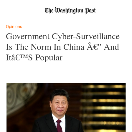
–
Opinions
Government Cyber-Surveillance
Is The Norm In China Â€” And
Itâ€™s Popular
–