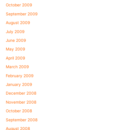
October 2009
September 2009
August 2009
July 2009
June 2009
May 2009
April 2009
March 2009
February 2009
January 2009
December 2008
November 2008
October 2008
September 2008
August 2008