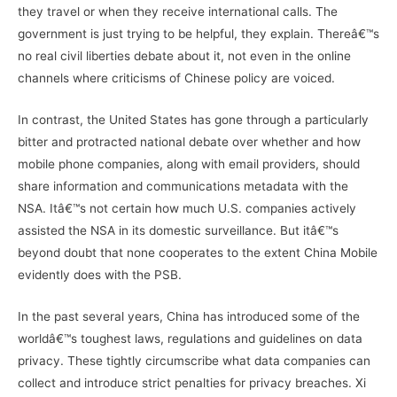
they travel or when they receive international calls. The
government is just trying to be helpful, they explain. Thereâ€™s
no real civil liberties debate about it, not even in the online
channels where criticisms of Chinese policy are voiced.
In contrast, the United States has gone through a particularly
bitter and protracted national debate over whether and how
mobile phone companies, along with email providers, should
share information and communications metadata with the
NSA. Itâ€™s not certain how much U.S. companies actively
assisted the NSA in its domestic surveillance. But itâ€™s
beyond doubt that none cooperates to the extent China Mobile
evidently does with the PSB.
In the past several years, China has introduced some of the
worldâ€™s toughest laws, regulations and guidelines on data
privacy. These tightly circumscribe what data companies can
collect and introduce strict penalties for privacy breaches. Xi