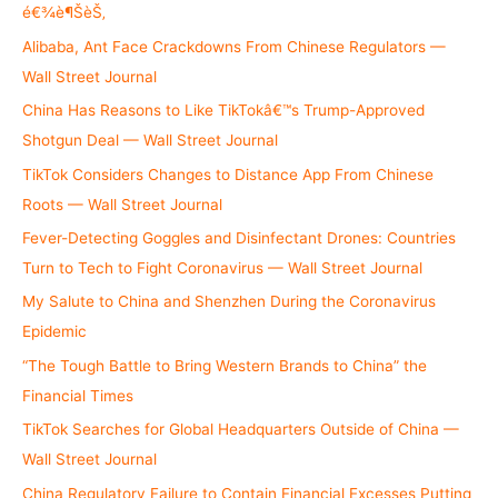
o
é€¾è¶ŠèŠ‚
r
Alibaba, Ant Face Crackdowns From Chinese Regulators —
:
Wall Street Journal
China Has Reasons to Like TikTokâ€™s Trump-Approved
Shotgun Deal — Wall Street Journal
TikTok Considers Changes to Distance App From Chinese
Roots — Wall Street Journal
Fever-Detecting Goggles and Disinfectant Drones: Countries
Turn to Tech to Fight Coronavirus — Wall Street Journal
My Salute to China and Shenzhen During the Coronavirus
Epidemic
“The Tough Battle to Bring Western Brands to China” the
Financial Times
TikTok Searches for Global Headquarters Outside of China —
Wall Street Journal
China Regulatory Failure to Contain Financial Excesses Putting