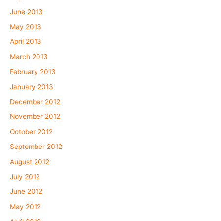
June 2013
May 2013
April 2013
March 2013
February 2013
January 2013
December 2012
November 2012
October 2012
September 2012
August 2012
July 2012
June 2012
May 2012