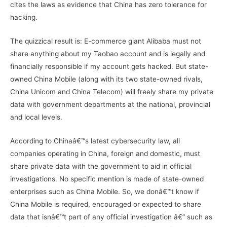
cites the laws as evidence that China has zero tolerance for
hacking.
The quizzical result is: E-commerce giant Alibaba must not
share anything about my Taobao account and is legally and
financially responsible if my account gets hacked. But state-
owned China Mobile (along with its two state-owned rivals,
China Unicom and China Telecom) will freely share my private
data with government departments at the national, provincial
and local levels.
According to Chinaâ€™s latest cybersecurity law, all
companies operating in China, foreign and domestic, must
share private data with the government to aid in official
investigations. No specific mention is made of state-owned
enterprises such as China Mobile. So, we donâ€™t know if
China Mobile is required, encouraged or expected to share
data that isnâ€™t part of any official investigation â€” such as