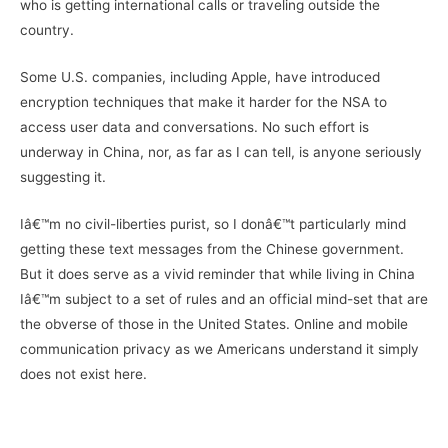
who is getting international calls or traveling outside the
country.
Some U.S. companies, including Apple, have introduced
encryption techniques that make it harder for the NSA to
access user data and conversations. No such effort is
underway in China, nor, as far as I can tell, is anyone seriously
suggesting it.
Iâ€™m no civil-liberties purist, so I donâ€™t particularly mind
getting these text messages from the Chinese government.
But it does serve as a vivid reminder that while living in China
Iâ€™m subject to a set of rules and an official mind-set that are
the obverse of those in the United States. Online and mobile
communication privacy as we Americans understand it simply
does not exist here.
–