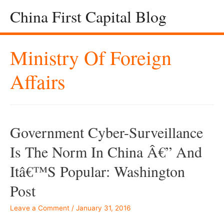
China First Capital Blog
Ministry Of Foreign
Affairs
Government Cyber-Surveillance
Is The Norm In China Â€” And
Itâ€™s Popular: Washington
Post
Leave a Comment
/
January 31, 2016