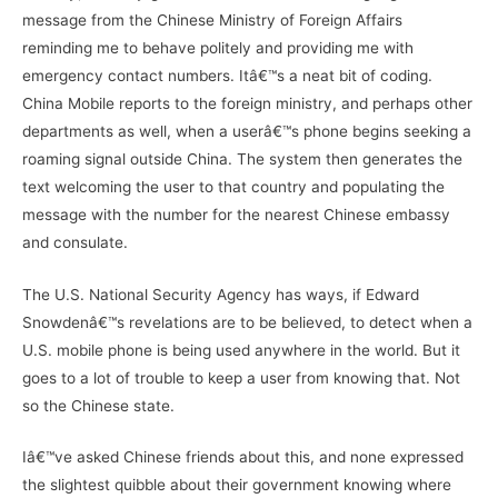
message from the Chinese Ministry of Foreign Affairs
reminding me to behave politely and providing me with
emergency contact numbers. Itâ€™s a neat bit of coding.
China Mobile reports to the foreign ministry, and perhaps other
departments as well, when a userâ€™s phone begins seeking a
roaming signal outside China. The system then generates the
text welcoming the user to that country and populating the
message with the number for the nearest Chinese embassy
and consulate.
The U.S. National Security Agency has ways, if Edward
Snowdenâ€™s revelations are to be believed, to detect when a
U.S. mobile phone is being used anywhere in the world. But it
goes to a lot of trouble to keep a user from knowing that. Not
so the Chinese state.
Iâ€™ve asked Chinese friends about this, and none expressed
the slightest quibble about their government knowing where