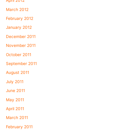
April 2012
March 2012
February 2012
January 2012
December 2011
November 2011
October 2011
September 2011
August 2011
July 2011
June 2011
May 2011
April 2011
March 2011
February 2011