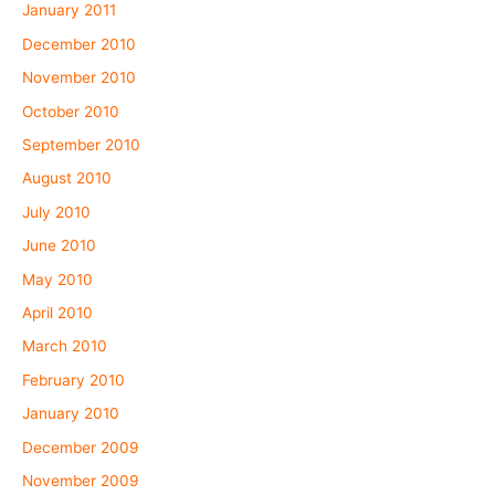
January 2011
December 2010
November 2010
October 2010
September 2010
August 2010
July 2010
June 2010
May 2010
April 2010
March 2010
February 2010
January 2010
December 2009
November 2009