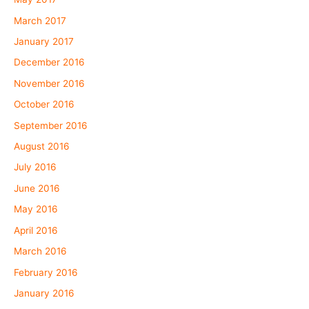
March 2017
January 2017
December 2016
November 2016
October 2016
September 2016
August 2016
July 2016
June 2016
May 2016
April 2016
March 2016
February 2016
January 2016