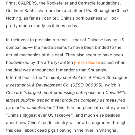
firms, CALPERS, the Rockefeller and Carnegie foundations,
Goldman Sachs shareholders and other LPs. Shuanghui China?
Nothing, as far as I can tell. China’s pork business will look
pretty much exactly as it does today.
In their zeal to proclaim a trend — that of Chinese buying US
companies — the media seems to have been blinded to the
actual mechanics of this deal. They also seem to have been
hoodwinked by the artfully-written
press release
issued when
the deal was announced. It mentions that Shuanghui
International is the ”
majority shareholder of Henan Shuanghui
InvestmentÂ & Development Co. (SZSE: 000895), which is
Chinaâ€™s largest meat processing enterprise and Chinaâ€™s
largest publicly traded meat products company as measured
by market capitalization
.” This then morphed into a story about
“China’s biggest ever US takeover”, and much else besides
about how China’s pork industry will now be upgraded through
this deal, about dead pigs floating in the river in Shanghai,