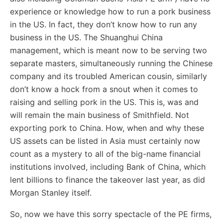
experience or knowledge how to run a pork business
in the US. In fact, they don’t know how to run any
business in the US. The Shuanghui China
management, which is meant now to be serving two
separate masters, simultaneously running the Chinese
company and its troubled American cousin, similarly
don’t know a hock from a snout when it comes to
raising and selling pork in the US. This is, was and
will remain the main business of Smithfield. Not
exporting pork to China. How, when and why these
US assets can be listed in Asia must certainly now
count as a mystery to all of the big-name financial
institutions involved, including Bank of China, which
lent billions to finance the takeover last year, as did
Morgan Stanley itself.
So, now we have this sorry spectacle of the PE firms,