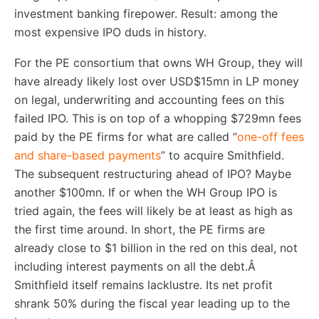
investment banking firepower. Result: among the
most expensive IPO duds in history.
For the PE consortium that owns WH Group, they will
have already likely lost over USD$15mn in LP money
on legal, underwriting and accounting fees on this
failed IPO. This is on top of a whopping $729mn fees
paid by the PE firms for what are called “
one-off fees
and share-based payments
” to acquire Smithfield.
The subsequent restructuring ahead of IPO? Maybe
another $100mn. If or when the WH Group IPO is
tried again, the fees will likely be at least as high as
the first time around. In short, the PE firms are
already close to $1 billion in the red on this deal, not
including interest payments on all the debt.Â
Smithfield itself remains lacklustre. Its net profit
shrank 50% during the fiscal year leading up to the