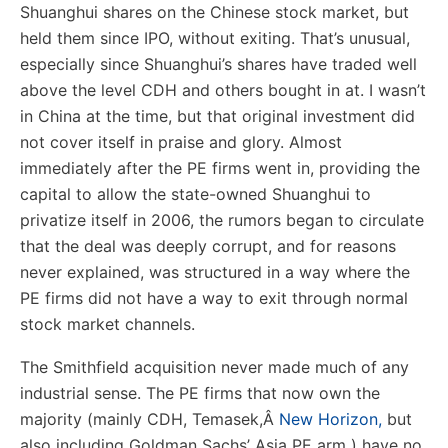
Shuanghui shares on the Chinese stock market, but
held them since IPO, without exiting. That’s unusual,
especially since Shuanghui’s shares have traded well
above the level CDH and others bought in at. I wasn’t
in China at the time, but that original investment did
not cover itself in praise and glory. Almost
immediately after the PE firms went in, providing the
capital to allow the state-owned Shuanghui to
privatize itself in 2006, the rumors began to circulate
that the deal was deeply corrupt, and for reasons
never explained, was structured in a way where the
PE firms did not have a way to exit through normal
stock market channels.
The Smithfield acquisition never made much of any
industrial sense. The PE firms that now own the
majority (mainly CDH, Temasek,
Â
New Horizon,
but
also including Goldman Sachs’ Asia PE arm ) have no