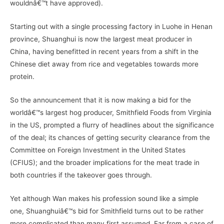
wouldnâ€™t have approved).
Starting out with a single processing factory in Luohe in Henan
province, Shuanghui is now the largest meat producer in
China, having benefitted in recent years from a shift in the
Chinese diet away from rice and vegetables towards more
protein.
So the announcement that it is now making a bid for the
worldâ€™s largest hog producer, Smithfield Foods from Virginia
in the US, prompted a flurry of headlines about the significance
of the deal; its chances of getting security clearance from the
Committee on Foreign Investment in the United States
(CFIUS); and the broader implications for the meat trade in
both countries if the takeover goes through.
Yet although Wan makes his profession sound like a simple
one, Shuanghuiâ€™s bid for Smithfield turns out to be rather
more complicated than many first assumed. Far from a case of