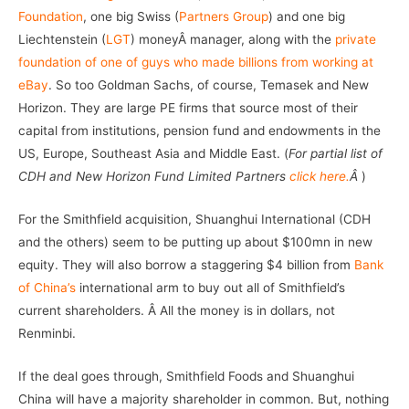
Foundation
, one big Swiss (
Partners Group
) and one big
Liechtenstein (
LGT
) moneyÂ manager, along with the
private
foundation of one of guys who made billions from working at
eBay
. So too Goldman Sachs, of course, Temasek and New
Horizon. They are large PE firms that source most of their
capital from institutions, pension fund and endowments in the
US, Europe, Southeast Asia and Middle East. (
For partial list of
CDH and New Horizon Fund Limited Partners
click here.
Â
)
For the Smithfield acquisition, Shuanghui International (CDH
and the others) seem to be putting up about $100mn in new
equity. They will also borrow a staggering $4 billion from
Bank
of China’s
international arm to buy out all of Smithfield’s
current shareholders. Â All the money is in dollars, not
Renminbi.
If the deal goes through, Smithfield Foods and Shuanghui
China will have a majority shareholder in common. But, nothing