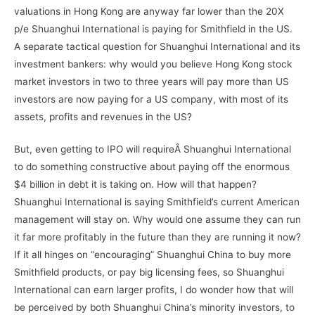
valuations in Hong Kong are anyway far lower than the 20X
p/e Shuanghui International is paying for Smithfield in the US.
A separate tactical question for Shuanghui International and its
investment bankers: why would you believe Hong Kong stock
market investors in two to three years will pay more than US
investors are now paying for a US company, with most of its
assets, profits and revenues in the US?
But, even getting to IPO will requireÂ Shuanghui International
to do something constructive about paying off the enormous
$4 billion in debt it is taking on. How will that happen?
Shuanghui International is saying Smithfield’s current American
management will stay on. Why would one assume they can run
it far more profitably in the future than they are running it now?
If it all hinges on “encouraging” Shuanghui China to buy more
Smithfield products, or pay big licensing fees, so Shuanghui
International can earn larger profits, I do wonder how that will
be perceived by both Shuanghui China’s minority investors, to