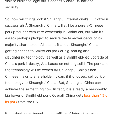
violate business logic but it doesn’t violate US national
security.
So, how will things look if Shuanghui International’s LBO offer is
successful? Â Shuanghui China will still be a purely-Chinese
pork producer with zero ownership in Smithfield, but with its
assets perhaps pledged to secure the takeover debts of its
majority shareholder. All the stuff about Shuanghui China
getting access to Smithfield pork or pig-rearing and
slaughtering technology, as well as a Smithfield-led upgrade of
China’s pork industry, Â is based on nothing solid. The pork and
the technology will be owned by Shuanghui China’s non-
Chinese majority shareholder. It can, if it chooses, sell pork or
technology to Shuanghui China. But, Shuanghui China can
achieve the same thing now. In fact, it is already a reasonably
big buyer of Smithfield pork. Overall, China gets
less than 1% of
its pork
from the US.
If the deal goes through, the conflicts of interest between