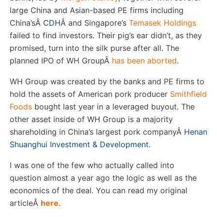
large China and Asian-based PE firms including
China’s
Â
CDH
Â
and Singapore’s
Temasek Holdings
failed to find investors. Their pig’s ear didn’t, as they
promised, turn into the silk purse after all. The
planned IPO of WH Group
Â
has been aborted
.
WH Group was created by the banks and PE firms to
hold the assets of American pork producer
Smithfield
Foods
bought last year in a leveraged buyout. The
other asset inside of WH Group is a majority
shareholding in China’s largest pork company
Â
Henan
Shuanghui Investment & Development
.
I was one of the few who actually called into
question almost a year ago the logic as well as the
economics of the deal. You can read my original
article
Â
here
.