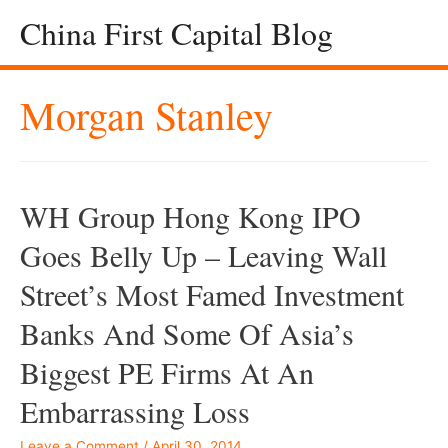
China First Capital Blog
Morgan Stanley
WH Group Hong Kong IPO
Goes Belly Up – Leaving Wall
Street’s Most Famed Investment
Banks And Some Of Asia’s
Biggest PE Firms At An
Embarrassing Loss
Leave a Comment
/
April 30, 2014