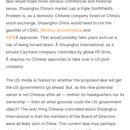
deal would make more obvious commercial and financial
sense. Shuanghui China’s market cap is triple Smithfield’s.
Problem is, as a domestic Chinese company listed on China’s
stock exchange, Shuanghui China would need to run the
gauntlet of CSRC,
Ministry of Commerce
and
SAFE
Â approvals. That would possibly take years and run a
risk of being turned down. Â Shuanghui International, as a
private Caymans company controlled by global PE firms,
Â requires no Chinese approvals to take over a US pork
company.
The US media is fixated on whether the proposed deal will get
the US government’s go ahead. But, as the new potential
owner is not Chinese after all — neither its headquarters nor its
ownership — then on what grounds could the US government
object? The only thing Chinese-controlled about Shuanghui
International is that the members of the Board of Directors
were all likely born in China. The current deal may perhaps