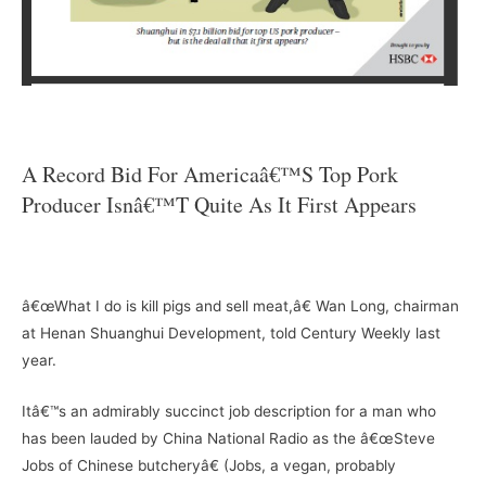
–
A Record Bid For Americaâ€™s Top Pork
Producer Isnâ€™t Quite As It First Appears
–
â€œWhat I do is kill pigs and sell meat,â€ Wan Long, chairman
at Henan Shuanghui Development, told Century Weekly last
year.
Itâ€™s an admirably succinct job description for a man who
has been lauded by China National Radio as the â€œSteve
Jobs of Chinese butcheryâ€ (Jobs, a vegan, probably