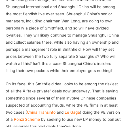
Shuanghui International and Shuanghui China will be among
the most fiendish I’ve ever seen. Shuanghui China’s senior
managers, including chairman Wan Long, are going to own
personally a piece of Smithfield, and so will have divided
loyalties. They will likely continue to manage Shuanghui China
and collect salaries there, while also having an ownership and
perhaps a management role in Smithfield. How will they set
prices between the two fully separate Shuanghuis? Who will
watch all this? Isn’t this a case Shuanghui China’s insiders
lining their own pockets while their employer gets nothing?
On its face, this Smithfield deal looks to be among the riskiest
of all the Â “take private” deals now underway. That is saying
something since several of them involve Chinese companies
suspected of accounting frauds, while the PE firms in at least
two cases (
China Transinfo
and
Le Gaga
) doing the PE version
of a
Ponzi Scheme
by seeking to use new LP money to bail out
old, severely troubled deals they’ve done.