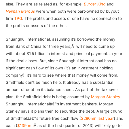
else. They are as related as, for example,
Burger King
and
Neiman Marcus
were when both were part-owned by buyout
firm
TPG
. The profits and assets of one have no connection to
the profits or assets of the other.
Shuanghui International, assuming it’s borrowed the money
from Bank of China for three years,Â will need to come up
with about $1.5 billion in interest and principal payments a year
if the deal closes. But, since Shuanghui International has no
significant cash flow of its own (it’s an investment holding
company), it’s hard to see where that money will come from.
Smithfield can’t be much help. It already has a substantial
amount of debt on its balance sheet. As part of the takeover
plan, the Smithfield debt is being assumed by
Morgan Stanley
,
Shuanghui Internationalâ€™s investment bankers. Morgan
Stanley says it plans then to securitize the debt. A large chunk
of Smithfieldâ€™s future free cash flow (
$280mn last year
) and
cash (
$139 mn
Â as of the first quarter of 2013) will likely go to