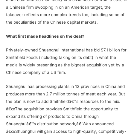
a Chinese firm swooping in on an American target, the
takeover reflects more complex trends too, including some of
the peculiarities of the Chinese capital markets.
What first made headlines on the deal?
Privately-owned Shuanghui International has bid $7.1 billion for
Smithfield Foods (including taking on its debt) in what the
media is widely presenting as the biggest acquisition yet by a
Chinese company of a US firm.
Shuanghui has processing plants in 13 provinces in China and
produces more than 2.7 million tonnes of meat each year. But
the plan is now to add Smithfieldâ€™s resources to the mix.
â€œThe acquisition provides Smithfield the opportunity to
expand its offering of products to China through
Shuanghuiâ€™s distribution network,â€ Wan announced.
â€œShuanghui will gain access to high-quality, competitively-