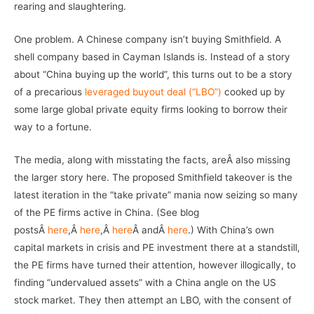
rearing and slaughtering.
One problem. A Chinese company isn’t buying Smithfield. A
shell company based in Cayman Islands is. Instead of a story
about “China buying up the world”, this turns out to be a story
of a precarious
leveraged buyout deal (“LBO”)
cooked up by
some large global private equity firms looking to borrow their
way to a fortune.
The media, along with misstating the facts, areÂ also missing
the larger story here. The proposed Smithfield takeover is the
latest iteration in the “take private” mania now seizing so many
of the PE firms active in China. (See blog
postsÂ
here
,Â
here
,Â
here
Â andÂ
here
.) With China’s own
capital markets in crisis and PE investment there at a standstill,
the PE firms have turned their attention, however illogically, to
finding “undervalued assets” with a China angle on the US
stock market. They then attempt an LBO, with the consent of