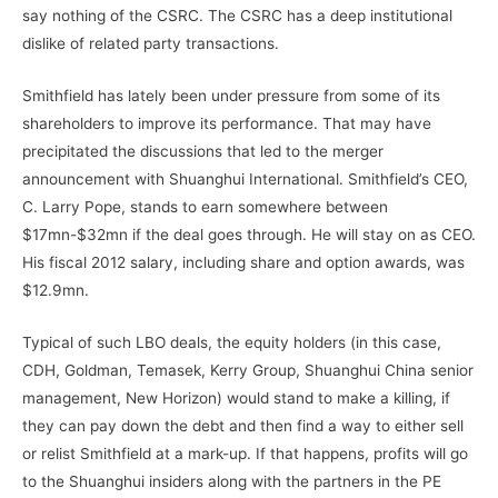
say nothing of the CSRC. The CSRC has a deep institutional
dislike of related party transactions.
Smithfield has lately been under pressure from some of its
shareholders to improve its performance. That may have
precipitated the discussions that led to the merger
announcement with Shuanghui International. Smithfield’s CEO,
C. Larry Pope, stands to earn somewhere between
$17mn-$32mn if the deal goes through. He will stay on as CEO.
His fiscal 2012 salary, including share and option awards, was
$12.9mn.
Typical of such LBO deals, the equity holders (in this case,
CDH, Goldman, Temasek, Kerry Group, Shuanghui China senior
management, New Horizon) would stand to make a killing, if
they can pay down the debt and then find a way to either sell
or relist Smithfield at a mark-up. If that happens, profits will go
to the Shuanghui insiders along with the partners in the PE