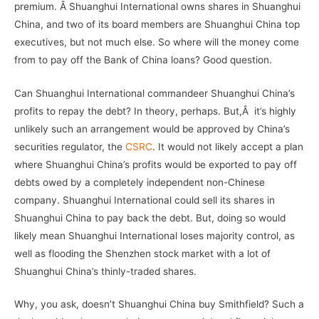
premium. Â Shuanghui International owns shares in Shuanghui
China, and two of its board members are Shuanghui China top
executives, but not much else. So where will the money come
from to pay off the Bank of China loans? Good question.
Can Shuanghui International commandeer Shuanghui China’s
profits to repay the debt? In theory, perhaps. But,Â it’s highly
unlikely such an arrangement would be approved by China’s
securities regulator, the
CSRC
. It would not likely accept a plan
where Shuanghui China’s profits would be exported to pay off
debts owed by a completely independent non-Chinese
company. Shuanghui International could sell its shares in
Shuanghui China to pay back the debt. But, doing so would
likely mean Shuanghui International loses majority control, as
well as flooding the Shenzhen stock market with a lot of
Shuanghui China’s thinly-traded shares.
Why, you ask, doesn’t Shuanghui China buy Smithfield? Such a