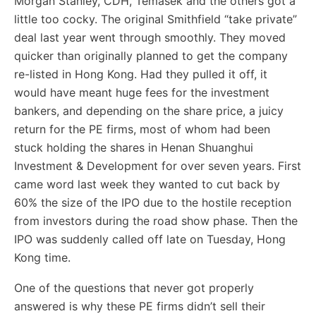
Morgan Stanley, CDH, Temasek and the others got a
little too cocky. The original Smithfield “take private”
deal last year went through smoothly. They moved
quicker than originally planned to get the company
re-listed in Hong Kong. Had they pulled it off, it
would have meant huge fees for the investment
bankers, and depending on the share price, a juicy
return for the PE firms, most of whom had been
stuck holding the shares in Henan Shuanghui
Investment & Development for over seven years. First
came word last week they wanted to cut back by
60% the size of the IPO due to the hostile reception
from investors during the road show phase. Then the
IPO was suddenly called off late on Tuesday, Hong
Kong time.
One of the questions that never got properly
answered is why these PE firms didn’t sell their