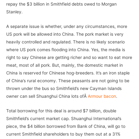
repay the $3 billion in Smithfield debts owed to Morgan
Stanley.
A separate issue is whether, under any circumstances, more
US pork will be allowed into China. The pork market is very
heavily controlled and regulated. There is no likely scenario
where US pork comes flooding into China. Yes, the media is
right to say Chinese are getting richer and so want to eat more
meat, most of all pork. But, mainly, the domestic market in
China is reserved for Chinese hog-breeders. It’s an iron staple
of China’s rural economy. These peasants are not going to be
thrown under the bus so Smithfield’s new Cayman Islands
owner can sell Shuanghui China lots ofÂ
Armour bacon
.
Total borrowing for this deal is around $7 billion, double
Smithfield’s current market cap. Shuanghui International’s
piece, the $4 billion borrowed from Bank of China, will go to
current Smithfield shareholders to buy them out at a 31%