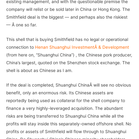
existing management, and with the questionable premise the
company will relist or be sold later in China or Hong Kong. The
Smithfield deal is the biggest — and perhaps also the riskiest
— Â one so far.
This shell that is buying Smithfield has no legal or operational
connection to
Henan Shuanghui InvestmentÂ & Development
(from here on, “Shuanghui China”) , the Chinese pork producer,
China’s largest, quoted on the Shenzhen stock exchange. The
shell is about as Chinese as I am.
If the deal is completed, Shuanghui ChinaÂ will see no obvious
benefit, only an enormous risk. Its Chinese assets are
reportedly being used as collateral for the shell company to
finance a very highly-leveraged acquisition. The abundant
risks are being transferred to Shuanghui China while all the
profits will stay inside this separately-owned offshore shell. No
profits or assets of Smithfield will flow through to Shuanghui