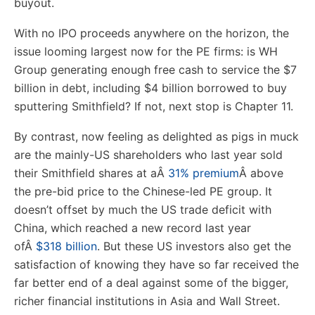
buyout.
With no IPO proceeds anywhere on the horizon, the
issue looming largest now for the PE firms: is WH
Group generating enough free cash to service the $7
billion in debt, including $4 billion borrowed to buy
sputtering Smithfield? If not, next stop is Chapter 11.
By contrast, now feeling as delighted as pigs in muck
are the mainly-US shareholders who last year sold
their Smithfield shares at a
Â
31% premium
Â
above
the pre-bid price to the Chinese-led PE group. It
doesn’t offset by much the US trade deficit with
China, which reached a new record last year
of
Â
$318 billion
. But these US investors also get the
satisfaction of knowing they have so far received the
far better end of a deal against some of the bigger,
richer financial institutions in Asia and Wall Street.