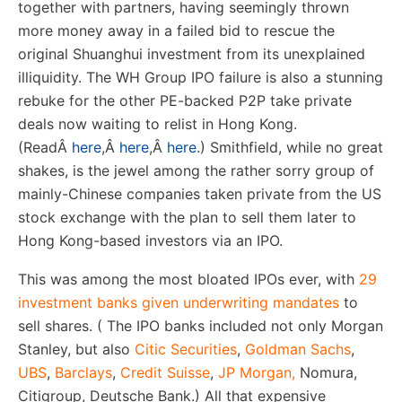
together with partners, having seemingly thrown
more money away in a failed bid to rescue the
original Shuanghui investment from its unexplained
illiquidity. The WH Group IPO failure is also a stunning
rebuke for the other PE-backed P2P take private
deals now waiting to relist in Hong Kong.
(Read
Â
here
,
Â
here
,
Â
here
.) Smithfield, while no great
shakes, is the jewel among the rather sorry group of
mainly-Chinese companies taken private from the US
stock exchange with the plan to sell them later to
Hong Kong-based investors via an IPO.
This was among the most bloated IPOs ever, with
29
investment banks given underwriting mandates
to
sell shares. ( The IPO banks included not only Morgan
Stanley, but also
Citic Securities
,
Goldman Sachs
,
UBS
,
Barclays
,
Credit Suisse
,
JP Morgan,
Nomura,
Citigroup, Deutsche Bank.) All that expensive