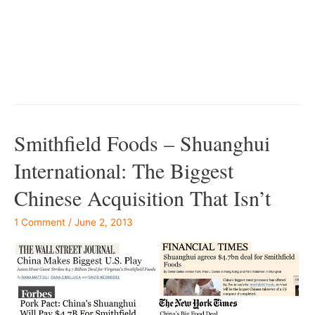
–
–
Smithfield Foods – Shuanghui
International: The Biggest
Chinese Acquisition That Isn’t
1 Comment
/
June 2, 2013