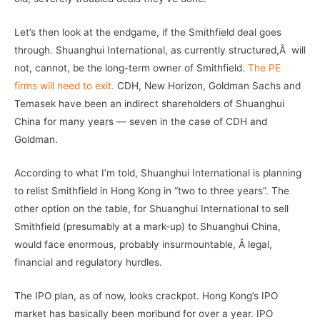
Let’s then look at the endgame, if the Smithfield deal goes
through. Shuanghui International, as currently structured,Â will
not, cannot, be the long-term owner of Smithfield.
The PE
firms will need to exit.
CDH, New Horizon, Goldman Sachs and
Temasek have been an indirect shareholders of Shuanghui
China for many years — seven in the case of CDH and
Goldman.
According to what I’m told, Shuanghui International is planning
to relist Smithfield in Hong Kong in “two to three years”. The
other option on the table, for Shuanghui International to sell
Smithfield (presumably at a mark-up) to Shuanghui China,
would face enormous, probably insurmountable, Â legal,
financial and regulatory hurdles.
The IPO plan, as of now, looks crackpot. Hong Kong’s IPO
market has basically been moribund for over a year. IPO