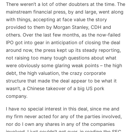
There weren’t a lot of other doubters at the time. The
mainstream financial press, by and large, went along
with things, accepting at face value the story
provided to them by Morgan Stanley, CDH and
others. Over the last few months, as the now-failed
IPO got into gear in anticipation of closing the deal
around now, the press kept up its steady reporting,
not raising too many tough questions about what
were obviously some glaring weak points – the high
debt, the high valuation, the crazy corporate
structure that made the deal appear to be what it
wasn’t, a Chinese takeover of a big US pork
company.
I have no special interest in this deal, since me and
my firm never acted for any of the parties involved,
nor do I own any shares in any of the companies
involved. I just couldn’t get over, in reading the SEC