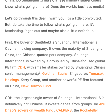
China. Do Shuanghui China’s Chinese minority shareholders
know what’s going on here? Does the world’s business media?
Let’s go through this deal. I warn you. It’s a little convoluted.
But, do take the time to follow what’s going on here. It’s
fascinating, ingenious and maybe also a little nefarious.
First, the buyer of Smithfield is Shuanghui International, a
Cayman holding company. It owns the majority of Shuanghui
China, the Chinese-quoted pork company. Shuanghui
International is owned by a group led by China-focused global
PE firm
CDH
, with smaller stakes owned by Shuanghui China’s
senior management,Â
Goldman Sachs
, Singapore’s
Temasek
Holdings
, Kerry Group, and another powerful PE firm focused
on China,
New Horizon Fund
.
CDH, the largest single owner of Shuanghui International, Â is
definitively not Chinese. It invests capital from groups like
Abu
Dhabi’s sovereign wealth fund
,
CALPERS
, the
Rockefeller