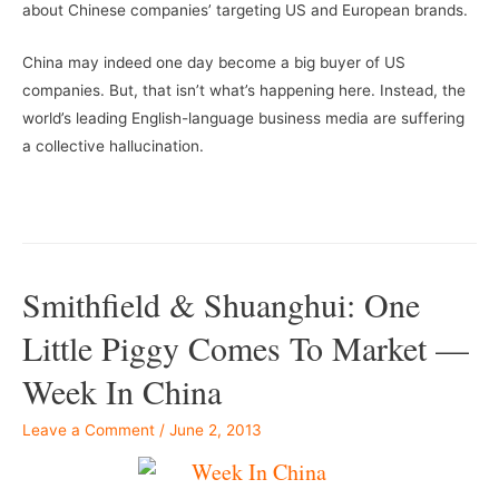
about Chinese companies’ targeting US and European brands.
China may indeed one day become a big buyer of US
companies. But, that isn’t what’s happening here. Instead, the
world’s leading English-language business media are suffering
a collective hallucination.
–
–
Smithfield & Shuanghui: One
Little Piggy Comes To Market —
Week In China
Leave a Comment
/
June 2, 2013