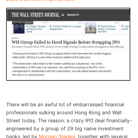
–
There will be an awful lot of embarrassed financial
professionals sulking around Hong Kong and Wall
Street today. The reason: a crazy IPO deal financially-
engineered by a group of 29 big name investment
banks, led by
Morgan Stanley
, together with several