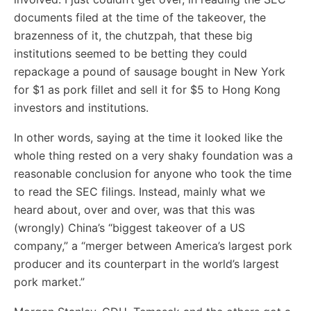
documents filed at the time of the takeover, the
brazenness of it, the chutzpah, that these big
institutions seemed to be betting they could
repackage a pound of sausage bought in New York
for $1 as pork fillet and sell it for $5 to Hong Kong
investors and institutions.
In other words, saying at the time it looked like the
whole thing rested on a very shaky foundation was a
reasonable conclusion for anyone who took the time
to read the SEC filings. Instead, mainly what we
heard about, over and over, was that this was
(wrongly) China’s “biggest takeover of a US
company,” a “merger between America’s largest pork
producer and its counterpart in the world’s largest
pork market.”