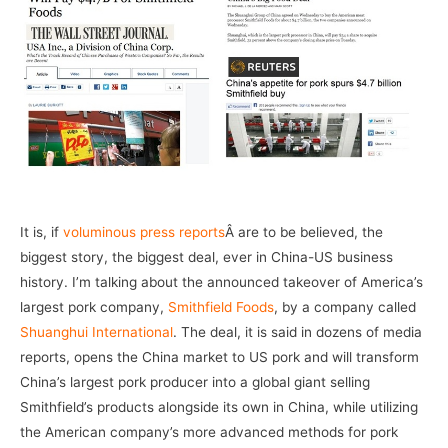
It is, if
voluminous press reports
Â are to be believed, the
biggest story, the biggest deal, ever in China-US business
history. I’m talking about the announced takeover of America’s
largest pork company,
Smithfield Foods
, by a company called
Shuanghui International
. The deal, it is said in dozens of media
reports, opens the China market to US pork and will transform
China’s largest pork producer into a global giant selling
Smithfield’s products alongside its own in China, while utilizing
the American company’s more advanced methods for pork