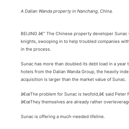
A Dalian Wanda property in Nanchang, China.
–
BEIJING â€” The Chinese property developer Sunac C
knights, swooping in to help troubled companies with
in the process.
Sunac has more than doubled its debt load in a year to
hotels from the Dalian Wanda Group, the heavily indeb
acquisition is larger than the market value of Sunac.
â€œThe problem for Sunac is twofold,â€ said Peter F
â€œThey themselves are already rather overleveraged
Sunac is offering a much-needed lifeline.