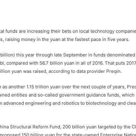
l funds are increasing their bets on local technology compani
, raising money in the yuan at the fastest pace in five years.
billion) this year through late September in funds denominated 
, compared with 56.7 billion yuan in all of 2016. That puts 201
llion yuan was raised, according to data provider Preqin.
as another 1.15 trillion yuan over the next couple of years, Pre
wned entities and so-called government guidance funds, which 
rom advanced engineering and robotics to biotechnology and cle
hina Structural Reform Fund, 200 billion yuan targeted by the C
roposed 150 billion yuan for the state-owned Enterprise Natio