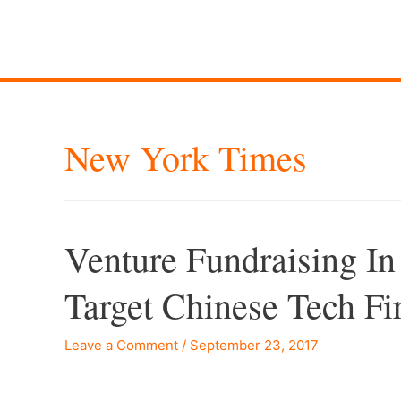
New York Times
Venture Fundraising In
Target Chinese Tech 
Leave a Comment
/
September 23, 2017