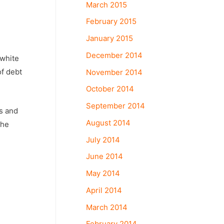
March 2015
February 2015
January 2015
December 2014
 white
of debt
November 2014
October 2014
September 2014
ks and
August 2014
the
July 2014
June 2014
May 2014
April 2014
March 2014
February 2014