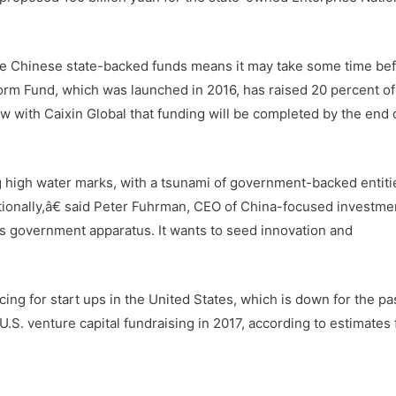
the Chinese state-backed funds means it may take some time be
form Fund, which was launched in 2016, has raised 20 percent of 
iew with Caixin Global that funding will be completed by the end 
g high water marks, with a tsunami of government-backed entiti
nationally,â€ said Peter Fuhrman, CEO of China-focused investm
its government apparatus. It wants to seed innovation and
ng for start ups in the United States, which is down for the pa
U.S. venture capital fundraising in 2017, according to estimates