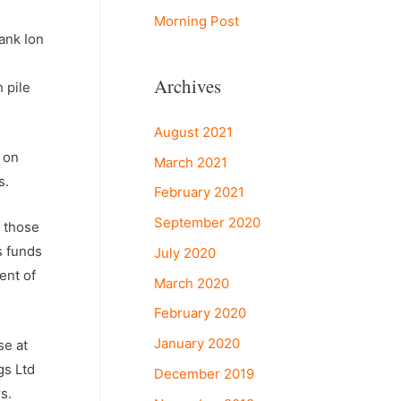
Morning Post
ank Ion
Archives
 pile
August 2021
t on
March 2021
s.
February 2021
September 2020
, those
s funds
July 2020
ent of
March 2020
February 2020
January 2020
se at
gs Ltd
December 2019
s.