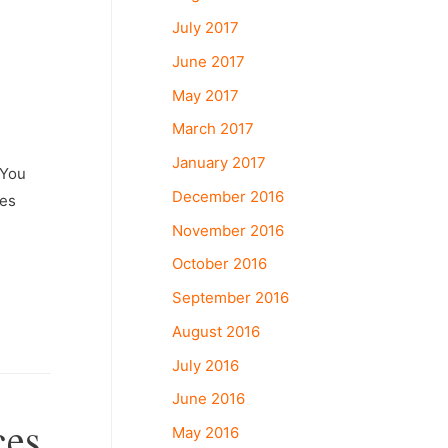
July 2017
June 2017
May 2017
March 2017
January 2017
œYou
December 2016
ces
November 2016
October 2016
September 2016
August 2016
July 2016
June 2016
ces
May 2016