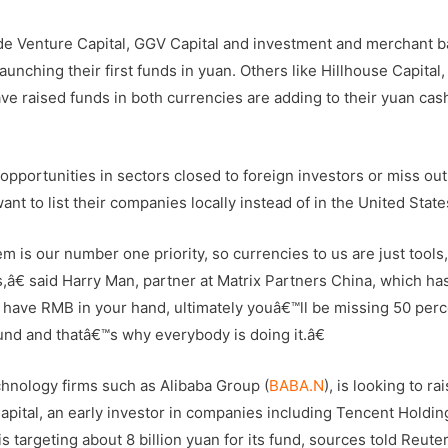
de Venture Capital, GGV Capital and investment and merchant b
launching their first funds in yuan. Others like Hillhouse Capital,
e raised funds in both currencies are adding to their yuan cash
 opportunities in sectors closed to foreign investors or miss ou
 to list their companies locally instead of in the United State
 is our number one priority, so currencies to us are just tools
s,â€ said Harry Man, partner at Matrix Partners China, which ha
have RMB in your hand, ultimately youâ€™ll be missing 50 perc
und and thatâ€™s why everybody is doing it.â€
hnology firms such as Alibaba Group (
BABA.N
), is looking to rai
Capital, an early investor in companies including Tencent Holdin
 is targeting about 8 billion yuan for its fund, sources told Reuter