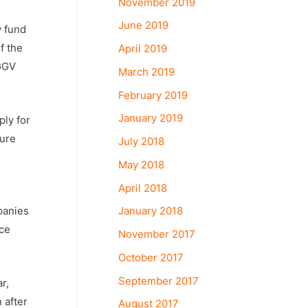
November 2019
June 2019
w fund
f the
April 2019
 GGV
March 2019
February 2019
January 2019
ply for
ture
July 2018
May 2018
April 2018
January 2018
panies
nce
November 2017
October 2017
September 2017
r,
 after
August 2017