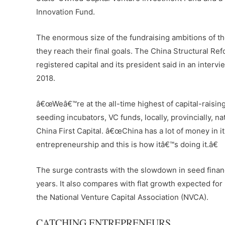
Innovation Fund.
The enormous size of the fundraising ambitions of 
they reach their final goals. The China Structural Re
registered capital and its president said in an interv
2018.
â€œWeâ€™re at the all-time highest of capital-raisin
seeding incubators, VC funds, locally, provincially, 
China First Capital. â€œChina has a lot of money in 
entrepreneurship and this is how itâ€™s doing it.â€
The surge contrasts with the slowdown in seed financi
years. It also compares with flat growth expected for 
the National Venture Capital Association (NVCA).
CATCHING ENTREPRENEURS