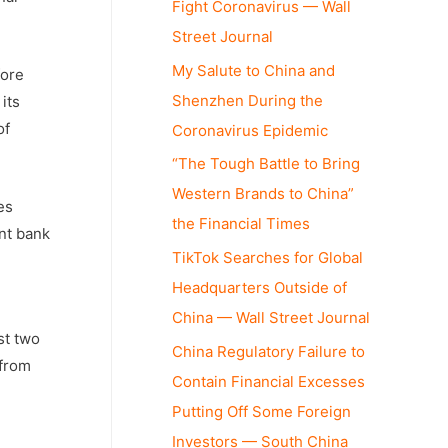
Fight Coronavirus — Wall
Street Journal
My Salute to China and
fore
Shenzhen During the
its
of
Coronavirus Epidemic
“The Tough Battle to Bring
Western Brands to China”
es
the Financial Times
ent bank
TikTok Searches for Global
Headquarters Outside of
China — Wall Street Journal
st two
China Regulatory Failure to
 from
Contain Financial Excesses
Putting Off Some Foreign
Investors — South China