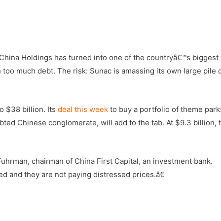
hina Holdings has turned into one of the countryâ€™s biggest
 too much debt. The risk: Sunac is amassing its own large pile 
 $38 billion. Its
deal this week
to buy a portfolio of theme par
ted Chinese conglomerate, will add to the tab. At $9.3 billion, 
uhrman, chairman of China First Capital, an investment bank.
 and they are not paying distressed prices.â€