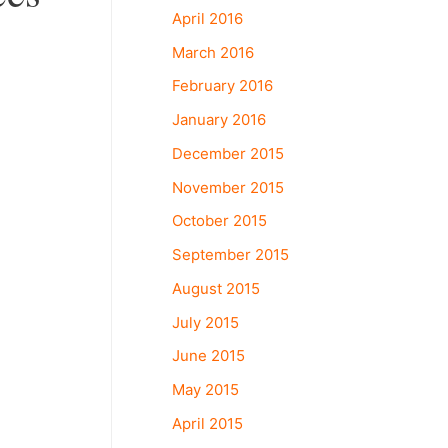
April 2016
March 2016
February 2016
January 2016
December 2015
November 2015
October 2015
September 2015
August 2015
July 2015
June 2015
May 2015
April 2015