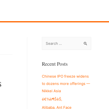
S
e
a
r
Recent Posts
c
Chinese IPO freeze widens
h
s
to dozens more offerings —
f
Nikkei Asia
o
r
é€¾è¶ŠèŠ‚
:
Alibaba, Ant Face