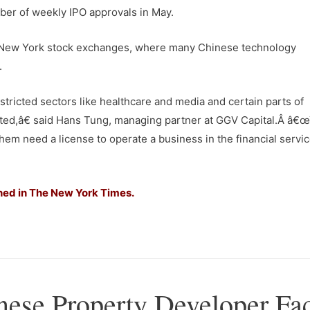
ber of weekly IPO approvals in May.
nd New York stock exchanges, where many Chinese technology
.
ricted sectors like healthcare and media and certain parts of
rted,â€ said Hans Tung, managing partner at GGV Capital.Â â€
them need a license to operate a business in the financial servi
hed in The New York Times.
nese Property Developer Fa