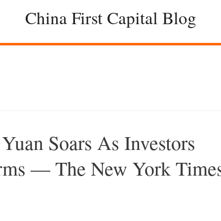
China First Capital Blog
 Yuan Soars As Investors
Firms — The New York Time