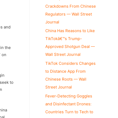
Crackdowns From Chinese
Regulators — Wall Street
Journal
es and
China Has Reasons to Like
TikTokâ€™s Trump-
Approved Shotgun Deal —
in the
Wall Street Journal
7 on
TikTok Considers Changes
to Distance App From
qin
Chinese Roots — Wall
seek to
Street Journal
an
Fever-Detecting Goggles
and Disinfectant Drones:
hina
Countries Turn to Tech to
nal