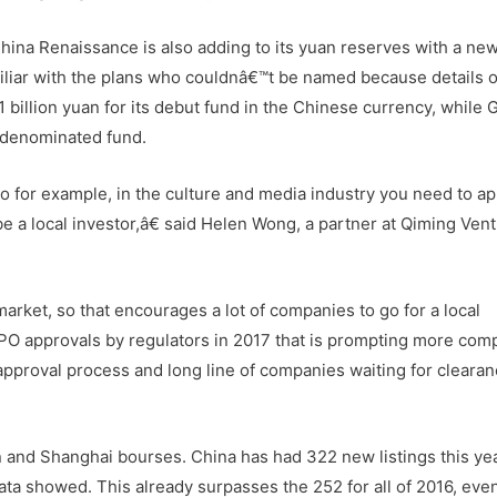
ina Renaissance is also adding to its yuan reserves with a ne
miliar with the plans who couldnâ€™t be named because details o
 1 billion yuan for its debut fund in the Chinese currency, while
an-denominated fund.
 for example, in the culture and media industry you need to ap
be a local investor,â€ said Helen Wong, a partner at Qiming Ven
rket, so that encourages a lot of companies to go for a local
n IPO approvals by regulators in 2017 that is prompting more com
w approval process and long line of companies waiting for cleara
 and Shanghai bourses. China has had 322 new listings this yea
ta showed. This already surpasses the 252 for all of 2016, even