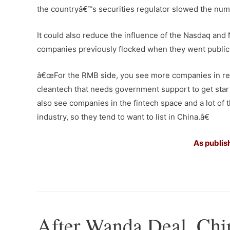
the countryâ€™s securities regulator slowed the num
It could also reduce the influence of the Nasdaq a
companies previously flocked when they went public
â€œFor the RMB side, you see more companies in rest
cleantech that needs government support to get sta
also see companies in the fintech space and a lot of 
industry, so they tend to want to list in China.â€
As publis
–
After Wanda Deal, Chi