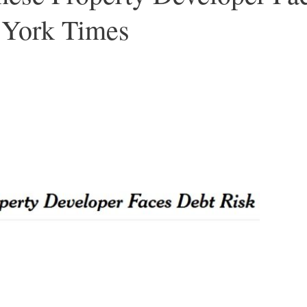
 York Times
Â –
–
–