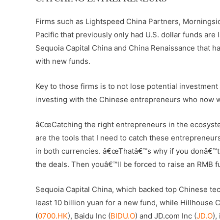
Firms such as Lightspeed China Partners, Morningsi
Pacific that previously only had U.S. dollar funds are 
Sequoia Capital China and China Renaissance that hav
with new funds.
Key to those firms is to not lose potential investment
investing with the Chinese entrepreneurs who now want
â€œCatching the right entrepreneurs in the ecosystem
are the tools that I need to catch these entrepreneur
in both currencies. â€œThatâ€™s why if you donâ€™t 
the deals. Then youâ€™ll be forced to raise an RMB f
Sequoia Capital China, which backed top Chinese tec
least 10 billion yuan for a new fund, while Hillhouse 
(
0700.HK
), Baidu Inc (
BIDU.O
) and JD.com Inc (
JD.O
),