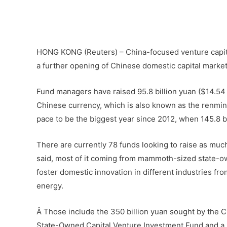
Â
–
HONG KONG (Reuters) – China-focused venture capita
a further opening of Chinese domestic capital markets
Fund managers have raised 95.8 billion yuan ($14.54 
Chinese currency, which is also known as the renminbi
pace to be the biggest year since 2012, when 145.8 bi
There are currently 78 funds looking to raise as much 
said, most of it coming from mammoth-sized state-o
foster domestic innovation in different industries f
energy.
Â Those include the 350 billion yuan sought by the C
State-Owned Capital Venture Investment Fund and a p