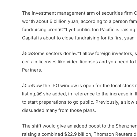
The investment management arm of securities firm Ch
worth about 6 billion yuan, according to a person fa
fundraising arenâ€™t yet public. Ion Pacific is raising
Capital is about to close fundraising for its first yu
â€œSome sectors donâ€™t allow foreign investors, so
certain licenses like video licenses and you need to 
Partners.
â€œNow the IPO window is open for the local stock ma
listing,â€ she added, in reference to the increase i
to start preparations to go public. Previously, a slo
dissuaded many from those plans.
The shift would give an added boost to the Shenzhen
raising a combined $22.9 billion, Thomson Reuters da