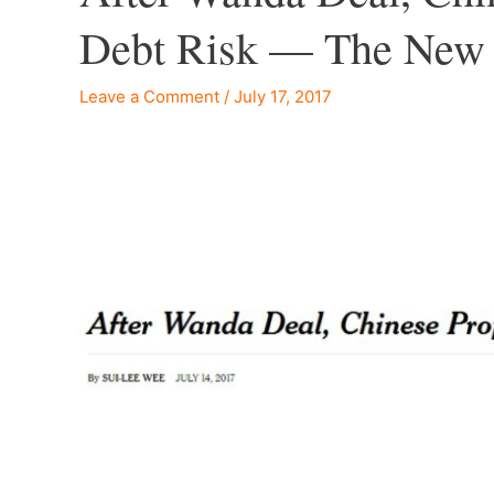
Debt Risk — The New
Leave a Comment
/
July 17, 2017
–
–
–
–