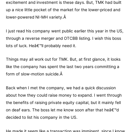
excitement and investment is these days. But, TMK had built
up a nice little pocket of the market for the lower-priced and
lower-powered NI-MH variety.Â
I just read his company went public earlier this year in the US,
through a reverse merger and OTCBB listing. I wish this boss
lots of luck. Heâ€™ll probably need it.
Things may all work out for TMK. But, at first glance, it looks
like the company has spent the last two years committing a
form of slow-motion suicide.Â
Back when I met the company, we had a quick discussion
about how they could raise money to expand. I went through
the benefits of raising private equity capital, but it mainly fell
on deaf ears. The boss let me know soon after that heâ€™d
decided to list his company in the US.
He made it seem like a transaction was imminent, since I know