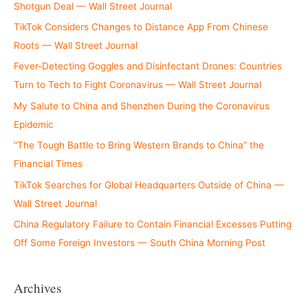
Shotgun Deal — Wall Street Journal
TikTok Considers Changes to Distance App From Chinese
Roots — Wall Street Journal
Fever-Detecting Goggles and Disinfectant Drones: Countries
Turn to Tech to Fight Coronavirus — Wall Street Journal
My Salute to China and Shenzhen During the Coronavirus
Epidemic
“The Tough Battle to Bring Western Brands to China” the
Financial Times
TikTok Searches for Global Headquarters Outside of China —
Wall Street Journal
China Regulatory Failure to Contain Financial Excesses Putting
Off Some Foreign Investors — South China Morning Post
Archives