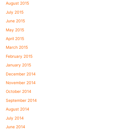
August 2015
July 2015
June 2015
May 2015
April 2015
March 2015
February 2015
January 2015
December 2014
November 2014
October 2014
September 2014
August 2014
July 2014
June 2014