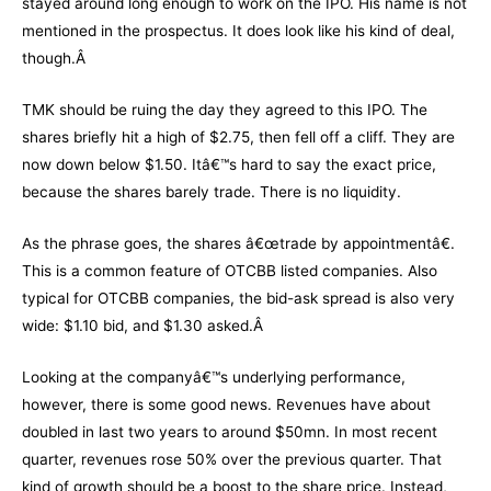
stayed around long enough to work on the IPO. His name is not
mentioned in the prospectus. It does look like his kind of deal,
though.Â
TMK should be ruing the day they agreed to this IPO. The
shares briefly hit a high of $2.75, then fell off a cliff. They are
now down below $1.50. Itâ€™s hard to say the exact price,
because the shares barely trade. There is no liquidity.
As the phrase goes, the shares â€œtrade by appointmentâ€.
This is a common feature of OTCBB listed companies. Also
typical for OTCBB companies, the bid-ask spread is also very
wide: $1.10 bid, and $1.30 asked.Â
Looking at the companyâ€™s underlying performance,
however, there is some good news. Revenues have about
doubled in last two years to around $50mn. In most recent
quarter, revenues rose 50% over the previous quarter. That
kind of growth should be a boost to the share price. Instead,