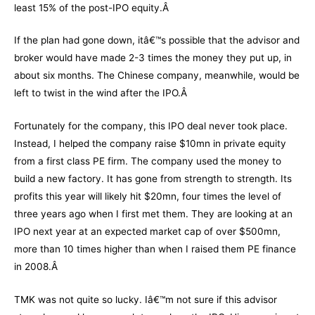
least 15% of the post-IPO equity.Â
If the plan had gone down, itâ€™s possible that the advisor and
broker would have made 2-3 times the money they put up, in
about six months. The Chinese company, meanwhile, would be
left to twist in the wind after the IPO.Â
Fortunately for the company, this IPO deal never took place.
Instead, I helped the company raise $10mn in private equity
from a first class PE firm. The company used the money to
build a new factory. It has gone from strength to strength. Its
profits this year will likely hit $20mn, four times the level of
three years ago when I first met them. They are looking at an
IPO next year at an expected market cap of over $500mn,
more than 10 times higher than when I raised them PE finance
in 2008.Â
TMK was not quite so lucky. Iâ€™m not sure if this advisor