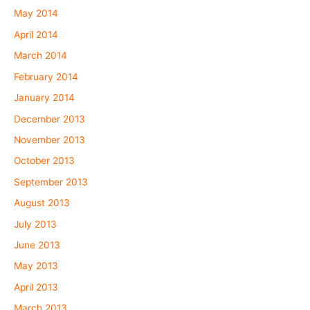
May 2014
April 2014
March 2014
February 2014
January 2014
December 2013
November 2013
October 2013
September 2013
August 2013
July 2013
June 2013
May 2013
April 2013
March 2013