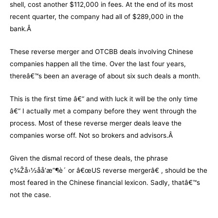
shell, cost another $112,000 in fees. At the end of its most
recent quarter, the company had all of $289,000 in the
bank.Â
These reverse merger and OTCBB deals involving Chinese
companies happen all the time. Over the last four years,
thereâ€™s been an average of about six such deals a month.
This is the first time â€“ and with luck it will be the only time
â€“ I actually met a company before they went through the
process. Most of these reverse merger deals leave the
companies worse off. Not so brokers and advisors.Â
Given the dismal record of these deals, the phrase
ç¾Žå›½åå‘æ”¶è´­ or â€œUS reverse mergerâ€ , should be the
most feared in the Chinese financial lexicon. Sadly, thatâ€™s
not the case.