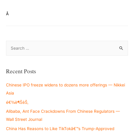
Â
S
e
a
r
Recent Posts
c
h
Chinese IPO freeze widens to dozens more offerings — Nikkei
f
Asia
o
é€¾è¶ŠèŠ‚
r
Alibaba, Ant Face Crackdowns From Chinese Regulators —
:
Wall Street Journal
China Has Reasons to Like TikTokâ€™s Trump-Approved