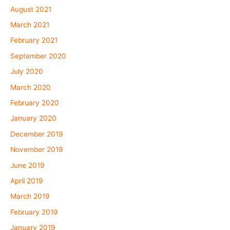
August 2021
March 2021
February 2021
September 2020
July 2020
March 2020
February 2020
January 2020
December 2019
November 2019
June 2019
April 2019
March 2019
February 2019
January 2019