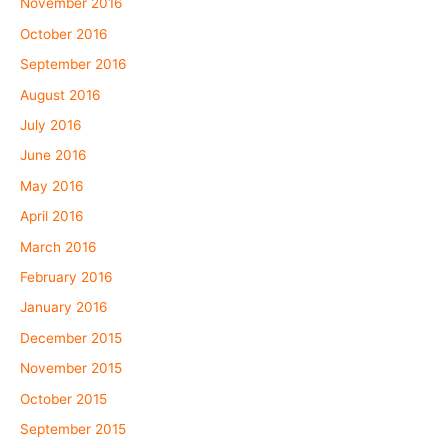
November 2016
October 2016
September 2016
August 2016
July 2016
June 2016
May 2016
April 2016
March 2016
February 2016
January 2016
December 2015
November 2015
October 2015
September 2015