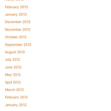
February 2013
January 2013
December 2012
November 2012
October 2012
September 2012
August 2012
July 2012
June 2012
May 2012
April 2012
March 2012
February 2012
January 2012