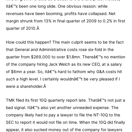
itâ€™s been one long slide. One obvious reason: while
revenues have been booming, profits have collapsed. Net
margin shrunk from 13% in final quarter of 2009 to 0.2% in first
quarter of 2010.Â
How could this happen? The main culprit seems to be the fact
that General and Administrative costs rose six-fold in the
quarter from $269,000 to over $1.8mn. Thereâ€™s no mention
of the company hiring Jack Welch as its new CEO, at a salary
of $6mn a year. So, itâ€™s hard to fathom why G&A costs hit
such a high level. I certainly wouldnâ€™t be very pleased if I
were a shareholder.Â
TMK filed its first 10Q quarterly report late. Thatâ€™s not just a
bad signal. Itâ€™s also yet another unneeded expense. The
company likely had to pay a lawyer to file the NT-10Q to the
SEC to report it would not file on time. When the 10Q did finally
appear, it also sucked money out of the company for lawyers