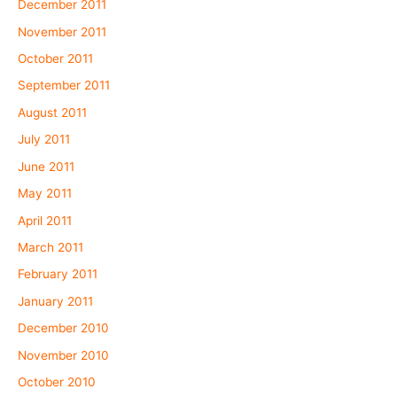
December 2011
November 2011
October 2011
September 2011
August 2011
July 2011
June 2011
May 2011
April 2011
March 2011
February 2011
January 2011
December 2010
November 2010
October 2010