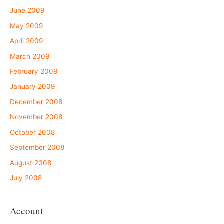
June 2009
May 2009
April 2009
March 2009
February 2009
January 2009
December 2008
November 2008
October 2008
September 2008
August 2008
July 2008
Account