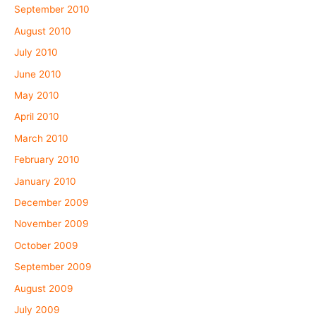
September 2010
August 2010
July 2010
June 2010
May 2010
April 2010
March 2010
February 2010
January 2010
December 2009
November 2009
October 2009
September 2009
August 2009
July 2009