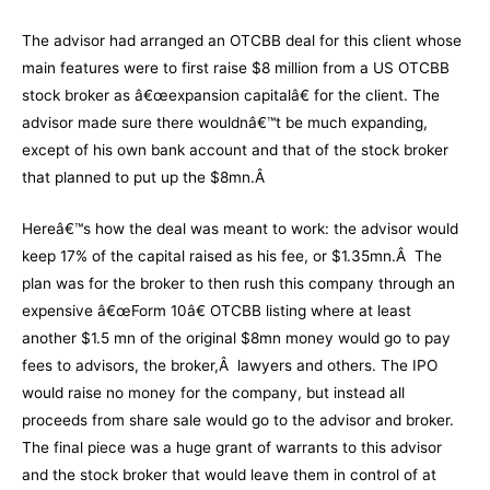
The advisor had arranged an OTCBB deal for this client whose
main features were to first raise $8 million from a US OTCBB
stock broker as â€œexpansion capitalâ€ for the client. The
advisor made sure there wouldnâ€™t be much expanding,
except of his own bank account and that of the stock broker
that planned to put up the $8mn.Â
Hereâ€™s how the deal was meant to work: the advisor would
keep 17% of the capital raised as his fee, or $1.35mn.Â The
plan was for the broker to then rush this company through an
expensive â€œForm 10â€ OTCBB listing where at least
another $1.5 mn of the original $8mn money would go to pay
fees to advisors, the broker,Â lawyers and others. The IPO
would raise no money for the company, but instead all
proceeds from share sale would go to the advisor and broker.
The final piece was a huge grant of warrants to this advisor
and the stock broker that would leave them in control of at