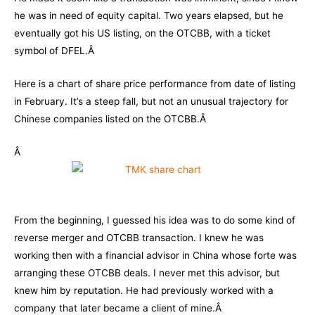
he was in need of equity capital. Two years elapsed, but he
eventually got his US listing, on the OTCBB, with a ticket
symbol of DFEL.Â
Here is a chart of share price performance from date of listing
in February. It’s a steep fall, but not an unusual trajectory for
Chinese companies listed on the OTCBB.Â
Â
From the beginning, I guessed his idea was to do some kind of
reverse merger and OTCBB transaction. I knew he was
working then with a financial advisor in China whose forte was
arranging these OTCBB deals. I never met this advisor, but
knew him by reputation. He had previously worked with a
company that later became a client of mine.Â