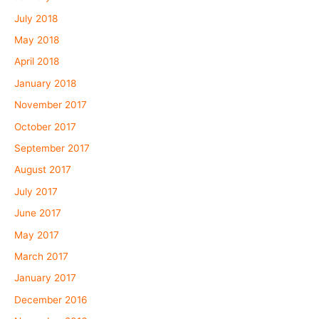
July 2018
May 2018
April 2018
January 2018
November 2017
October 2017
September 2017
August 2017
July 2017
June 2017
May 2017
March 2017
January 2017
December 2016