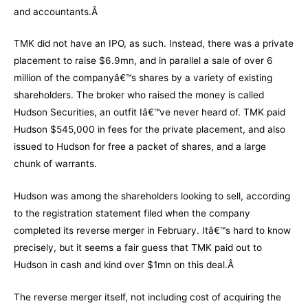
and accountants.Â
TMK did not have an IPO, as such. Instead, there was a private
placement to raise $6.9mn, and in parallel a sale of over 6
million of the companyâ€™s shares by a variety of existing
shareholders. The broker who raised the money is called
Hudson Securities, an outfit Iâ€™ve never heard of. TMK paid
Hudson $545,000 in fees for the private placement, and also
issued to Hudson for free a packet of shares, and a large
chunk of warrants.
Hudson was among the shareholders looking to sell, according
to the registration statement filed when the company
completed its reverse merger in February. Itâ€™s hard to know
precisely, but it seems a fair guess that TMK paid out to
Hudson in cash and kind over $1mn on this deal.Â
The reverse merger itself, not including cost of acquiring the