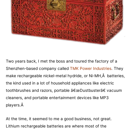
Two years back, I met the boss and toured the factory of a
Shenzhen-based company called
TMK Power Industries
. They
make rechargeable nickel-metal hydride, or Ni-MH,Â batteries,
the kind used in a lot of household appliances like electric
toothbrushes and razors, portable â€œDustbusterâ€ vacuum
cleaners, and portable entertainment devices like MP3
players.Â
At the time, it seemed to me a good business, not great.
Lithium rechargeable batteries are where most of the