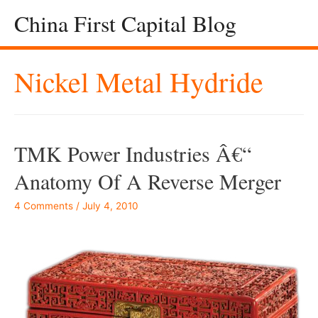
China First Capital Blog
Nickel Metal Hydride
TMK Power Industries Â€“
Anatomy Of A Reverse Merger
4 Comments
/
July 4, 2010