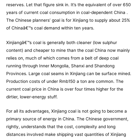
reserves. Let that figure sink in. It’s the equivalent of over 650
years of current coal consumption in coal-dependent China .
The Chinese planners’ goal is for Xinjiang to supply about 25%
of Chinaâ€™s coal demand within ten years.
Xinjiangâ€™s coal is generally both cleaner (low sulphur
content) and cheaper to mine than the coal China now mainly
relies on, much of which comes from a belt of deep coal
running through Inner Mongolia, Shanxi and Shandong
Provinces. Large coal seams in Xinjiang can be surface mined.
Production costs of under Rmb150 a ton are common. The
current coal price in China is over four times higher for the
dirtier, lower-energy stuff.
For all its advantages, Xinjiang coal is not going to become a
primary source of energy in China. The Chinese government,
rightly, understands that the cost, complexity and long
distances involved make shipping vast quantities of Xinjiang