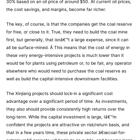
30% based on an oil price of around $50. At current oil prices,
the cost savings, and margins, become far richer.
The key, of course, is that the companies get the coal reserve
for free, or close to it. True, they need to build the coal mine
first, but generally, that isnâ€™t a large expense, since it can
all be surface-mined. Â This means that the cost of energy in
these very energy-intensive projects is much lower than it
would be for plants using petroleum or, to be fair, any operator
elsewhere who would need to purchase the coal reserve as
well as build the capital-intensive downstream facilities.
The Xinjiang projects should lock-in a significant cost
advantage over a significant period of time. As investments,
they also should provide consistently high returns over the
long-term. While the capital investment is large, Iâ€™m
confident the projects are attractive on risk/return basis, and
that in a few years time, these private sector â€œcoal-for-