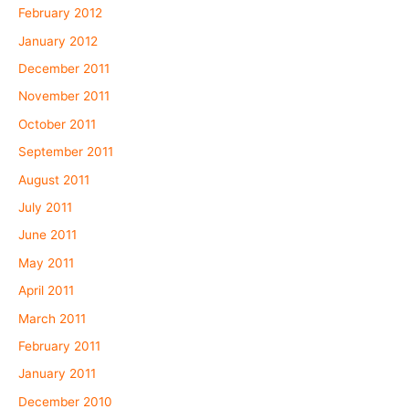
February 2012
January 2012
December 2011
November 2011
October 2011
September 2011
August 2011
July 2011
June 2011
May 2011
April 2011
March 2011
February 2011
January 2011
December 2010