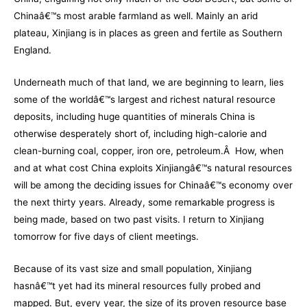
Chinaâ€™s most arable farmland as well. Mainly an arid
plateau, Xinjiang is in places as green and fertile as Southern
England.
Underneath much of that land, we are beginning to learn, lies
some of the worldâ€™s largest and richest natural resource
deposits, including huge quantities of minerals China is
otherwise desperately short of, including high-calorie and
clean-burning coal, copper, iron ore, petroleum.Â How, when
and at what cost China exploits Xinjiangâ€™s natural resources
will be among the deciding issues for Chinaâ€™s economy over
the next thirty years. Already, some remarkable progress is
being made, based on two past visits. I return to Xinjiang
tomorrow for five days of client meetings.
Because of its vast size and small population, Xinjiang
hasnâ€™t yet had its mineral resources fully probed and
mapped. But, every year, the size of its proven resource base