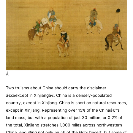
Â
Two truisms about China should carry the disclaimer
â€œexcept in Xinjiangâ€. China is a densely-populated
country, except in Xinjiang. China is short on natural resources,
except in Xinjiang. Representing over 15% of the Chinaâ€™s
land mass, but with a population of just 30 million, or 0.2% of
the total, Xinjiang stretches 1,000 miles across northwestern
China, engulfing not only much of the Gobi Desert, but some of