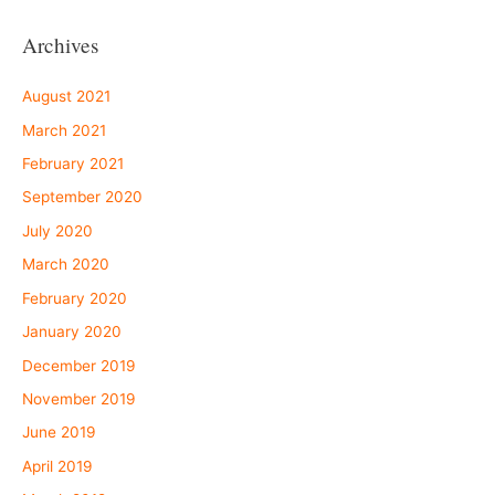
Archives
August 2021
March 2021
February 2021
September 2020
July 2020
March 2020
February 2020
January 2020
December 2019
November 2019
June 2019
April 2019