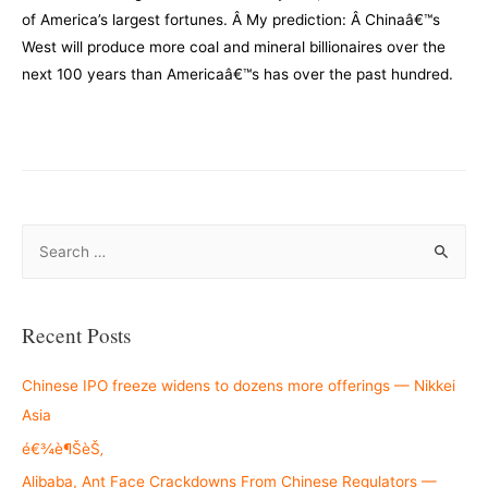
of America’s largest fortunes. Â My prediction: Â Chinaâ€™s
West will produce more coal and mineral billionaires over the
next 100 years than Americaâ€™s has over the past hundred.
–
S
e
a
r
Recent Posts
c
h
Chinese IPO freeze widens to dozens more offerings — Nikkei
f
Asia
o
é€¾è¶ŠèŠ‚
r
Alibaba, Ant Face Crackdowns From Chinese Regulators —