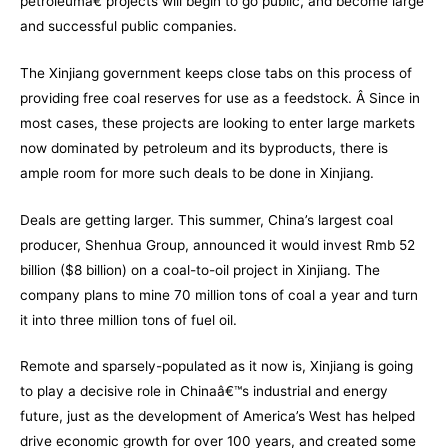
petroleumâ€ projects will begin to go public, and become large
and successful public companies.
The Xinjiang government keeps close tabs on this process of
providing free coal reserves for use as a feedstock. Â Since in
most cases, these projects are looking to enter large markets
now dominated by petroleum and its byproducts, there is
ample room for more such deals to be done in Xinjiang.
Deals are getting larger. This summer, China’s largest coal
producer,
Shenhua Group
, announced it would invest Rmb 52
billion ($8 billion) on a coal-to-oil project in Xinjiang. The
company plans to mine 70 million tons of coal a year and turn
it into three million tons of fuel oil.
Remote and sparsely-populated as it now is, Xinjiang is going
to play a decisive role in Chinaâ€™s industrial and energy
future, just as the development of America’s West has helped
drive economic growth for over 100 years, and created some