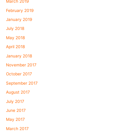
March 2019
February 2019
January 2019
July 2018
May 2018
April 2018
January 2018
November 2017
October 2017
September 2017
August 2017
July 2017
June 2017
May 2017
March 2017