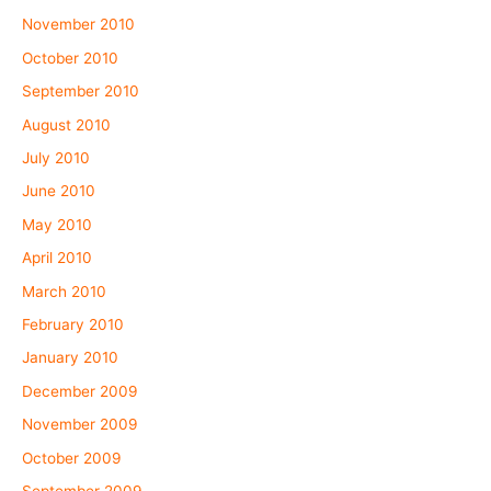
November 2010
October 2010
September 2010
August 2010
July 2010
June 2010
May 2010
April 2010
March 2010
February 2010
January 2010
December 2009
November 2009
October 2009
September 2009