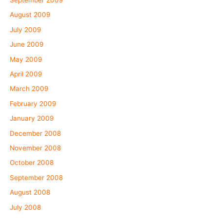
August 2009
July 2009
June 2009
May 2009
April 2009
March 2009
February 2009
January 2009
December 2008
November 2008
October 2008
September 2008
August 2008
July 2008