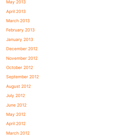
May 2013
April 2013
March 2013
February 2013
January 2013
December 2012
November 2012
October 2012
September 2012
August 2012
July 2012
June 2012
May 2012
April 2012
March 2012