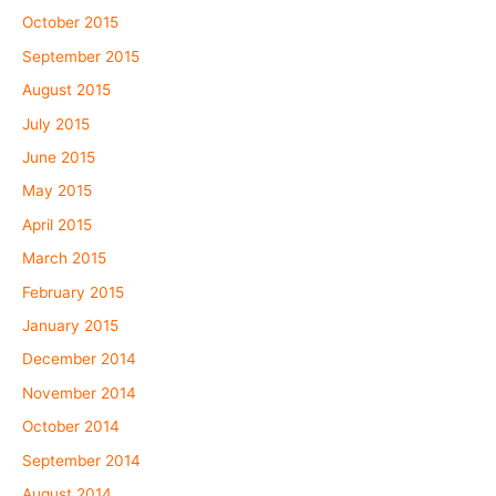
October 2015
September 2015
August 2015
July 2015
June 2015
May 2015
April 2015
March 2015
February 2015
January 2015
December 2014
November 2014
October 2014
September 2014
August 2014