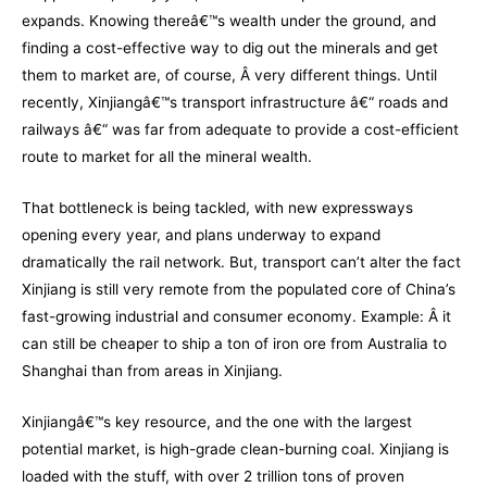
expands. Knowing thereâ€™s wealth under the ground, and
finding a cost-effective way to dig out the minerals and get
them to market are, of course, Â very different things. Until
recently, Xinjiangâ€™s transport infrastructure â€“ roads and
railways â€“ was far from adequate to provide a cost-efficient
route to market for all the mineral wealth.
That bottleneck is being tackled, with new expressways
opening every year, and plans underway to expand
dramatically the rail network. But, transport can’t alter the fact
Xinjiang is still very remote from the populated core of China’s
fast-growing industrial and consumer economy. Example: Â it
can still be cheaper to ship a ton of iron ore from Australia to
Shanghai than from areas in Xinjiang.
Xinjiangâ€™s key resource, and the one with the largest
potential market, is high-grade clean-burning coal. Xinjiang is
loaded with the stuff, with over 2 trillion tons of proven