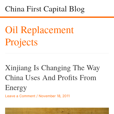
China First Capital Blog
Oil Replacement
Projects
Xinjiang Is Changing The Way
China Uses And Profits From
Energy
Leave a Comment
/
November 18, 2011