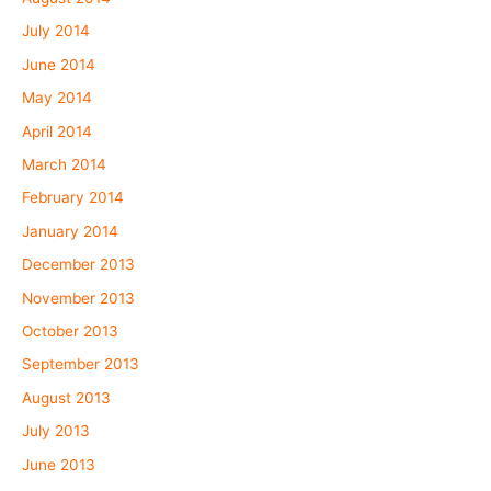
July 2014
June 2014
May 2014
April 2014
March 2014
February 2014
January 2014
December 2013
November 2013
October 2013
September 2013
August 2013
July 2013
June 2013