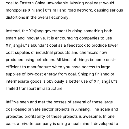
coal to Eastern China unworkable. Moving coal east would
monopolize Xinjiangâ€™s rail and road network, causing serious
distortions in the overall economy.
Instead, the Xinjiang government is doing something both
smart and innovative. It is encouraging companies to use
Xinjiangâ€™s abundant coal as a feedstock to produce lower
cost supplies of industrial products and chemicals now
produced using petroleum. All kinds of things become cost-
efficient to manufacture when you have access to large
supplies of low-cost energy from coal. Shipping finished or
intermediate goods is obviously a better use of Xinjiangâ€™s
limited transport infrastructure.
Iâ€™ve seen and met the bosses of several of these large
coal-based private sector projects in Xinjiang. The scale and
projected profitability of these projects is awesome. In one
case, a private company is using a coal mine it developed to