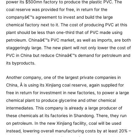
power its $500mn factory to produce the plastic PVC. The
coal reserve was provided for free, in return for the
companyâ€™s agreement to invest and build the large
chemical factory next to it. The cost of producing PVC at this
plant should be less than one-third that of PVC made using
petroleum. Chinaâ€™s PVC market, as well as imports, are both
staggeringly large. The new plant will not only lower the cost of
PVC in China but reduce Chinaâ€™s demand for petroleum and
its byproducts.
Another company, one of the largest private companies in
China, Â is using its Xinjiang coal reserve, again supplied for
free in return for investment in new factories, to power a large
chemical plant to produce glycerine and other chemical
intermediates. This company is already a large producer of
these chemicals at its factories in Shandong. There, they run
on petroleum. In the new Xinjiang facility, coal will be used
instead, lowering overall manufacturing costs by at least 20% –