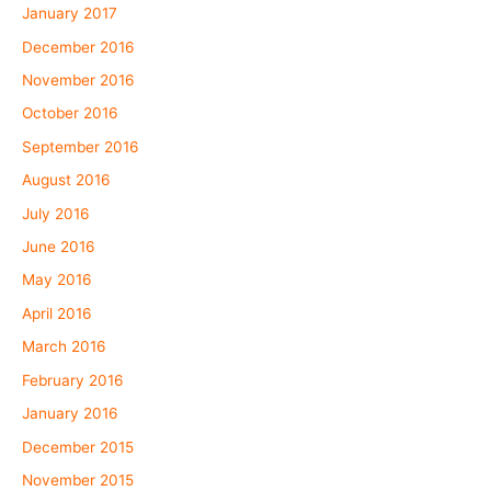
January 2017
December 2016
November 2016
October 2016
September 2016
August 2016
July 2016
June 2016
May 2016
April 2016
March 2016
February 2016
January 2016
December 2015
November 2015