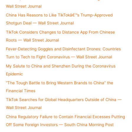
:
Wall Street Journal
China Has Reasons to Like TikTokâ€™s Trump-Approved
Shotgun Deal — Wall Street Journal
TikTok Considers Changes to Distance App From Chinese
Roots — Wall Street Journal
Fever-Detecting Goggles and Disinfectant Drones: Countries
Turn to Tech to Fight Coronavirus — Wall Street Journal
My Salute to China and Shenzhen During the Coronavirus
Epidemic
“The Tough Battle to Bring Western Brands to China” the
Financial Times
TikTok Searches for Global Headquarters Outside of China —
Wall Street Journal
China Regulatory Failure to Contain Financial Excesses Putting
Off Some Foreign Investors — South China Morning Post