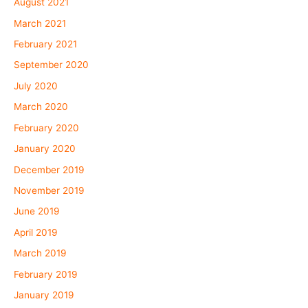
August 2021
March 2021
February 2021
September 2020
July 2020
March 2020
February 2020
January 2020
December 2019
November 2019
June 2019
April 2019
March 2019
February 2019
January 2019