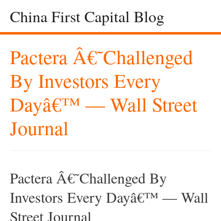
China First Capital Blog
Pactera Â€˜Challenged
By Investors Every
Dayâ€™ — Wall Street
Journal
Pactera Â€˜Challenged By
Investors Every Dayâ€™ — Wall
Street Journal