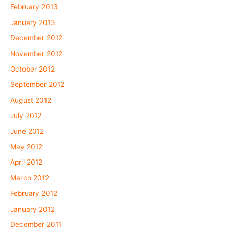
February 2013
January 2013
December 2012
November 2012
October 2012
September 2012
August 2012
July 2012
June 2012
May 2012
April 2012
March 2012
February 2012
January 2012
December 2011