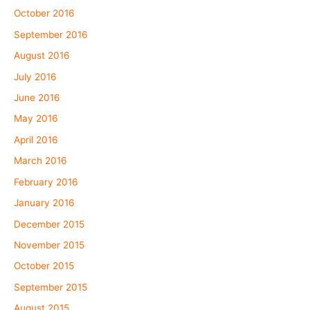
October 2016
September 2016
August 2016
July 2016
June 2016
May 2016
April 2016
March 2016
February 2016
January 2016
December 2015
November 2015
October 2015
September 2015
August 2015