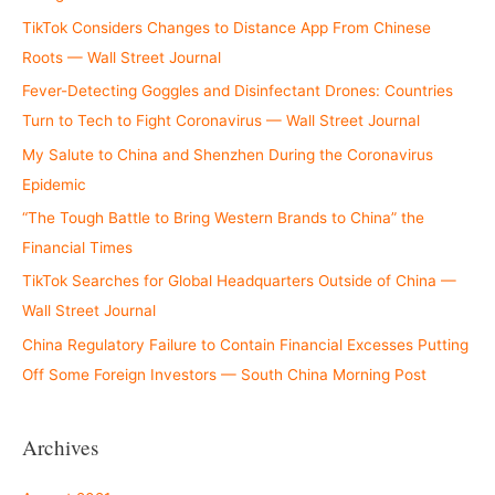
TikTok Considers Changes to Distance App From Chinese
Roots — Wall Street Journal
Fever-Detecting Goggles and Disinfectant Drones: Countries
Turn to Tech to Fight Coronavirus — Wall Street Journal
My Salute to China and Shenzhen During the Coronavirus
Epidemic
“The Tough Battle to Bring Western Brands to China” the
Financial Times
TikTok Searches for Global Headquarters Outside of China —
Wall Street Journal
China Regulatory Failure to Contain Financial Excesses Putting
Off Some Foreign Investors — South China Morning Post
Archives