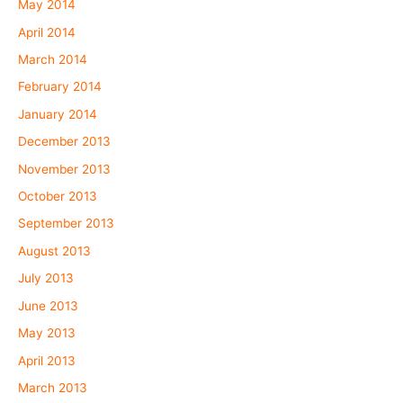
May 2014
April 2014
March 2014
February 2014
January 2014
December 2013
November 2013
October 2013
September 2013
August 2013
July 2013
June 2013
May 2013
April 2013
March 2013