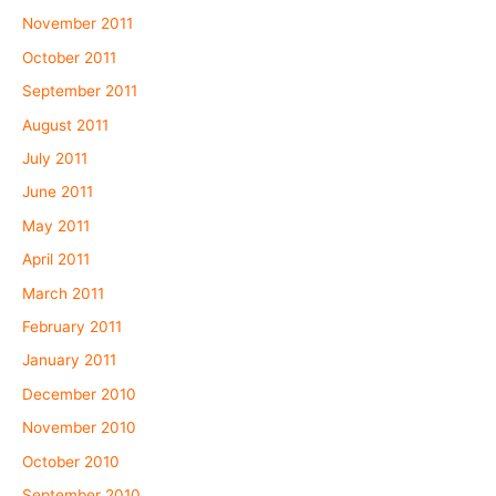
November 2011
October 2011
September 2011
August 2011
July 2011
June 2011
May 2011
April 2011
March 2011
February 2011
January 2011
December 2010
November 2010
October 2010
September 2010