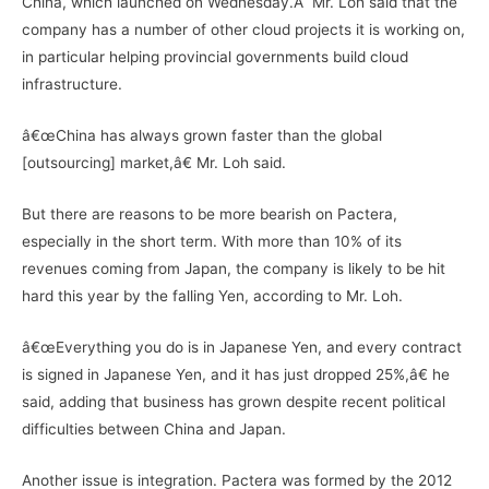
China, which launched on Wednesday.Â Mr. Loh said that the
company has a number of other cloud projects it is working on,
in particular helping provincial governments build cloud
infrastructure.
â€œChina has always grown faster than the global
[outsourcing] market,â€ Mr. Loh said.
But there are reasons to be more bearish on Pactera,
especially in the short term. With more than 10% of its
revenues coming from Japan, the company is likely to be hit
hard this year by the falling Yen, according to Mr. Loh.
â€œEverything you do is in Japanese Yen, and every contract
is signed in Japanese Yen, and it has just dropped 25%,â€ he
said, adding that business has grown despite recent political
difficulties between China and Japan.
Another issue is integration. Pactera was formed by the 2012