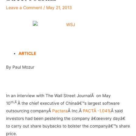
Leave a Comment
/
May 21, 2013
–
ARTICLE
By Paul Mozur
–
In an interview with The Wall Street JournalÂ on May
th,Â
10
Â the chief executive of Chinaâ€™s largest software
outsourcing companyÂ
Pactera
Â Inc.Â
PACTÂ -1.04%
Â said
investors had been pestering the company â€œevery dayâ€
to carry out share buybacks to bolster the companyâ€™s share
price.