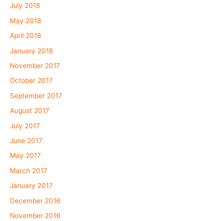
July 2018
May 2018
April 2018
January 2018
November 2017
October 2017
September 2017
August 2017
July 2017
June 2017
May 2017
March 2017
January 2017
December 2016
November 2016