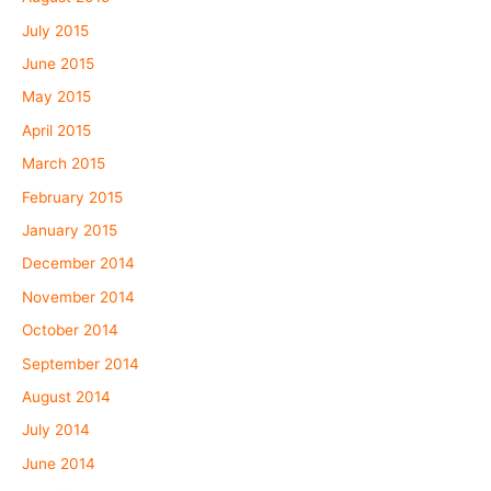
July 2015
June 2015
May 2015
April 2015
March 2015
February 2015
January 2015
December 2014
November 2014
October 2014
September 2014
August 2014
July 2014
June 2014