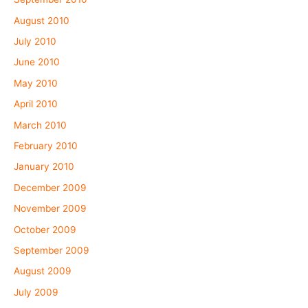
August 2010
July 2010
June 2010
May 2010
April 2010
March 2010
February 2010
January 2010
December 2009
November 2009
October 2009
September 2009
August 2009
July 2009