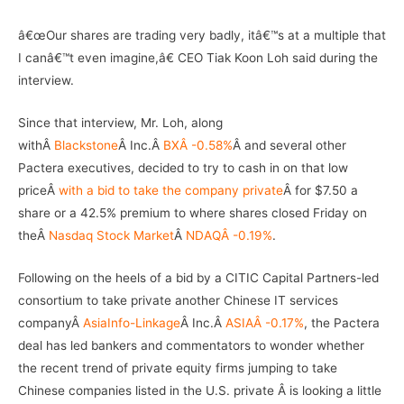
â€œOur shares are trading very badly, itâ€™s at a multiple that
I canâ€™t even imagine,â€ CEO Tiak Koon Loh said during the
interview.
Since that interview, Mr. Loh, along
withÂ
Blackstone
Â Inc.Â
BXÂ -0.58%
Â and several other
Pactera executives, decided to try to cash in on that low
priceÂ
with a bid to take the company private
Â for $7.50 a
share or a 42.5% premium to where shares closed Friday on
theÂ
Nasdaq Stock Market
Â
NDAQÂ -0.19%
.
Following on the heels of a bid by a CITIC Capital Partners-led
consortium to take private another Chinese IT services
companyÂ
AsiaInfo-Linkage
Â Inc.Â
ASIAÂ -0.17%
, the Pactera
deal has led bankers and commentators to wonder whether
the recent trend of private equity firms jumping to take
Chinese companies listed in the U.S. private Â is looking a little