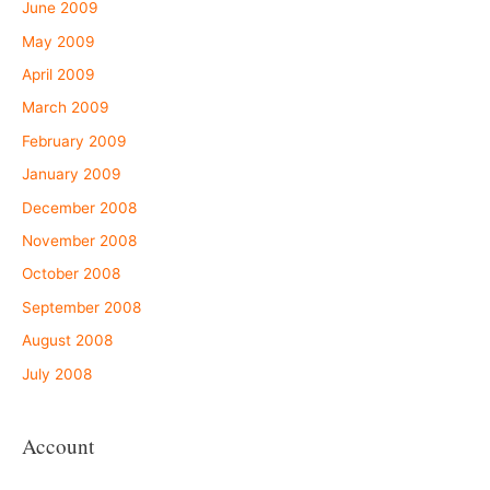
June 2009
May 2009
April 2009
March 2009
February 2009
January 2009
December 2008
November 2008
October 2008
September 2008
August 2008
July 2008
Account