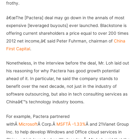
frothy.
â€œThe [Pactera] deal may go down in the annals of most
expensive [leveraged buyouts] ever launched. Blackstone is
offering current shareholders a price equal to over 200 times
2012 net income,â€ said Peter Fuhrman, chairman of
China
First Capital
.
Nonetheless, in the interview before the deal, Mr. Loh laid out
his reasoning for why Pactera has good growth potential
ahead of it. In particular, he said the company stands to
benefit over the next decade, not just in the industry of
software outsourcing, but also in tech consulting services as
Chinaâ€™s technology industry booms.
For example, Pactera partnered
withÂ
Microsoft
Â Corp.Â
MSFTÂ -1.33%
Â and 21Vianet Group
Inc. to help develop Windows and Office cloud services in