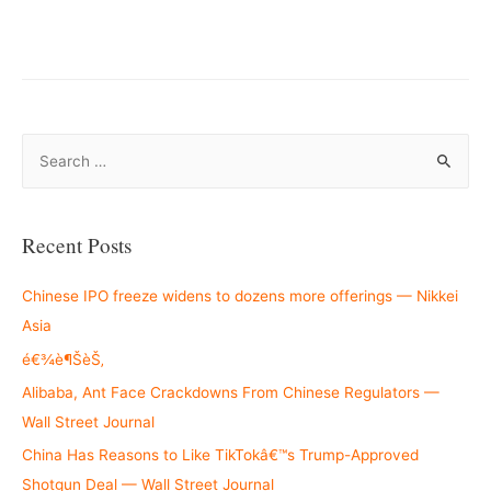
–
S
e
a
r
Recent Posts
c
h
Chinese IPO freeze widens to dozens more offerings — Nikkei
f
Asia
o
é€¾è¶ŠèŠ‚
r
Alibaba, Ant Face Crackdowns From Chinese Regulators —
:
Wall Street Journal
China Has Reasons to Like TikTokâ€™s Trump-Approved
Shotgun Deal — Wall Street Journal