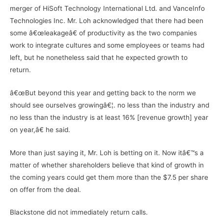
merger of HiSoft Technology International Ltd. and VanceInfo
Technologies Inc. Mr. Loh acknowledged that there had been
some â€œleakageâ€ of productivity as the two companies
work to integrate cultures and some employees or teams had
left, but he nonetheless said that he expected growth to
return.
â€œBut beyond this year and getting back to the norm we
should see ourselves growingâ€¦. no less than the industry and
no less than the industry is at least 16% [revenue growth] year
on year,â€ he said.
More than just saying it, Mr. Loh is betting on it. Now itâ€™s a
matter of whether shareholders believe that kind of growth in
the coming years could get them more than the $7.5 per share
on offer from the deal.
Blackstone did not immediately return calls.