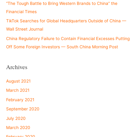
“The Tough Battle to Bring Western Brands to China” the
Financial Times
TikTok Searches for Global Headquarters Outside of China —
Wall Street Journal
China Regulatory Failure to Contain Financial Excesses Putting
Off Some Foreign Investors — South China Morning Post
Archives
August 2021
March 2021
February 2021
September 2020
July 2020
March 2020
February 2020