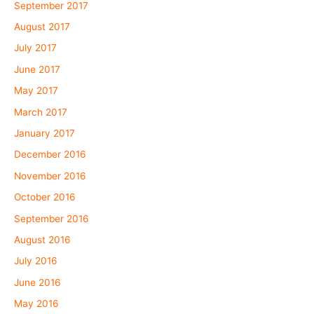
September 2017
August 2017
July 2017
June 2017
May 2017
March 2017
January 2017
December 2016
November 2016
October 2016
September 2016
August 2016
July 2016
June 2016
May 2016