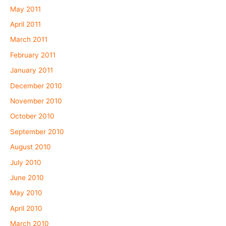
May 2011
April 2011
March 2011
February 2011
January 2011
December 2010
November 2010
October 2010
September 2010
August 2010
July 2010
June 2010
May 2010
April 2010
March 2010