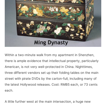
Within a two-minute walk from my apartment in Shenzhen,
there is ample evidence that intellectual property, particularly
American, is not very well-protected in China. Nighttimes,
three different vendors set up their folding tables on the main
street with pirate DVDs by the carton-full, including many of
the latest Hollywood releases. Cost: RMB5 each, or 73 cents
each.
A little further west at the main intersection, a huge new