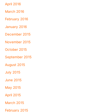
April 2016
March 2016
February 2016
January 2016
December 2015
November 2015
October 2015
September 2015
August 2015
July 2015
June 2015
May 2015
April 2015
March 2015
February 2015