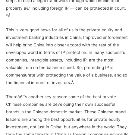
steps to build a legal framework through which intellectual
property â€“ including foreign IP — can be protected in court.
*Â
This is very good news for all of us in the private equity and
investment banking industries in China. Improved enforcement
will help bring China into closer accord with the rest of the
developed world in terms of IP protection. In many successful
companies, intangible assets, including IP, are the most
valuable item on the balance sheet. So, protecting IP is
commensurate with protecting the value of a business, and so
the financial interest of investors.Â
Thereâ€™s another key reason: some of the best private
Chinese companies are developing their own successful
brands in the Chinese domestic market. These Chinese brand-
leaders are among the best opportunities for private equity
investment, not just in China, but anywhere in the world. They
face the same threats in China as foreign companies whose IP