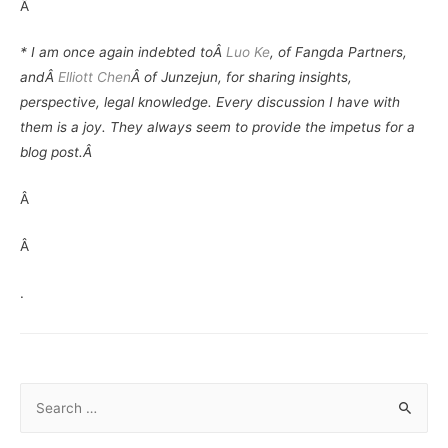
Â
* I am once again indebted toÂ
Luo Ke
, of Fangda Partners,
andÂ
Elliott Chen
Â of Junzejun, for sharing insights,
perspective, legal knowledge. Every discussion I have with
them is a joy. They always seem to provide the impetus for a
blog post.Â
Â
Â
.
S
e