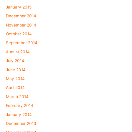
January 2015
December 2014
November 2014
October 2014
September 2014
August 2014
July 2014
June 2014
May 2014
April 2014
March 2014
February 2014
January 2014
December 2013