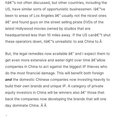
Itâ€™s not often discussed, but other countries, including the
US, have similar sorts of opportunistic businessmen. Iâ€™ve
been to areas of Los Angeles â€“ usually not the nicest ones
â€“ and found guys on the street selling pirate DVDs of the
latest Hollywood movies owned by studios that are
headquartered less than 10 miles away. If the US canâ€™t shut
these operators down, itâ€™s unrealistic to ask China to.Â
But, the legal remedies now available â€“ and I expect them to
get even more extensive and water-tight over time â€“allow
companies in China to act against the biggest IP thieves who
do the most financial damage. This will benefit both foreign
and
the domestic Chinese companies now investing heavily to
build their own brands and unique IP. A category of private
equity investors in China will be winners also â€“ those that
back the companies now developing the brands that will one
day dominate China. Â Â