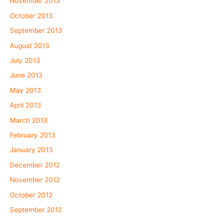
November 2013
October 2013
September 2013
August 2013
July 2013
June 2013
May 2013
April 2013
March 2013
February 2013
January 2013
December 2012
November 2012
October 2012
September 2012