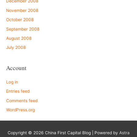
December 2008
November 2008
October 2008
September 2008
August 2008
July 2008
Account
Log in
Entries feed
Comments feed
WordPress.org
Copyright © 2026
China First Capital Blog
| Powered by
Astra