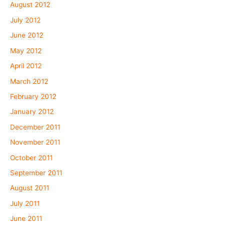
August 2012
July 2012
June 2012
May 2012
April 2012
March 2012
February 2012
January 2012
December 2011
November 2011
October 2011
September 2011
August 2011
July 2011
June 2011