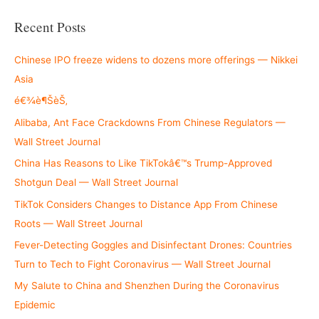
a
r
Recent Posts
c
h
Chinese IPO freeze widens to dozens more offerings — Nikkei
f
Asia
o
é€¾è¶ŠèŠ‚
r
Alibaba, Ant Face Crackdowns From Chinese Regulators —
:
Wall Street Journal
China Has Reasons to Like TikTokâ€™s Trump-Approved
Shotgun Deal — Wall Street Journal
TikTok Considers Changes to Distance App From Chinese
Roots — Wall Street Journal
Fever-Detecting Goggles and Disinfectant Drones: Countries
Turn to Tech to Fight Coronavirus — Wall Street Journal
My Salute to China and Shenzhen During the Coronavirus
Epidemic