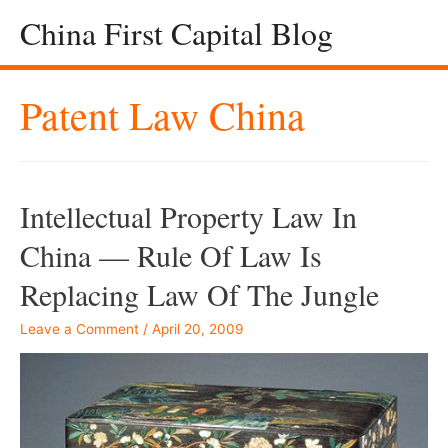
China First Capital Blog
Patent Law China
Intellectual Property Law In
China — Rule Of Law Is
Replacing Law Of The Jungle
Leave a Comment
/
April 20, 2009