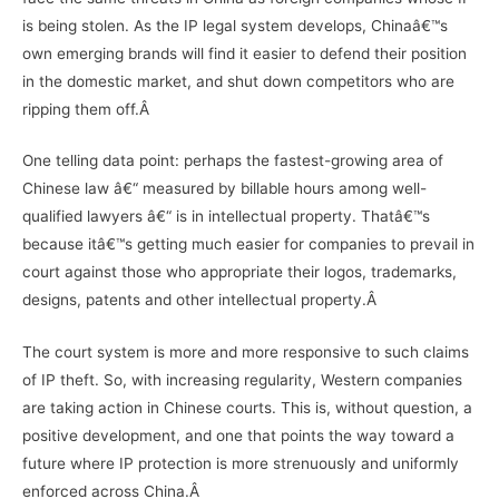
is being stolen. As the IP legal system develops, Chinaâ€™s
own emerging brands will find it easier to defend their position
in the domestic market, and shut down competitors who are
ripping them off.Â
One telling data point: perhaps the fastest-growing area of
Chinese law â€“ measured by billable hours among well-
qualified lawyers â€“ is in intellectual property. Thatâ€™s
because itâ€™s getting much easier for companies to prevail in
court against those who appropriate their logos, trademarks,
designs, patents and other intellectual property.Â
The court system is more and more responsive to such claims
of IP theft. So, with increasing regularity, Western companies
are taking action in Chinese courts. This is, without question, a
positive development, and one that points the way toward a
future where IP protection is more strenuously and uniformly
enforced across China.Â