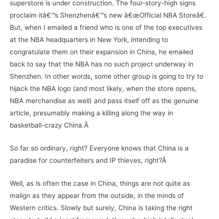
superstore is under construction. The four-story-high signs
proclaim itâ€™s Shenzhenâ€™s new â€œOfficial NBA Storeâ€.
But, when I emailed a friend who is one of the top executives
at the NBA headquarters in New York, intending to
congratulate them on their expansion in China, he emailed
back to say that the NBA has no such project underway in
Shenzhen. In other words, some other group is going to try to
hijack the NBA logo (and most likely, when the store opens,
NBA merchandise as well) and pass itself off as the genuine
article, presumably making a killing along the way in
basketball-crazy China.Â
So far so ordinary, right? Everyone knows that China is a
paradise for counterfeiters and IP thieves, right?Â
Well, as is often the case in China, things are not quite as
malign as they appear from the outside, in the minds of
Western critics. Slowly but surely, China is taking the right