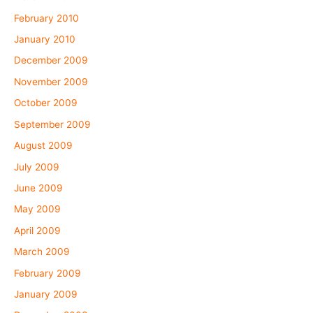
February 2010
January 2010
December 2009
November 2009
October 2009
September 2009
August 2009
July 2009
June 2009
May 2009
April 2009
March 2009
February 2009
January 2009