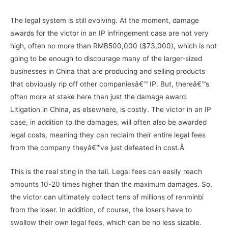
The legal system is still evolving. At the moment, damage
awards for the victor in an IP infringement case are not very
high, often no more than RMB500,000 ($73,000), which is not
going to be enough to discourage many of the larger-sized
businesses in China that are producing and selling products
that obviously rip off other companiesâ€™ IP. But, thereâ€™s
often more at stake here than just the damage award.
Litigation in China, as elsewhere, is costly. The victor in an IP
case, in addition to the damages, will often also be awarded
legal costs, meaning they can reclaim their entire legal fees
from the company theyâ€™ve just defeated in cost.Â
This is the real sting in the tail. Legal fees can easily reach
amounts 10-20 times higher than the maximum damages. So,
the victor can ultimately collect tens of millions of renminbi
from the loser. In addition, of course, the losers have to
swallow their own legal fees, which can be no less sizable.