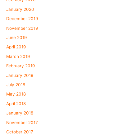
January 2020
December 2019
November 2019
June 2019
April 2019
March 2019
February 2019
January 2019
July 2018
May 2018
April 2018
January 2018
November 2017
October 2017