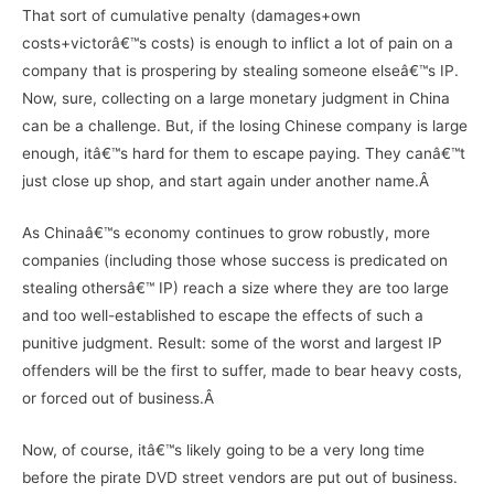
That sort of cumulative penalty (damages+own
costs+victorâ€™s costs) is enough to inflict a lot of pain on a
company that is prospering by stealing someone elseâ€™s IP.
Now, sure, collecting on a large monetary judgment in China
can be a challenge. But, if the losing Chinese company is large
enough, itâ€™s hard for them to escape paying. They canâ€™t
just close up shop, and start again under another name.Â
As Chinaâ€™s economy continues to grow robustly, more
companies (including those whose success is predicated on
stealing othersâ€™ IP) reach a size where they are too large
and too well-established to escape the effects of such a
punitive judgment. Result: some of the worst and largest IP
offenders will be the first to suffer, made to bear heavy costs,
or forced out of business.Â
Now, of course, itâ€™s likely going to be a very long time
before the pirate DVD street vendors are put out of business.