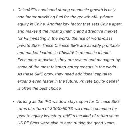
Chinaâ€™s continued strong economic growth is only
one factor providing fuel for the growth ofÂ private
equity in China. Another key factor that sets China apart
and makes it the most dynamic and attractive market
for PE investing in the world: the rise of world-class
private SME. These Chinese SME are already profitable
and market leaders in Chinaâ€™s domestic market.
Even more important, they are owned and managed by
some of the most talented entrepreneurs in the world.
As these SME grow, they need additional capital to
expand even faster in the future. Private Equity capital
is often the best choice
As long as the IPO window stays open for Chinese SME,
rates of return of 300%-500% will remain common for
private equity investors. Itâ€™s the kind of return some
US PE firms were able to earn during the good years,