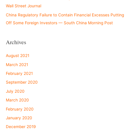
Wall Street Journal
China Regulatory Failure to Contain Financial Excesses Putting
Off Some Foreign Investors — South China Morning Post
Archives
August 2021
March 2021
February 2021
September 2020
July 2020
March 2020
February 2020
January 2020
December 2019