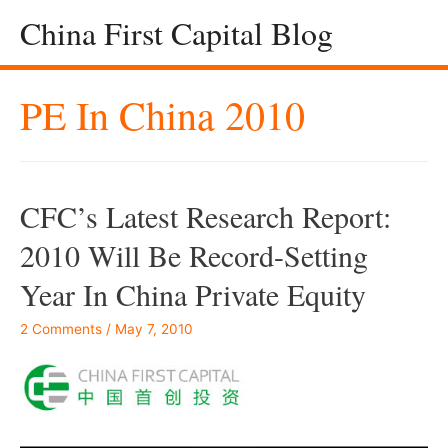
China First Capital Blog
PE In China 2010
CFC’s Latest Research Report:
2010 Will Be Record-Setting
Year In China Private Equity
2 Comments
/
May 7, 2010