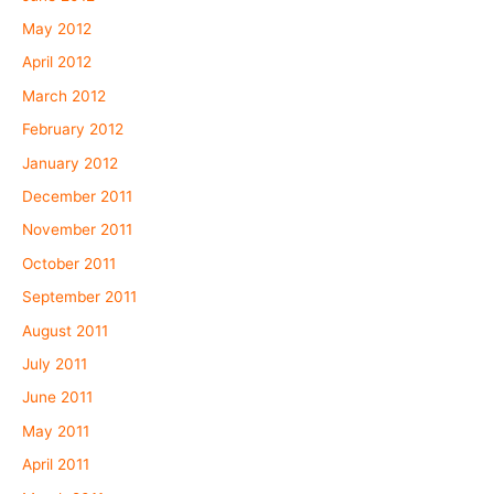
May 2012
April 2012
March 2012
February 2012
January 2012
December 2011
November 2011
October 2011
September 2011
August 2011
July 2011
June 2011
May 2011
April 2011