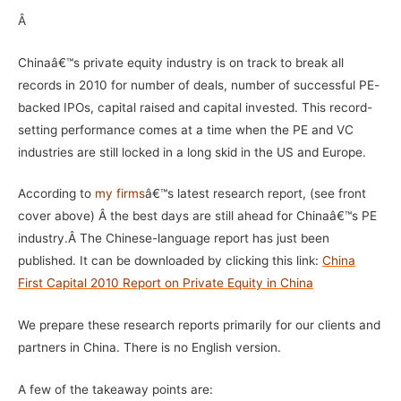
Â
Chinaâ€™s private equity industry is on track to break all
records in 2010 for number of deals, number of successful PE-
backed IPOs, capital raised and capital invested. This record-
setting performance comes at a time when the PE and VC
industries are still locked in a long skid in the US and Europe.
According to
my firms
â€™s latest research report, (see front
cover above) Â the best days are still ahead for Chinaâ€™s PE
industry.Â
The Chinese-language report has just been
published. It can be downloaded by clicking this link:
China
First Capital 2010 Report on Private Equity in China
We prepare these research reports primarily for our clients and
partners in China. There is no English version.
A few of the takeaway points are: