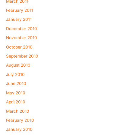
March 2011
February 2011
January 2011
December 2010
November 2010
October 2010
September 2010
August 2010
July 2010
June 2010
May 2010
April 2010
March 2010
February 2010
January 2010