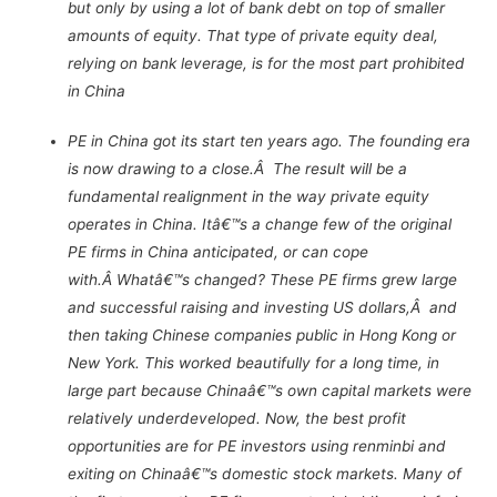
but only by using a lot of bank debt on top of smaller
amounts of equity. That type of private equity deal,
relying on bank leverage, is for the most part prohibited
in China
PE in China got its start ten years ago. The founding era
is now drawing to a close.Â The result will be a
fundamental realignment in the way private equity
operates in China. Itâ€™s a change few of the original
PE firms in China anticipated, or can cope
with.Â Whatâ€™s changed? These PE firms grew large
and successful raising and investing US dollars,Â and
then taking Chinese companies public in Hong Kong or
New York. This worked beautifully for a long time, in
large part because Chinaâ€™s own capital markets were
relatively underdeveloped. Now, the best profit
opportunities are for PE investors using renminbi and
exiting on Chinaâ€™s domestic stock markets. Many of