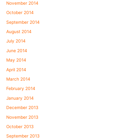
November 2014
October 2014
September 2014
August 2014
July 2014
June 2014
May 2014
April 2014
March 2014
February 2014
January 2014
December 2013
November 2013
October 2013
September 2013