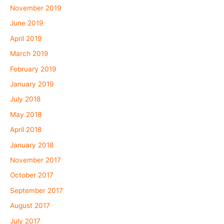
November 2019
June 2019
April 2019
March 2019
February 2019
January 2019
July 2018
May 2018
April 2018
January 2018
November 2017
October 2017
September 2017
August 2017
July 2017