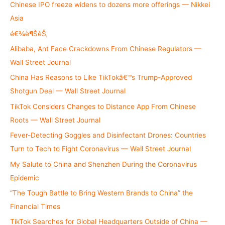
h
Chinese IPO freeze widens to dozens more offerings — Nikkei
f
Asia
o
é€¾è¶ŠèŠ‚
r
Alibaba, Ant Face Crackdowns From Chinese Regulators —
:
Wall Street Journal
China Has Reasons to Like TikTokâ€™s Trump-Approved
Shotgun Deal — Wall Street Journal
TikTok Considers Changes to Distance App From Chinese
Roots — Wall Street Journal
Fever-Detecting Goggles and Disinfectant Drones: Countries
Turn to Tech to Fight Coronavirus — Wall Street Journal
My Salute to China and Shenzhen During the Coronavirus
Epidemic
“The Tough Battle to Bring Western Brands to China” the
Financial Times
TikTok Searches for Global Headquarters Outside of China —