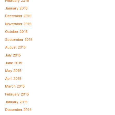
February 2016
January 2016
December 2015
November 2015
October 2015
September 2015
August 2015
July 2015
June 2015
May 2015
April 2015
March 2015
February 2015
January 2015
December 2014