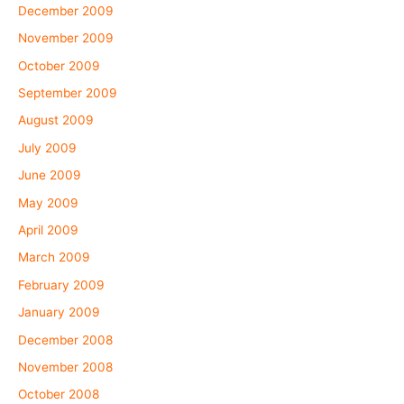
December 2009
November 2009
October 2009
September 2009
August 2009
July 2009
June 2009
May 2009
April 2009
March 2009
February 2009
January 2009
December 2008
November 2008
October 2008