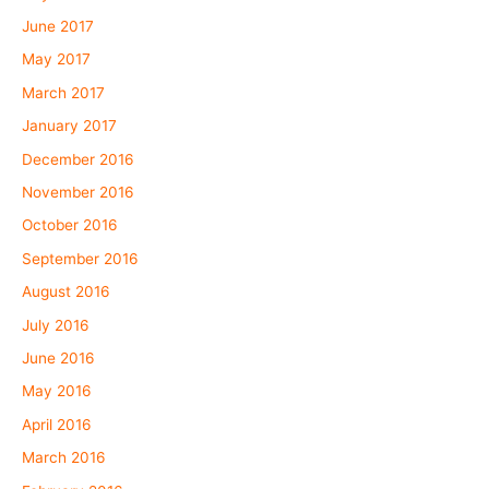
June 2017
May 2017
March 2017
January 2017
December 2016
November 2016
October 2016
September 2016
August 2016
July 2016
June 2016
May 2016
April 2016
March 2016