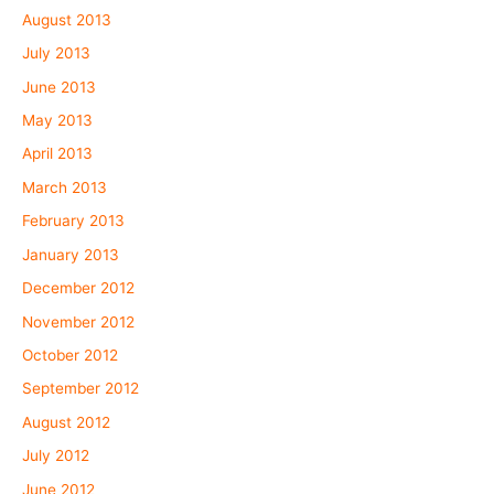
August 2013
July 2013
June 2013
May 2013
April 2013
March 2013
February 2013
January 2013
December 2012
November 2012
October 2012
September 2012
August 2012
July 2012
June 2012