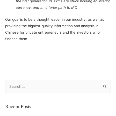
the first generation PE firms are stuck holding an inferior
currency, and an inferior path to IPO
Our goal is to be a thought leader in our industry, as well as
providing the highest-quality information and analysis in
Chinese for private entrepreneurs and the investors who
finance them.
S
e
a
r
Recent Posts
c