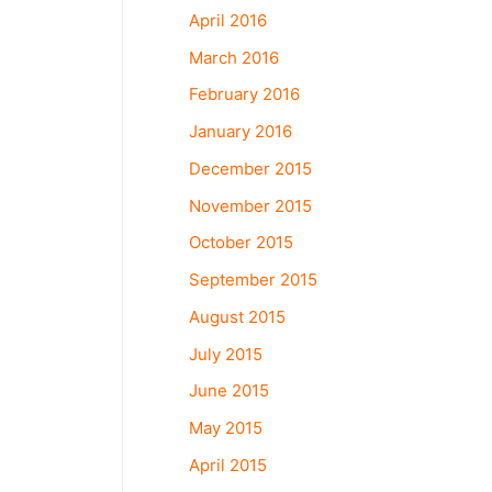
April 2016
March 2016
February 2016
January 2016
December 2015
November 2015
October 2015
September 2015
August 2015
July 2015
June 2015
May 2015
April 2015