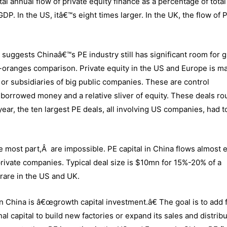
al annual flow of private equity finance as a percentage of tota
GDP. In the US, itâ€™s eight times larger. In the UK, the flow of 
.
y suggests Chinaâ€™s PE industry still has significant room for 
-oranges comparison. Private equity in the US and Europe is ma
or subsidiaries of big public companies. These are control
borrowed money and a relative sliver of equity. These deals ro
 year, the ten largest PE deals, all involving US companies, had t
e most part,Â are impossible. PE capital in China flows almost e
private companies. Typical deal size is $10mn for 15%-20% of a
rare in the US and UK.
n China is â€œgrowth capital investment.â€ The goal is to add f
al capital to build new factories or expand its sales and distrib