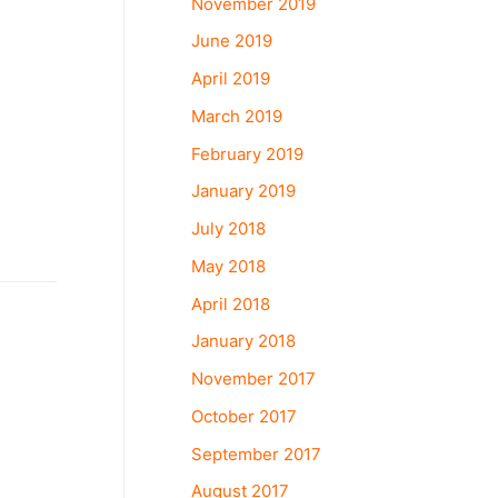
November 2019
June 2019
April 2019
March 2019
February 2019
January 2019
July 2018
May 2018
April 2018
January 2018
November 2017
October 2017
September 2017
August 2017