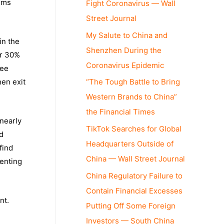
irms
Fight Coronavirus — Wall
Street Journal
My Salute to China and
in the
Shenzhen During the
er 30%
Coronavirus Epidemic
ree
“The Tough Battle to Bring
hen exit
Western Brands to China”
the Financial Times
nearly
TikTok Searches for Global
d
Headquarters Outside of
find
China — Wall Street Journal
menting
China Regulatory Failure to
Contain Financial Excesses
nt.
Putting Off Some Foreign
e
Investors — South China