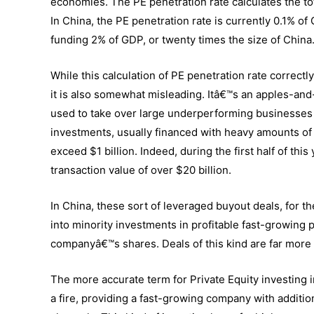
economies. The PE penetration rate calculates the tot
In China, the PE penetration rate is currently 0.1% of 
funding 2% of GDP, or twenty times the size of China
While this calculation of PE penetration rate correctl
it is also somewhat misleading. Itâ€™s an apples-and
used to take over large underperforming businesses 
investments, usually financed with heavy amounts of 
exceed $1 billion. Indeed, during the first half of this
transaction value of over $20 billion.
In China, these sort of leveraged buyout deals, for th
into minority investments in profitable fast-growing 
companyâ€™s shares. Deals of this kind are far more 
The more accurate term for Private Equity investing i
a fire, providing a fast-growing company with addition