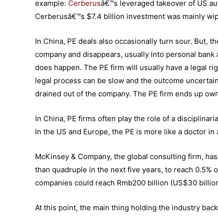
example:
Cerberus
â€™s leveraged takeover of US aut
Cerberusâ€™s $7.4 billion investment was mainly w
In China, PE deals also occasionally turn sour. But, 
company and disappears, usually into personal bank 
does happen. The PE firm will usually have a legal rig
legal process can be slow and the outcome uncertain.
drained out of the company. The PE firm ends up owni
In China, PE firms often play the role of a disciplinar
In the US and Europe, the PE is more like a doctor in
McKinsey & Company, the global consulting firm, has 
than quadruple in the next five years, to reach 0.5% o
companies could reach Rmb200 billion (US$30 billio
At this point, the main thing holding the industry back