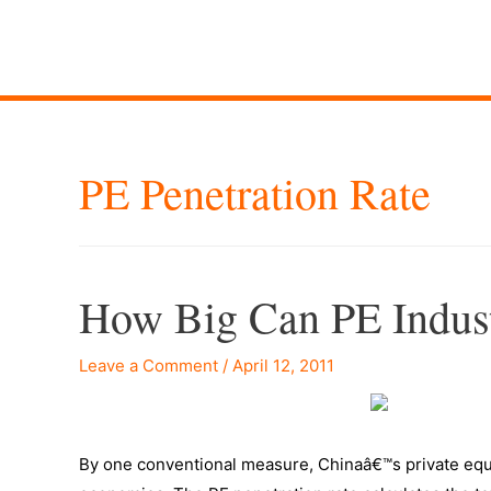
PE Penetration Rate
How Big Can PE Indus
Leave a Comment
/
April 12, 2011
By one conventional measure, Chinaâ€™s private equity 