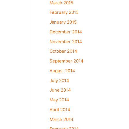
March 2015
February 2015
January 2015
December 2014
November 2014
October 2014
September 2014
August 2014
July 2014
June 2014
May 2014
April 2014
March 2014
February 2014