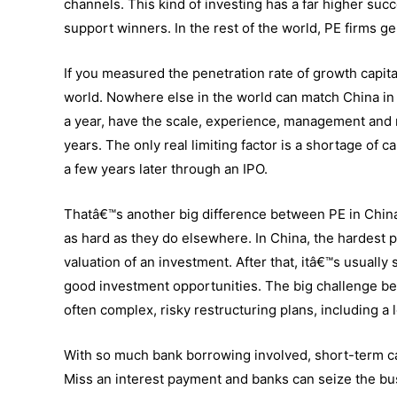
channels. This kind of investing has a far higher suc
support winners. In the rest of the world, PE firms g
If you measured the penetration rate of growth capi
world. Nowhere else in the world can match China in
a year, have the scale, experience, management and m
years. The only real limiting factor is a shortage of 
a few years later through an IPO.
Thatâ€™s another big difference between PE in China 
as hard as they do elsewhere. In China, the hardest 
valuation of an investment. After that, itâ€™s usually 
good investment opportunities. The big challenge be
often complex, risky restructuring plans, including a lo
With so much bank borrowing involved, short-term ca
Miss an interest payment and banks can seize the bu