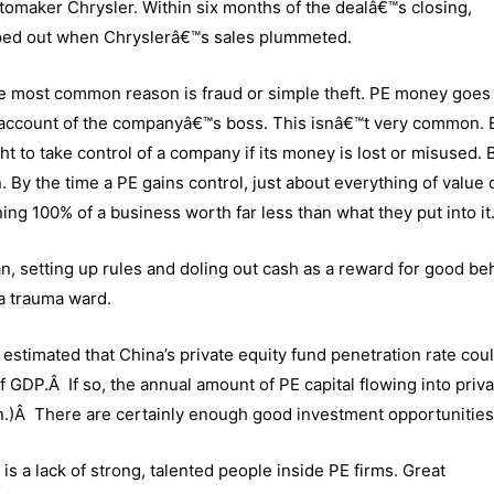
omaker Chrysler. Within six months of the dealâ€™s closing,
iped out when Chryslerâ€™s sales plummeted.
the most common reason is fraud or simple theft. PE money goes 
account of the companyâ€™s boss. This isnâ€™t very common. Bu
ht to take control of a company if its money is lost or misused. B
 By the time a PE gains control, just about everything of value 
ng 100% of a business worth far less than what they put into it
ian, setting up rules and doling out cash as a reward for good be
 a trauma ward.
estimated that China’s private equity fund penetration rate cou
f GDP.Â If so, the annual amount of PE capital flowing into priv
n.)Â There are certainly enough good investment opportunities
 is a lack of strong, talented people inside PE firms. Great