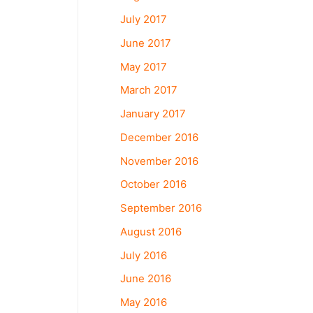
July 2017
June 2017
May 2017
March 2017
January 2017
December 2016
November 2016
October 2016
September 2016
August 2016
July 2016
June 2016
May 2016