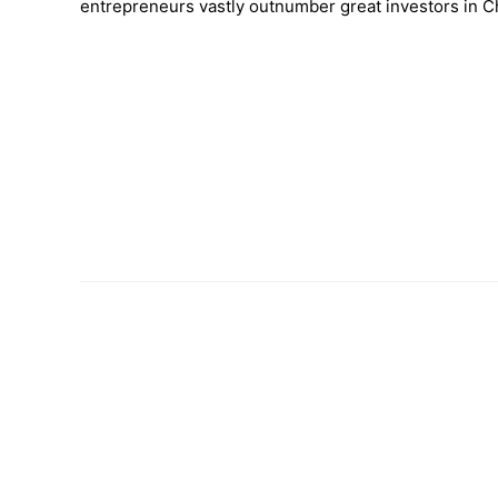
entrepreneurs vastly outnumber great investors in C
–