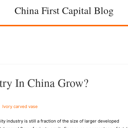
China First Capital Blog
try In China Grow?
industry is still a fraction of the size of larger developed