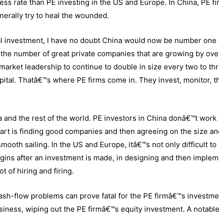
cess rate than PE investing in the US and Europe. In China, PE f
enerally try to heal the wounded.
tal investment, I have no doubt China would now be number one 
 the number of great private companies that are growing by ov
arket leadership to continue to double in size every two to th
capital. Thatâ€™s where PE firms come in. They invest, monitor, t
and the rest of the world. PE investors in China donâ€™t work 
part is finding good companies and then agreeing on the size an
smooth sailing. In the US and Europe, itâ€™s not only difficult to 
gins after an investment is made, in designing and then imple
t of hiring and firing.
sh-flow problems can prove fatal for the PE firmâ€™s investme
siness, wiping out the PE firmâ€™s equity investment. A notabl