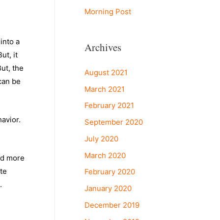
Morning Post
into a
Archives
t, it
ut, the
August 2021
can be
March 2021
.
February 2021
havior.
September 2020
July 2020
March 2020
ld more
ate
February 2020
.
January 2020
December 2019