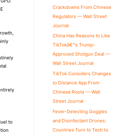
l GPD.
Crackdowns From Chinese
PE
Regulators — Wall Street
Journal
growth,
China Has Reasons to Like
inly
TikTokâ€™s Trump-
Approved Shotgun Deal —
utinely
Wall Street Journal
otal
TikTok Considers Changes
to Distance App From
ntirely
Chinese Roots — Wall
Street Journal
Fever-Detecting Goggles
and Disinfectant Drones:
uel to
Countries Turn to Tech to
ution