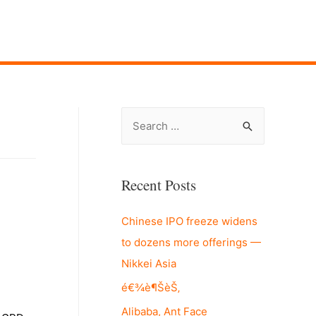
S
e
a
r
Recent Posts
c
Chinese IPO freeze widens
h
to dozens more offerings —
f
Nikkei Asia
o
r
é€¾è¶ŠèŠ‚
:
Alibaba, Ant Face