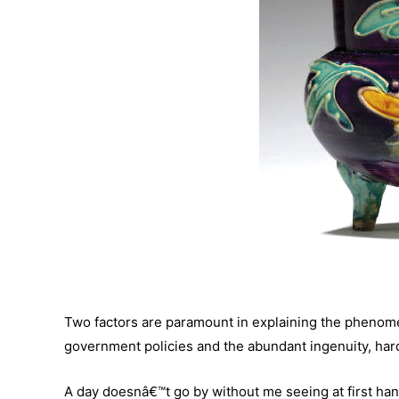
Two factors are paramount in explaining the phenome
government policies and the abundant ingenuity, hard
A day doesnâ€™t go by without me seeing at first han