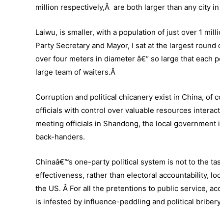
million respectively,Â are both larger than any city i
Laiwu, is smaller, with a population of just over 1 mill
Party Secretary and Mayor, I sat at the largest round 
over four meters in diameter â€“ so large that each p
large team of waiters.Â
Corruption and political chicanery exist in China, of
officials with control over valuable resources inter
meeting officials in Shandong, the local government i
back-handers.
Chinaâ€™s one-party political system is not to the t
effectiveness, rather than electoral accountability, 
the US. Â For all the pretentions to public service, acco
is infested by influence-peddling and political briber