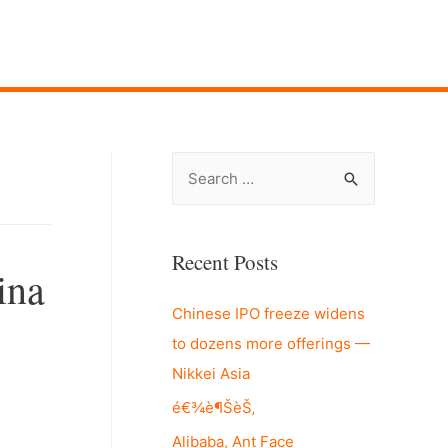
S
e
a
r
Recent Posts
ina
c
Chinese IPO freeze widens
h
to dozens more offerings —
f
Nikkei Asia
o
r
é€¾è¶ŠèŠ‚
:
Alibaba, Ant Face