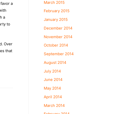
March 2015
 favor a
with
February 2015
h a
January 2015
rty to
December 2014
November 2014
d. Over
October 2014
ves that
September 2014
August 2014
July 2014
June 2014
May 2014
April 2014
March 2014
February 2014