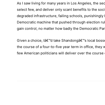
As I saw living for many years in Los Angeles, the seco
select few, and deliver only scant benefits to the soc
degraded infrastructure, failing schools, punishingly 
Democratic machine that pushed through election rules
gain control, no matter how badly the Democratic Par
Given a choice, Iâ€™d take Shandongâ€™s local bosse
the course of a four-to-five year term in office, they 
few American politicians will deliver over the course 