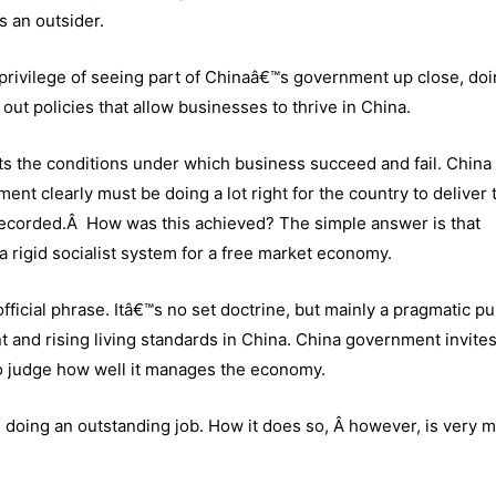
s an outsider.
 privilege of seeing part of Chinaâ€™s government up close, do
out policies that allow businesses to thrive in China.
ts the conditions under which business succeed and fail. China 
nt clearly must be doing a lot right for the country to deliver 
recorded.Â How was this achieved? The simple answer is that
rigid socialist system for a free market economy.
ficial phrase. Itâ€™s no set doctrine, but mainly a pragmatic pu
 and rising living standards in China. China government invites
s, to judge how well it manages the economy.
 doing an outstanding job. How it does so, Â however, is very 