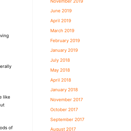
November 2019
June 2019
April 2019
March 2019
iving
February 2019
January 2019
July 2018
erally
May 2018
April 2018
January 2018
 like
November 2017
out
October 2017
September 2017
ods of
August 2017