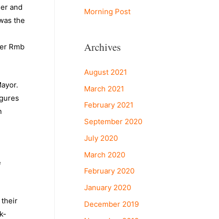
ger and
Morning Post
was the
Archives
ver Rmb
August 2021
Mayor.
March 2021
igures
February 2021
n
September 2020
July 2020
March 2020
e
February 2020
January 2020
 their
December 2019
k-