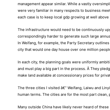
management appear similar. While a vastly oversimplif
were very familiar in many respects to business meeti
each case is to keep local gdp growing at well above 
The infrastructure would need to be continuously upgr
correspondingly harder to generate such large annual
In Weifang, for example, the Party Secretary outlines 
city that would one day house over one million peopl
In each city, the planning goals were uniformly ambiti
and must play a big part in the process. Â They pledg
make land available at concessionary prices for priva
The three cities I visited â€“ Weifang, Laiwu and Linyi
human terms. The cities are for the most part clean, p
Many outside China have likely never heard of these p