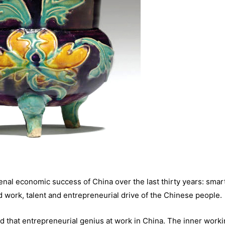
nal economic success of China over the last thirty years: smar
 work, talent and entrepreneurial drive of the Chinese people.
d that entrepreneurial genius at work in China. The inner worki