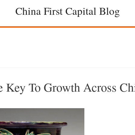
China First Capital Blog
e Key To Growth Across Ch