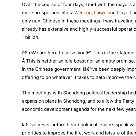
Over the course of four days, I met with the mayors 
more prosperous cities:
Weifang
,
Laiwu
and
Linyi
.
The
only non-Chinese in these meetings. I was traveling at
already has extensive and highly-successful operatio
1 billion.
â€œWe are here to serve youâ€. This is the statemen
Â This is neither an idle boast nor an empty promise
in the Chinese government, Iâ€™ve been deeply impr
offering to do whatever it takes to help improve the c
The meetings with Shandong political leadership had 
expansion plans in Shandong, and to allow the Party S
economic development agenda for the next few years. T
Iâ€™ve never before heard political leaders speak wit
priorities to improve the life, work and leisure of th