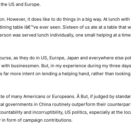
n the US and Europe.
ion. However, it does like to do things in a big way. At lunch with
dining table Iâ€™ve ever seen. Sixteen of us ate at a table that 
erson was served lunch individually, one small helping at a time
 course, as they do in US, Europe, Japan and everywhere else poli
act with businessmen. But, in my experience during my three day
s far more intent on lending a helping hand, rather than looking
aste of many Americans or Europeans. Â But, if judged by standar
local governments in China routinely outperform their counterpar
untability and incorruptibility, US politics, especially at the loca
y in form of campaign contributions.