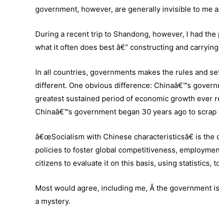
government, however, are generally invisible to me a
During a recent trip to Shandong, however, I had the
what it often does best â€“ constructing and carrying 
In all countries, governments makes the rules and se
different. One obvious difference: Chinaâ€™s governme
greatest sustained period of economic growth ever 
Chinaâ€™s government began 30 years ago to scrap a 
â€œSocialism with Chinese characteristicsâ€ is the of
policies to foster global competitiveness, employment
citizens to evaluate it on this basis, using statistic
Most would agree, including me, Â the government is
a mystery.