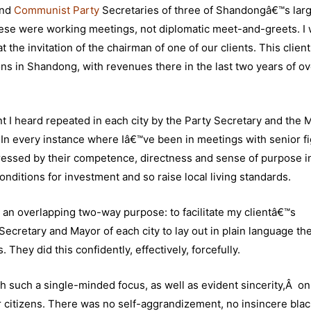
and
Communist Party
Secretaries of three of Shandongâ€™s lar
se were working meetings, not diplomatic meet-and-greets. I 
 the invitation of the chairman of one of our clients. This client
ns in Shandong, with revenues there in the last two years of o
t I heard repeated in each city by the Party Secretary and the 
. In every instance where Iâ€™ve been in meetings with senior f
essed by their competence, directness and sense of purpose i
onditions for investment and so raise local living standards.
an overlapping two-way purpose: to facilitate my clientâ€™s
ecretary and Mayor of each city to lay out in plain language th
hey did this confidently, effectively, forcefully.
h such a single-minded focus, as well as evident sincerity,Â on
eir citizens. There was no self-aggrandizement, no insincere blac