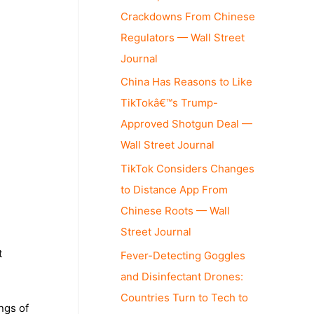
Crackdowns From Chinese
Regulators — Wall Street
Journal
China Has Reasons to Like
TikTokâ€™s Trump-
Approved Shotgun Deal —
Wall Street Journal
TikTok Considers Changes
to Distance App From
Chinese Roots — Wall
Street Journal
t
Fever-Detecting Goggles
and Disinfectant Drones:
Countries Turn to Tech to
ngs of