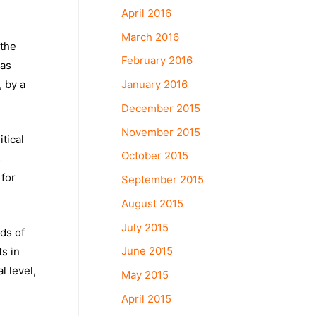
April 2016
March 2016
 the
February 2016
was
January 2016
, by a
December 2015
November 2015
tical
October 2015
s
 for
September 2015
August 2015
July 2015
ds of
June 2015
ts in
l level,
May 2015
April 2015