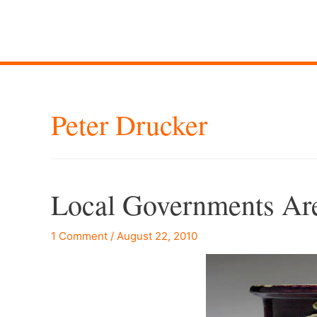
Peter Drucker
Local Governments Ar
1 Comment
/
August 22, 2010