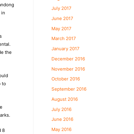
handong
July 2017
 in
June 2017
May 2017
s
March 2017
ntal.
January 2017
de the
December 2016
November 2016
ould
October 2016
 to
September 2016
August 2016
re
July 2016
arks.
June 2016
May 2016
d 8