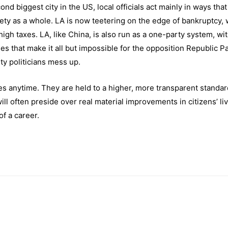
nd biggest city in the US, local officials act mainly in ways that
iety as a whole. LA is now teetering on the edge of bankruptcy, 
high taxes. LA, like China, is also run as a one-party system, wit
 that make it all but impossible for the opposition Republic Pa
ty politicians mess up.
s anytime. They are held to a higher, more transparent standar
will often preside over real material improvements in citizens’ li
of a career.