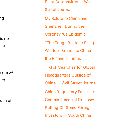
Fight Coronavirus — Wall
Street Journal
ing
My Salute to China and
Shenzhen During the
Coronavirus Epidemic
is no
“The Tough Battle to Bring
the
Western Brands to China”
the Financial Times
TikTok Searches for Global
rsuit of
Headquarters Outside of
 its
China — Wall Street Journal
China Regulatory Failure to
Contain Financial Excesses
much of
Putting Off Some Foreign
Investors — South China