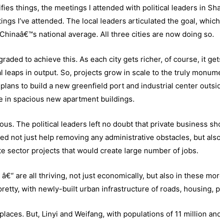
ies things, the meetings I attended with political leaders in S
ngs I’ve attended. The local leaders articulated the goal, which
Chinaâ€™s national average. All three cities are now doing so.
aded to achieve this. As each city gets richer, of course, it get
 leaps in output. So, projects grow in scale to the truly monume
plans to build a new greenfield port and industrial center outsi
e in spacious new apartment buildings.
ous. The political leaders left no doubt that private business sh
ed not just help removing any administrative obstacles, but also
te sector projects that would create large number of jobs.
 â€“ are all thriving, not just economically, but also in these mo
retty, with newly-built urban infrastructure of roads, housing, p
laces. But, Linyi and Weifang, with populations of 11 million an