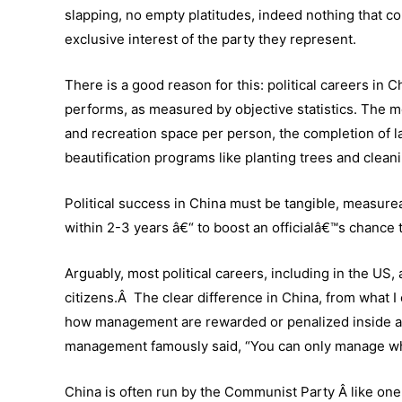
slapping, no empty platitudes, indeed nothing that co
exclusive interest of the party they represent.
There is a good reason for this: political careers in
performs, as measured by objective statistics. The met
and recreation space per person, the completion of la
beautification programs like planting trees and clean
Political success in China must be tangible, measu
within 2-3 years â€“ to boost an officialâ€™s chance 
Arguably, most political careers, including in the US, 
citizens.Â The clear difference in China, from what 
how management are rewarded or penalized inside 
management famously said, “You can only manage wh
China is often run by the Communist Party Â like on