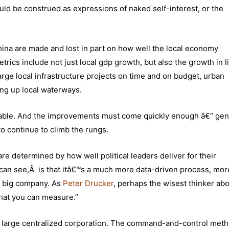
uld be construed as expressions of naked self-interest, or the
 China are made and lost in part on how well the local economy
rics include not just local gdp growth, but also the growth in l
rge local infrastructure projects on time and on budget, urban
ing up local waterways.
reable. And the improvements must come quickly enough â€“ gen
to continue to climb the rungs.
are determined by how well political leaders deliver for their
I can see,Â is that itâ€™s a much more data-driven process, more
a big company. As
Peter Drucker
, perhaps the wisest thinker ab
at you can measure.”
e large centralized corporation. The command-and-control meth