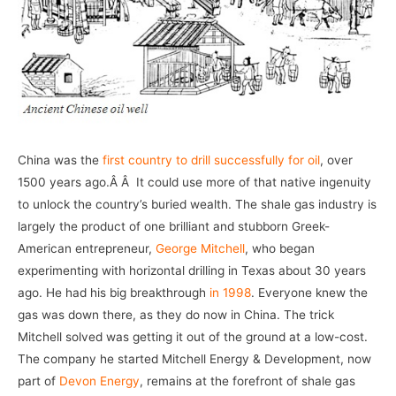
China was the
first country to drill successfully for oil
, over
1500 years ago.Â Â It could use more of that native ingenuity
to unlock the country’s buried wealth. The shale gas industry is
largely the product of one brilliant and stubborn Greek-
American entrepreneur,
George Mitchell
, who began
experimenting with horizontal drilling in Texas about 30 years
ago. He had his big breakthrough
in 1998
. Everyone knew the
gas was down there, as they do now in China. The trick
Mitchell solved was getting it out of the ground at a low-cost.
The company he started Mitchell Energy & Development, now
part of
Devon Energy
, remains at the forefront of shale gas