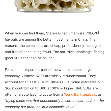
–
When you can find them, State-Owned Enterprise (“SEO”)Â
buyouts are among the better investments in China. The
reasons: the companies are cheap, professionally-managed
and free of accounting fraud. The not-trivial challenge: finding
good SOEs that can be bought.
For such an important part of the world’s second-largest
economy, Chinese SOEs are widely misunderstood. They
account for at least 20% of China’s GPD. Some estimates put
SOEs’ contribution to GPD at 60% or higher. But, SOEs are
often characterized, to quote from a
World Bank analysis
, as
“
dying dinosaurs that continuously absorb resources from the
economy but produce little economic value
.”