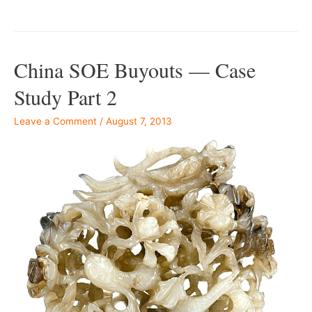
China SOE Buyouts — Case
Study Part 2
Leave a Comment
/
August 7, 2013