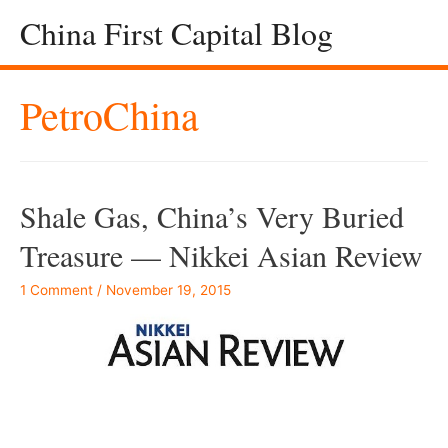
China First Capital Blog
PetroChina
Shale Gas, China’s Very Buried
Treasure — Nikkei Asian Review
1 Comment
/
November 19, 2015