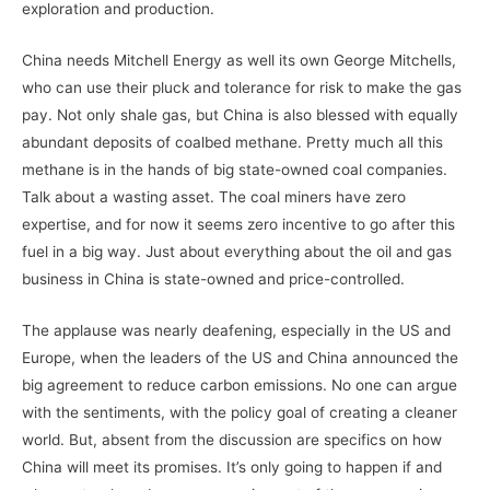
exploration and production.
China needs Mitchell Energy as well its own George Mitchells,
who can use their pluck and tolerance for risk to make the gas
pay. Not only shale gas, but China is also blessed with equally
abundant deposits of coalbed methane. Pretty much all this
methane is in the hands of big state-owned coal companies.
Talk about a wasting asset. The coal miners have zero
expertise, and for now it seems zero incentive to go after this
fuel in a big way. Just about everything about the oil and gas
business in China is state-owned and price-controlled.
The applause was nearly deafening, especially in the US and
Europe, when the leaders of the US and China announced the
big agreement to reduce carbon emissions. No one can argue
with the sentiments, with the policy goal of creating a cleaner
world. But, absent from the discussion are specifics on how
China will meet its promises. It’s only going to happen if and