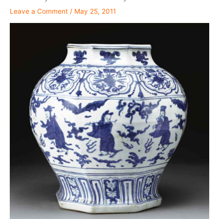
Leave a Comment
/
May 25, 2011