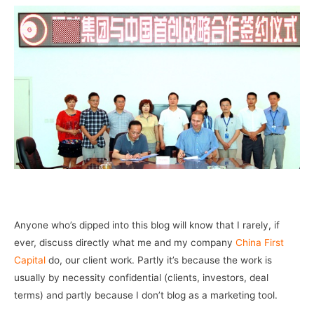
–
Anyone who’s dipped into this blog will know that I rarely, if
ever, discuss directly what me and my company
China First
Capital
do, our client work. Partly it’s because the work is
usually by necessity confidential (clients, investors, deal
terms) and partly because I don’t blog as a marketing tool.