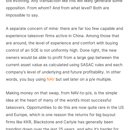
still evolving. Any transaction like this will likely generate some
opposition. From whom? And from what level? Both are
impossible to say.
A separate concern of mine: there are far too few capable and
experience takeover firms active in China. Among those that
are around, the level of experience and comfort with buying
control of an SOE is not uniformly high. Done right, the new
owners would be able to profit from a large gap between the
current asset value as calculated using SASAC rules and each
company’s level of underlying and future profitability. In other
words, you buy using
NAV
but sell later on a p/e multiple.
Making money on that swap, from NAV-to-p/e, is the simple
idea at the heart of many of the world’s most successful
takeovers. Opportunities to do this are now quite rare in the US
and Europe, which is one reason the returns for big buyout
firms like KKR, Blackstone and Carlyle has generally been
trending down over the last 25 years, and why it’s harder for