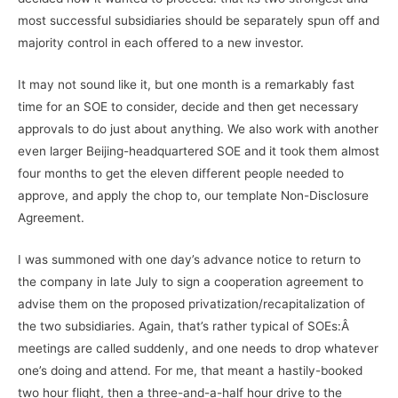
most successful subsidiaries should be separately spun off and
majority control in each offered to a new investor.
It may not sound like it, but one month is a remarkably fast
time for an SOE to consider, decide and then get necessary
approvals to do just about anything. We also work with another
even larger Beijing-headquartered SOE and it took them almost
four months to get the eleven different people needed to
approve, and apply the chop to, our template Non-Disclosure
Agreement.
I was summoned with one day’s advance notice to return to
the company in late July to sign a cooperation agreement to
advise them on the proposed privatization/recapitalization of
the two subsidiaries. Again, that’s rather typical of SOEs:Â
meetings are called suddenly, and one needs to drop whatever
one’s doing and attend. For me, that meant a hastily-booked
two hour flight, then a three-and-a-half hour drive to the