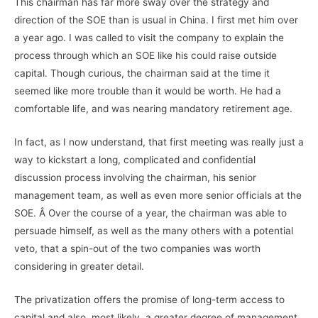
This chairman has far more sway over the strategy and
direction of the SOE than is usual in China. I first met him over
a year ago. I was called to visit the company to explain the
process through which an SOE like his could raise outside
capital. Though curious, the chairman said at the time it
seemed like more trouble than it would be worth. He had a
comfortable life, and was nearing mandatory retirement age.
In fact, as I now understand, that first meeting was really just a
way to kickstart a long, complicated and confidential
discussion process involving the chairman, his senior
management team, as well as even more senior officials at the
SOE. Â Over the course of a year, the chairman was able to
persuade himself, as well as the many others with a potential
veto, that a spin-out of the two companies was worth
considering in greater detail.
The privatization offers the promise of long-term access to
capital and also, most likely, a greater degree of management