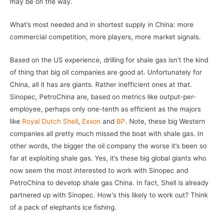
may be on the way.
What’s most needed and in shortest supply in China: more
commercial competition, more players, more market signals.
Based on the US experience, drilling for shale gas isn’t the kind
of thing that big oil companies are good at. Unfortunately for
China, all it has are giants. Rather inefficient ones at that.
Sinopec, PetroChina are, based on metrics like output-per-
employee, perhaps only one-tenth as efficient as the majors
like
Royal Dutch Shell
,
Exxon
and
BP
. Note, these big Western
companies all pretty much missed the boat with shale gas. In
other words, the bigger the oil company the worse it’s been so
far at exploiting shale gas. Yes, it’s these big global giants who
now seem the most interested to work with Sinopec and
PetroChina to develop shale gas China. In fact, Shell is already
partnered up with Sinopec. How’s this likely to work out? Think
of a pack of elephants ice fishing.