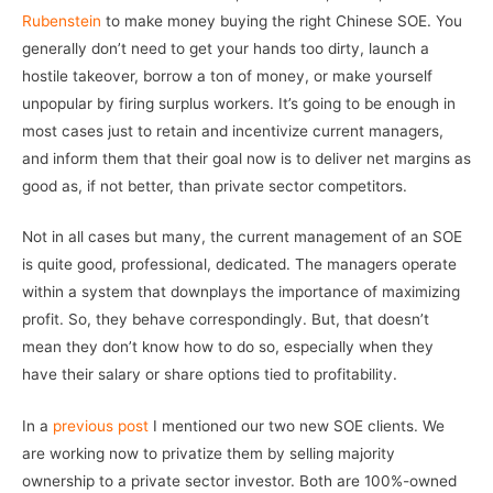
Rubenstein
to make money buying the right Chinese SOE. You
generally don’t need to get your hands too dirty, launch a
hostile takeover, borrow a ton of money, or make yourself
unpopular by firing surplus workers. It’s going to be enough in
most cases just to retain and incentivize current managers,
and inform them that their goal now is to deliver net margins as
good as, if not better, than private sector competitors.
Not in all cases but many, the current management of an SOE
is quite good, professional, dedicated. The managers operate
within a system that downplays the importance of maximizing
profit. So, they behave correspondingly. But, that doesn’t
mean they don’t know how to do so, especially when they
have their salary or share options tied to profitability.
In a
previous post
I mentioned our two new SOE clients. We
are working now to privatize them by selling majority
ownership to a private sector investor. Both are 100%-owned