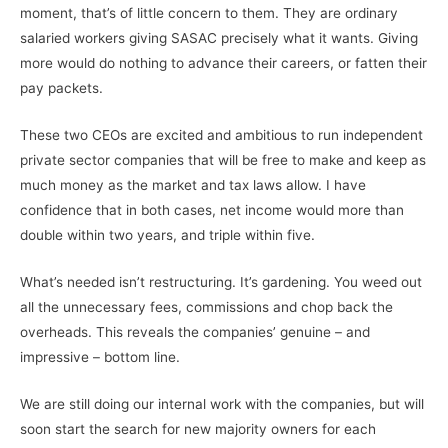
moment, that’s of little concern to them. They are ordinary
salaried workers giving SASAC precisely what it wants. Giving
more would do nothing to advance their careers, or fatten their
pay packets.
These two CEOs are excited and ambitious to run independent
private sector companies that will be free to make and keep as
much money as the market and tax laws allow. I have
confidence that in both cases, net income would more than
double within two years, and triple within five.
What’s needed isn’t restructuring. It’s gardening. You weed out
all the unnecessary fees, commissions and chop back the
overheads. This reveals the companies’ genuine – and
impressive – bottom line.
We are still doing our internal work with the companies, but will
soon start the search for new majority owners for each