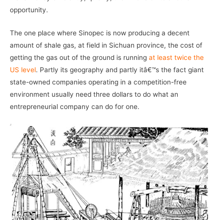
opportunity.
The one place where Sinopec is now producing a decent
amount of shale gas, at field in Sichuan province, the cost of
getting the gas out of the ground is running
at least twice the
US level
. Partly its geography and partly itâ€™s the fact giant
state-owned companies operating in a competition-free
environment usually need three dollars to do what an
entrepreneurial company can do for one.