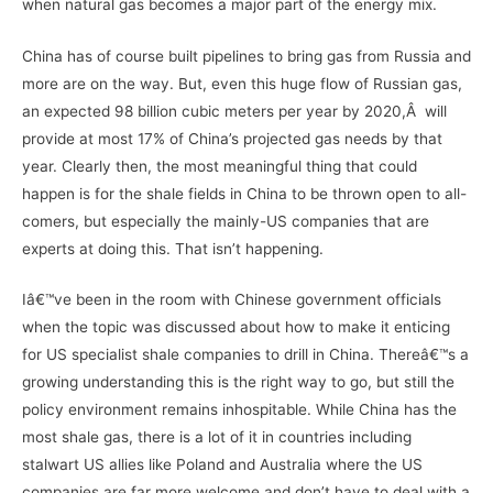
when natural gas becomes a major part of the energy mix.
China has of course built pipelines to bring gas from Russia and
more are on the way. But, even this huge flow of Russian gas,
an expected 98 billion cubic meters per year by 2020,Â will
provide at most 17% of China’s projected gas needs by that
year. Clearly then, the most meaningful thing that could
happen is for the shale fields in China to be thrown open to all-
comers, but especially the mainly-US companies that are
experts at doing this. That isn’t happening.
Iâ€™ve been in the room with Chinese government officials
when the topic was discussed about how to make it enticing
for US specialist shale companies to drill in China. Thereâ€™s a
growing understanding this is the right way to go, but still the
policy environment remains inhospitable. While China has the
most shale gas, there is a lot of it in countries including
stalwart US allies like Poland and Australia where the US
companies are far more welcome and don’t have to deal with a