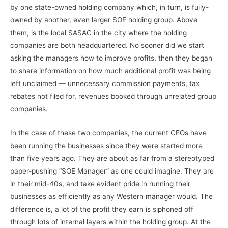
by one state-owned holding company which, in turn, is fully-
owned by another, even larger SOE holding group. Above
them, is the local SASAC in the city where the holding
companies are both headquartered. No sooner did we start
asking the managers how to improve profits, then they began
to share information on how much additional profit was being
left unclaimed — unnecessary commission payments, tax
rebates not filed for, revenues booked through unrelated group
companies.
In the case of these two companies, the current CEOs have
been running the businesses since they were started more
than five years ago. They are about as far from a stereotyped
paper-pushing “SOE Manager” as one could imagine. They are
in their mid-40s, and take evident pride in running their
businesses as efficiently as any Western manager would. The
difference is, a lot of the profit they earn is siphoned off
through lots of internal layers within the holding group. At the