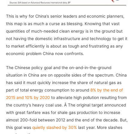
This is why for China’s senior leaders and economic planners,
this map is as much a curse as blessing. Knowing that vast
quantities of much-needed clean energy is in the ground but
not having the domestic infrastructure and technology to get it
to market efficiently is about as tough and frustrating as any
economic problem China now confronts.
The Chinese policy goal and the on-and-in-the-ground
situation in China are on opposite sides of the spectrum. China
has said it must quickly increase the share of natural gas as
part of total energy consumption to around
8% by the end of
2015 and 10% by 2020
to alleviate high pollution resulting from
the country’s heavy coal use. Â The original target announced
with great fanfare was for shale gas production to increase
almost 200-fold between 2012 and the end of the decade. But,
this goal was
quietly slashed by 30%
last year. More slashes