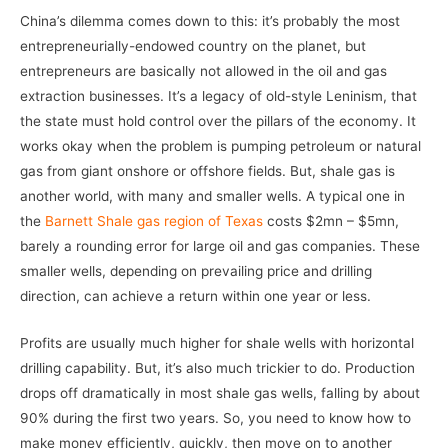
China’s dilemma comes down to this: it’s probably the most
entrepreneurially-endowed country on the planet, but
entrepreneurs are basically not allowed in the oil and gas
extraction businesses. It’s a legacy of old-style Leninism, that
the state must hold control over the pillars of the economy. It
works okay when the problem is pumping petroleum or natural
gas from giant onshore or offshore fields. But, shale gas is
another world, with many and smaller wells. A typical one in
the
Barnett Shale gas region of Texas
costs $2mn – $5mn,
barely a rounding error for large oil and gas companies. These
smaller wells, depending on prevailing price and drilling
direction, can achieve a return within one year or less.
Profits are usually much higher for shale wells with horizontal
drilling capability. But, it’s also much trickier to do. Production
drops off dramatically in most shale gas wells, falling by about
90% during the first two years. So, you need to know how to
make money efficiently, quickly, then move on to another