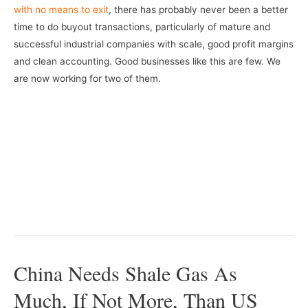
with no means to exit
, there has probably never been a better
time to do buyout transactions, particularly of mature and
successful industrial companies with scale, good profit margins
and clean accounting. Good businesses like this are few. We
are now working for two of them.
–
–
China Needs Shale Gas As
Much, If Not More, Than US