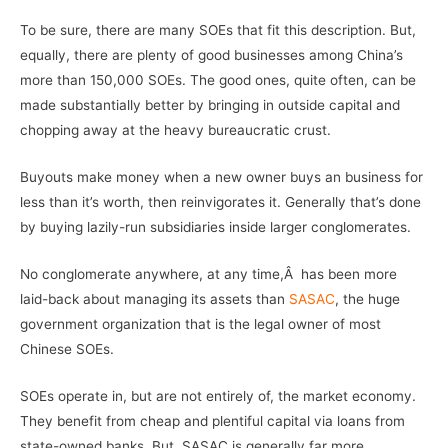
To be sure, there are many SOEs that fit this description. But,
equally, there are plenty of good businesses among China’s
more than 150,000 SOEs. The good ones, quite often, can be
made substantially better by bringing in outside capital and
chopping away at the heavy bureaucratic crust.
Buyouts make money when a new owner buys an business for
less than it’s worth, then reinvigorates it. Generally that’s done
by buying lazily-run subsidiaries inside larger conglomerates.
No conglomerate anywhere, at any time,Â has been more
laid-back about managing its assets than
SASAC
, the huge
government organization that is the legal owner of most
Chinese SOEs.
SOEs operate in, but are not entirely of, the market economy.
They benefit from cheap and plentiful capital via loans from
state-owned banks. But, SASAC is generally far more