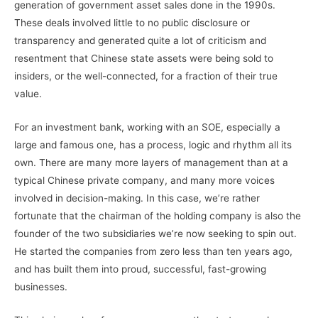
generation of government asset sales done in the 1990s.
These deals involved little to no public disclosure or
transparency and generated quite a lot of criticism and
resentment that Chinese state assets were being sold to
insiders, or the well-connected, for a fraction of their true
value.
For an investment bank, working with an SOE, especially a
large and famous one, has a process, logic and rhythm all its
own. There are many more layers of management than at a
typical Chinese private company, and many more voices
involved in decision-making. In this case, we’re rather
fortunate that the chairman of the holding company is also the
founder of the two subsidiaries we’re now seeking to spin out.
He started the companies from zero less than ten years ago,
and has built them into proud, successful, fast-growing
businesses.