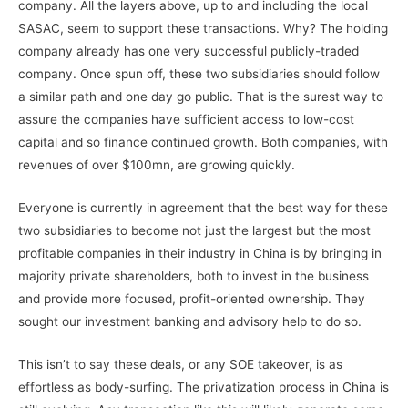
company. All the layers above, up to and including the local
SASAC, seem to support these transactions. Why? The holding
company already has one very successful publicly-traded
company. Once spun off, these two subsidiaries should follow
a similar path and one day go public. That is the surest way to
assure the companies have sufficient access to low-cost
capital and so finance continued growth. Both companies, with
revenues of over $100mn, are growing quickly.
Everyone is currently in agreement that the best way for these
two subsidiaries to become not just the largest but the most
profitable companies in their industry in China is by bringing in
majority private shareholders, both to invest in the business
and provide more focused, profit-oriented ownership. They
sought our investment banking and advisory help to do so.
This isn’t to say these deals, or any SOE takeover, is as
effortless as body-surfing. The privatization process in China is