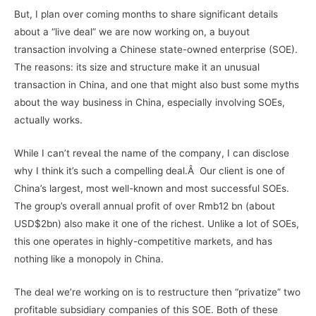
But, I plan over coming months to share significant details
about a “live deal” we are now working on, a buyout
transaction involving a Chinese state-owned enterprise (SOE).
The reasons: its size and structure make it an unusual
transaction in China, and one that might also bust some myths
about the way business in China, especially involving SOEs,
actually works.
While I can’t reveal the name of the company, I can disclose
why I think it’s such a compelling deal.Â Our client is one of
China’s largest, most well-known and most successful SOEs.
The group’s overall annual profit of over Rmb12 bn (about
USD$2bn) also make it one of the richest. Unlike a lot of SOEs,
this one operates in highly-competitive markets, and has
nothing like a monopoly in China.
The deal we’re working on is to restructure then “privatize” two
profitable subsidiary companies of this SOE. Both of these