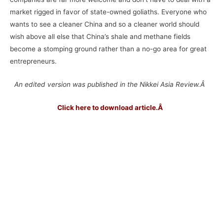
market rigged in favor of state-owned goliaths. Everyone who
wants to see a cleaner China and so a cleaner world should
wish above all else that China’s shale and methane fields
become a stomping ground rather than a no-go area for great
entrepreneurs.
An edited version was published in the Nikkei Asia Review.Â
Click here to download article.
Â
–