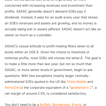
concerned with increasing revenues and investment than
profits. SASAC generally doesn’t demand SOEs pay it
dividends. Instead, it asks for an audit every year that shows
an SOE’s revenues and assets are growing, and no money is
actually being lost or assets pilfered. SASAC doesn’t act like an
owner so much as a custodian.
SASAC’s casual attitude to profit-making filters down to all
levels within an SOE.Â Given the choice to maximize or
minimize profits, most SOEs will choose the latter.Â The goal is
to make a little more than last year, but not so much that
SASAC, or more senior levels in government, begin to ask
questions. With few exceptions (mainly larger centrally-
administered SOEs quoted in the US like
China Mobile
and
PetroChina
) the corporate equivalent of a “
gentleman’s C
“, a
net margin of around 2.5%, is considered satisfactory.
You don’t need to be a
Buffett
,
Bonderman
,
Kravis
, or