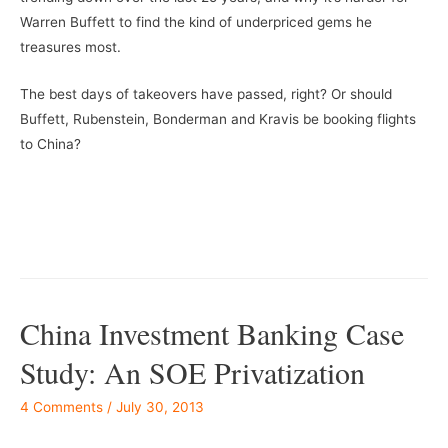
Warren Buffett to find the kind of underpriced gems he
treasures most.
The best days of takeovers have passed, right? Or should
Buffett, Rubenstein, Bonderman and Kravis be booking flights
to China?
China Investment Banking Case
Study: An SOE Privatization
4 Comments
/
July 30, 2013