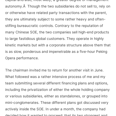
autonomy.Â Though the two subsidiaries do not sell to, rely on
or otherwise have related party transactions with the parent,
they are ultimately subject to some rather heavy and often-
stifling bureaucratic controls. Contrary to the reputation of
many Chinese SOE, the two companies sell high-end products
to large fastidious global customers. They operate in highly
kinetic markets but with a corporate structure above them that
is as slow, ponderous and impenetrable as a five-hour Peking
Opera performance.
The chairman invited me to return for another visit in June.
What followed was a rather intensive process of me and my
team submitting several different financing plans and options,
including the privatization of either the whole holding company
or various subsidiaries, either as standalones, or grouped into
mini-conglomerates. These different plans got discussed very
actively inside the SOE. In under a month, the company had
decided how it wanted to proceed: that its two strongest and