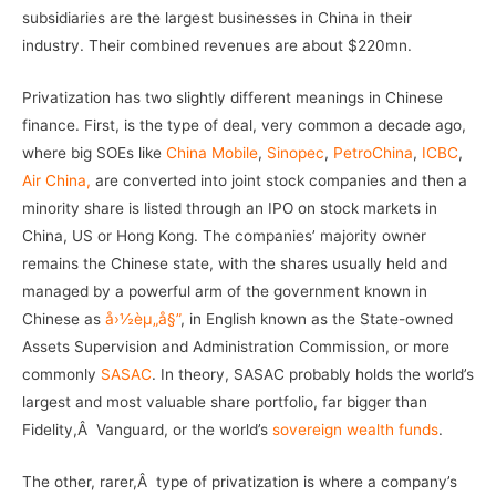
subsidiaries are the largest businesses in China in their
industry. Their combined revenues are about $220mn.
Privatization has two slightly different meanings in Chinese
finance. First, is the type of deal, very common a decade ago,
where big SOEs like
China Mobile
,
Sinopec
,
PetroChina
,
ICBC
,
Air China,
are converted into joint stock companies and then a
minority share is listed through an IPO on stock markets in
China, US or Hong Kong. The companies’ majority owner
remains the Chinese state, with the shares usually held and
managed by a powerful arm of the government known in
Chinese as
å›½èµ„å§”
, in English known as the State-owned
Assets Supervision and Administration Commission, or more
commonly
SASAC
. In theory, SASAC probably holds the world’s
largest and most valuable share portfolio, far bigger than
Fidelity,Â Vanguard, or the world’s
sovereign wealth funds
.
The other, rarer,Â type of privatization is where a company’s