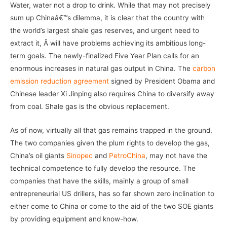
Water, water not a drop to drink. While that may not precisely
sum up Chinaâ€™s dilemma, it is clear that the country with
the world’s largest shale gas reserves, and urgent need to
extract it, Â will have problems achieving its ambitious long-
term goals. The newly-finalized Five Year Plan calls for an
enormous increases in natural gas output in China. The
carbon
emission reduction agreement
signed by President Obama and
Chinese leader Xi Jinping also requires China to diversify away
from coal. Shale gas is the obvious replacement.
As of now, virtually all that gas remains trapped in the ground.
The two companies given the plum rights to develop the gas,
China’s oil giants
Sinopec
and
PetroChina
, may not have the
technical competence to fully develop the resource. The
companies that have the skills, mainly a group of small
entrepreneurial US drillers, has so far shown zero inclination to
either come to China or come to the aid of the two SOE giants
by providing equipment and know-how.