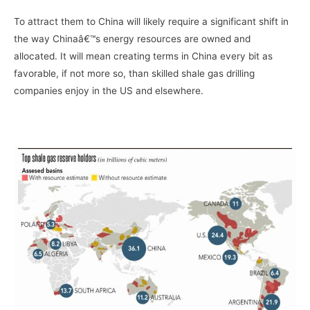
To attract them to China will likely require a significant shift in
the way Chinaâ€™s energy resources are owned and
allocated. It will mean creating terms in China every bit as
favorable, if not more so, than skilled shale gas drilling
companies enjoy in the US and elsewhere.