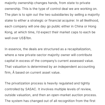
majority ownership changes hands, from state to private
ownership. This is the type of control deal we are working on.
The plan is to spin out the two subsidiaries by selling a majority
stake to either a strategic or financial acquirer. In all likelihood,
each company will one day go public either in China or Hong
Kong, at which time, I’d expect their market caps to each be
well over US$1bn.
In essence, the deals are structured as a recapitalization,
where a new private-sector majority owner will contribute
capital in excess of the company’s current assessed value.
That valuation is determined by an independent accounting
firm, Â based on current asset value.
The privatization process is heavily regulated and tightly
controlled by SASAC. It involves multiple levels of review,
outside valuation, and then an open-market auction process.
The system has changed out of all recognition from the first