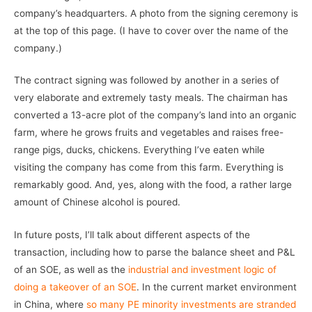
company’s headquarters. A photo from the signing ceremony is
at the top of this page. (I have to cover over the name of the
company.)
The contract signing was followed by another in a series of
very elaborate and extremely tasty meals. The chairman has
converted a 13-acre plot of the company’s land into an organic
farm, where he grows fruits and vegetables and raises free-
range pigs, ducks, chickens. Everything I’ve eaten while
visiting the company has come from this farm. Everything is
remarkably good. And, yes, along with the food, a rather large
amount of Chinese alcohol is poured.
In future posts, I’ll talk about different aspects of the
transaction, including how to parse the balance sheet and P&L
of an SOE, as well as the
industrial and investment logic of
doing a takeover of an SOE
. In the current market environment
in China, where
so many PE minority investments are stranded