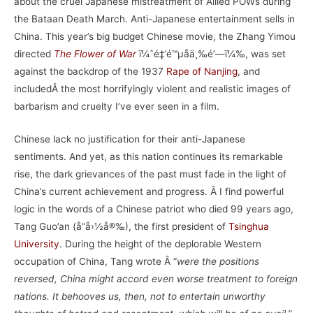
about the cruel Japanese mistreatment of Allied POWs during
the Bataan Death March. Anti-Japanese entertainment sells in
China. This year’s big budget Chinese movie, the Zhang Yimou
directed
The Flower of War
ï¼ˆé‡‘é™µåä¸‰é’—ï¼‰, was set
against the backdrop of the 1937
Rape of Nanjing
, and
includedÂ the most horrifyingly violent and realistic images of
barbarism and cruelty I’ve ever seen in a film.
Chinese lack no justification for their anti-Japanese
sentiments. And yet, as this nation continues its remarkable
rise, the dark grievances of the past must fade in the light of
China’s current achievement and progress. Â I find powerful
logic in the words of a Chinese patriot who died 99 years ago,
Tang Guo’an (å”å›½å®‰), the first president of
Tsinghua
University
. During the height of the deplorable Western
occupation of China, Tang wrote Â “
were the positions
reversed, China might accord even worse treatment to foreign
nations. It behooves us, then, not to entertain unworthy