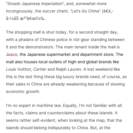
“Smash Japanese imperialism”, and, somewhat more
incongruously, the soccer chant, “Let’s Go China” (â€ä¸­
å›½åŠ æ²¹â€œï¼‰ .
The shopping mall is shut today, for a second straight day,
with a phalanx of Chinese police in riot gear standing between
it and the demonstrators. The main tenant inside the mall is
Jusco
,
the Japanese supermarket and department store. The
mall also houses local outlets of high-end global brands like
Louis Vuitton, Cartier
and
Ralph Lauren
. A lost weekend like
this is the last thing these big luxury brands need, of course, as
their sales in China are already weakening because of slowing
economic growth.
I’m no expert in maritime law. Equally, I’m not familiar with all
the facts, claims and counterclaims about these islands. It
seems rather self-evident, when looking at the map, that the
islands should belong indisputably to China. But, at the