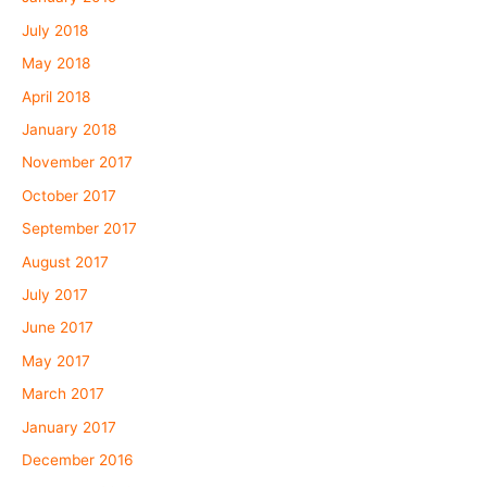
July 2018
May 2018
April 2018
January 2018
November 2017
October 2017
September 2017
August 2017
July 2017
June 2017
May 2017
March 2017
January 2017
December 2016