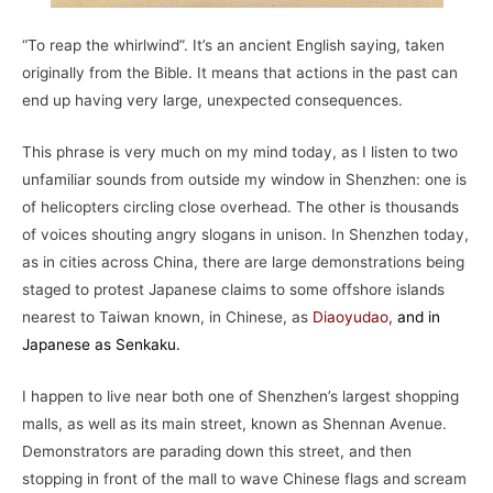
“To reap the whirlwind”. It’s an ancient English saying, taken
originally from the Bible. It means that actions in the past can
end up having very large, unexpected consequences.
This phrase is very much on my mind today, as I listen to two
unfamiliar sounds from outside my window in Shenzhen: one is
of helicopters circling close overhead. The other is thousands
of voices shouting angry slogans in unison. In Shenzhen today,
as in cities across China, there are large demonstrations being
staged to protest Japanese claims to some offshore islands
nearest to Taiwan known, in Chinese, as
Diaoyudao
,
and in
Japanese as Senkaku.
I happen to live near both one of Shenzhen’s largest shopping
malls, as well as its main street, known as Shennan Avenue.
Demonstrators are parading down this street, and then
stopping in front of the mall to wave Chinese flags and scream