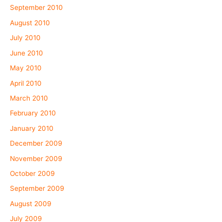
September 2010
August 2010
July 2010
June 2010
May 2010
April 2010
March 2010
February 2010
January 2010
December 2009
November 2009
October 2009
September 2009
August 2009
July 2009