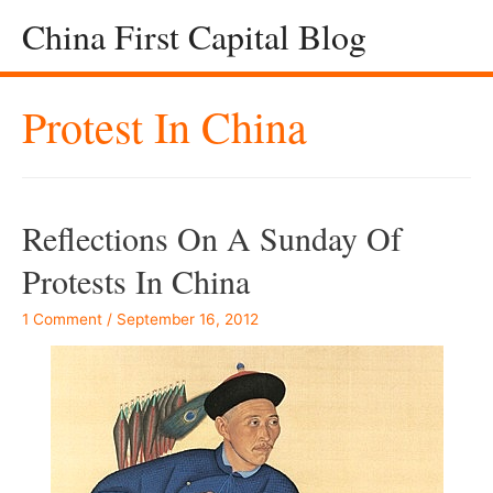
China First Capital Blog
Protest In China
Reflections On A Sunday Of
Protests In China
1 Comment
/
September 16, 2012