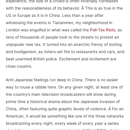
experience, the size of a crowd is often inversely correlated
with the reasonableness of its behavior. Â This is as true in the
US or Europe as it is in China. Less than a year after
witnessing the events in Tiananmen, my neighborhood in
London was engulfed in what was called the
Poll-Tax Riots
, as
tens of thousands of people took to the streets to protest an
unpopular new tax. It turned into an anarchic frenzy of looting
and hooliganism, as rioters set fire to restaurants and cars, and
beat unarmed British police. Excitement and incitement are
close cousins.
Anti-Japanese feelings run deep in China. There is no easier
way to rouse a rabble here. On any given night, at least one of
the country’s main television broadcasters will show during
prime time a historical drama about the Japanese invasion of
China, often featuring quite graphic levels of violence. Â For an
American, it would be something like one of the three networks
broadcasting every night, every week of every year a series