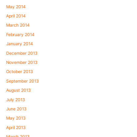
May 2014
April 2014
March 2014
February 2014
January 2014
December 2013
November 2013
October 2013
September 2013
August 2013
July 2013
June 2013
May 2013
April 2013
March 2013