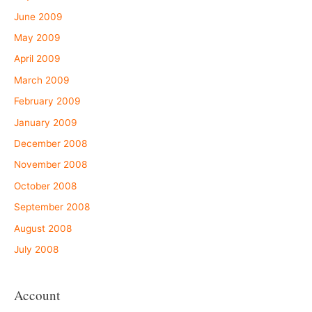
June 2009
May 2009
April 2009
March 2009
February 2009
January 2009
December 2008
November 2008
October 2008
September 2008
August 2008
July 2008
Account