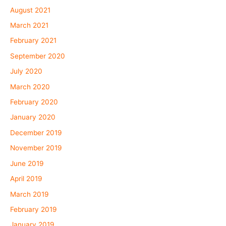
August 2021
March 2021
February 2021
September 2020
July 2020
March 2020
February 2020
January 2020
December 2019
November 2019
June 2019
April 2019
March 2019
February 2019
January 2019