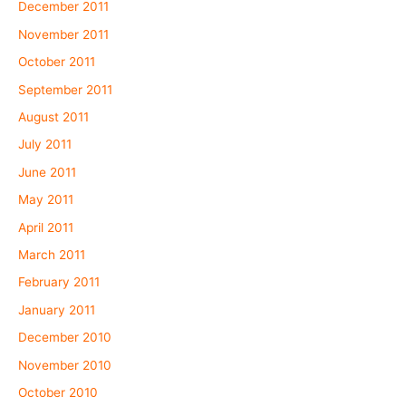
December 2011
November 2011
October 2011
September 2011
August 2011
July 2011
June 2011
May 2011
April 2011
March 2011
February 2011
January 2011
December 2010
November 2010
October 2010