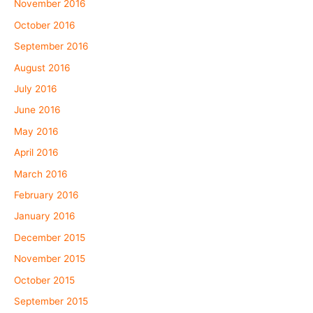
November 2016
October 2016
September 2016
August 2016
July 2016
June 2016
May 2016
April 2016
March 2016
February 2016
January 2016
December 2015
November 2015
October 2015
September 2015