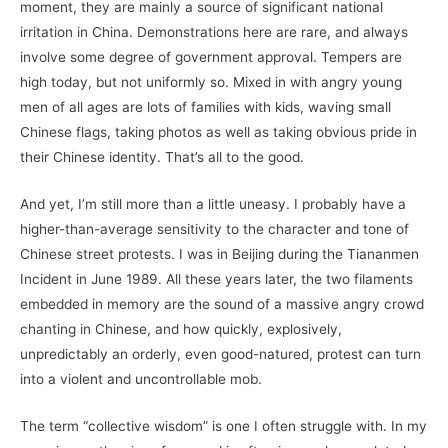
moment, they are mainly a source of significant national
irritation in China. Demonstrations here are rare, and always
involve some degree of government approval. Tempers are
high today, but not uniformly so. Mixed in with angry young
men of all ages are lots of families with kids, waving small
Chinese flags, taking photos as well as taking obvious pride in
their Chinese identity. That’s all to the good.
And yet, I’m still more than a little uneasy. I probably have a
higher-than-average sensitivity to the character and tone of
Chinese street protests. I was in Beijing during the Tiananmen
Incident in June 1989. All these years later, the two filaments
embedded in memory are the sound of a massive angry crowd
chanting in Chinese, and how quickly, explosively,
unpredictably an orderly, even good-natured, protest can turn
into a violent and uncontrollable mob.
The term “collective wisdom” is one I often struggle with. In my