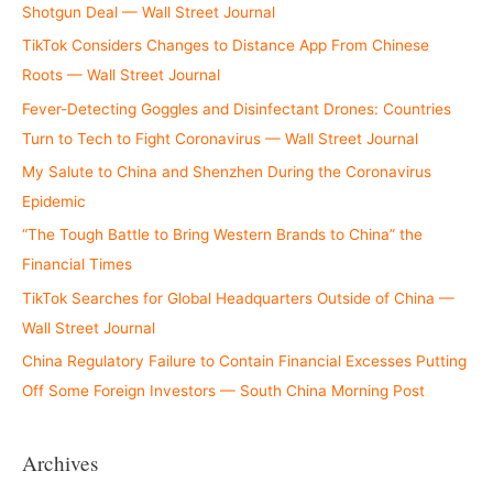
Shotgun Deal — Wall Street Journal
TikTok Considers Changes to Distance App From Chinese
Roots — Wall Street Journal
Fever-Detecting Goggles and Disinfectant Drones: Countries
Turn to Tech to Fight Coronavirus — Wall Street Journal
My Salute to China and Shenzhen During the Coronavirus
Epidemic
“The Tough Battle to Bring Western Brands to China” the
Financial Times
TikTok Searches for Global Headquarters Outside of China —
Wall Street Journal
China Regulatory Failure to Contain Financial Excesses Putting
Off Some Foreign Investors — South China Morning Post
Archives