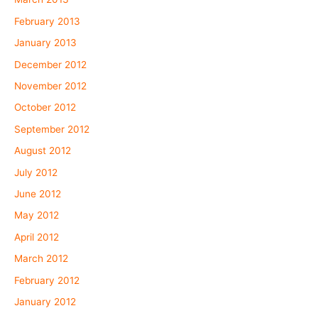
February 2013
January 2013
December 2012
November 2012
October 2012
September 2012
August 2012
July 2012
June 2012
May 2012
April 2012
March 2012
February 2012
January 2012