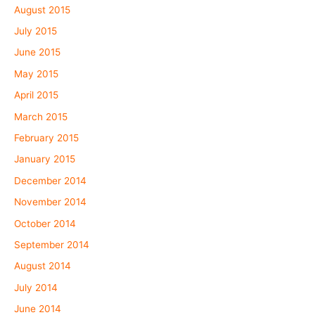
August 2015
July 2015
June 2015
May 2015
April 2015
March 2015
February 2015
January 2015
December 2014
November 2014
October 2014
September 2014
August 2014
July 2014
June 2014