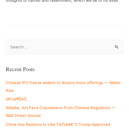
thoughts of hatred and resentment, which will be of no avail.”
S
e
a
r
Recent Posts
c
h
Chinese IPO freeze widens to dozens more offerings — Nikkei
f
Asia
o
é€¾è¶ŠèŠ‚
r
Alibaba, Ant Face Crackdowns From Chinese Regulators —
:
Wall Street Journal
China Has Reasons to Like TikTokâ€™s Trump-Approved