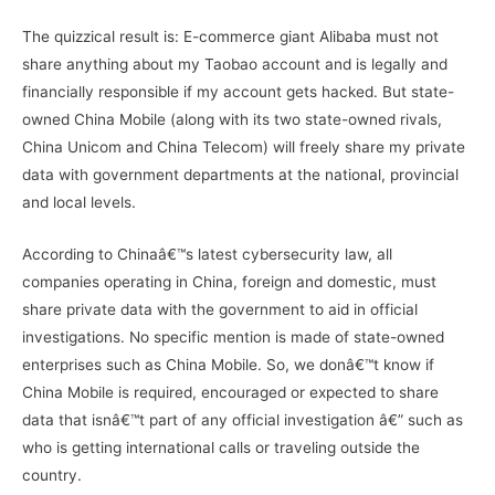
The quizzical result is: E-commerce giant Alibaba must not
share anything about my Taobao account and is legally and
financially responsible if my account gets hacked. But state-
owned China Mobile (along with its two state-owned rivals,
China Unicom and China Telecom) will freely share my private
data with government departments at the national, provincial
and local levels.
According to Chinaâ€™s latest cybersecurity law, all
companies operating in China, foreign and domestic, must
share private data with the government to aid in official
investigations. No specific mention is made of state-owned
enterprises such as China Mobile. So, we donâ€™t know if
China Mobile is required, encouraged or expected to share
data that isnâ€™t part of any official investigation â€” such as
who is getting international calls or traveling outside the
country.