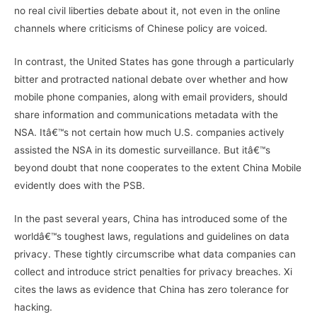
no real civil liberties debate about it, not even in the online
channels where criticisms of Chinese policy are voiced.
In contrast, the United States has gone through a particularly
bitter and protracted national debate over whether and how
mobile phone companies, along with email providers, should
share information and communications metadata with the
NSA. Itâ€™s not certain how much U.S. companies actively
assisted the NSA in its domestic surveillance. But itâ€™s
beyond doubt that none cooperates to the extent China Mobile
evidently does with the PSB.
In the past several years, China has introduced some of the
worldâ€™s toughest laws, regulations and guidelines on data
privacy. These tightly circumscribe what data companies can
collect and introduce strict penalties for privacy breaches. Xi
cites the laws as evidence that China has zero tolerance for
hacking.