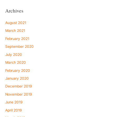
Archives
August 2021
March 2021
February 2021
September 2020
July 2020
March 2020
February 2020
January 2020
December 2019
November 2019
June 2019
April 2019