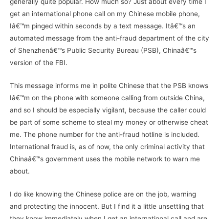
generally quite popular. How much so? Just about every time I
get an international phone call on my Chinese mobile phone,
Iâ€™m pinged within seconds by a text message. Itâ€™s an
automated message from the anti-fraud department of the city
of Shenzhenâ€™s Public Security Bureau (PSB), Chinaâ€™s
version of the FBI.
This message informs me in polite Chinese that the PSB knows
Iâ€™m on the phone with someone calling from outside China,
and so I should be especially vigilant, because the caller could
be part of some scheme to steal my money or otherwise cheat
me. The phone number for the anti-fraud hotline is included.
International fraud is, as of now, the only criminal activity that
Chinaâ€™s government uses the mobile network to warn me
about.
I do like knowing the Chinese police are on the job, warning
and protecting the innocent. But I find it a little unsettling that
they know immediately when I get an international call and are