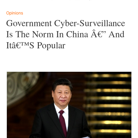
Opinions
Government Cyber-Surveillance
Is The Norm In China Â€” And
Itâ€™s Popular
–