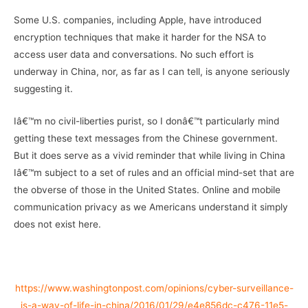
Some U.S. companies, including Apple, have introduced
encryption techniques that make it harder for the NSA to
access user data and conversations. No such effort is
underway in China, nor, as far as I can tell, is anyone seriously
suggesting it.
Iâ€™m no civil-liberties purist, so I donâ€™t particularly mind
getting these text messages from the Chinese government.
But it does serve as a vivid reminder that while living in China
Iâ€™m subject to a set of rules and an official mind-set that are
the obverse of those in the United States. Online and mobile
communication privacy as we Americans understand it simply
does not exist here.
–
https://www.washingtonpost.com/opinions/cyber-surveillance-
is-a-way-of-life-in-china/2016/01/29/e4e856dc-c476-11e5-