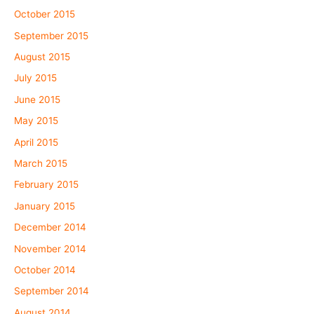
October 2015
September 2015
August 2015
July 2015
June 2015
May 2015
April 2015
March 2015
February 2015
January 2015
December 2014
November 2014
October 2014
September 2014
August 2014