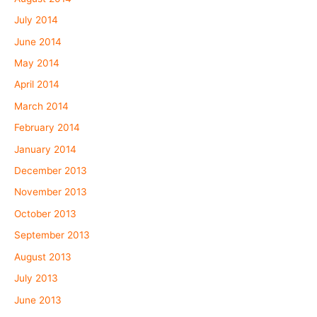
July 2014
June 2014
May 2014
April 2014
March 2014
February 2014
January 2014
December 2013
November 2013
October 2013
September 2013
August 2013
July 2013
June 2013