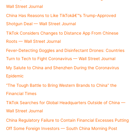
:
Wall Street Journal
China Has Reasons to Like TikTokâ€™s Trump-Approved
Shotgun Deal — Wall Street Journal
TikTok Considers Changes to Distance App From Chinese
Roots — Wall Street Journal
Fever-Detecting Goggles and Disinfectant Drones: Countries
Turn to Tech to Fight Coronavirus — Wall Street Journal
My Salute to China and Shenzhen During the Coronavirus
Epidemic
“The Tough Battle to Bring Western Brands to China” the
Financial Times
TikTok Searches for Global Headquarters Outside of China —
Wall Street Journal
China Regulatory Failure to Contain Financial Excesses Putting
Off Some Foreign Investors — South China Morning Post