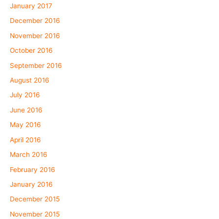
January 2017
December 2016
November 2016
October 2016
September 2016
August 2016
July 2016
June 2016
May 2016
April 2016
March 2016
February 2016
January 2016
December 2015
November 2015