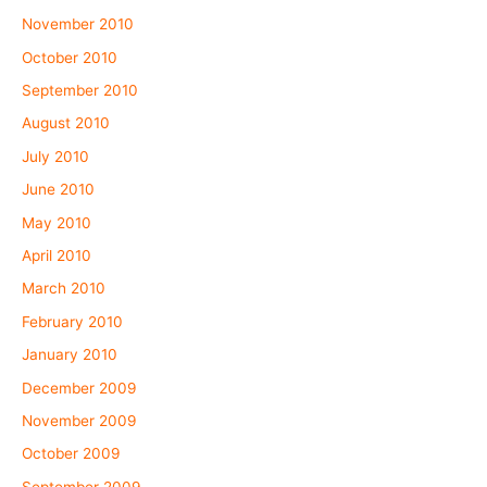
November 2010
October 2010
September 2010
August 2010
July 2010
June 2010
May 2010
April 2010
March 2010
February 2010
January 2010
December 2009
November 2009
October 2009
September 2009