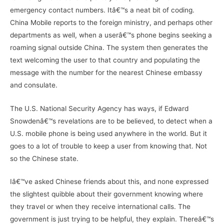
emergency contact numbers. Itâ€™s a neat bit of coding.
China Mobile reports to the foreign ministry, and perhaps other
departments as well, when a userâ€™s phone begins seeking a
roaming signal outside China. The system then generates the
text welcoming the user to that country and populating the
message with the number for the nearest Chinese embassy
and consulate.
The U.S. National Security Agency has ways, if Edward
Snowdenâ€™s revelations are to be believed, to detect when a
U.S. mobile phone is being used anywhere in the world. But it
goes to a lot of trouble to keep a user from knowing that. Not
so the Chinese state.
Iâ€™ve asked Chinese friends about this, and none expressed
the slightest quibble about their government knowing where
they travel or when they receive international calls. The
government is just trying to be helpful, they explain. Thereâ€™s