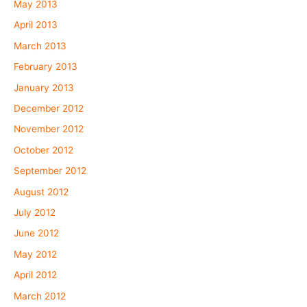
May 2013
April 2013
March 2013
February 2013
January 2013
December 2012
November 2012
October 2012
September 2012
August 2012
July 2012
June 2012
May 2012
April 2012
March 2012