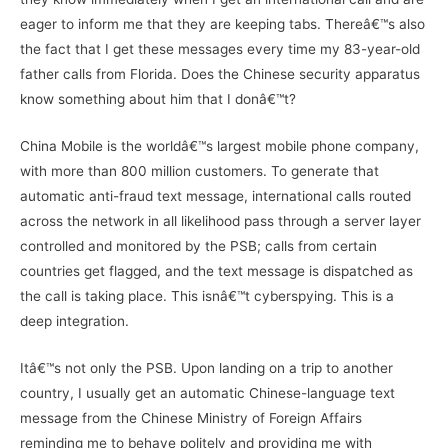
eager to inform me that they are keeping tabs. Thereâ€™s also
the fact that I get these messages every time my 83-year-old
father calls from Florida. Does the Chinese security apparatus
know something about him that I donâ€™t?
China Mobile is the worldâ€™s largest mobile phone company,
with more than 800 million customers. To generate that
automatic anti-fraud text message, international calls routed
across the network in all likelihood pass through a server layer
controlled and monitored by the PSB; calls from certain
countries get flagged, and the text message is dispatched as
the call is taking place. This isnâ€™t cyberspying. This is a
deep integration.
Itâ€™s not only the PSB. Upon landing on a trip to another
country, I usually get an automatic Chinese-language text
message from the Chinese Ministry of Foreign Affairs
reminding me to behave politely and providing me with