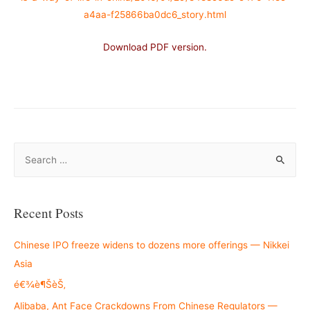
a4aa-f25866ba0dc6_story.html
Download PDF version.
–
S
e
a
r
Recent Posts
c
h
Chinese IPO freeze widens to dozens more offerings — Nikkei
f
Asia
o
é€¾è¶ŠèŠ‚
r
Alibaba, Ant Face Crackdowns From Chinese Regulators —