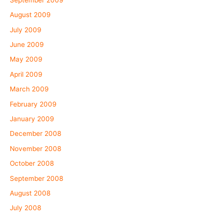
August 2009
July 2009
June 2009
May 2009
April 2009
March 2009
February 2009
January 2009
December 2008
November 2008
October 2008
September 2008
August 2008
July 2008