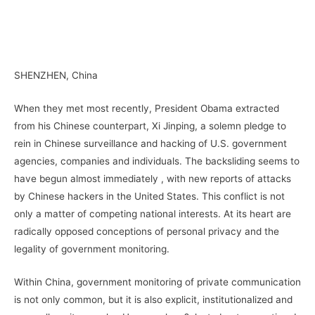
–
SHENZHEN, China
When they met most recently, President Obama extracted
from his Chinese counterpart, Xi Jinping, a solemn pledge to
rein in Chinese surveillance and hacking of U.S. government
agencies, companies and individuals. The backsliding seems to
have begun almost immediately , with new reports of attacks
by Chinese hackers in the United States. This conflict is not
only a matter of competing national interests. At its heart are
radically opposed conceptions of personal privacy and the
legality of government monitoring.
Within China, government monitoring of private communication
is not only common, but it is also explicit, institutionalized and