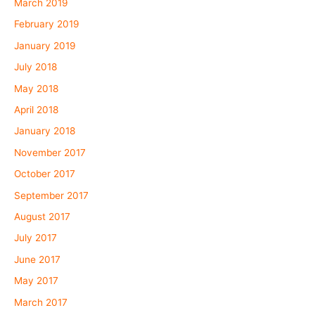
March 2019
February 2019
January 2019
July 2018
May 2018
April 2018
January 2018
November 2017
October 2017
September 2017
August 2017
July 2017
June 2017
May 2017
March 2017