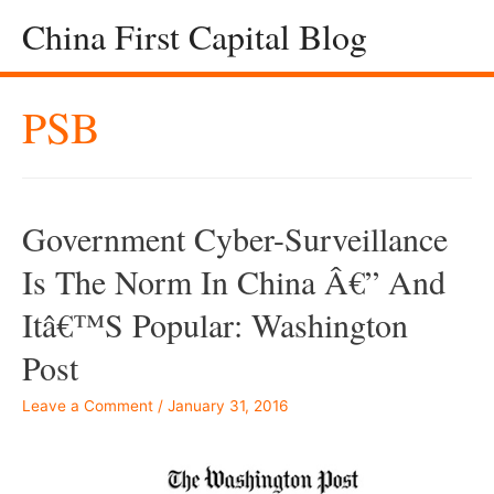
China First Capital Blog
PSB
Government Cyber-Surveillance
Is The Norm In China Â€” And
Itâ€™s Popular: Washington
Post
Leave a Comment
/
January 31, 2016
–