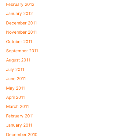
February 2012
January 2012
December 2011
November 2011
October 2011
September 2011
August 2011
July 2011
June 2011
May 2011
April 2011
March 2011
February 2011
January 2011
December 2010