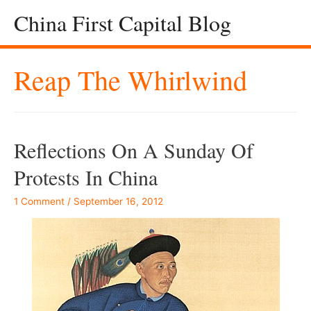
China First Capital Blog
Reap The Whirlwind
Reflections On A Sunday Of
Protests In China
1 Comment
/
September 16, 2012