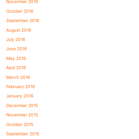
November 2016
October 2016
September 2016
August 2016
July 2016
June 2016
May 2016
April 2016
March 2016
February 2016
January 2016
December 2015
November 2015
October 2015
September 2015