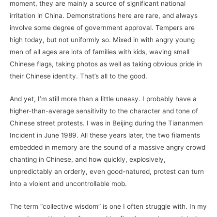
moment, they are mainly a source of significant national
irritation in China. Demonstrations here are rare, and always
involve some degree of government approval. Tempers are
high today, but not uniformly so. Mixed in with angry young
men of all ages are lots of families with kids, waving small
Chinese flags, taking photos as well as taking obvious pride in
their Chinese identity. That’s all to the good.
And yet, I’m still more than a little uneasy. I probably have a
higher-than-average sensitivity to the character and tone of
Chinese street protests. I was in Beijing during the Tiananmen
Incident in June 1989. All these years later, the two filaments
embedded in memory are the sound of a massive angry crowd
chanting in Chinese, and how quickly, explosively,
unpredictably an orderly, even good-natured, protest can turn
into a violent and uncontrollable mob.
The term “collective wisdom” is one I often struggle with. In my