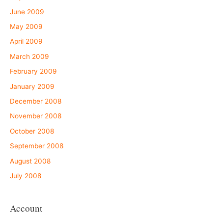
June 2009
May 2009
April 2009
March 2009
February 2009
January 2009
December 2008
November 2008
October 2008
September 2008
August 2008
July 2008
Account