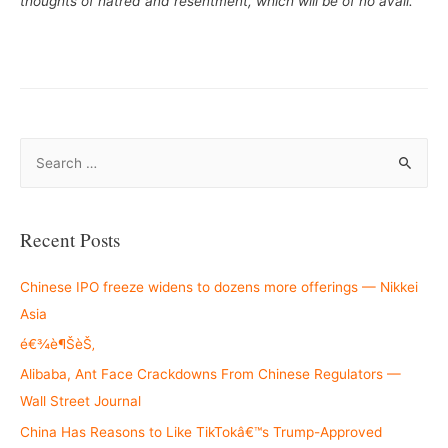
thoughts of hatred and resentment, which will be of no avail.”
S
e
a
r
Recent Posts
c
h
Chinese IPO freeze widens to dozens more offerings — Nikkei
f
Asia
o
é€¾è¶ŠèŠ‚
r
Alibaba, Ant Face Crackdowns From Chinese Regulators —
:
Wall Street Journal
China Has Reasons to Like TikTokâ€™s Trump-Approved