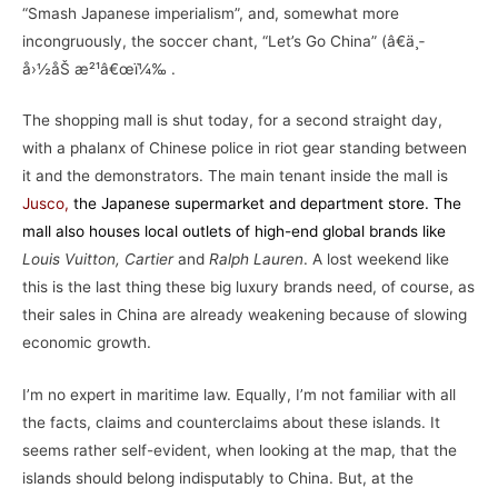
“Smash Japanese imperialism”, and, somewhat more
incongruously, the soccer chant, “Let’s Go China” (â€ä¸­
å›½åŠ æ²¹â€œï¼‰ .
The shopping mall is shut today, for a second straight day,
with a phalanx of Chinese police in riot gear standing between
it and the demonstrators. The main tenant inside the mall is
Jusco
,
the Japanese supermarket and department store. The
mall also houses local outlets of high-end global brands like
Louis Vuitton, Cartier
and
Ralph Lauren
. A lost weekend like
this is the last thing these big luxury brands need, of course, as
their sales in China are already weakening because of slowing
economic growth.
I’m no expert in maritime law. Equally, I’m not familiar with all
the facts, claims and counterclaims about these islands. It
seems rather self-evident, when looking at the map, that the
islands should belong indisputably to China. But, at the