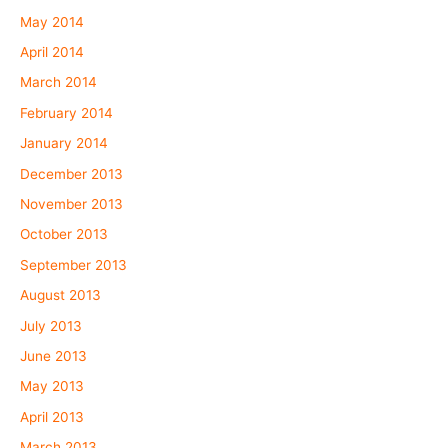
May 2014
April 2014
March 2014
February 2014
January 2014
December 2013
November 2013
October 2013
September 2013
August 2013
July 2013
June 2013
May 2013
April 2013
March 2013