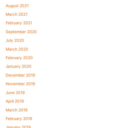
August 2021
March 2021
February 2021
September 2020
July 2020
March 2020
February 2020
January 2020
December 2019
November 2019
June 2019
April 2019
March 2019
February 2019
January 2019