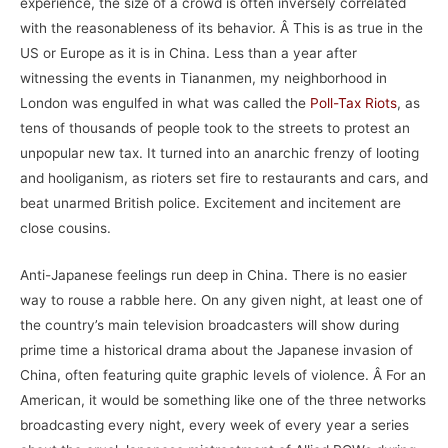
experience, the size of a crowd is often inversely correlated
with the reasonableness of its behavior. Â This is as true in the
US or Europe as it is in China. Less than a year after
witnessing the events in Tiananmen, my neighborhood in
London was engulfed in what was called the
Poll-Tax Riots
, as
tens of thousands of people took to the streets to protest an
unpopular new tax. It turned into an anarchic frenzy of looting
and hooliganism, as rioters set fire to restaurants and cars, and
beat unarmed British police. Excitement and incitement are
close cousins.
Anti-Japanese feelings run deep in China. There is no easier
way to rouse a rabble here. On any given night, at least one of
the country’s main television broadcasters will show during
prime time a historical drama about the Japanese invasion of
China, often featuring quite graphic levels of violence. Â For an
American, it would be something like one of the three networks
broadcasting every night, every week of every year a series