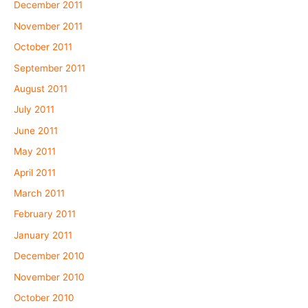
December 2011
November 2011
October 2011
September 2011
August 2011
July 2011
June 2011
May 2011
April 2011
March 2011
February 2011
January 2011
December 2010
November 2010
October 2010