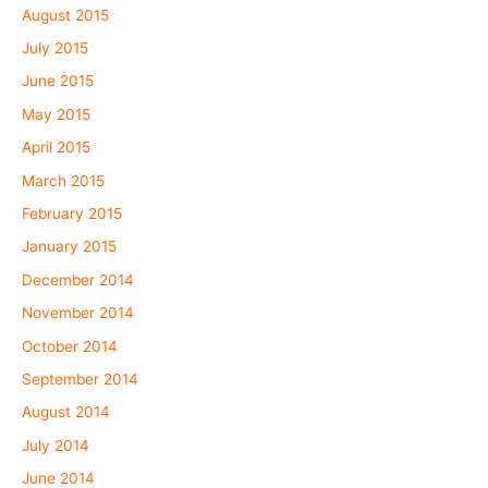
August 2015
July 2015
June 2015
May 2015
April 2015
March 2015
February 2015
January 2015
December 2014
November 2014
October 2014
September 2014
August 2014
July 2014
June 2014