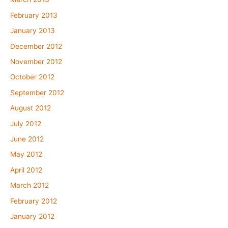
February 2013
January 2013
December 2012
November 2012
October 2012
September 2012
August 2012
July 2012
June 2012
May 2012
April 2012
March 2012
February 2012
January 2012