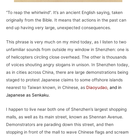
“To reap the whirlwind”. It’s an ancient English saying, taken
originally from the Bible. It means that actions in the past can
end up having very large, unexpected consequences.
This phrase is very much on my mind today, as I listen to two
unfamiliar sounds from outside my window in Shenzhen: one is
of helicopters circling close overhead. The other is thousands
of voices shouting angry slogans in unison. In Shenzhen today,
as in cities across China, there are large demonstrations being
staged to protest Japanese claims to some offshore islands
nearest to Taiwan known, in Chinese, as
Diaoyudao
,
and in
Japanese as Senkaku.
I happen to live near both one of Shenzhen’s largest shopping
malls, as well as its main street, known as Shennan Avenue.
Demonstrators are parading down this street, and then
stopping in front of the mall to wave Chinese flags and scream