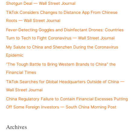
Shotgun Deal — Wall Street Journal
TikTok Considers Changes to Distance App From Chinese
Roots — Wall Street Journal
Fever-Detecting Goggles and Disinfectant Drones: Countries
Turn to Tech to Fight Coronavirus — Wall Street Journal
My Salute to China and Shenzhen During the Coronavirus
Epidemic
“The Tough Battle to Bring Western Brands to China” the
Financial Times
TikTok Searches for Global Headquarters Outside of China —
Wall Street Journal
China Regulatory Failure to Contain Financial Excesses Putting
Off Some Foreign Investors — South China Morning Post
Archives