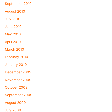
September 2010
August 2010
July 2010
June 2010
May 2010
April 2010
March 2010
February 2010
January 2010
December 2009
November 2009
October 2009
September 2009
August 2009
July 2009