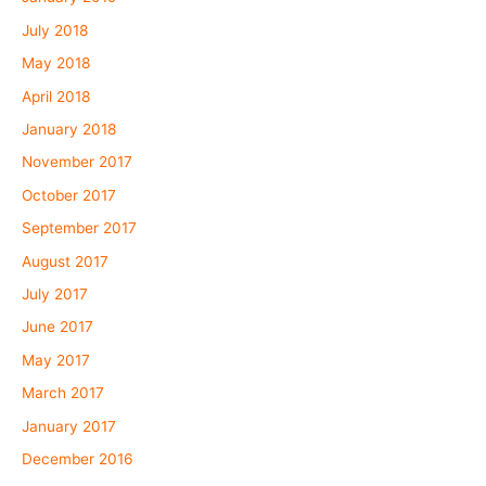
July 2018
May 2018
April 2018
January 2018
November 2017
October 2017
September 2017
August 2017
July 2017
June 2017
May 2017
March 2017
January 2017
December 2016