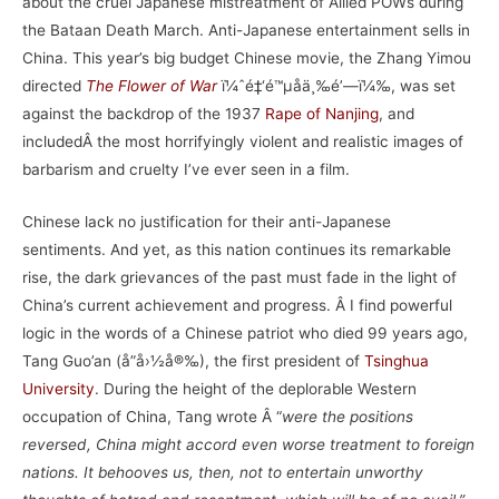
about the cruel Japanese mistreatment of Allied POWs during
the Bataan Death March. Anti-Japanese entertainment sells in
China. This year’s big budget Chinese movie, the Zhang Yimou
directed
The Flower of War
ï¼ˆé‡‘é™µåä¸‰é’—ï¼‰, was set
against the backdrop of the 1937
Rape of Nanjing
, and
includedÂ the most horrifyingly violent and realistic images of
barbarism and cruelty I’ve ever seen in a film.
Chinese lack no justification for their anti-Japanese
sentiments. And yet, as this nation continues its remarkable
rise, the dark grievances of the past must fade in the light of
China’s current achievement and progress. Â I find powerful
logic in the words of a Chinese patriot who died 99 years ago,
Tang Guo’an (å”å›½å®‰), the first president of
Tsinghua
University
. During the height of the deplorable Western
occupation of China, Tang wrote Â “
were the positions
reversed, China might accord even worse treatment to foreign
nations. It behooves us, then, not to entertain unworthy