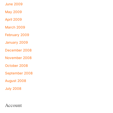
June 2009
May 2009
April 2009
March 2009
February 2009
January 2009
December 2008
November 2008
October 2008
September 2008
August 2008
July 2008
Account