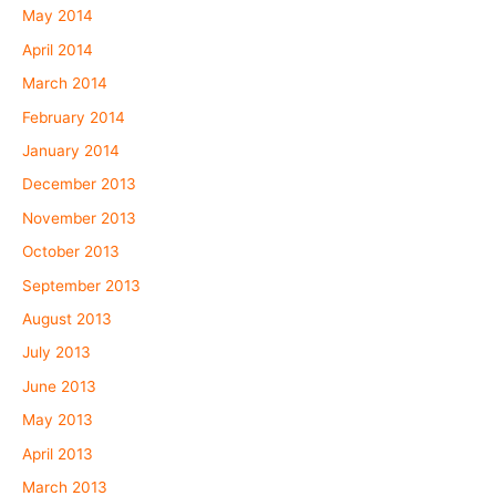
May 2014
April 2014
March 2014
February 2014
January 2014
December 2013
November 2013
October 2013
September 2013
August 2013
July 2013
June 2013
May 2013
April 2013
March 2013