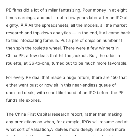
PE firms did a lot of similar fantasizing. Pour money in at eight
times earnings, and pull it out a few years later after an IPO at
eighty. Â Â All the spreadsheets, all the models, all the market
research and top-down analytics — in the end, it all came back
to this intoxicating formula. Put a pile of chips on number 11
then spin the roulette wheel. There were a few winners in
China PE, a few deals that hit the jackpot. But, the odds in
roulette, at 36-to-one, turned out to be much more favorable.
For every PE deal that made a huge return, there are 150 that
either went bust or now sit in this near-endless queue of
unexited deals, with scant likelihood of an IPO before the PE
fund’s life expires.
The China First Capital research report, rather than making
any predictions on when, for example, IPOs will resume and at
what sort of valuation,Â delves more deeply into some more