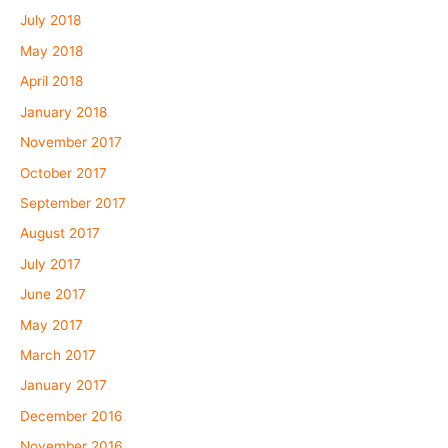
July 2018
May 2018
April 2018
January 2018
November 2017
October 2017
September 2017
August 2017
July 2017
June 2017
May 2017
March 2017
January 2017
December 2016
November 2016