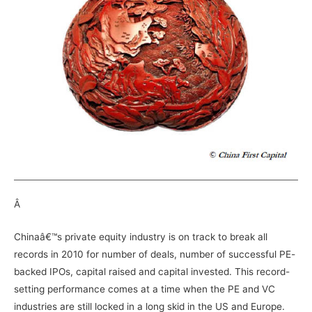
Â
Chinaâ€™s private equity industry is on track to break all
records in 2010 for number of deals, number of successful PE-
backed IPOs, capital raised and capital invested. This record-
setting performance comes at a time when the PE and VC
industries are still locked in a long skid in the US and Europe.