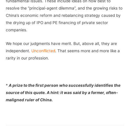
fundamental issues. These include ideas on how best to
resolve the “principal-agent dilemma”, and the growing risks to
China’s economic reform and rebalancing strategy caused by
the drying up of IPO and PE financing of private sector
companies.
We hope our judgments have merit. But, above all, they are
independent.
Unconflicted
. That seems more and more like a
rarity in our profession.
*
A prize to the first person who successfully identifies the
source of this quote. A hint: it was said by a former, often-
maligned ruler of China.
–