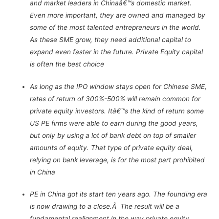
and market leaders in Chinaâ€™s domestic market.
Even more important, they are owned and managed by
some of the most talented entrepreneurs in the world.
As these SME grow, they need additional capital to
expand even faster in the future. Private Equity capital
is often the best choice
As long as the IPO window stays open for Chinese SME,
rates of return of 300%-500% will remain common for
private equity investors. Itâ€™s the kind of return some
US PE firms were able to earn during the good years,
but only by using a lot of bank debt on top of smaller
amounts of equity. That type of private equity deal,
relying on bank leverage, is for the most part prohibited
in China
PE in China got its start ten years ago. The founding era
is now drawing to a close.Â The result will be a
fundamental realignment in the way private equity