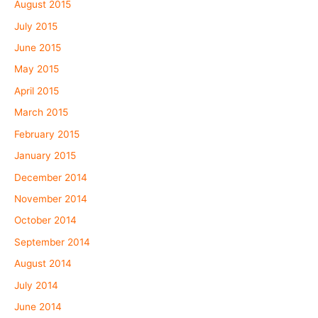
August 2015
July 2015
June 2015
May 2015
April 2015
March 2015
February 2015
January 2015
December 2014
November 2014
October 2014
September 2014
August 2014
July 2014
June 2014