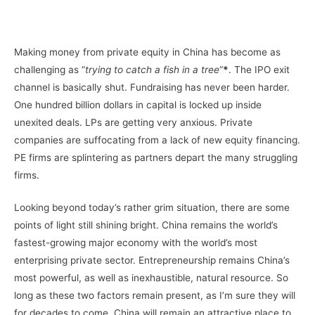
–
Making money from private equity in China has become as
challenging as “
trying to catch a fish in a tree
“
*
. The IPO exit
channel is basically shut. Fundraising has never been harder.
One hundred billion dollars in capital is locked up inside
unexited deals. LPs are getting very anxious. Private
companies are suffocating from a lack of new equity financing.
PE firms are splintering as partners depart the many struggling
firms.
Looking beyond today’s rather grim situation, there are some
points of light still shining bright. China remains the world’s
fastest-growing major economy with the world’s most
enterprising private sector. Entrepreneurship remains China’s
most powerful, as well as inexhaustible, natural resource. So
long as these two factors remain present, as I’m sure they will
for decades to come, China will remain an attractive place to