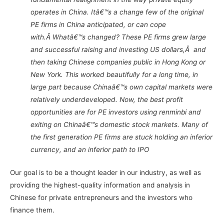
operates in China. Itâ€™s a change few of the original
PE firms in China anticipated, or can cope
with.Â Whatâ€™s changed? These PE firms grew large
and successful raising and investing US dollars,Â and
then taking Chinese companies public in Hong Kong or
New York. This worked beautifully for a long time, in
large part because Chinaâ€™s own capital markets were
relatively underdeveloped. Now, the best profit
opportunities are for PE investors using renminbi and
exiting on Chinaâ€™s domestic stock markets. Many of
the first generation PE firms are stuck holding an inferior
currency, and an inferior path to IPO
Our goal is to be a thought leader in our industry, as well as
providing the highest-quality information and analysis in
Chinese for private entrepreneurs and the investors who
finance them.