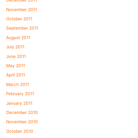
December 2011
November 2011
October 2011
September 2011
August 2011
July 2011
June 2011
May 2011
April 2011
March 2011
February 2011
January 2011
December 2010
November 2010
October 2010