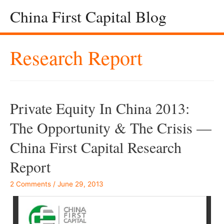
China First Capital Blog
Research Report
Private Equity In China 2013:
The Opportunity & The Crisis —
China First Capital Research
Report
2 Comments
/
June 29, 2013