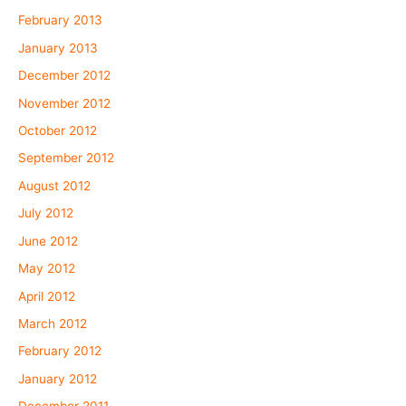
February 2013
January 2013
December 2012
November 2012
October 2012
September 2012
August 2012
July 2012
June 2012
May 2012
April 2012
March 2012
February 2012
January 2012