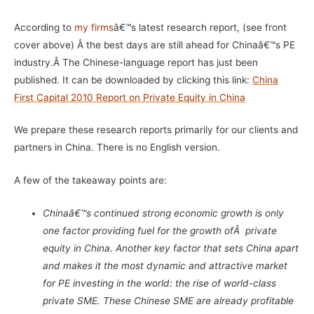
According to
my firms
â€™s latest research report, (see front
cover above) Â the best days are still ahead for Chinaâ€™s PE
industry.Â
The Chinese-language report has just been
published. It can be downloaded by clicking this link:
China
First Capital 2010 Report on Private Equity in China
We prepare these research reports primarily for our clients and
partners in China. There is no English version.
A few of the takeaway points are:
Chinaâ€™s continued strong economic growth is only
one factor providing fuel for the growth ofÂ private
equity in China. Another key factor that sets China apart
and makes it the most dynamic and attractive market
for PE investing in the world: the rise of world-class
private SME. These Chinese SME are already profitable