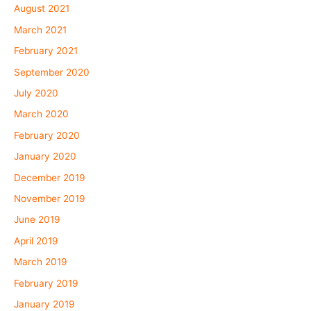
August 2021
March 2021
February 2021
September 2020
July 2020
March 2020
February 2020
January 2020
December 2019
November 2019
June 2019
April 2019
March 2019
February 2019
January 2019