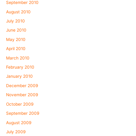
September 2010
August 2010
July 2010
June 2010
May 2010
April 2010
March 2010
February 2010
January 2010
December 2009
November 2009
October 2009
September 2009
August 2009
July 2009