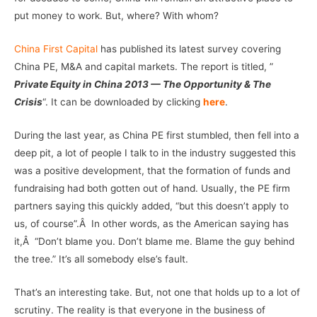
put money to work. But, where? With whom?
China First Capital
has published its latest survey covering
China PE, M&A and capital markets. The report is titled, ”
Private Equity in China 2013 — The Opportunity & The
Crisis
“. It can be downloaded by clicking
here
.
During the last year, as China PE first stumbled, then fell into a
deep pit, a lot of people I talk to in the industry suggested this
was a positive development, that the formation of funds and
fundraising had both gotten out of hand. Usually, the PE firm
partners saying this quickly added, “but this doesn’t apply to
us, of course”.Â In other words, as the American saying has
it,Â “Don’t blame you. Don’t blame me. Blame the guy behind
the tree.” It’s all somebody else’s fault.
That’s an interesting take. But, not one that holds up to a lot of
scrutiny. The reality is that everyone in the business of