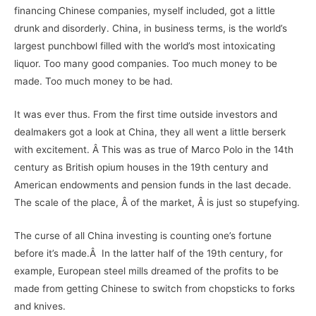
financing Chinese companies, myself included, got a little
drunk and disorderly. China, in business terms, is the world’s
largest punchbowl filled with the world’s most intoxicating
liquor. Too many good companies. Too much money to be
made. Too much money to be had.
It was ever thus. From the first time outside investors and
dealmakers got a look at China, they all went a little berserk
with excitement. Â This was as true of Marco Polo in the 14th
century as British opium houses in the 19th century and
American endowments and pension funds in the last decade.
The scale of the place, Â of the market, Â is just so stupefying.
The curse of all China investing is counting one’s fortune
before it’s made.Â In the latter half of the 19th century, for
example, European steel mills dreamed of the profits to be
made from getting Chinese to switch from chopsticks to forks
and knives.