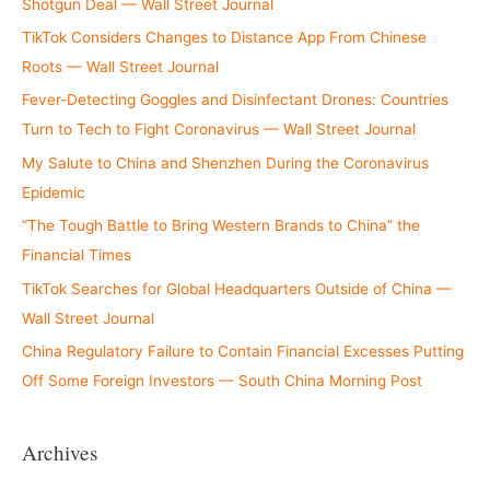
Shotgun Deal — Wall Street Journal
TikTok Considers Changes to Distance App From Chinese
Roots — Wall Street Journal
Fever-Detecting Goggles and Disinfectant Drones: Countries
Turn to Tech to Fight Coronavirus — Wall Street Journal
My Salute to China and Shenzhen During the Coronavirus
Epidemic
“The Tough Battle to Bring Western Brands to China” the
Financial Times
TikTok Searches for Global Headquarters Outside of China —
Wall Street Journal
China Regulatory Failure to Contain Financial Excesses Putting
Off Some Foreign Investors — South China Morning Post
Archives