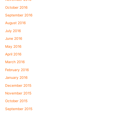
October 2016
September 2016
August 2016
July 2016
June 2016
May 2016
April 2016
March 2016
February 2016
January 2016
December 2015
November 2015
October 2015
September 2015