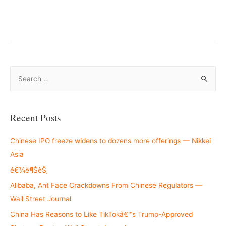
S
e
a
r
Recent Posts
c
h
Chinese IPO freeze widens to dozens more offerings — Nikkei
f
Asia
o
é€¾è¶ŠèŠ‚
r
Alibaba, Ant Face Crackdowns From Chinese Regulators —
:
Wall Street Journal
China Has Reasons to Like TikTokâ€™s Trump-Approved