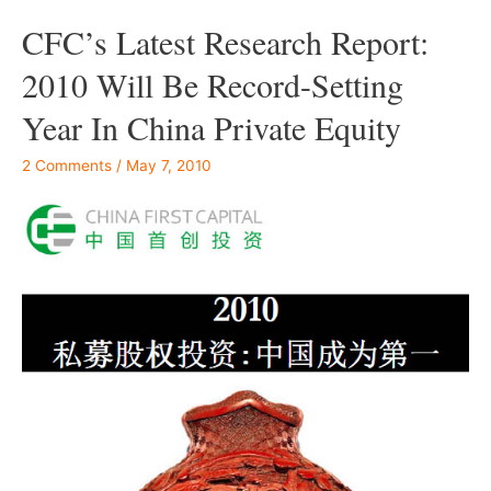
CFC’s Latest Research Report:
2010 Will Be Record-Setting
Year In China Private Equity
2 Comments
/
May 7, 2010