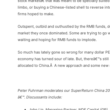
stock marketâ€ that was meant to be specially suit
limbo, or buying a Chinese-listed shell to reverse int
firms hoped to make.
Outspent, outbid and outhustled by the RMB funds, dol
market they once dominated. Some are trying to go wi
waiting and hoping for RMB funds to implode.
So much has lately gone so wrong for many dollar PE 
economy has turned sour of late. But, thereâ€™s still 
allocated to China.Â A new approach and some new st
–
Peter Fuhrman moderates our SuperReturn China 20
â€™. Discussants include:
John Lin, Managing Partner, NDE Capital (GP)