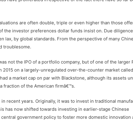
aluations are often double, triple or even higher than those off
of the investor preferences dollar funds insist on. Due diligenc
n lax, by global standards. From the perspective of many Chin
nd troublesome.
s not the IPO of a portfolio company, but of one of the larger
es in 2015 on a largely-unregulated over-the-counter market calle
g had a market cap on par with Blackstone, although its assets u
a fraction of the American firmâ€™s.
 recent years. Originally, it was to invest in traditional manuf
is has now shifted towards investing in earlier-stage Chinese
 central government policy to foster more domestic innovation 