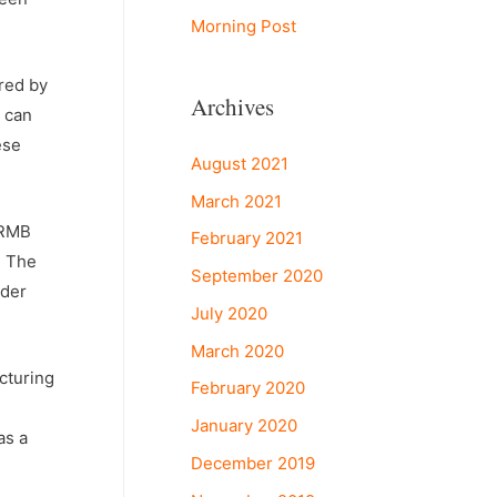
Morning Post
ered by
Archives
e can
ese
August 2021
March 2021
 RMB
February 2021
d The
September 2020
nder
July 2020
March 2020
acturing
February 2020
January 2020
as a
December 2019