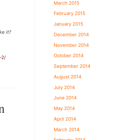
March 2015
February 2015
January 2015
ke it?
December 2014
November 2014
October 2014
-2/
September 2014
August 2014
July 2014
June 2014
n
May 2014
April 2014
March 2014
February 2014