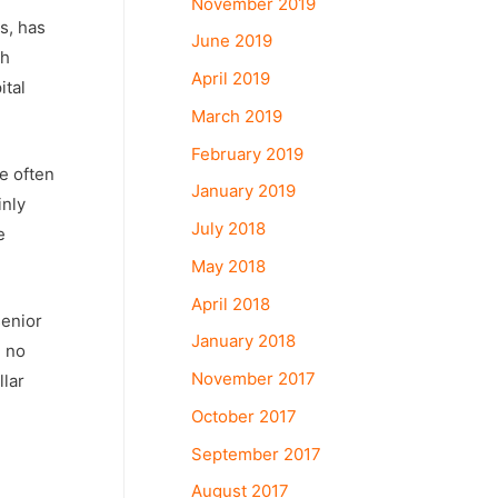
November 2019
s, has
June 2019
ch
April 2019
ital
March 2019
February 2019
e often
January 2019
inly
July 2018
e
May 2018
April 2018
senior
January 2018
e no
November 2017
llar
October 2017
September 2017
August 2017