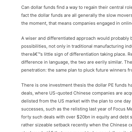
Can dollar funds find a way to regain their central ro
fact the dollar funds are all generally the slow mover
the moment, that means companies engaged in online
A wiser and differentiated approach would probably b
possibilities, not only in traditional manufacturing in
thereâ€™s little sign of differentiation taking place.
difference in language, the two are eerily similar. Th
penetration: the same plan to pluck future winners fr
There is one investment thesis the dollar PE funds ha
deals, where US-quoted Chinese companies are acq
delisted from the US market with the plan to one d
successes, such as the relisting last year of Focus Me
forty such deals with over $20bn in equity and debt s
rather sizeable setback recently when the Chinese 