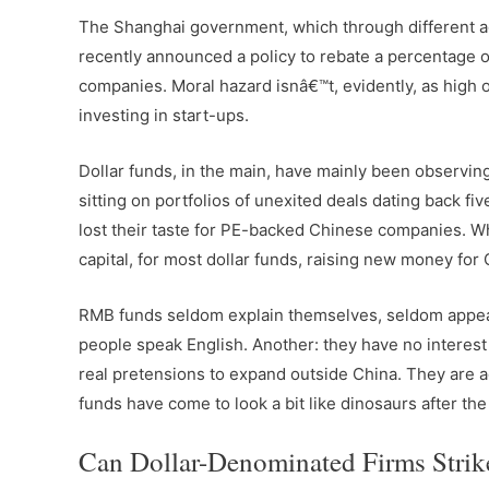
The Shanghai government, which through different a
recently announced a policy to rebate a percentage 
companies. Moral hazard isnâ€™t, evidently, as high on 
investing in start-ups.
Dollar funds, in the main, have mainly been observing
sitting on portfolios of unexited deals dating back 
lost their taste for PE-backed Chinese companies. W
capital, for most dollar funds, raising new money for
RMB funds seldom explain themselves, seldom appear 
people speak English. Another: they have no interest
real pretensions to expand outside China. They are a
funds have come to look a bit like dinosaurs after the 
Can Dollar-Denominated Firms Strik