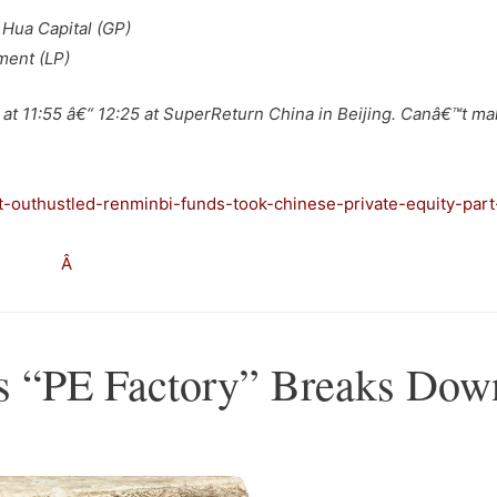
 Hua Capital (GP)
ment (LP)
at 11:55 â€“ 12:25 at SuperReturn China in Beijing. Canâ€™t ma
t-outhustled-renminbi-funds-took-chinese-private-equity-part
–
Â
a’s “PE Factory” Breaks Dow