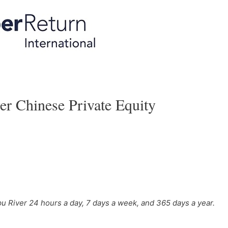
 Chinese Private Equity
u River 24 hours a day, 7 days a week, and 365 days a year.