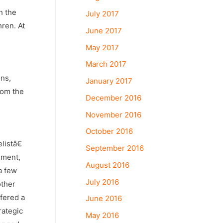
h the
July 2017
hren. At
June 2017
May 2017
March 2017
ons,
January 2017
rom the
December 2016
November 2016
October 2016
listâ€
September 2016
ement,
August 2016
a few
July 2016
other
ffered a
June 2016
rategic
May 2016