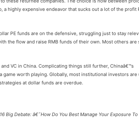
ed to these returnee companies. The choice is now between pro
o, a highly expensive endeavor that sucks out a lot of the profit
lar PE funds are on the defensive, struggling just to stay relev
th the flow and raise RMB funds of their own. Most others are 
and VC in China. Complicating things still further, Chinaâ€™s
a game worth playing. Globally, most institutional investors are
rategies at dollar funds are overdue.
16 Big Debate: â€˜How Do You Best Manage Your Exposure To