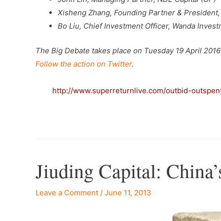
Xisheng Zhang, Founding Partner & President,
Bo Liu, Chief Investment Officer, Wanda Invest
The Big Debate takes place on Tuesday 19 April 2016 
Follow the action on Twitter
.
–
http://www.superreturnlive.com/outbid-outspen
Jiuding Capital: Chin
Leave a Comment
/
June 11, 2013