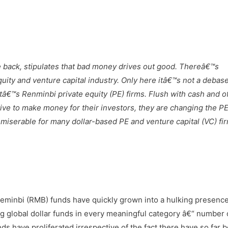
 back, stipulates that bad money drives out good. Thereâ€™s
ity and venture capital industry. Only here itâ€™s not a debas
tâ€™s Renminbi private equity (PE) firms. Flush with cash and o
tive to make money for their investors, they are changing the P
 miserable for many dollar-based PE and venture capital (VC) fi
Reminbi (RMB) funds have quickly grown into a hulking presence
g global dollar funds in every meaningful category â€“ number 
ds have proliferated irrespective of the fact there have so far 