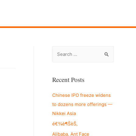
S
e
a
r
Recent Posts
c
Chinese IPO freeze widens
h
to dozens more offerings —
f
Nikkei Asia
o
r
é€¾è¶ŠèŠ‚
:
Alibaba, Ant Face