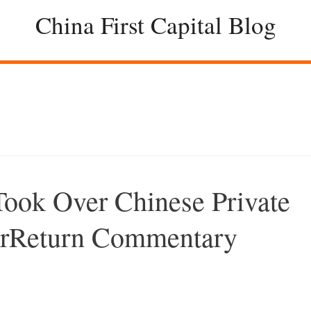
China First Capital Blog
ook Over Chinese Private
perReturn Commentary