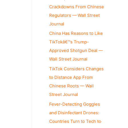
Crackdowns From Chinese
Regulators — Wall Street
Journal
China Has Reasons to Like
TikTokâ€™s Trump-
Approved Shotgun Deal —
Wall Street Journal
TikTok Considers Changes
to Distance App From
Chinese Roots — Wall
Street Journal
Fever-Detecting Goggles
and Disinfectant Drones:
Countries Turn to Tech to