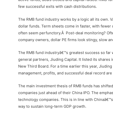
few successful exits with cash distributions.
The RMB fund industry works by a logic all its own. V
dollar funds. Term sheets come in faster, with fewer 
often seem perfunctory.Â Post-deal monitoring? Ofte
company owners, dollar PE firms look stingy, slow a
The RMB fund industryâ€™s greatest success so far wa
general partners, Jiuding Capital. It listed its shar
New Third Board. For a time earlier this year, Jiudin
management, profits, and successful deal record are 
The main investment thesis of RMB funds has shifted in
companies just ahead of their China IPO. The emphas
technology companies. This is in line with Chinaâ€™s
way to sustain long-term GDP growth.