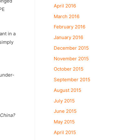
longed
April 2016
 PE
March 2016
February 2016
ant in a
January 2016
simply
December 2015
November 2015
October 2015
 under-
September 2015
August 2015
July 2015
June 2015
 China?
May 2015
April 2015