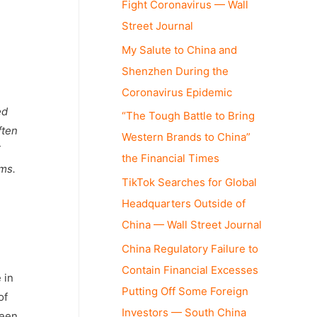
Fight Coronavirus — Wall
Street Journal
My Salute to China and
Shenzhen During the
Coronavirus Epidemic
ed
“The Tough Battle to Bring
ften
Western Brands to China”
E
the Financial Times
rms.
TikTok Searches for Global
Headquarters Outside of
China — Wall Street Journal
China Regulatory Failure to
Contain Financial Excesses
 in
Putting Off Some Foreign
of
Investors — South China
been