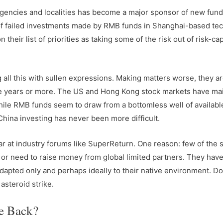
gencies and localities has become a major sponsor of new fund
of failed investments made by RMB funds in Shanghai-based te
their list of priorities as taking some of the risk out of risk-cap
 all this with sullen expressions. Making matters worse, they ar
five years or more. The US and Hong Kong stock markets have ma
hile RMB funds seem to draw from a bottomless well of availabl
 China investing has never been more difficult.
at industry forums like SuperReturn. One reason: few of the 
 or need to raise money from global limited partners. They hav
dapted only and perhaps ideally to their native environment. Do
asteroid strike.
e Back?