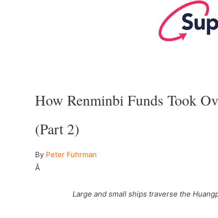
–
How Renminbi Funds Took Over
(Part 2)
By
Peter Fuhrman
–
Â
Large and small ships traverse the Huangp
–