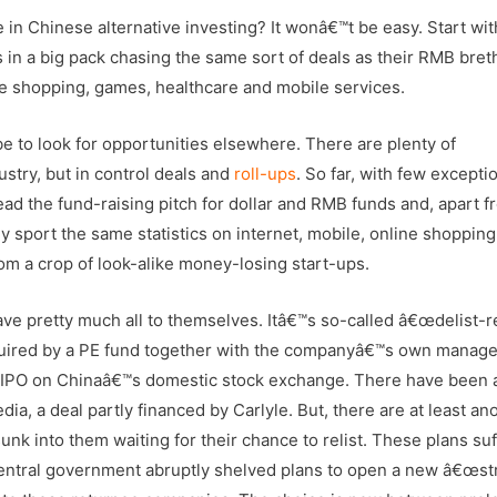
le in Chinese alternative investing? It wonâ€™t be easy. Start wit
s in a big pack chasing the same sort of deals as their RMB bret
 shopping, games, healthcare and mobile services.
e to look for opportunities elsewhere. There are plenty of
dustry, but in control deals and
roll-ups
. So far, with few excepti
 Read the fund-raising pitch for dollar and RMB funds and, apart f
ey sport the same statistics on internet, mobile, online shopping
om a crop of look-alike money-losing start-ups.
ve pretty much all to themselves. Itâ€™s so-called â€œdelist-re
uired by a PE fund together with the companyâ€™s own manag
ay IPO on Chinaâ€™s domestic stock exchange. There have been 
dia, a deal partly financed by Carlyle. But, there are at least an
unk into them waiting for their chance to relist. These plans su
central government abruptly shelved plans to open a new â€œst