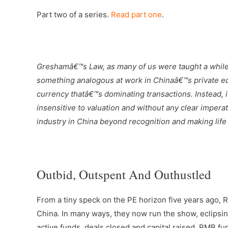
Part two of a series.
Read part one
.
–
Greshamâ€™s Law, as many of us were taught a while
something analogous at work in Chinaâ€™s private equ
currency thatâ€™s dominating transactions. Instead, i
insensitive to valuation and without any clear impera
industry in China beyond recognition and making life
–
Outbid, Outspent And Outhustled
From a tiny speck on the PE horizon five years ago, 
China. In many ways, they now run the show, eclipsin
active funds, deals closed and capital raised. RMB fun