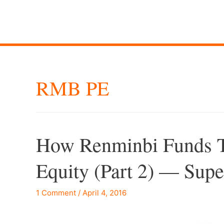
RMB PE
How Renminbi Funds T
Equity (Part 2) — Su
1 Comment
/
April 4, 2016