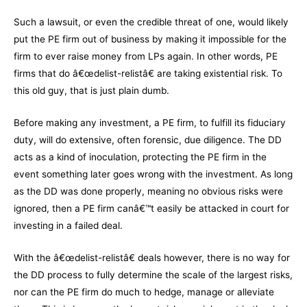
Such a lawsuit, or even the credible threat of one, would likely
put the PE firm out of business by making it impossible for the
firm to ever raise money from LPs again. In other words, PE
firms that do â€œdelist-relistâ€ are taking existential risk. To
this old guy, that is just plain dumb.
Before making any investment, a PE firm, to fulfill its fiduciary
duty, will do extensive, often forensic, due diligence. The DD
acts as a kind of inoculation, protecting the PE firm in the
event something later goes wrong with the investment. As long
as the DD was done properly, meaning no obvious risks were
ignored, then a PE firm canâ€™t easily be attacked in court for
investing in a failed deal.
With the â€œdelist-relistâ€ deals however, there is no way for
the DD process to fully determine the scale of the largest risks,
nor can the PE firm do much to hedge, manage or alleviate