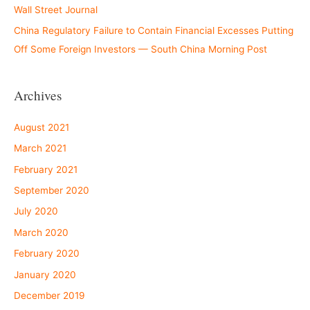
Wall Street Journal
China Regulatory Failure to Contain Financial Excesses Putting
Off Some Foreign Investors — South China Morning Post
Archives
August 2021
March 2021
February 2021
September 2020
July 2020
March 2020
February 2020
January 2020
December 2019