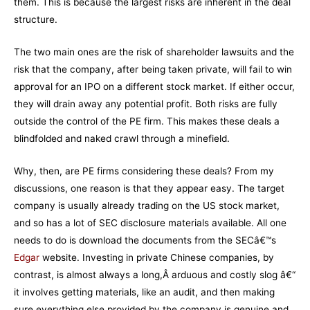
them. This is because the largest risks are inherent in the deal
structure.
The two main ones are the risk of shareholder lawsuits and the
risk that the company, after being taken private, will fail to win
approval for an IPO on a different stock market. If either occur,
they will drain away any potential profit. Both risks are fully
outside the control of the PE firm. This makes these deals a
blindfolded and naked crawl through a minefield.
Why, then, are PE firms considering these deals? From my
discussions, one reason is that they appear easy. The target
company is usually already trading on the US stock market,
and so has a lot of SEC disclosure materials available. All one
needs to do is download the documents from the SECâ€™s
Edgar
website. Investing in private Chinese companies, by
contrast, is almost always a long,Â arduous and costly slog â€“
it involves getting materials, like an audit, and then making
sure everything else provided by the company is genuine and