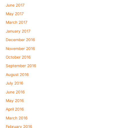
June 2017
May 2017
March 2017
January 2017
December 2016
November 2016
October 2016
September 2016
August 2016
July 2016
June 2016
May 2016
April 2016
March 2016
February 2016