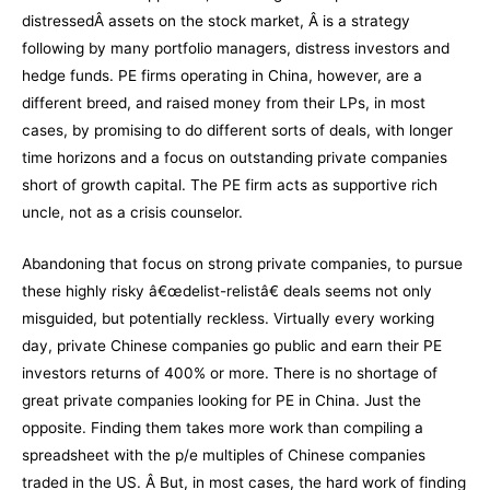
distressedÂ assets on the stock market, Â is a strategy
following by many portfolio managers, distress investors and
hedge funds. PE firms operating in China, however, are a
different breed, and raised money from their LPs, in most
cases, by promising to do different sorts of deals, with longer
time horizons and a focus on outstanding private companies
short of growth capital. The PE firm acts as supportive rich
uncle, not as a crisis counselor.
Abandoning that focus on strong private companies, to pursue
these highly risky â€œdelist-relistâ€ deals seems not only
misguided, but potentially reckless. Virtually every working
day, private Chinese companies go public and earn their PE
investors returns of 400% or more. There is no shortage of
great private companies looking for PE in China. Just the
opposite. Finding them takes more work than compiling a
spreadsheet with the p/e multiples of Chinese companies
traded in the US. Â But, in most cases, the hard work of finding