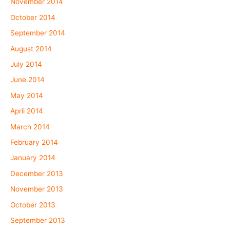
November 2014
October 2014
September 2014
August 2014
July 2014
June 2014
May 2014
April 2014
March 2014
February 2014
January 2014
December 2013
November 2013
October 2013
September 2013