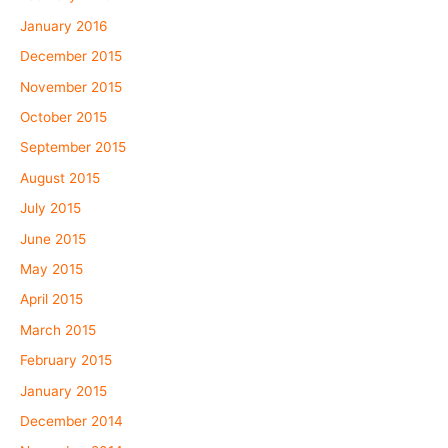
January 2016
December 2015
November 2015
October 2015
September 2015
August 2015
July 2015
June 2015
May 2015
April 2015
March 2015
February 2015
January 2015
December 2014