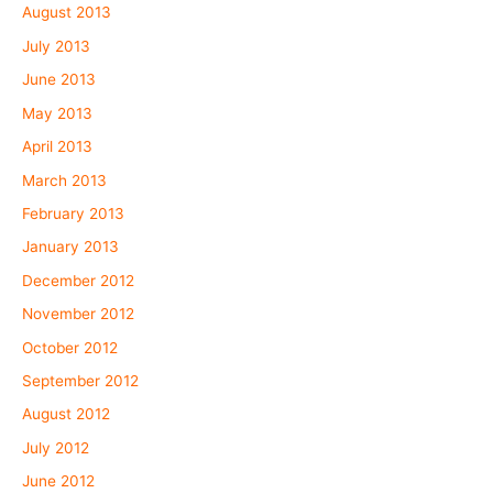
August 2013
July 2013
June 2013
May 2013
April 2013
March 2013
February 2013
January 2013
December 2012
November 2012
October 2012
September 2012
August 2012
July 2012
June 2012