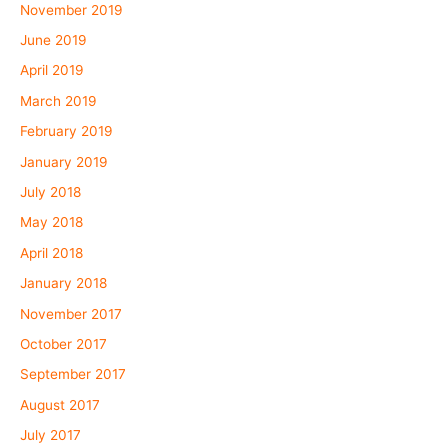
November 2019
June 2019
April 2019
March 2019
February 2019
January 2019
July 2018
May 2018
April 2018
January 2018
November 2017
October 2017
September 2017
August 2017
July 2017