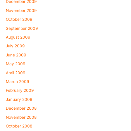
December 2009
November 2009
October 2009
September 2009
August 2009
July 2009
June 2009
May 2009
April 2009
March 2009
February 2009
January 2009
December 2008
November 2008
October 2008