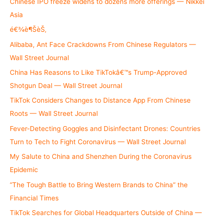
h
Chinese IPO freeze widens to dozens more offerings — Nikkei
f
Asia
o
é€¾è¶ŠèŠ‚
r
Alibaba, Ant Face Crackdowns From Chinese Regulators —
:
Wall Street Journal
China Has Reasons to Like TikTokâ€™s Trump-Approved
Shotgun Deal — Wall Street Journal
TikTok Considers Changes to Distance App From Chinese
Roots — Wall Street Journal
Fever-Detecting Goggles and Disinfectant Drones: Countries
Turn to Tech to Fight Coronavirus — Wall Street Journal
My Salute to China and Shenzhen During the Coronavirus
Epidemic
“The Tough Battle to Bring Western Brands to China” the
Financial Times
TikTok Searches for Global Headquarters Outside of China —