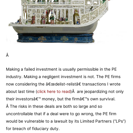
Â
Making a failed investment is usually permissible in the PE
industry. Making a negligent investment is not. The PE firms
now considering the â€œdelist-relistâ€ transactions I wrote
about last time (
click here to read
)Â are jeopardizing not only
their investorsâ€™ money, but the firmâ€™s own survival.
Â The risks in these deals are both so large and so
uncontrollable that if a deal were to go wrong, the PE firm
would be vulnerable to a lawsuit by its Limited Partners (“LPs”)
for breach of fiduciary duty.