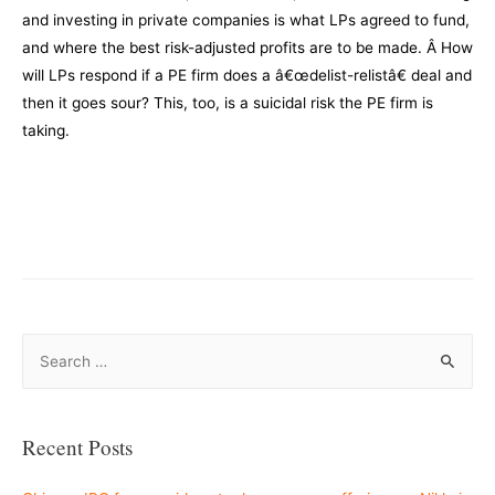
and investing in private companies is what LPs agreed to fund,
and where the best risk-adjusted profits are to be made. Â How
will LPs respond if a PE firm does a â€œdelist-relistâ€ deal and
then it goes sour? This, too, is a suicidal risk the PE firm is
taking.
–
–
S
e
a
r
Recent Posts
c