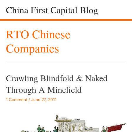
China First Capital Blog
RTO Chinese
Companies
Crawling Blindfold & Naked
Through A Minefield
1 Comment
/
June 27, 2011