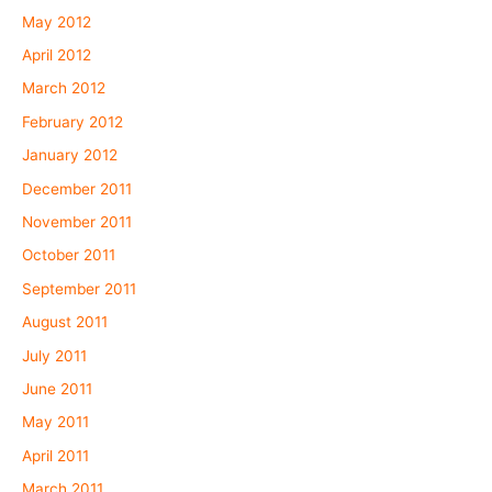
May 2012
April 2012
March 2012
February 2012
January 2012
December 2011
November 2011
October 2011
September 2011
August 2011
July 2011
June 2011
May 2011
April 2011
March 2011