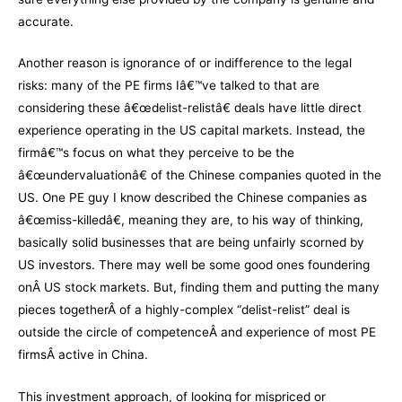
accurate.
Another reason is ignorance of or indifference to the legal
risks: many of the PE firms Iâ€™ve talked to that are
considering these â€œdelist-relistâ€ deals have little direct
experience operating in the US capital markets. Instead, the
firmâ€™s focus on what they perceive to be the
â€œundervaluationâ€ of the Chinese companies quoted in the
US. One PE guy I know described the Chinese companies as
â€œmiss-killedâ€, meaning they are, to his way of thinking,
basically solid businesses that are being unfairly scorned by
US investors. There may well be some good ones foundering
onÂ US stock markets. But, finding them and putting the many
pieces togetherÂ of a highly-complex “delist-relist” deal is
outside the circle of competenceÂ and experience of most PE
firmsÂ active in China.
This investment approach, of looking for mispriced or