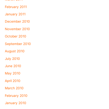
February 2011
January 2011
December 2010
November 2010
October 2010
September 2010
August 2010
July 2010
June 2010
May 2010
April 2010
March 2010
February 2010
January 2010