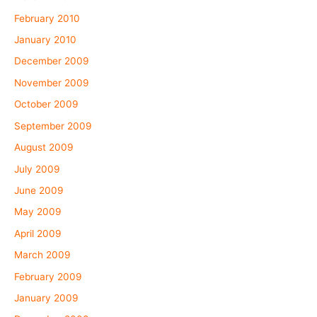
February 2010
January 2010
December 2009
November 2009
October 2009
September 2009
August 2009
July 2009
June 2009
May 2009
April 2009
March 2009
February 2009
January 2009