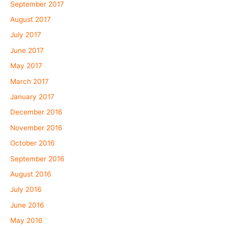
September 2017
August 2017
July 2017
June 2017
May 2017
March 2017
January 2017
December 2016
November 2016
October 2016
September 2016
August 2016
July 2016
June 2016
May 2016