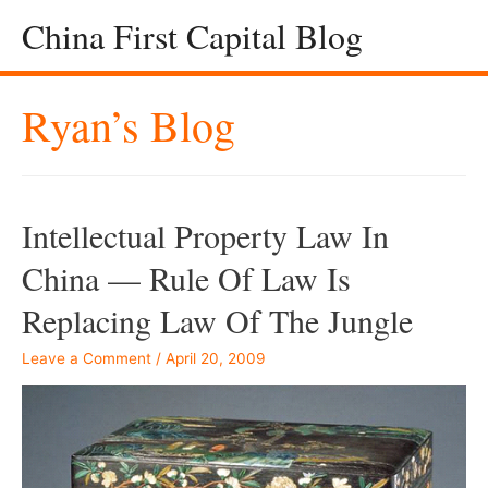
China First Capital Blog
Ryan’s Blog
Intellectual Property Law In
China — Rule Of Law Is
Replacing Law Of The Jungle
Leave a Comment
/
April 20, 2009