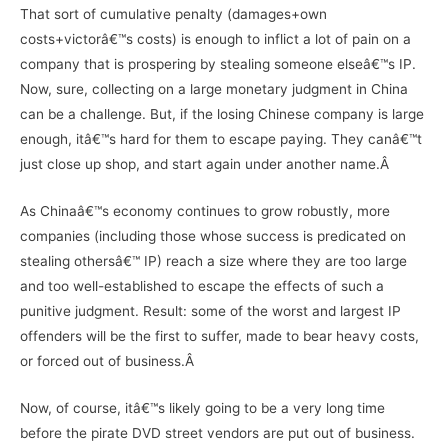
That sort of cumulative penalty (damages+own
costs+victorâ€™s costs) is enough to inflict a lot of pain on a
company that is prospering by stealing someone elseâ€™s IP.
Now, sure, collecting on a large monetary judgment in China
can be a challenge. But, if the losing Chinese company is large
enough, itâ€™s hard for them to escape paying. They canâ€™t
just close up shop, and start again under another name.Â
As Chinaâ€™s economy continues to grow robustly, more
companies (including those whose success is predicated on
stealing othersâ€™ IP) reach a size where they are too large
and too well-established to escape the effects of such a
punitive judgment. Result: some of the worst and largest IP
offenders will be the first to suffer, made to bear heavy costs,
or forced out of business.Â
Now, of course, itâ€™s likely going to be a very long time
before the pirate DVD street vendors are put out of business.