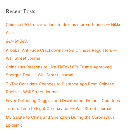
a
r
Recent Posts
c
h
Chinese IPO freeze widens to dozens more offerings — Nikkei
f
Asia
o
é€¾è¶ŠèŠ‚
r
Alibaba, Ant Face Crackdowns From Chinese Regulators —
:
Wall Street Journal
China Has Reasons to Like TikTokâ€™s Trump-Approved
Shotgun Deal — Wall Street Journal
TikTok Considers Changes to Distance App From Chinese
Roots — Wall Street Journal
Fever-Detecting Goggles and Disinfectant Drones: Countries
Turn to Tech to Fight Coronavirus — Wall Street Journal
My Salute to China and Shenzhen During the Coronavirus
Epidemic