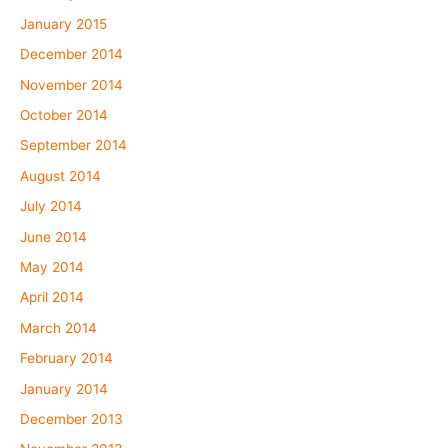
January 2015
December 2014
November 2014
October 2014
September 2014
August 2014
July 2014
June 2014
May 2014
April 2014
March 2014
February 2014
January 2014
December 2013