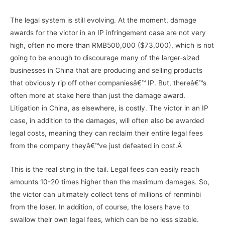
The legal system is still evolving. At the moment, damage
awards for the victor in an IP infringement case are not very
high, often no more than RMB500,000 ($73,000), which is not
going to be enough to discourage many of the larger-sized
businesses in China that are producing and selling products
that obviously rip off other companiesâ€™ IP. But, thereâ€™s
often more at stake here than just the damage award.
Litigation in China, as elsewhere, is costly. The victor in an IP
case, in addition to the damages, will often also be awarded
legal costs, meaning they can reclaim their entire legal fees
from the company theyâ€™ve just defeated in cost.Â
This is the real sting in the tail. Legal fees can easily reach
amounts 10-20 times higher than the maximum damages. So,
the victor can ultimately collect tens of millions of renminbi
from the loser. In addition, of course, the losers have to
swallow their own legal fees, which can be no less sizable.