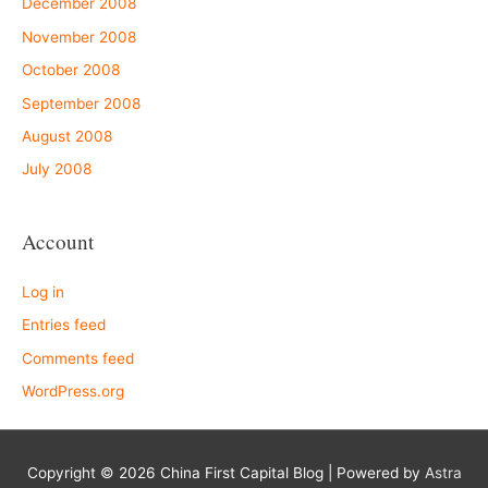
December 2008
November 2008
October 2008
September 2008
August 2008
July 2008
Account
Log in
Entries feed
Comments feed
WordPress.org
Copyright © 2026
China First Capital Blog
| Powered by
Astra