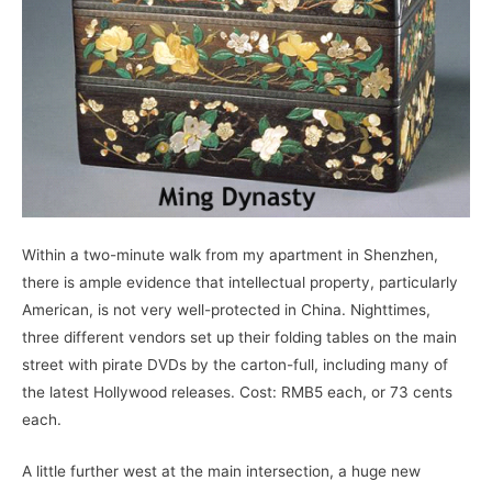
Within a two-minute walk from my apartment in Shenzhen,
there is ample evidence that intellectual property, particularly
American, is not very well-protected in China. Nighttimes,
three different vendors set up their folding tables on the main
street with pirate DVDs by the carton-full, including many of
the latest Hollywood releases. Cost: RMB5 each, or 73 cents
each.
A little further west at the main intersection, a huge new