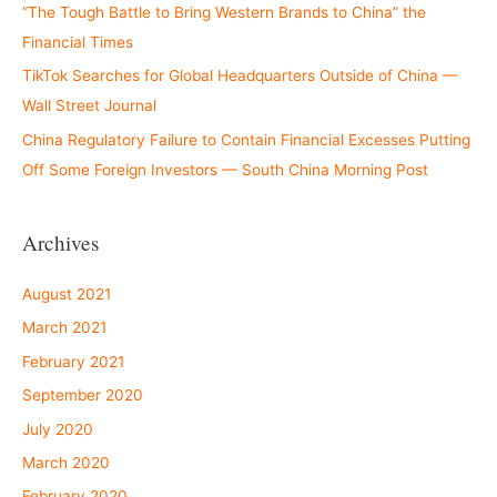
“The Tough Battle to Bring Western Brands to China” the
Financial Times
TikTok Searches for Global Headquarters Outside of China —
Wall Street Journal
China Regulatory Failure to Contain Financial Excesses Putting
Off Some Foreign Investors — South China Morning Post
Archives
August 2021
March 2021
February 2021
September 2020
July 2020
March 2020
February 2020