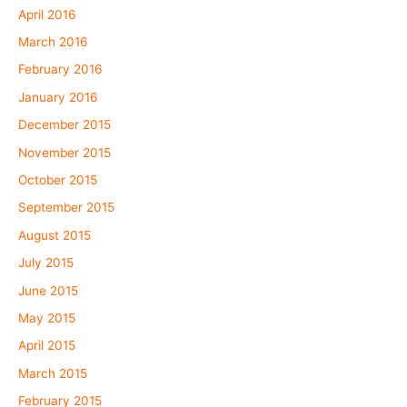
April 2016
March 2016
February 2016
January 2016
December 2015
November 2015
October 2015
September 2015
August 2015
July 2015
June 2015
May 2015
April 2015
March 2015
February 2015