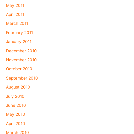
May 2011
April 2011
March 2011
February 2011
January 2011
December 2010
November 2010
October 2010
September 2010
August 2010
July 2010
June 2010
May 2010
April 2010
March 2010