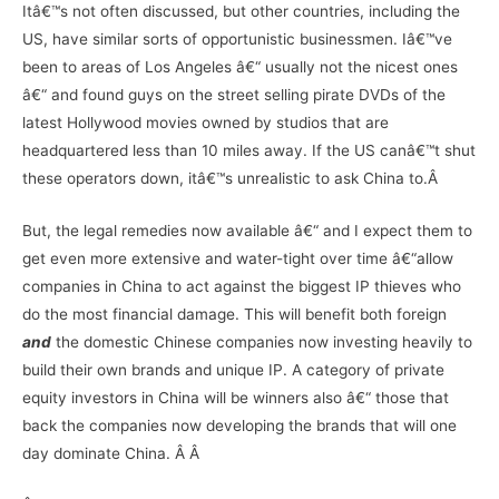
Itâ€™s not often discussed, but other countries, including the
US, have similar sorts of opportunistic businessmen. Iâ€™ve
been to areas of Los Angeles â€“ usually not the nicest ones
â€“ and found guys on the street selling pirate DVDs of the
latest Hollywood movies owned by studios that are
headquartered less than 10 miles away. If the US canâ€™t shut
these operators down, itâ€™s unrealistic to ask China to.Â
But, the legal remedies now available â€“ and I expect them to
get even more extensive and water-tight over time â€“allow
companies in China to act against the biggest IP thieves who
do the most financial damage. This will benefit both foreign
and
the domestic Chinese companies now investing heavily to
build their own brands and unique IP. A category of private
equity investors in China will be winners also â€“ those that
back the companies now developing the brands that will one
day dominate China. Â Â