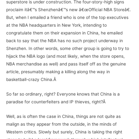
superstore is under construction. The four-story-high signs
proclaim itâ€™s Shenzhenâ€™s new â€œOfficial NBA Storeâ€.
But, when I emailed a friend who is one of the top executives
at the NBA headquarters in New York, intending to
congratulate them on their expansion in China, he emailed
back to say that the NBA has no such project underway in
Shenzhen. In other words, some other group is going to try to
hijack the NBA logo (and most likely, when the store opens,
NBA merchandise as well) and pass itself off as the genuine
article, presumably making a killing along the way in
basketball-crazy China.Â
So far so ordinary, right? Everyone knows that China is a
paradise for counterfeiters and IP thieves, right?Â
Well, as is often the case in China, things are not quite as
malign as they appear from the outside, in the minds of
Western critics. Slowly but surely, China is taking the right