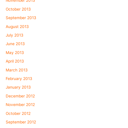
November 2013
October 2013
September 2013
August 2013
July 2013
June 2013
May 2013
April 2013
March 2013
February 2013
January 2013
December 2012
November 2012
October 2012
September 2012