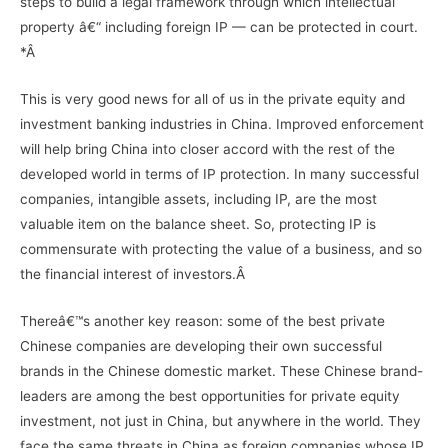
steps to build a legal framework through which intellectual
property â€“ including foreign IP — can be protected in court.
*Â
This is very good news for all of us in the private equity and
investment banking industries in China. Improved enforcement
will help bring China into closer accord with the rest of the
developed world in terms of IP protection. In many successful
companies, intangible assets, including IP, are the most
valuable item on the balance sheet. So, protecting IP is
commensurate with protecting the value of a business, and so
the financial interest of investors.Â
Thereâ€™s another key reason: some of the best private
Chinese companies are developing their own successful
brands in the Chinese domestic market. These Chinese brand-
leaders are among the best opportunities for private equity
investment, not just in China, but anywhere in the world. They
face the same threats in China as foreign companies whose IP