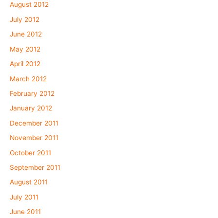
August 2012
July 2012
June 2012
May 2012
April 2012
March 2012
February 2012
January 2012
December 2011
November 2011
October 2011
September 2011
August 2011
July 2011
June 2011