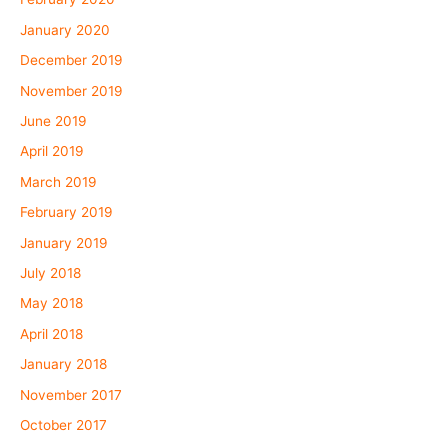
January 2020
December 2019
November 2019
June 2019
April 2019
March 2019
February 2019
January 2019
July 2018
May 2018
April 2018
January 2018
November 2017
October 2017