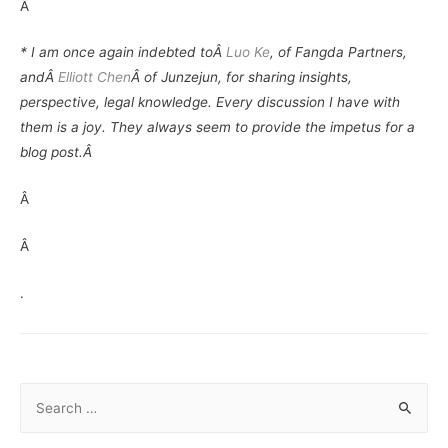
Â
* I am once again indebted toÂ
Luo Ke
, of Fangda Partners,
andÂ
Elliott Chen
Â of Junzejun, for sharing insights,
perspective, legal knowledge. Every discussion I have with
them is a joy. They always seem to provide the impetus for a
blog post.Â
Â
Â
.
S
e