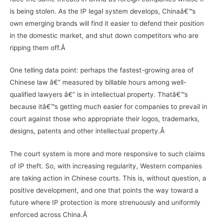
is being stolen. As the IP legal system develops, Chinaâ€™s
own emerging brands will find it easier to defend their position
in the domestic market, and shut down competitors who are
ripping them off.Â
One telling data point: perhaps the fastest-growing area of
Chinese law â€“ measured by billable hours among well-
qualified lawyers â€“ is in intellectual property. Thatâ€™s
because itâ€™s getting much easier for companies to prevail in
court against those who appropriate their logos, trademarks,
designs, patents and other intellectual property.Â
The court system is more and more responsive to such claims
of IP theft. So, with increasing regularity, Western companies
are taking action in Chinese courts. This is, without question, a
positive development, and one that points the way toward a
future where IP protection is more strenuously and uniformly
enforced across China.Â