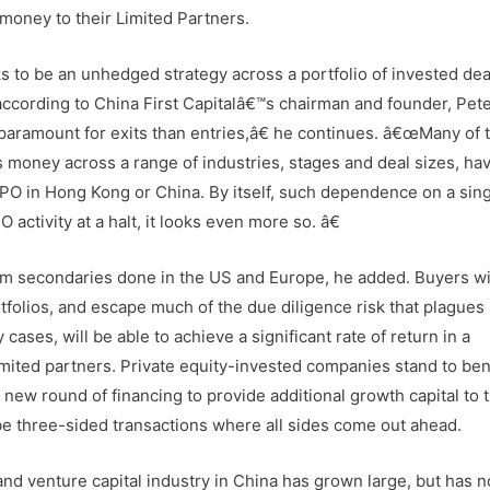
 money to their Limited Partners.
 to be an unhedged strategy across a portfolio of invested dea
 according to China First Capitalâ€™s chairman and founder, Pet
paramount for exits than entries,â€ he continues. â€œMany of 
s money across a range of industries, stages and deal sizes, ha
IPO in Hong Kong or China. By itself, such dependence on a sing
 activity at a halt, it looks even more so. â€
 from secondaries done in the US and Europe, he added. Buyers wi
tfolios, and escape much of the due diligence risk that plagues
 cases, will be able to achieve a significant rate of return in a
limited partners. Private equity-invested companies stand to ben
 new round of financing to provide additional growth capital to 
be three-sided transactions where all sides come out ahead.
and venture capital industry in China has grown large, but has n