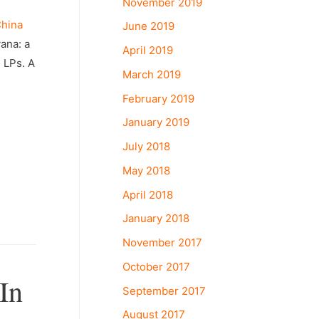
November 2019
hina
June 2019
vana: a
April 2019
 LPs. A
March 2019
February 2019
January 2019
July 2018
May 2018
April 2018
January 2018
November 2017
October 2017
In
September 2017
August 2017