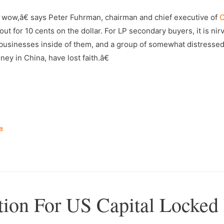
 wow,â€ says Peter Fuhrman, chairman and chief executive of
C
ut for 10 cents on the dollar. For LP secondary buyers, it is nir
g businesses inside of them, and a group of somewhat distressed
ey in China, have lost faith.â€
es
tion For US Capital Locked 