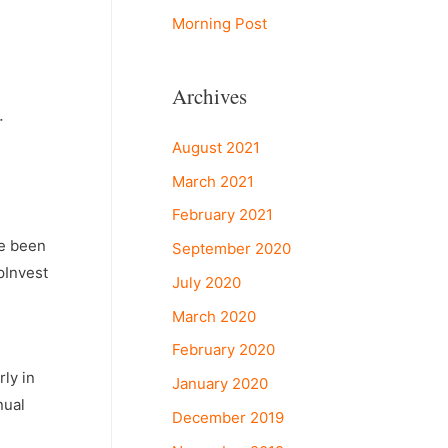
Morning Post
Archives
r
August 2021
March 2021
February 2021
ve been
September 2020
pInvest
July 2020
March 2020
February 2020
ly in
January 2020
nual
December 2019