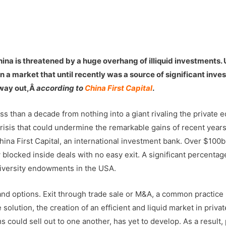
China is threatened by a huge overhang of illiquid investments.
 in a market that until recently was a source of significant inv
l way out,Â
according to
China First Capital
.
s than a decade from nothing into a giant rivaling the private e
 crisis that could undermine the remarkable gains of recent years
ina First Capital, an international investment bank. Over $100b
 blocked inside deals with no easy exit. A significant percentag
 university endowments in the USA.
 and options. Exit through trade sale or M&A, a common practice
solution, the creation of an efficient and liquid market in privat
 could sell out to one another, has yet to develop. As a result, 