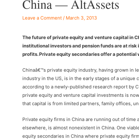
China — AltAssets
Leave a Comment
/
March 3, 2013
The future of private equity and venture capital in 
institutional investors and pension funds are at risk
profits. Private equity secondaries offer a potentia
Chinaâ€™s private equity industry, having grown in les
industry in the US, is in the early stages of a unique
according to a newly-published research report by Ch
private equity and venture capital investments is now
that capital is from limited partners, family offices,
Private equity firms in China are running out of time
elsewhere, is almost nonexistent in China. One viable 
equity secondaries in China where private equity firms