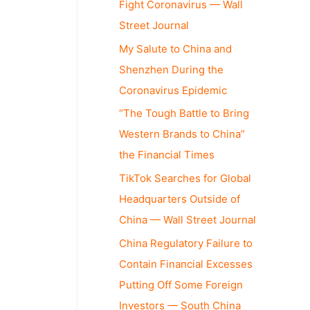
Fight Coronavirus — Wall
Street Journal
My Salute to China and
Shenzhen During the
Coronavirus Epidemic
“The Tough Battle to Bring
Western Brands to China”
the Financial Times
TikTok Searches for Global
Headquarters Outside of
China — Wall Street Journal
China Regulatory Failure to
Contain Financial Excesses
Putting Off Some Foreign
Investors — South China