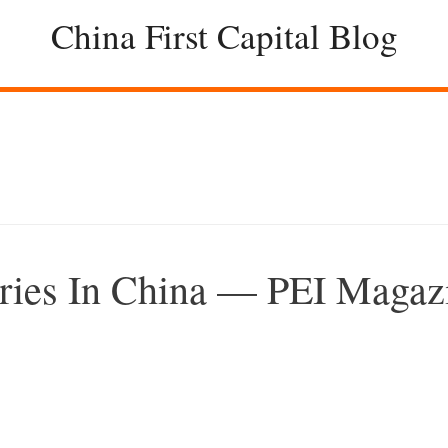
China First Capital Blog
aries In China — PEI Magaz