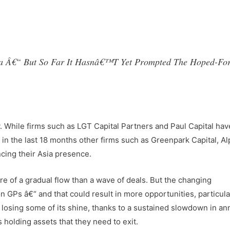
hina Â€“ But So Far It Hasnâ€™t Yet Prompted The Hoped-Fo
y. While firms such as LGT Capital Partners and Paul Capital ha
n the last 18 months other firms such as Greenpark Capital, Al
cing their Asia presence.
re of a gradual flow than a wave of deals. But the changing
GPs â€“ and that could result in more opportunities, particular
 losing some of its shine, thanks to a sustained slowdown in an
holding assets that they need to exit.