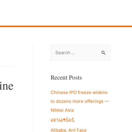
S
e
a
r
Recent Posts
ine
c
Chinese IPO freeze widens
h
to dozens more offerings —
f
Nikkei Asia
o
r
é€¾è¶ŠèŠ‚
:
Alibaba, Ant Face