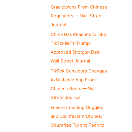
Crackdowns From Chinese
Regulators — Wall Street
Journal
China Has Reasons to Like
TikTokâ€™s Trump-
Approved Shotgun Deal —
Wall Street Journal
TikTok Considers Changes
to Distance App From
Chinese Roots — Wall
Street Journal
Fever-Detecting Goggles
and Disinfectant Drones:
Countries Turn to Tech to