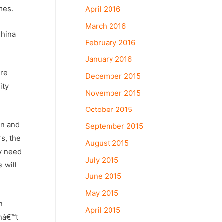
mes.
April 2016
March 2016
China
February 2016
January 2016
ure
December 2015
ity
November 2015
October 2015
in and
September 2015
rs, the
August 2015
ly need
July 2015
 will
June 2015
May 2015
n
April 2015
anâ€™t