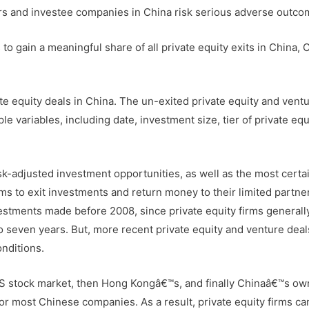
tors and investee companies in China risk serious adverse outco
 to gain a meaningful share of all private equity exits in China, 
ate equity deals in China. The un-exited private equity and vent
e variables, including date, investment size, tier of private equ
sk-adjusted investment opportunities, as well as the most certa
irms to exit investments and return money to their limited partne
nvestments made before 2008, since private equity firms general
to seven years. But, more recent private equity and venture deals
nditions.
 US stock market, then Hong Kongâ€™s, and finally Chinaâ€™s ow
or most Chinese companies. As a result, private equity firms c