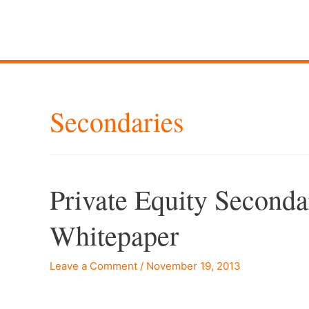
Secondaries
Private Equity Second
Whitepaper
Leave a Comment
/
November 19, 2013
–