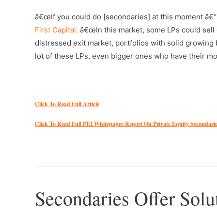
â€œIf you could do [secondaries] at this moment â€“
First Capital
. â€œIn this market, some LPs could sell o
distressed exit market, portfolios with solid growin
lot of these LPs, even bigger ones who have their mon
–
Click To Read Full Article
Click To Read Full PEI Whitepaper Report On Private Equity Secondari
–
Secondaries Offer Solu