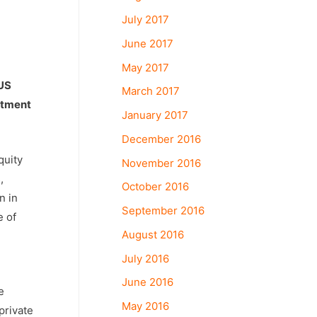
July 2017
June 2017
May 2017
 US
March 2017
estment
January 2017
December 2016
quity
November 2016
,
October 2016
n in
September 2016
e of
August 2016
July 2016
June 2016
e
May 2016
private