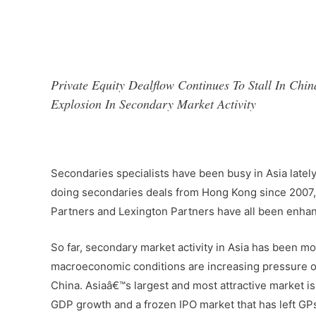
Private Equity Dealflow Continues To Stall In C
Explosion In Secondary Market Activity
–
Secondaries specialists have been busy in Asia latel
doing secondaries deals from Hong Kong since 2007, i
Partners and Lexington Partners have all been enhan
So far, secondary market activity in Asia has been mo
macroeconomic conditions are increasing pressure on 
China. Asiaâ€™s largest and most attractive market is
GDP growth and a frozen IPO market that has left GPs 