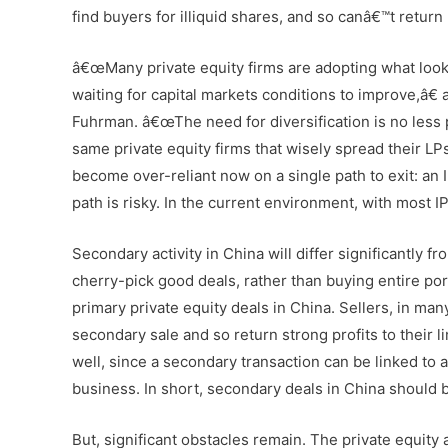
find buyers for illiquid shares, and so canâ€™t return
â€œMany private equity firms are adopting what looks
waiting for capital markets conditions to improve,â€
Fuhrman. â€œThe need for diversification is no less 
same private equity firms that wisely spread their LP
become over-reliant now on a single path to exit: an 
path is risky. In the current environment, with most IPO
Secondary activity in China will differ significantly
cherry-pick good deals, rather than buying entire por
primary private equity deals in China. Sellers, in many
secondary sale and so return strong profits to their 
well, since a secondary transaction can be linked to a
business. In short, secondary deals in China should 
But, significant obstacles remain. The private equity 