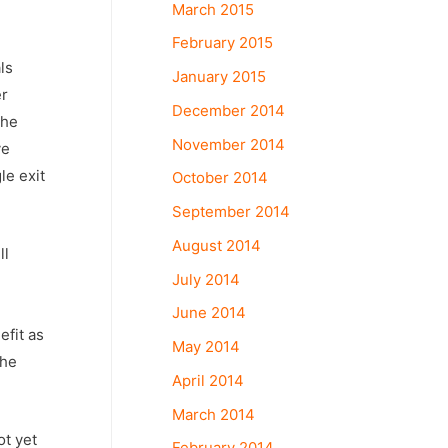
March 2015
February 2015
ls
January 2015
er
December 2014
the
November 2014
ve
le exit
October 2014
September 2014
August 2014
ll
July 2014
June 2014
efit as
May 2014
the
April 2014
March 2014
ot yet
February 2014