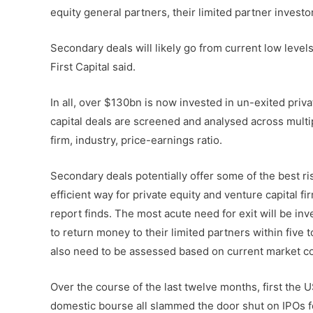
equity general partners, their limited partner inves
Secondary deals will likely go from current low levels
First Capital said.
In all, over $130bn is now invested in un-exited priv
capital deals are screened and analysed across multipl
firm, industry, price-earnings ratio.
Secondary deals potentially offer some of the best ri
efficient way for private equity and venture capital f
report finds. The most acute need for exit will be i
to return money to their limited partners within five 
also need to be assessed based on current market co
Over the course of the last twelve months, first the
domestic bourse all slammed the door shut on IPOs f