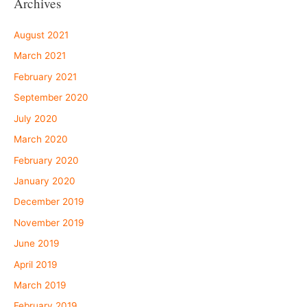
Archives
August 2021
March 2021
February 2021
September 2020
July 2020
March 2020
February 2020
January 2020
December 2019
November 2019
June 2019
April 2019
March 2019
February 2019