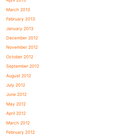
April 2013
March 2013
February 2013
January 2013
December 2012
November 2012
October 2012
September 2012
August 2012
July 2012
June 2012
May 2012
April 2012
March 2012
February 2012