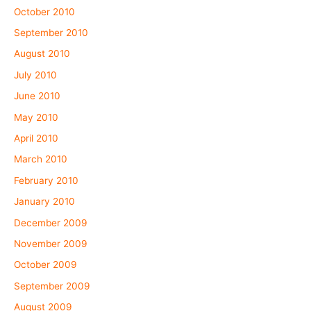
October 2010
September 2010
August 2010
July 2010
June 2010
May 2010
April 2010
March 2010
February 2010
January 2010
December 2009
November 2009
October 2009
September 2009
August 2009