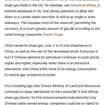
shale gas fields in the US, for example, use
horizontal drilling
, a
method pioneered in US, that allows operators to â€œ drill
down to a certain depth and then to drill at an angle or even
sideways. This exposes more of the reservoir, permitting the
recovery of a much greater amount of gas,â€ according to the
noted energy researcher
Daniel Yergin
.
China needs its shale gas, now. It is of vital importance to
China, as well as the rest of the developed world. Everyone is
hurt if Chinese demand for petroleum continues to push prices
higher and higher, especially when there is an attractive
alternative, that China shifts more of its energy consumption
to natural gas, produced at home.
It’s a troubling sign that China’s Ministry of Land and Resources
continues to delay distribution of the countryâ€™s first official
shale gas blocks. Its first announcements indicated that only
Chinese state-owned energy companies could bid on rights to