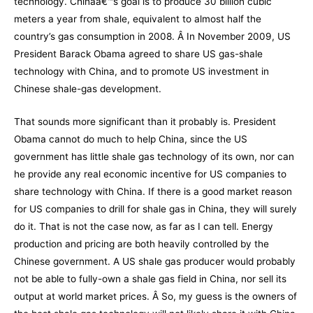
technology. Chinaâ€™s goal is to produce 30 billion cubic
meters a year from shale, equivalent to almost half the
country’s gas consumption in 2008. Â In November 2009, US
President Barack Obama
agreed to share US gas-shale
technology with China
, and to promote US investment in
Chinese shale-gas development.
That sounds more significant than it probably is. President
Obama cannot do much to help China, since the US
government has little shale gas technology of its own, nor can
he provide any real economic incentive for US companies to
share technology with China. If there is a good market reason
for US companies to drill for shale gas in China, they will surely
do it. That is not the case now, as far as I can tell. Energy
production and pricing are both heavily controlled by the
Chinese government. A US shale gas producer would probably
not be able to fully-own a shale gas field in China, nor sell its
output at world market prices. Â So, my guess is the owners of