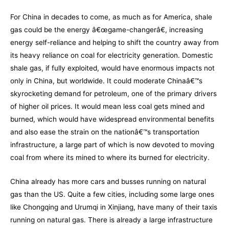
For China in decades to come, as much as for America, shale
gas could be the energy â€œgame-changerâ€, increasing
energy self-reliance and helping to shift the country away from
its heavy reliance on coal for electricity generation. Domestic
shale gas, if fully exploited, would have enormous impacts not
only in China, but worldwide. It could moderate Chinaâ€™s
skyrocketing demand for petroleum, one of the primary drivers
of higher oil prices. It would mean less coal gets mined and
burned, which would have widespread environmental benefits
and also ease the strain on the nationâ€™s transportation
infrastructure, a large part of which is now devoted to moving
coal from where its mined to where its burned for electricity.
China already has more cars and busses running on natural
gas than the US. Quite a few cities, including some large ones
like Chongqing and Urumqi in Xinjiang, have many of their taxis
running on natural gas. There is already a large infrastructure