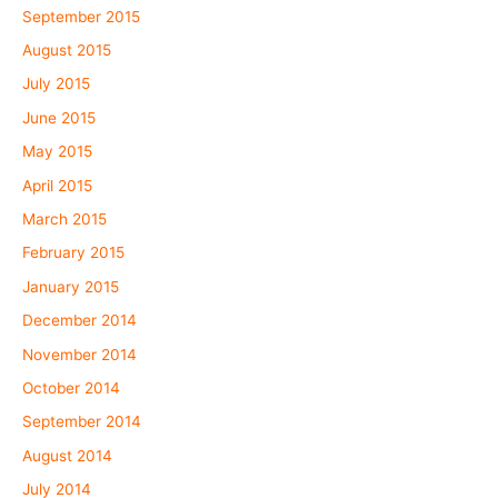
September 2015
August 2015
July 2015
June 2015
May 2015
April 2015
March 2015
February 2015
January 2015
December 2014
November 2014
October 2014
September 2014
August 2014
July 2014