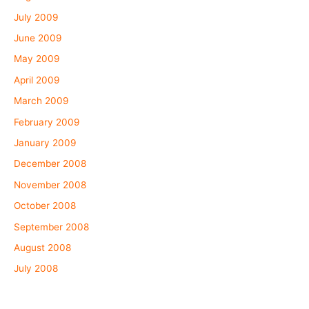
July 2009
June 2009
May 2009
April 2009
March 2009
February 2009
January 2009
December 2008
November 2008
October 2008
September 2008
August 2008
July 2008