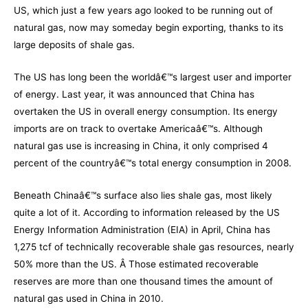
US, which just a few years ago looked to be running out of
natural gas, now may someday begin exporting, thanks to its
large deposits of shale gas.
The US has long been the worldâ€™s largest user and importer
of energy. Last year, it was announced that China has
overtaken the US in overall energy consumption. Its energy
imports are on track to overtake Americaâ€™s. Although
natural gas use is increasing in China, it only comprised 4
percent of the countryâ€™s total energy consumption in 2008.
Beneath Chinaâ€™s surface also lies shale gas, most likely
quite a lot of it. According to information released by the US
Energy Information Administration (EIA) in April, China has
1,275 tcf of technically recoverable shale gas resources, nearly
50% more than the US. Â Those estimated recoverable
reserves are more than one thousand times the amount of
natural gas used in China in 2010.