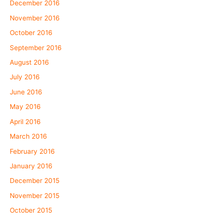
December 2016
November 2016
October 2016
September 2016
August 2016
July 2016
June 2016
May 2016
April 2016
March 2016
February 2016
January 2016
December 2015
November 2015
October 2015