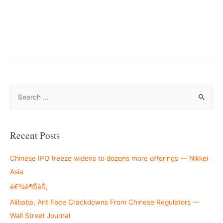
–
S
e
a
r
Recent Posts
c
h
Chinese IPO freeze widens to dozens more offerings — Nikkei
f
Asia
o
é€¾è¶ŠèŠ‚
r
Alibaba, Ant Face Crackdowns From Chinese Regulators —
:
Wall Street Journal