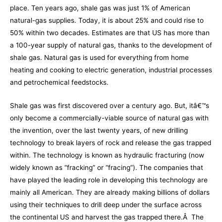
place. Ten years ago, shale gas was just 1% of American
natural-gas supplies. Today, it is about 25% and could rise to
50% within two decades. Estimates are that US has more than
a 100-year supply of natural gas, thanks to the development of
shale gas. Natural gas is used for everything from home
heating and cooking to electric generation, industrial processes
and petrochemical feedstocks.
Shale gas was first discovered over a century ago. But, itâ€™s
only become a commercially-viable source of natural gas with
the invention, over the last twenty years, of new drilling
technology to break layers of rock and release the gas trapped
within. The technology is known as hydraulic fracturing (now
widely known as “fracking” or “fracing”). The companies that
have played the leading role in developing this technology are
mainly all American. They are already making billions of dollars
using their techniques to drill deep under the surface across
the continental US and harvest the gas trapped there.Â The