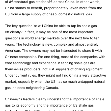
of â€œnatural gas stationsâ€ across China. In other words,
China stands to benefit, proportionately, even more from the
US from a large supply of cheap, domestic natural gas.
The key question is: will China be able to tap its shale gas
efficiently? In fact, it may be one of the most important
questions in world energy markets over the next five to ten
years. The technology is new, complex and almost entirely
American. The owners may not be interested to share it with
Chinese companies. For one thing, most of the companies with
core technology and experience in tapping shale gas are
themselves producers, not just suppliers of drilling equipment.
Under current rules, they might not find China a very attractive
market, especially when the US has so much untapped natural
gas, as does neighboring Canada.
Chinaâ€™s leaders clearly understand the importance of shale
gas to its economy and the importance of US shale gas