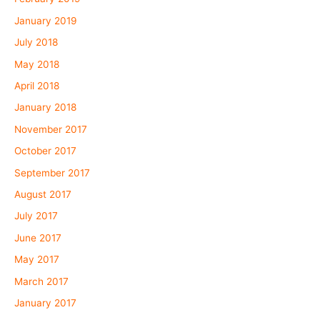
January 2019
July 2018
May 2018
April 2018
January 2018
November 2017
October 2017
September 2017
August 2017
July 2017
June 2017
May 2017
March 2017
January 2017