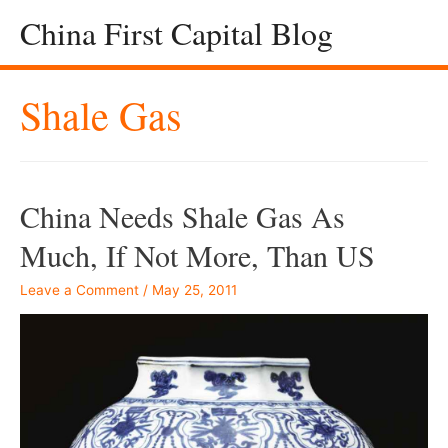
China First Capital Blog
Shale Gas
China Needs Shale Gas As
Much, If Not More, Than US
Leave a Comment
/
May 25, 2011