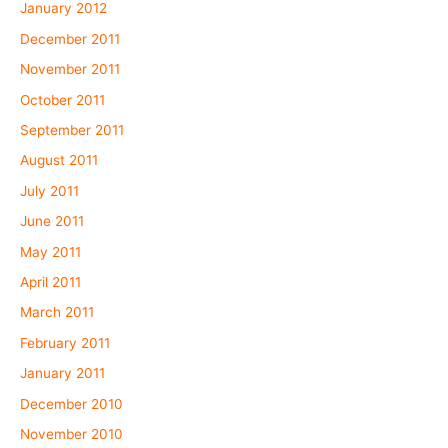
January 2012
December 2011
November 2011
October 2011
September 2011
August 2011
July 2011
June 2011
May 2011
April 2011
March 2011
February 2011
January 2011
December 2010
November 2010