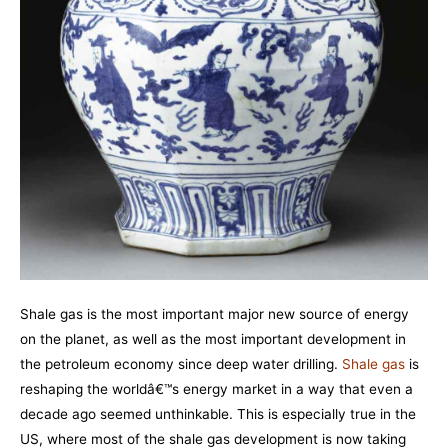
Shale gas is the most important major new source of energy
on the planet, as well as the most important development in
the petroleum economy since deep water drilling.
Shale gas
is
reshaping the worldâ€™s energy market in a way that even a
decade ago seemed unthinkable. This is especially true in the
US, where most of the shale gas development is now taking