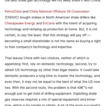
the best shale gas technology will not likely share it with China.
PetroChina
and
China National Offshore Oil Corporation
(CNOOC) bought stakes in North American shale drillers like
Chesapeake Energy
and
EnCana
with the intent of acquiring
technology and ramping up production at home. But, it is not
certain, to say the least, that this strategy will pay off —
becoming a small shareholder is not the same as buying a right
to that company’s technology and expertise.
That leaves China with two choices, neither of which is
appetizing: first, rely on domestic technology; second, try to
obtain US technology by other than legal means. It could take
domestic producers a long time to master the technology, and
even then, it may not be equal to the best of what the US now
has. With the second route, the problem is that itâ€™s not
enough just to get hold of drilling equipment. Exploiting shale
gas reserves requires a mix of special equipment and know-
how, which is far harder to obtain. A lot of the most successful