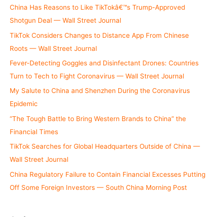
China Has Reasons to Like TikTokâ€™s Trump-Approved
Shotgun Deal — Wall Street Journal
TikTok Considers Changes to Distance App From Chinese
Roots — Wall Street Journal
Fever-Detecting Goggles and Disinfectant Drones: Countries
Turn to Tech to Fight Coronavirus — Wall Street Journal
My Salute to China and Shenzhen During the Coronavirus
Epidemic
“The Tough Battle to Bring Western Brands to China” the
Financial Times
TikTok Searches for Global Headquarters Outside of China —
Wall Street Journal
China Regulatory Failure to Contain Financial Excesses Putting
Off Some Foreign Investors — South China Morning Post