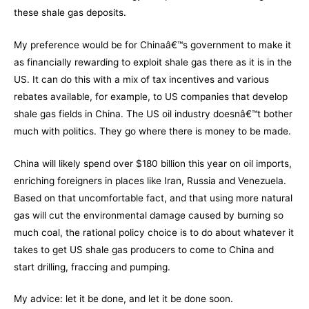
these shale gas deposits.
My preference would be for Chinaâ€™s government to make it
as financially rewarding to exploit shale gas there as it is in the
US. It can do this with a mix of tax incentives and various
rebates available, for example, to US companies that develop
shale gas fields in China. The US oil industry doesnâ€™t bother
much with politics. They go where there is money to be made.
China will likely spend over $180 billion this year on oil imports,
enriching foreigners in places like Iran, Russia and Venezuela.
Based on that uncomfortable fact, and that using more natural
gas will cut the environmental damage caused by burning so
much coal, the rational policy choice is to do about whatever it
takes to get US shale gas producers to come to China and
start drilling, fraccing and pumping.
My advice: let it be done, and let it be done soon.