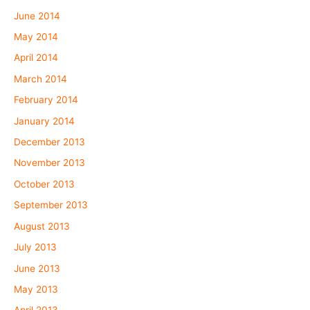
June 2014
May 2014
April 2014
March 2014
February 2014
January 2014
December 2013
November 2013
October 2013
September 2013
August 2013
July 2013
June 2013
May 2013