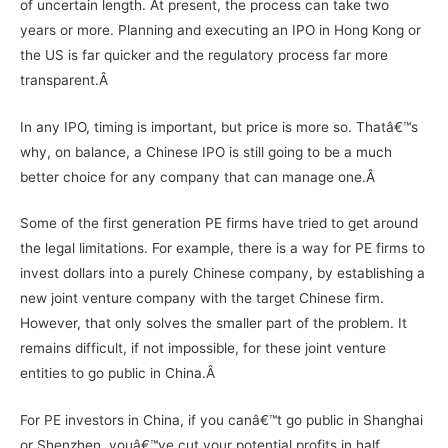
of uncertain length. At present, the process can take two
years or more. Planning and executing an IPO in Hong Kong or
the US is far quicker and the regulatory process far more
transparent.Â
In any IPO, timing is important, but price is more so. Thatâ€™s
why, on balance, a Chinese IPO is still going to be a much
better choice for any company that can manage one.Â
Some of the first generation PE firms have tried to get around
the legal limitations. For example, there is a way for PE firms to
invest dollars into a purely Chinese company, by establishing a
new joint venture company with the target Chinese firm.
However, that only solves the smaller part of the problem. It
remains difficult, if not impossible, for these joint venture
entities to go public in China.Â
For PE investors in China, if you canâ€™t go public in Shanghai
or Shenzhen, youâ€™ve cut your potential profits in half.