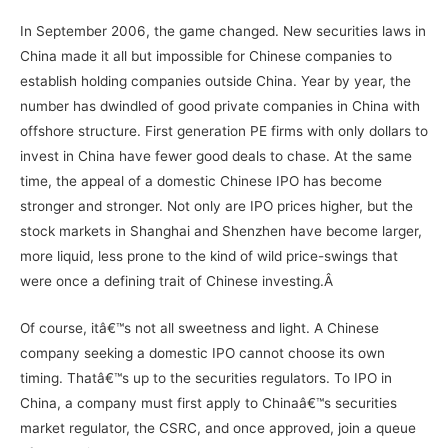
In September 2006, the game changed. New securities laws in
China made it all but impossible for Chinese companies to
establish holding companies outside China. Year by year, the
number has dwindled of good private companies in China with
offshore structure. First generation PE firms with only dollars to
invest in China have fewer good deals to chase. At the same
time, the appeal of a domestic Chinese IPO has become
stronger and stronger. Not only are IPO prices higher, but the
stock markets in Shanghai and Shenzhen have become larger,
more liquid, less prone to the kind of wild price-swings that
were once a defining trait of Chinese investing.Â
Of course, itâ€™s not all sweetness and light. A Chinese
company seeking a domestic IPO cannot choose its own
timing. Thatâ€™s up to the securities regulators. To IPO in
China, a company must first apply to Chinaâ€™s securities
market regulator, the CSRC, and once approved, join a queue