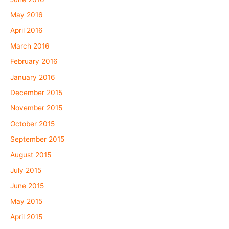
May 2016
April 2016
March 2016
February 2016
January 2016
December 2015
November 2015
October 2015
September 2015
August 2015
July 2015
June 2015
May 2015
April 2015