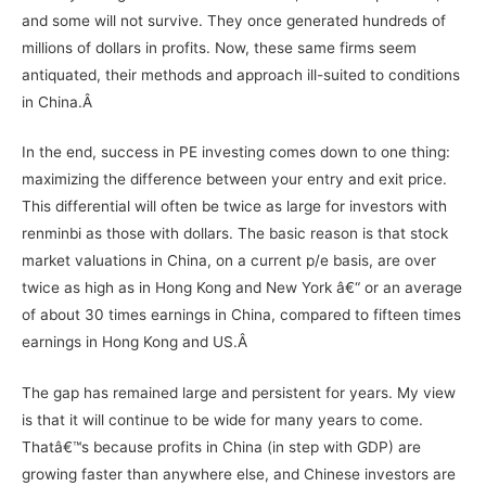
and some will not survive. They once generated hundreds of
millions of dollars in profits. Now, these same firms seem
antiquated, their methods and approach ill-suited to conditions
in China.Â
In the end, success in PE investing comes down to one thing:
maximizing the difference between your entry and exit price.
This differential will often be twice as large for investors with
renminbi as those with dollars. The basic reason is that stock
market valuations in China, on a current p/e basis, are over
twice as high as in Hong Kong and New York â€“ or an average
of about 30 times earnings in China, compared to fifteen times
earnings in Hong Kong and US.Â
The gap has remained large and persistent for years. My view
is that it will continue to be wide for many years to come.
Thatâ€™s because profits in China (in step with GDP) are
growing faster than anywhere else, and Chinese investors are