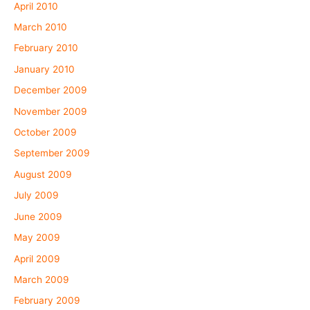
April 2010
March 2010
February 2010
January 2010
December 2009
November 2009
October 2009
September 2009
August 2009
July 2009
June 2009
May 2009
April 2009
March 2009
February 2009