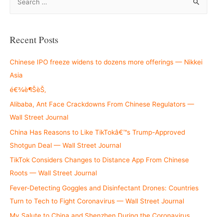
e
a
r
Recent Posts
c
h
Chinese IPO freeze widens to dozens more offerings — Nikkei
f
Asia
o
é€¾è¶ŠèŠ‚
r
Alibaba, Ant Face Crackdowns From Chinese Regulators —
:
Wall Street Journal
China Has Reasons to Like TikTokâ€™s Trump-Approved
Shotgun Deal — Wall Street Journal
TikTok Considers Changes to Distance App From Chinese
Roots — Wall Street Journal
Fever-Detecting Goggles and Disinfectant Drones: Countries
Turn to Tech to Fight Coronavirus — Wall Street Journal
My Salute to China and Shenzhen During the Coronavirus