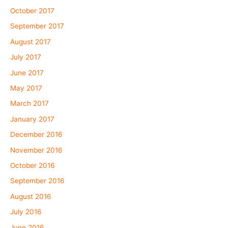
October 2017
September 2017
August 2017
July 2017
June 2017
May 2017
March 2017
January 2017
December 2016
November 2016
October 2016
September 2016
August 2016
July 2016
June 2016