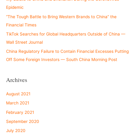
Epidemic
“The Tough Battle to Bring Western Brands to China” the
Financial Times
TikTok Searches for Global Headquarters Outside of China —
Wall Street Journal
China Regulatory Failure to Contain Financial Excesses Putting
Off Some Foreign Investors — South China Morning Post
Archives
August 2021
March 2021
February 2021
September 2020
July 2020