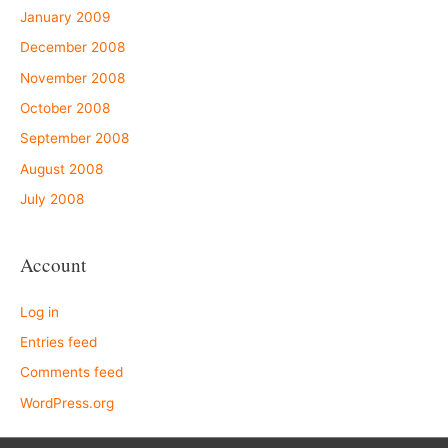
January 2009
December 2008
November 2008
October 2008
September 2008
August 2008
July 2008
Account
Log in
Entries feed
Comments feed
WordPress.org