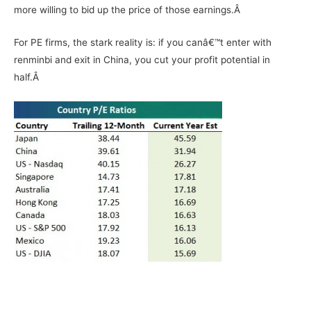
more willing to bid up the price of those earnings.Â
For PE firms, the stark reality is: if you canâ€™t enter with
renminbi and exit in China, you cut your profit potential in
half.Â