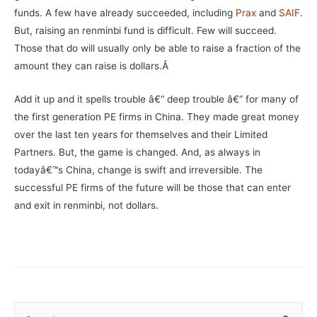
funds. A few have already succeeded, including
Prax
and
SAIF
.
But, raising an renminbi fund is difficult. Few will succeed.
Those that do will usually only be able to raise a fraction of the
amount they can raise is dollars.Â
Add it up and it spells trouble â€“ deep trouble â€“ for many of
the first generation PE firms in China. They made great money
over the last ten years for themselves and their Limited
Partners. But, the game is changed. And, as always in
todayâ€™s China, change is swift and irreversible. The
successful PE firms of the future will be those that can enter
and exit in renminbi, not dollars.
S