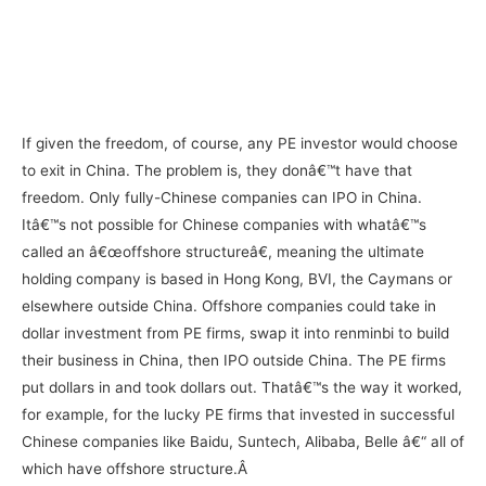
If given the freedom, of course, any PE investor would choose
to exit in China. The problem is, they donâ€™t have that
freedom. Only fully-Chinese companies can IPO in China.
Itâ€™s not possible for Chinese companies with whatâ€™s
called an â€œoffshore structureâ€, meaning the ultimate
holding company is based in Hong Kong, BVI, the Caymans or
elsewhere outside China. Offshore companies could take in
dollar investment from PE firms, swap it into renminbi to build
their business in China, then IPO outside China. The PE firms
put dollars in and took dollars out. Thatâ€™s the way it worked,
for example, for the lucky PE firms that invested in successful
Chinese companies like Baidu, Suntech, Alibaba, Belle â€“ all of
which have offshore structure.Â