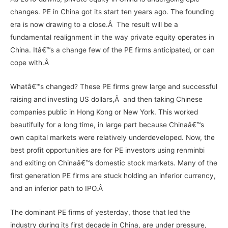
changes. PE in China got its start ten years ago. The founding
era is now drawing to a close.Â The result will be a
fundamental realignment in the way private equity operates in
China. Itâ€™s a change few of the PE firms anticipated, or can
cope with.Â
Whatâ€™s changed? These PE firms grew large and successful
raising and investing US dollars,Â and then taking Chinese
companies public in Hong Kong or New York. This worked
beautifully for a long time, in large part because Chinaâ€™s
own capital markets were relatively underdeveloped. Now, the
best profit opportunities are for PE investors using renminbi
and exiting on Chinaâ€™s domestic stock markets. Many of the
first generation PE firms are stuck holding an inferior currency,
and an inferior path to IPO.Â
The dominant PE firms of yesterday, those that led the
industry during its first decade in China, are under pressure,