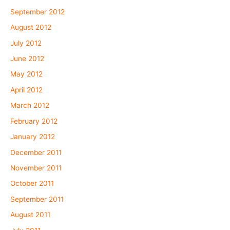
September 2012
August 2012
July 2012
June 2012
May 2012
April 2012
March 2012
February 2012
January 2012
December 2011
November 2011
October 2011
September 2011
August 2011