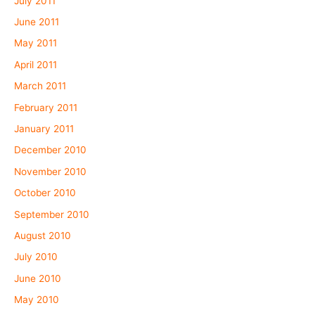
July 2011
June 2011
May 2011
April 2011
March 2011
February 2011
January 2011
December 2010
November 2010
October 2010
September 2010
August 2010
July 2010
June 2010
May 2010