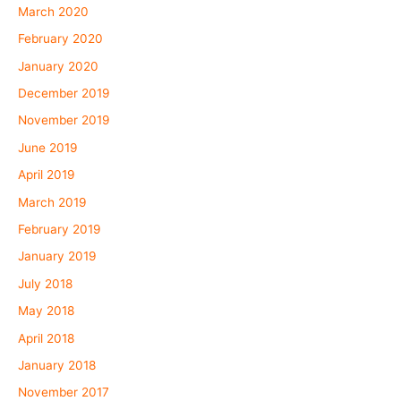
March 2020
February 2020
January 2020
December 2019
November 2019
June 2019
April 2019
March 2019
February 2019
January 2019
July 2018
May 2018
April 2018
January 2018
November 2017