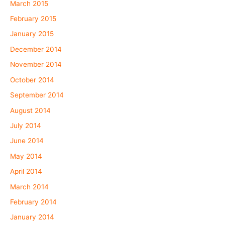
March 2015
February 2015
January 2015
December 2014
November 2014
October 2014
September 2014
August 2014
July 2014
June 2014
May 2014
April 2014
March 2014
February 2014
January 2014