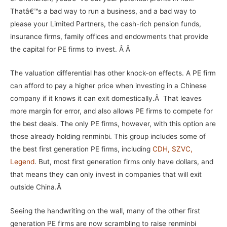
Thatâ€™s a bad way to run a business, and a bad way to
please your Limited Partners, the cash-rich pension funds,
insurance firms, family offices and endowments that provide
the capital for PE firms to invest. Â Â
The valuation differential has other knock-on effects. A PE firm
can afford to pay a higher price when investing in a Chinese
company if it knows it can exit domestically.Â That leaves
more margin for error, and also allows PE firms to compete for
the best deals. The only PE firms, however, with this option are
those already holding renminbi. This group includes some of
the best first generation PE firms, including
CDH
,
SZVC
,
Legend
. But, most first generation firms only have dollars, and
that means they can only invest in companies that will exit
outside China.Â
Seeing the handwriting on the wall, many of the other first
generation PE firms are now scrambling to raise renminbi