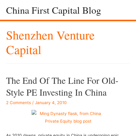
China First Capital Blog
Shenzhen Venture
Capital
The End Of The Line For Old-
Style PE Investing In China
2 Comments
/
January 4, 2010
As 2010 dawns, private equity in China is undergoing epic