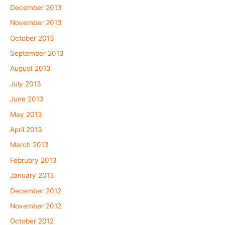
December 2013
November 2013
October 2013
September 2013
August 2013
July 2013
June 2013
May 2013
April 2013
March 2013
February 2013
January 2013
December 2012
November 2012
October 2012