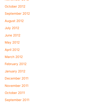
October 2012
September 2012
August 2012
July 2012
June 2012
May 2012
April 2012
March 2012
February 2012
January 2012
December 2011
November 2011
October 2011
September 2011