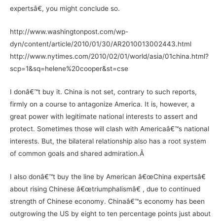
expertsâ€, you might conclude so.
http://www.washingtonpost.com/wp-
dyn/content/article/2010/01/30/AR2010013002443.html
http://www.nytimes.com/2010/02/01/world/asia/01china.html?
scp=1&sq=helene%20cooper&st=cse
I donâ€™t buy it. China is not set, contrary to such reports,
firmly on a course to antagonize America. It is, however, a
great power with legitimate national interests to assert and
protect. Sometimes those will clash with Americaâ€™s national
interests. But, the bilateral relationship also has a root system
of common goals and shared admiration.Â
I also donâ€™t buy the line by American â€œChina expertsâ€
about rising Chinese â€œtriumphalismâ€ , due to continued
strength of Chinese economy. Chinaâ€™s economy has been
outgrowing the US by eight to ten percentage points just about