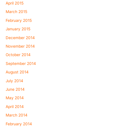
April 2015
March 2015
February 2015
January 2015
December 2014
November 2014
October 2014
September 2014
August 2014
July 2014
June 2014
May 2014
April 2014
March 2014
February 2014