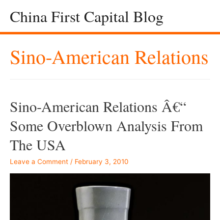
China First Capital Blog
Sino-American Relations
Sino-American Relations Â€“
Some Overblown Analysis From
The USA
Leave a Comment
/
February 3, 2010