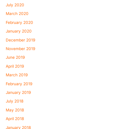
July 2020
March 2020
February 2020
January 2020
December 2019
November 2019
June 2019
April 2019
March 2019
February 2019
January 2019
July 2018
May 2018
April 2018
January 2018