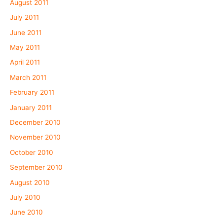
August 2011
July 2011
June 2011
May 2011
April 2011
March 2011
February 2011
January 2011
December 2010
November 2010
October 2010
September 2010
August 2010
July 2010
June 2010