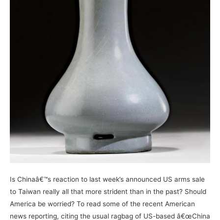
Is Chinaâ€™s reaction to last week’s announced US arms sale
to Taiwan really all that more strident than in the past? Should
America be worried? To read some of the recent American
news reporting, citing the usual ragbag of US-based â€œChina