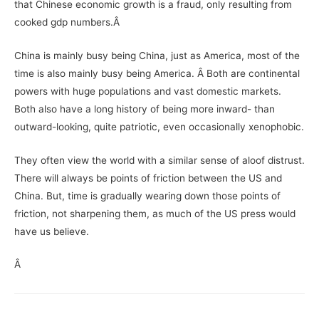
that Chinese economic growth is a fraud, only resulting from
cooked gdp numbers.Â
China is mainly busy being China, just as America, most of the
time is also mainly busy being America. Â Both are continental
powers with huge populations and vast domestic markets.
Both also have a long history of being more inward- than
outward-looking, quite patriotic, even occasionally xenophobic.
They often view the world with a similar sense of aloof distrust.
There will always be points of friction between the US and
China. But, time is gradually wearing down those points of
friction, not sharpening them, as much of the US press would
have us believe.
Â