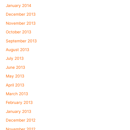
January 2014
December 2013
November 2013
October 2013
September 2013
August 2013
July 2013
June 2013
May 2013
April 2013
March 2013
February 2013
January 2013
December 2012
November 2012