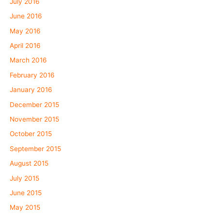
July 2016
June 2016
May 2016
April 2016
March 2016
February 2016
January 2016
December 2015
November 2015
October 2015
September 2015
August 2015
July 2015
June 2015
May 2015