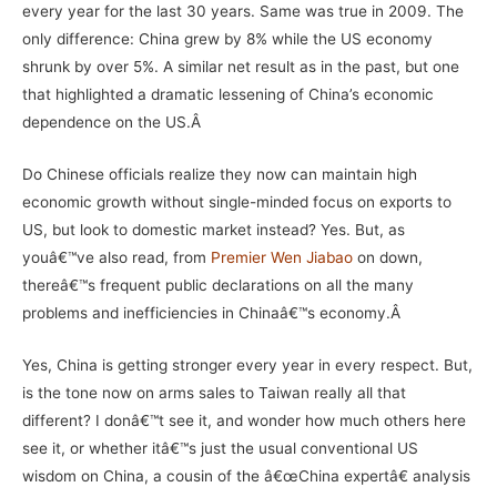
every year for the last 30 years. Same was true in 2009. The
only difference: China grew by 8% while the US economy
shrunk by over 5%. A similar net result as in the past, but one
that highlighted a dramatic lessening of China’s economic
dependence on the US.Â
Do Chinese officials realize they now can maintain high
economic growth without single-minded focus on exports to
US, but look to domestic market instead? Yes. But, as
youâ€™ve also read, from
Premier Wen Jiabao
on down,
thereâ€™s frequent public declarations on all the many
problems and inefficiencies in Chinaâ€™s economy.Â
Yes, China is getting stronger every year in every respect. But,
is the tone now on arms sales to Taiwan really all that
different? I donâ€™t see it, and wonder how much others here
see it, or whether itâ€™s just the usual conventional US
wisdom on China, a cousin of the â€œChina expertâ€ analysis