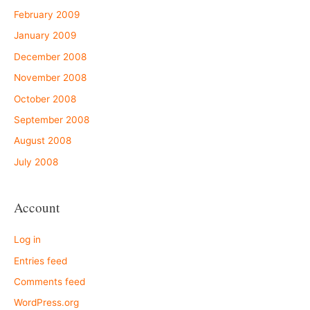
February 2009
January 2009
December 2008
November 2008
October 2008
September 2008
August 2008
July 2008
Account
Log in
Entries feed
Comments feed
WordPress.org