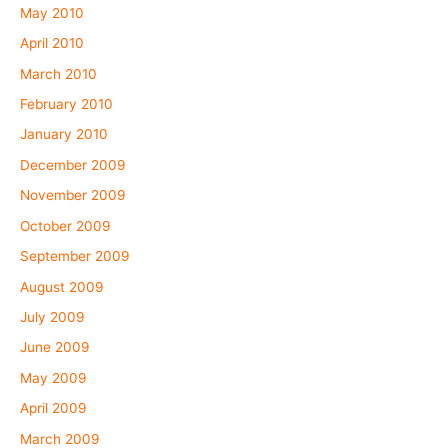
May 2010
April 2010
March 2010
February 2010
January 2010
December 2009
November 2009
October 2009
September 2009
August 2009
July 2009
June 2009
May 2009
April 2009
March 2009