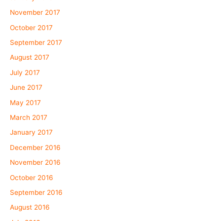
November 2017
October 2017
September 2017
August 2017
July 2017
June 2017
May 2017
March 2017
January 2017
December 2016
November 2016
October 2016
September 2016
August 2016