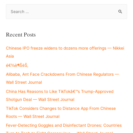
S
e
a
r
Recent Posts
c
h
Chinese IPO freeze widens to dozens more offerings — Nikkei
f
Asia
o
é€¾è¶ŠèŠ‚
r
Alibaba, Ant Face Crackdowns From Chinese Regulators —
:
Wall Street Journal
China Has Reasons to Like TikTokâ€™s Trump-Approved
Shotgun Deal — Wall Street Journal
TikTok Considers Changes to Distance App From Chinese
Roots — Wall Street Journal
Fever-Detecting Goggles and Disinfectant Drones: Countries