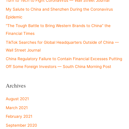
Turn to Tech to Fight Coronavirus — Wall Street Journal
My Salute to China and Shenzhen During the Coronavirus
Epidemic
“The Tough Battle to Bring Western Brands to China” the
Financial Times
TikTok Searches for Global Headquarters Outside of China —
Wall Street Journal
China Regulatory Failure to Contain Financial Excesses Putting
Off Some Foreign Investors — South China Morning Post
Archives
August 2021
March 2021
February 2021
September 2020