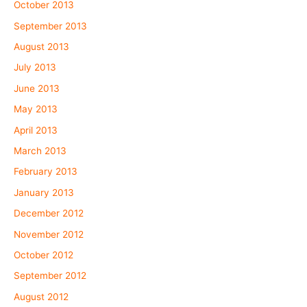
October 2013
September 2013
August 2013
July 2013
June 2013
May 2013
April 2013
March 2013
February 2013
January 2013
December 2012
November 2012
October 2012
September 2012
August 2012