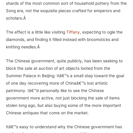
shards of the most common sort of household pottery from the
Song era, not the exquisite pieces crafted for emperors and
scholars.Â
The effect is a little like visiting
Tiffany
, expecting to ogle the
diamonds, and finding it filled instead with broomsticks and
knitting needles.Â
The Chinese government, quite publicly, has been seeking to
block the sale at auction of art objects looted from the
Summer Palace in Beijing. Itâ€™s a small step toward the goal
of one day recovering more of Chinaâ€™s lost artistic
patrimony. Iâ€™d personally like to see the Chinese
government more active, not just blocking the sale of items
stolen long ago, but also buying some of the more important
Chinese antiques that come on the market.
Itâ€™s easy to understand why the Chinese government has