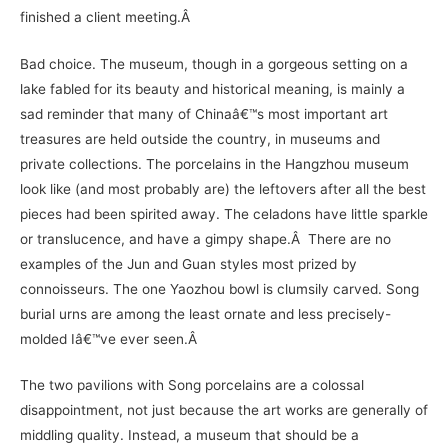
finished a client meeting.Â
Bad choice. The museum, though in a gorgeous setting on a
lake fabled for its beauty and historical meaning, is mainly a
sad reminder that many of Chinaâ€™s most important art
treasures are held outside the country, in museums and
private collections. The porcelains in the Hangzhou museum
look like (and most probably are) the leftovers after all the best
pieces had been spirited away. The celadons have little sparkle
or translucence, and have a gimpy shape.Â There are no
examples of the Jun and Guan styles most prized by
connoisseurs. The one Yaozhou bowl is clumsily carved. Song
burial urns are among the least ornate and less precisely-
molded Iâ€™ve ever seen.Â
The two pavilions with Song porcelains are a colossal
disappointment, not just because the art works are generally of
middling quality. Instead, a museum that should be a