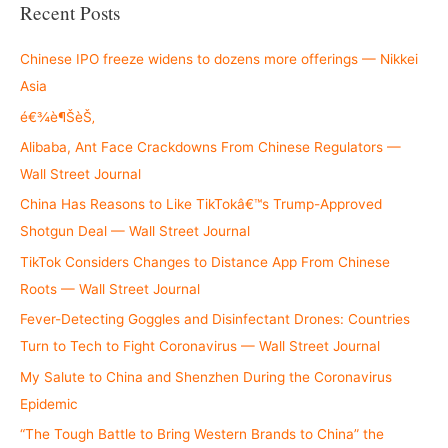
r
Recent Posts
c
h
Chinese IPO freeze widens to dozens more offerings — Nikkei
f
Asia
o
é€¾è¶ŠèŠ‚
r
Alibaba, Ant Face Crackdowns From Chinese Regulators —
:
Wall Street Journal
China Has Reasons to Like TikTokâ€™s Trump-Approved
Shotgun Deal — Wall Street Journal
TikTok Considers Changes to Distance App From Chinese
Roots — Wall Street Journal
Fever-Detecting Goggles and Disinfectant Drones: Countries
Turn to Tech to Fight Coronavirus — Wall Street Journal
My Salute to China and Shenzhen During the Coronavirus
Epidemic
“The Tough Battle to Bring Western Brands to China” the