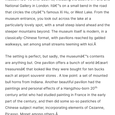
National Gallery in London. Itâ€™s on a small bend in the road
that circles the cityâ€™s famous Xi Hu, or West Lake. From the
museum entrance, you look out across the lake at a
particularly lovely spot, with a small steep island ahead and the
steeper mountains beyond. The museum itself is modern, in a
classically-Chinese format, with pavilions reached by gabled
walkways, set among small streams teeming with koi.Â
The setting is perfect, but sadly, the museumâ€™s contents
are anything but. One pavilion offers a bunch of world â€œart
treasuresâ€ that looked like they were bought for ten bucks
each at airport souvenir stores . A low point: a set of mounted
bull horns from Indiana. Another beautiful pavilion had the
th
paintings and personal effects of a Hangzhou-born 20
century artist who had studied painting in France in the early
part of the century, and then did some so-so pastiches of
Chinese subject matter, incorporating elements of Cezanne,
Picasso, Monet among others.Â