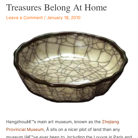
Treasures Belong At Home
Leave a Comment
/
January 18, 2010
Hangzhouâ€™s main art museum, known as the
Zhejiang
Provincial Museum
, Â sits on a nicer plot of land than any
museum Iâ€™ve ever been to, including the Louvre in Paris and