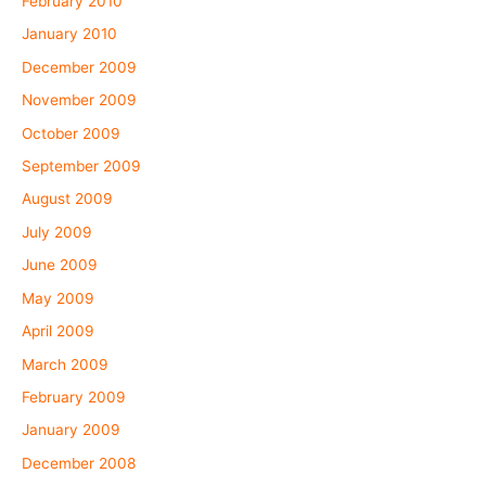
February 2010
January 2010
December 2009
November 2009
October 2009
September 2009
August 2009
July 2009
June 2009
May 2009
April 2009
March 2009
February 2009
January 2009
December 2008