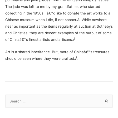
The jade was left to me by my grandfather, who started
collecting in the 1950s. Iâ€™d like to donate the art works to a
Chinese museum when I die, if not sooner.Â While nowhere
near as important as the items regularly at auction at Sothebys
and Christies, they are decent examples of the output of some
of Chinaâ€™s finest artists and artisans.Â
Art is a shared inheritance. But, more of Chinaâ€™s treasures
should be seen where they were crafted.Â
S
e
a