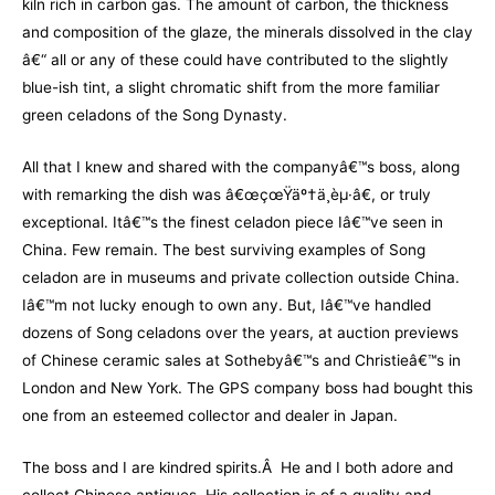
kiln rich in carbon gas. The amount of carbon, the thickness
and composition of the glaze, the minerals dissolved in the clay
â€“ all or any of these could have contributed to the slightly
blue-ish tint, a slight chromatic shift from the more familiar
green celadons of the Song Dynasty.
All that I knew and shared with the companyâ€™s boss, along
with remarking the dish was â€œçœŸäº†ä¸èµ·â€, or truly
exceptional. Itâ€™s the finest celadon piece Iâ€™ve seen in
China. Few remain. The best surviving examples of Song
celadon are in museums and private collection outside China.
Iâ€™m not lucky enough to own any. But, Iâ€™ve handled
dozens of Song celadons over the years, at auction previews
of Chinese ceramic sales at Sothebyâ€™s and Christieâ€™s in
London and New York. The GPS company boss had bought this
one from an esteemed collector and dealer in Japan.
The boss and I are kindred spirits.Â He and I both adore and
collect Chinese antiques. His collection is of a quality and