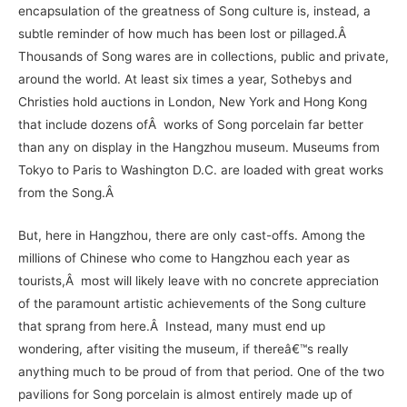
encapsulation of the greatness of Song culture is, instead, a
subtle reminder of how much has been lost or pillaged.Â
Thousands of Song wares are in collections, public and private,
around the world. At least six times a year, Sothebys and
Christies hold auctions in London, New York and Hong Kong
that include dozens ofÂ works of Song porcelain far better
than any on display in the Hangzhou museum. Museums from
Tokyo to Paris to Washington D.C. are loaded with great works
from the Song.Â
But, here in Hangzhou, there are only cast-offs. Among the
millions of Chinese who come to Hangzhou each year as
tourists,Â most will likely leave with no concrete appreciation
of the paramount artistic achievements of the Song culture
that sprang from here.Â Instead, many must end up
wondering, after visiting the museum, if thereâ€™s really
anything much to be proud of from that period. One of the two
pavilions for Song porcelain is almost entirely made up of