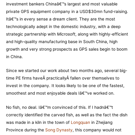
investment bankers Chinaâ€™s largest and most valuable
private GPS equipment company in a USD$30mn fund-raising.
Itâ€™s in every sense a dream client. They are the most
technologically adept in the domestic industry, with a deep
strategic partnership with
Microsoft
, along with highly-efficient
and high-quality manufacturing base in South China, high
growth and very strong prospects as GPS sales begin to boom
in China.
Since we started our work about two months ago, several big-
time PE firms haveÂ practicallyÂ fallen over themselves to
invest in the company. It looks likely to be one of the fastest,
smoothest and most enjoyable deals Iâ€™ve worked on.
No fish, no deal. Iâ€™m convinced of this. If I hadnâ€™t
correctly identified the carved fish, as well as the fact the dish
was made in a kiln in the town of
Longquan
in Zhejiang
Province during the
Song Dynasty
, this company would not