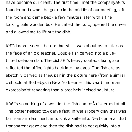
have become our client. The first time I met the companyâ€™s
founder and owner, he got up in the middle of our meeting, left
the room and came back a few minutes later with a fine
looking pale wooden box. He untied the cord, opened the cover
and allowed me to lift out the dish.
Iâ€™d never seen it before, but still it was about as familiar as
the face of an old teacher. Double fish carved into a blue-
tinted celadon dish. The dishâ€™s heavy coated clear glaze
reflected the office lights back into my eyes. The fish are as
sketchily carved as theÂ pair in the picture here (from a similar
dish sold at Sothebys in New York earlier this year), more an
expressionist rendering than a precisely incised sculpture.
Itâ€™s something of a wonder the fish can beÂ discerned at all.
The potter needed toÂ carve fast, in wet slippery clay that was
far from an ideal medium to sink a knife into. Next came all that
transparent glaze and then the dish had to get quickly into a