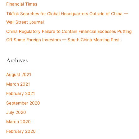
Financial Times
TikTok Searches for Global Headquarters Outside of China —
Wall Street Journal
China Regulatory Failure to Contain Financial Excesses Putting
Off Some Foreign Investors — South China Morning Post
Archives
August 2021
March 2021
February 2021
September 2020
July 2020
March 2020
February 2020