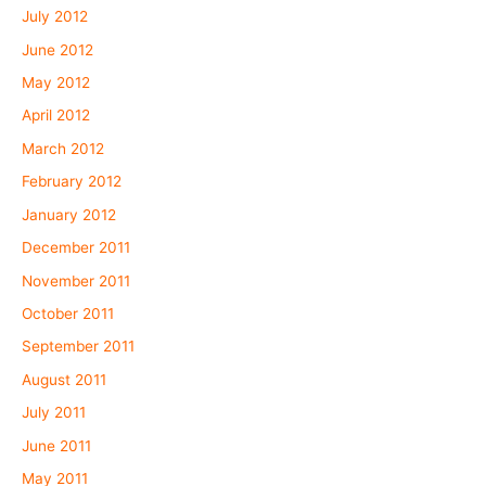
July 2012
June 2012
May 2012
April 2012
March 2012
February 2012
January 2012
December 2011
November 2011
October 2011
September 2011
August 2011
July 2011
June 2011
May 2011