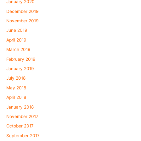
January 2020
December 2019
November 2019
June 2019
April 2019
March 2019
February 2019
January 2019
July 2018
May 2018
April 2018
January 2018
November 2017
October 2017
September 2017