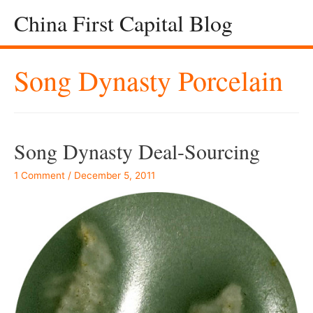
China First Capital Blog
Song Dynasty Porcelain
Song Dynasty Deal-Sourcing
1 Comment
/
December 5, 2011