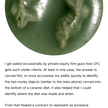
I get asked occasionally by private equity firm guys how CFC
gets such stellar clients. At least in one case, the answer is
carved fish, or more accurately my ability quickly to identify
the two murky objects (similar to the ones above) carved into
the bottom of a ceramic dish. It also helped that I could
identify where the dish was made and when.
From that flowed a contract to represent as exclusive