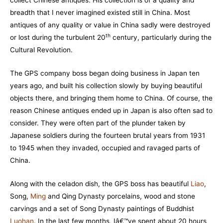
breadth that I never imagined existed still in China. Most
antiques of any quality or value in China sadly were destroyed
th
or lost during the turbulent 20
century, particularly during the
Cultural Revolution.
The GPS company boss began doing business in Japan ten
years ago, and built his collection slowly by buying beautiful
objects there, and bringing them home to China. Of course, the
reason Chinese antiques ended up in Japan is also often sad to
consider. They were often part of the plunder taken by
Japanese soldiers during the fourteen brutal years from 1931
to 1945 when they invaded, occupied and ravaged parts of
China.
Along with the celadon dish, the GPS boss has beautiful
Liao
,
Song,
Ming
and Qing Dynasty porcelains, wood and stone
carvings and a set of Song Dynasty paintings of Buddhist
Luohan
. In the last few months, Iâ€™ve spent about 20 hours