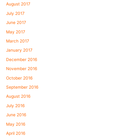
August 2017
July 2017
June 2017
May 2017
March 2017
January 2017
December 2016
November 2016
October 2016
September 2016
August 2016
July 2016
June 2016
May 2016
April 2016