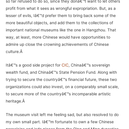
so far refused to do so, since they donâ€™t want to let others
profit from what it sees as wrongful expropriation. But, as a
lesser of evils, Iâ€™d prefer them to bring back some of the
more beautiful objects, and add them to the collections of
important national museums like the one in Hangzhou. That
way, at least, more Chinese would have opportunities to
admire up close the crowning achievements of Chinese
culture.Â
Itâ€™s a good side project for
CIC
, Chinaâ€™s sovereign
wealth fund, and Chinaâ€™s State Pension Fund. Along with
trying to secure the countryâ€™s financial future, these two
organizations could also invest, on a comparably small scale,
to secure more of the countryâ€™s incomparable artistic
heritage.Â
The museum visit left me feeling sad, but also resolved to do
my own small part. Iâ€™m fortunate to own a few Chinese
porcelains and jade pieces from the Qing and Ming dynasties.