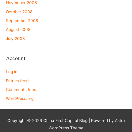
November 2008
October 2008
September 2008
August 2008
July 2008
Account
Log in
Entries feed
Comments feed
WordPress.org
Copyright © 2026
China First Capital Blog
| Powered by
Astra
WordPress Theme