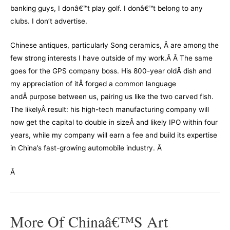
banking guys,
I donâ€™t play golf. I donâ€™t belong to any
clubs. I don’t advertise.
Chinese antiques, particularly Song ceramics, Â are among the
few strong interests I have outside of my work.Â Â The same
goes for the GPS company boss. His 800-year oldÂ dish and
my appreciation of itÂ forged a common language
andÂ purpose between us, pairing us like the two carved fish.
The likelyÂ result: his high-tech manufacturing company will
now get the capital to double in sizeÂ and likely IPO within four
years, while my company will earn a fee and build its expertise
in China’s fast-growing automobile industry.
Â
Â
More Of Chinaâ€™s Art