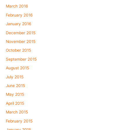
March 2016
February 2016
January 2016
December 2015
November 2015
October 2015
September 2015
August 2015
July 2015
June 2015
May 2015
April 2015
March 2015
February 2015
January 2015