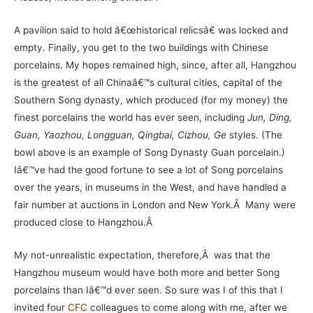
A pavilion said to hold â€œhistorical relicsâ€ was locked and
empty. Finally, you get to the two buildings with Chinese
porcelains. My hopes remained high, since, after all, Hangzhou
is the greatest of all Chinaâ€™s cultural cities, capital of the
Southern Song dynasty, which produced (for my money) the
finest porcelains the world has ever seen, including
Jun, Ding,
Guan, Yaozhou, Longguan, Qingbai, Cizhou, Ge
styles. (The
bowl above is an example of Song Dynasty Guan porcelain.)
Iâ€™ve had the good fortune to see a lot of Song porcelains
over the years, in museums in the West, and have handled a
fair number at auctions in London and New York.Â Many were
produced close to Hangzhou.Â
My not-unrealistic expectation, therefore,Â was that the
Hangzhou museum would have both more and better Song
porcelains than Iâ€™d ever seen. So sure was I of this that I
invited four
CFC
colleagues to come along with me, after we