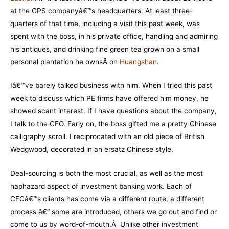
at the GPS companyâ€™s headquarters. At least three-
quarters of that time, including a visit this past week, was
spent with the boss, in his private office, handling and admiring
his antiques, and drinking fine green tea grown on a small
personal plantation he ownsÂ on
Huangshan
.
Iâ€™ve barely talked business with him. When I tried this past
week to discuss which PE firms have offered him money, he
showed scant interest. If I have questions about the company,
I talk to the CFO. Early on, the boss gifted me a pretty Chinese
calligraphy scroll. I reciprocated with an old piece of British
Wedgwood, decorated in an ersatz Chinese style.
Deal-sourcing is both the most crucial, as well as the most
haphazard aspect of investment banking work. Each of
CFCâ€™s clients has come via a different route, a different
process â€“ some are introduced, others we go out and find or
come to us by word-of-mouth.Â Unlike other investment