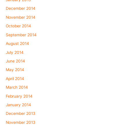
December 2014
November 2014
October 2014
September 2014
August 2014
July 2014
June 2014
May 2014
April 2014
March 2014
February 2014
January 2014
December 2013
November 2013