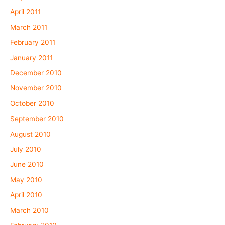
April 2011
March 2011
February 2011
January 2011
December 2010
November 2010
October 2010
September 2010
August 2010
July 2010
June 2010
May 2010
April 2010
March 2010