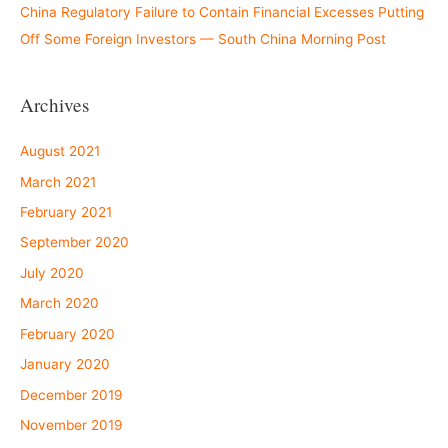
China Regulatory Failure to Contain Financial Excesses Putting
Off Some Foreign Investors — South China Morning Post
Archives
August 2021
March 2021
February 2021
September 2020
July 2020
March 2020
February 2020
January 2020
December 2019
November 2019