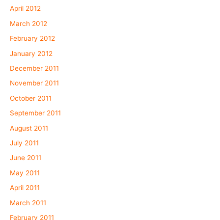
April 2012
March 2012
February 2012
January 2012
December 2011
November 2011
October 2011
September 2011
August 2011
July 2011
June 2011
May 2011
April 2011
March 2011
February 2011