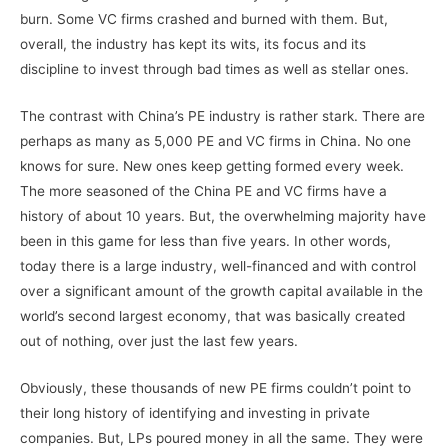
burn. Some VC firms crashed and burned with them. But,
overall, the industry has kept its wits, its focus and its
discipline to invest through bad times as well as stellar ones.
The contrast with China’s PE industry is rather stark. There are
perhaps as many as 5,000 PE and VC firms in China. No one
knows for sure. New ones keep getting formed every week.
The more seasoned of the China PE and VC firms have a
history of about 10 years. But, the overwhelming majority have
been in this game for less than five years. In other words,
today there is a large industry, well-financed and with control
over a significant amount of the growth capital available in the
world’s second largest economy, that was basically created
out of nothing, over just the last few years.
Obviously, these thousands of new PE firms couldn’t point to
their long history of identifying and investing in private
companies. But, LPs poured money in all the same. They were