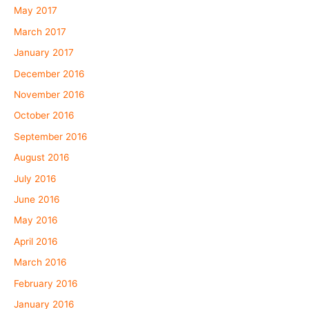
May 2017
March 2017
January 2017
December 2016
November 2016
October 2016
September 2016
August 2016
July 2016
June 2016
May 2016
April 2016
March 2016
February 2016
January 2016