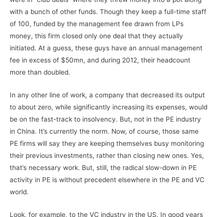
with a bunch of other funds. Though they keep a full-time staff
of 100, funded by the management fee drawn from LPs
money, this firm closed only one deal that they actually
initiated. At a guess, these guys have an annual management
fee in excess of $50mn, and during 2012, their headcount
more than doubled.
In any other line of work, a company that decreased its output
to about zero, while significantly increasing its expenses, would
be on the fast-track to insolvency. But, not in the PE industry
in China. It’s currently the norm. Now, of course, those same
PE firms will say they are keeping themselves busy monitoring
their previous investments, rather than closing new ones. Yes,
that’s necessary work. But, still, the radical slow-down in PE
activity in PE is without precedent elsewhere in the PE and VC
world.
Look, for example, to the VC industry in the US. In good years