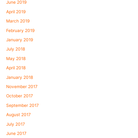
June 2019
April 2019
March 2019
February 2019
January 2019
July 2018
May 2018
April 2018
January 2018
November 2017
October 2017
September 2017
August 2017
July 2017
June 2017