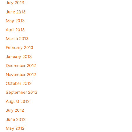
July 2013
June 2013
May 2013
April 2013
March 2013
February 2013
January 2013
December 2012
November 2012
October 2012
September 2012
August 2012
July 2012
June 2012
May 2012