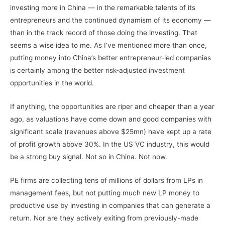
investing more in China — in the remarkable talents of its
entrepreneurs and the continued dynamism of its economy —
than in the track record of those doing the investing. That
seems a wise idea to me. As I’ve mentioned more than once,
putting money into China’s better entrepreneur-led companies
is certainly among the better risk-adjusted investment
opportunities in the world.
If anything, the opportunities are riper and cheaper than a year
ago, as valuations have come down and good companies with
significant scale (revenues above $25mn) have kept up a rate
of profit growth above 30%. In the US VC industry, this would
be a strong buy signal. Not so in China. Not now.
PE firms are collecting tens of millions of dollars from LPs in
management fees, but not putting much new LP money to
productive use by investing in companies that can generate a
return. Nor are they actively exiting from previously-made