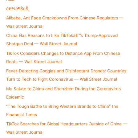
o
é€¾è¶ŠèŠ‚
r
Alibaba, Ant Face Crackdowns From Chinese Regulators —
:
Wall Street Journal
China Has Reasons to Like TikTokâ€™s Trump-Approved
Shotgun Deal — Wall Street Journal
TikTok Considers Changes to Distance App From Chinese
Roots — Wall Street Journal
Fever-Detecting Goggles and Disinfectant Drones: Countries
Turn to Tech to Fight Coronavirus — Wall Street Journal
My Salute to China and Shenzhen During the Coronavirus
Epidemic
“The Tough Battle to Bring Western Brands to China” the
Financial Times
TikTok Searches for Global Headquarters Outside of China —
Wall Street Journal