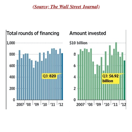
(Source; The Wall Street Journal)
–