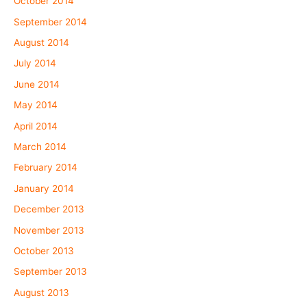
October 2014
September 2014
August 2014
July 2014
June 2014
May 2014
April 2014
March 2014
February 2014
January 2014
December 2013
November 2013
October 2013
September 2013
August 2013