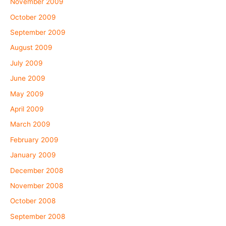
November 2009
October 2009
September 2009
August 2009
July 2009
June 2009
May 2009
April 2009
March 2009
February 2009
January 2009
December 2008
November 2008
October 2008
September 2008