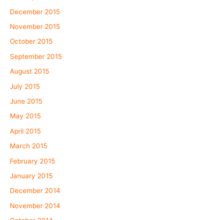
December 2015
November 2015
October 2015
September 2015
August 2015
July 2015
June 2015
May 2015
April 2015
March 2015
February 2015
January 2015
December 2014
November 2014