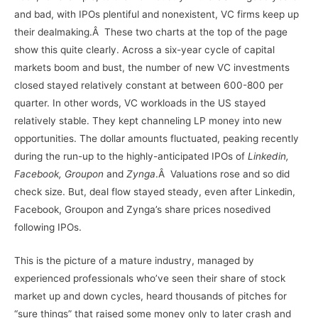
and bad, with IPOs plentiful and nonexistent, VC firms keep up
their dealmaking.Â These two charts at the top of the page
show this quite clearly. Across a six-year cycle of capital
markets boom and bust, the number of new VC investments
closed stayed relatively constant at between 600-800 per
quarter. In other words, VC workloads in the US stayed
relatively stable. They kept channeling LP money into new
opportunities. The dollar amounts fluctuated, peaking recently
during the run-up to the highly-anticipated IPOs of
Linkedin,
Facebook, Groupon
and
Zynga
.Â Valuations rose and so did
check size. But, deal flow stayed steady, even after Linkedin,
Facebook, Groupon and Zynga’s share prices nosedived
following IPOs.
This is the picture of a mature industry, managed by
experienced professionals who’ve seen their share of stock
market up and down cycles, heard thousands of pitches for
“sure things” that raised some money only to later crash and