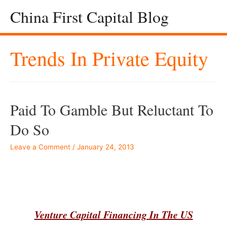
China First Capital Blog
Trends In Private Equity
Paid To Gamble But Reluctant To
Do So
Leave a Comment
/
January 24, 2013
–
Venture Capital Financing In The US