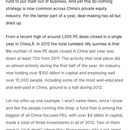
fund to put itself out of business. And yet this do-nothing
strategy is now common across China’s private equity
industry. For the better part of a year,
deal-making
has all but
dried up.
From a recent high of around 1,200 PE deals closed in a single
year in China,Â in 2012 the total tumbled. My surmise is that
th
e number of new PE deals closed in China last year was
down at least 75% from 2011. The activity that took place did
so almost entirely during the first half of the year. An industry
now holding over $100 billion in capital and employing well
over 10,000 people, including some of the most well-educated
and well-paid in China, ground to a halt during 2012.
Let me offer up one example. I won’t name them, since I know
and like the people running this shop: a fund that is among the
biggest of all China-focused PEs, with over $4 billion in capital,
made a total of three investments in all of 2012. Two of them
were in “club deals” where they threw money into a pot along