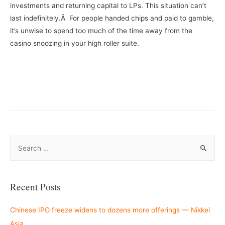
investments and returning capital to LPs. This situation can’t
last indefinitely.Â For people handed chips and paid to gamble,
it’s unwise to spend too much of the time away from the
casino snoozing in your high roller suite.
–
S
e
a
r
Recent Posts
c
h
Chinese IPO freeze widens to dozens more offerings — Nikkei
f
Asia