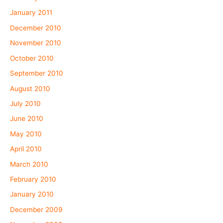
January 2011
December 2010
November 2010
October 2010
September 2010
August 2010
July 2010
June 2010
May 2010
April 2010
March 2010
February 2010
January 2010
December 2009