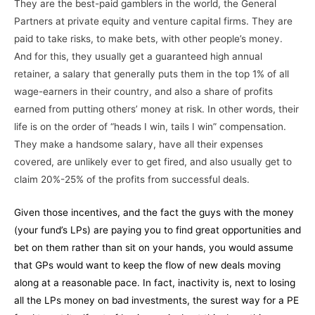
They are the best-paid gamblers in the world, the General
Partners at private equity and venture capital firms. They are
paid to take risks, to make bets, with other people’s money.
And for this, they usually get a guaranteed high annual
retainer, a salary that generally puts them in the top 1% of all
wage-earners in their country, and also a share of profits
earned from putting others’ money at risk. In other words, their
life is on the order of “heads I win, tails I win” compensation.
They make a handsome salary, have all their expenses
covered, are unlikely ever to get fired, and also usually get to
claim 20%-25% of the profits from successful deals.
Given those incentives, and the fact the guys with the money
(your fund’s LPs) are paying you to find great opportunities and
bet on them rather than sit on your hands, you would assume
that GPs would want to keep the flow of new deals moving
along at a reasonable pace. In fact, inactivity is, next to losing
all the LPs money on bad investments, the surest way for a PE