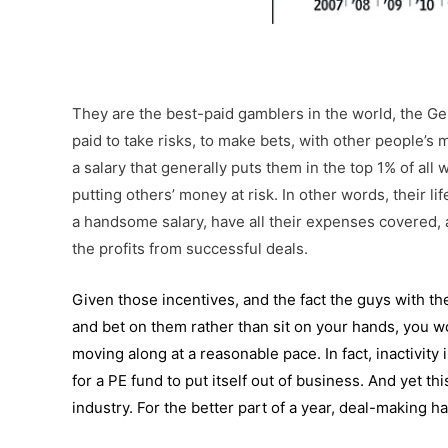
They are the best-paid gamblers in the world, the Gen
paid to take risks, to make bets, with other people’s 
a salary that generally puts them in the top 1% of all
putting others’ money at risk. In other words, their li
a handsome salary, have all their expenses covered, a
the profits from successful deals.
Given those incentives, and the fact the guys with th
and bet on them rather than sit on your hands, you 
moving along at a reasonable pace. In fact, inactivity
for a PE fund to put itself out of business. And yet 
industry. For the better part of a year,
deal-making
has