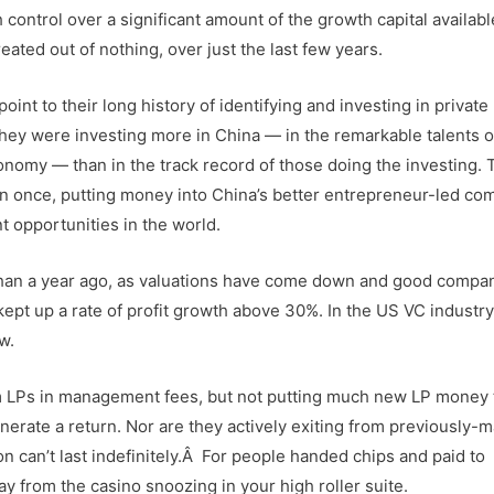
 control over a significant amount of the growth capital availabl
ated out of nothing, over just the last few years.
int to their long history of identifying and investing in private
ey were investing more in China — in the remarkable talents of
nomy — than in the track record of those doing the investing. 
n once, putting money into China’s better entrepreneur-led co
t opportunities in the world.
r than a year ago, as valuations have come down and good compa
pt up a rate of profit growth above 30%. In the US VC industry,
w.
from LPs in management fees, but not putting much new LP money 
nerate a return. Nor are they actively exiting from previously-
on can’t last indefinitely.Â For people handed chips and paid to
y from the casino snoozing in your high roller suite.