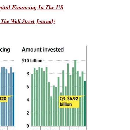
pital Financing In The US
 The Wall Street Journal)