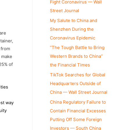
Fight Coronavirus — Wall
Street Journal
My Salute to China and
Shenzhen During the
are
Coronavirus Epidemic
tainer,
“The Tough Battle to Bring
d from
Western Brands to China”
ey make
-25% of
the Financial Times
TikTok Searches for Global
Headquarters Outside of
ties
China — Wall Street Journal
China Regulatory Failure to
est way
uity
Contain Financial Excesses
Putting Off Some Foreign
Investors — South China