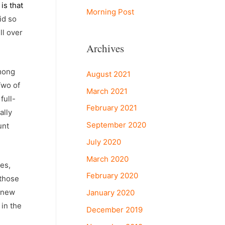
is that
Morning Post
id so
ll over
Archives
among
August 2021
Two of
March 2021
full-
February 2021
ally
September 2020
unt
July 2020
March 2020
ses,
February 2020
 those
g new
January 2020
 in the
December 2019