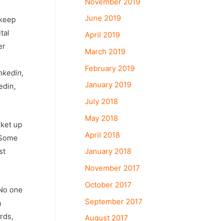
November 2019
June 2019
 keep
tal
April 2019
er
March 2019
February 2019
nkedin,
January 2019
edin,
July 2018
May 2018
rket up
April 2018
 Some
January 2018
st
November 2017
October 2017
 No one
September 2017
a
rds,
August 2017