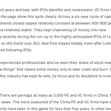
ood years and bad, with IPOs plentiful and nonexistent, VC firms
the page show this quite clearly. Across a six-year cycle of capi
ments closed stayed relatively constant at between 600-800 p
ed relatively stable. They kept channeling LP money into new
 recently during the run-up to the highly-anticipated IPOs of
Li
so did check size. But, deal flow stayed steady, even after Link
ed following IPOs.
 experienced professionals who’ve seen their share of stock ma
e things” that raised some money only to later crash and burn.
e industry has kept its wits, its focus and its discipline to inve
k. There are perhaps as many as 5,000 PE and VC firms in China.
 week. The more seasoned of the China PE and VC firms have 
rity have been in this game for less than five years. In other wo