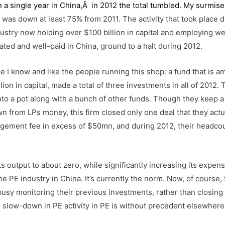
 a single year in China,Â in 2012 the total tumbled. My surmise 
was down at least 75% from 2011. The activity that took place d
industry now holding over $100 billion in capital and employing we
ted and well-paid in China, ground to a halt during 2012.
e I know and like the people running this shop: a fund that is 
ion in capital, made a total of three investments in all of 2012. 
o a pot along with a bunch of other funds. Though they keep a 
n from LPs money, this firm closed only one deal that they actu
nagement fee in excess of $50mn, and during 2012, their headco
s output to about zero, while significantly increasing its expen
the PE industry in China. It’s currently the norm. Now, of course,
busy monitoring their previous investments, rather than closin
cal slow-down in PE activity in PE is without precedent elsewhere