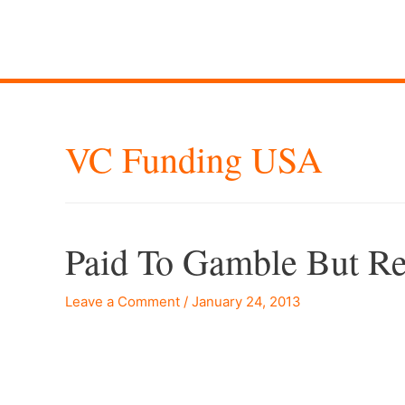
VC Funding USA
Paid To Gamble But Re
Leave a Comment
/
January 24, 2013