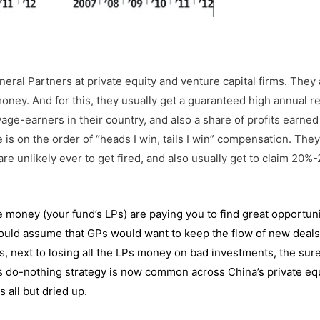
–
eral Partners at private equity and venture capital firms. They 
money. And for this, they usually get a guaranteed high annual re
 wage-earners in their country, and also a share of profits earne
fe is on the order of “heads I win, tails I win” compensation. Th
re unlikely ever to get fired, and also usually get to claim 20%
e money (your fund’s LPs) are paying you to find great opportuni
would assume that GPs would want to keep the flow of new deals
 is, next to losing all the LPs money on bad investments, the sur
this do-nothing strategy is now common across China’s private eq
 all but dried up.