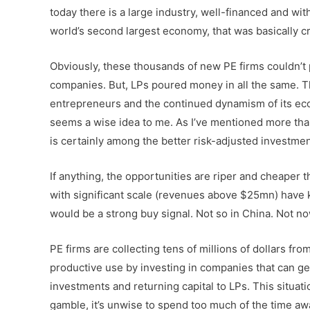
today there is a large industry, well-financed and with
world’s second largest economy, that was basically cre
Obviously, these thousands of new PE firms couldn’t po
companies. But, LPs poured money in all the same. Th
entrepreneurs and the continued dynamism of its eco
seems a wise idea to me. As I’ve mentioned more tha
is certainly among the better risk-adjusted investmen
If anything, the opportunities are riper and cheape
with significant scale (revenues above $25mn) have ke
would be a strong buy signal. Not so in China. Not no
PE firms are collecting tens of millions of dollars 
productive use by investing in companies that can ge
investments and returning capital to LPs. This situati
gamble, it’s unwise to spend too much of the time awa