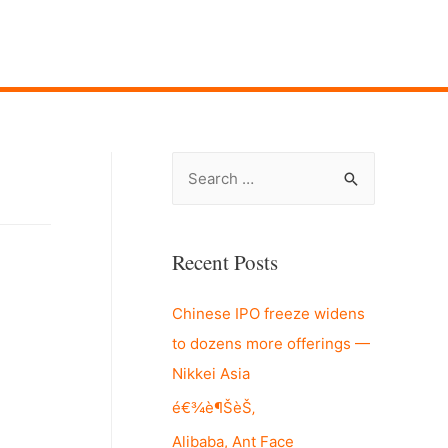
S
e
a
r
Recent Posts
c
Chinese IPO freeze widens
h
to dozens more offerings —
f
Nikkei Asia
o
r
é€¾è¶ŠèŠ‚
:
Alibaba, Ant Face