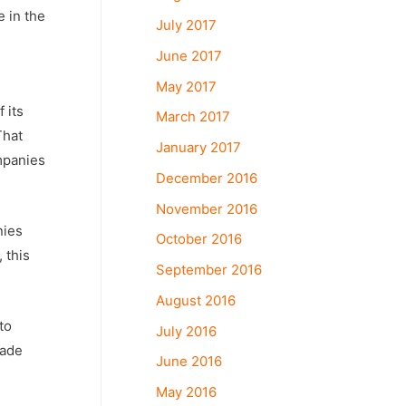
e in the
July 2017
June 2017
May 2017
 its
March 2017
That
January 2017
mpanies
December 2016
November 2016
nies
October 2016
 this
September 2016
August 2016
to
July 2016
made
June 2016
May 2016