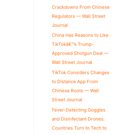
Crackdowns From Chinese
Regulators — Wall Street
Journal
China Has Reasons to Like
TikTokâ€™s Trump-
Approved Shotgun Deal —
Wall Street Journal
TikTok Considers Changes
to Distance App From
Chinese Roots — Wall
Street Journal
Fever-Detecting Goggles
and Disinfectant Drones:
Countries Turn to Tech to