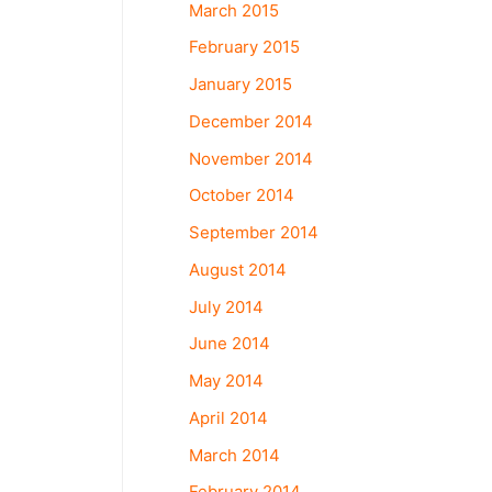
March 2015
February 2015
January 2015
December 2014
November 2014
October 2014
September 2014
August 2014
July 2014
June 2014
May 2014
April 2014
March 2014
February 2014