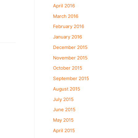
April 2016
March 2016
February 2016
January 2016
December 2015
November 2015
October 2015
September 2015
August 2015
July 2015
June 2015
May 2015
April 2015