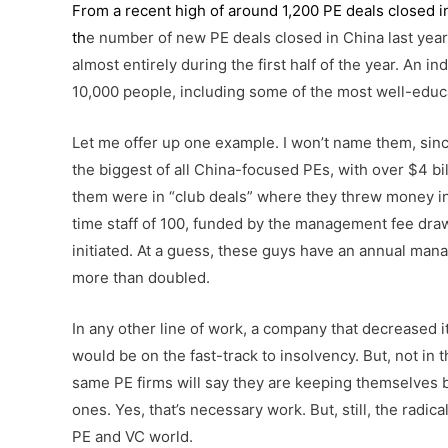
From a recent high of around 1,200 PE deals closed in
th
e number of new PE deals closed in China last year 
almost entirely during the first half of the year. An 
10,000 people, including some of the most well-educa
Let me offer up one example. I won’t name them, sinc
the biggest of all China-focused PEs, with over $4 bill
them were in “club deals” where they threw money int
time staff of 100, funded by the management fee draw
initiated. At a guess, these guys have an annual ma
more than doubled.
In any other line of work, a company that decreased it
would be on the fast-track to insolvency. But, not in 
same PE firms will say they are keeping themselves 
ones. Yes, that’s necessary work. But, still, the radi
PE and VC world.