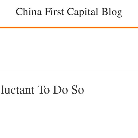
China First Capital Blog
luctant To Do So
–