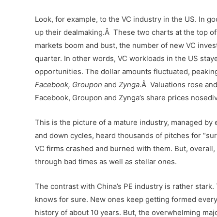
Look, for example, to the VC industry in the US. In g
up their dealmaking.Â These two charts at the top of 
markets boom and bust, the number of new VC invest
quarter. In other words, VC workloads in the US stay
opportunities. The dollar amounts fluctuated, peaking
Facebook, Groupon
and
Zynga
.Â Valuations rose and 
Facebook, Groupon and Zynga’s share prices nosediv
This is the picture of a mature industry, managed by
and down cycles, heard thousands of pitches for “sur
VC firms crashed and burned with them. But, overall, th
through bad times as well as stellar ones.
The contrast with China’s PE industry is rather star
knows for sure. New ones keep getting formed every
history of about 10 years. But, the overwhelming majo