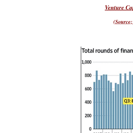
Venture Ca
(Source;