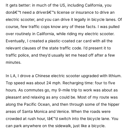
It gets better: in much of the US, including California, you
donâ€™t need a driverâ€™s license or insurance to drive an
electric scooter, and you can drive it legally in bicycle lanes. Of
course, few traffic cops know any of these facts. I was pulled
over routinely in California, while riding my electric scooter.
Eventually, I created a plastic-coated car card with all the
relevant clauses of the state traffic code. I’d present it to
traffic police, and they’d usually let me head off after a few
minutes.
In LA, I drove a Chinese electric scooter upgraded with lithium.
Top speed was about 24 mph. Recharging time: four to five
hours. As commutes go, my 9-mile trip to work was about as
pleasant and relaxing as any could be. Most of my route was
along the Pacific Ocean, and then through some of the hipper
areas of Santa Monica and Venice. When the roads were
crowded at rush hour, Iâ€™d switch into the bicycle lane. You
can park anywhere on the sidewalk, just like a bicycle.