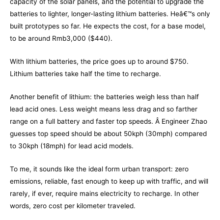
capacity of the solar panels, and the potential to upgrade the
batteries to lighter, longer-lasting lithium batteries. Heâ€™s only
built prototypes so far. He expects the cost, for a base model,
to be around Rmb3,000 ($440).
With lithium batteries, the price goes up to around $750.
Lithium batteries take half the time to recharge.
Another benefit of lithium: the batteries weigh less than half
lead acid ones. Less weight means less drag and so farther
range on a full battery and faster top speeds. Â Engineer Zhao
guesses top speed should be about 50kph (30mph) compared
to 30kph (18mph) for lead acid models.
To me, it sounds like the ideal form urban transport: zero
emissions, reliable, fast enough to keep up with traffic, and will
rarely, if ever, require mains electricity to recharge. In other
words, zero cost per kilometer traveled.