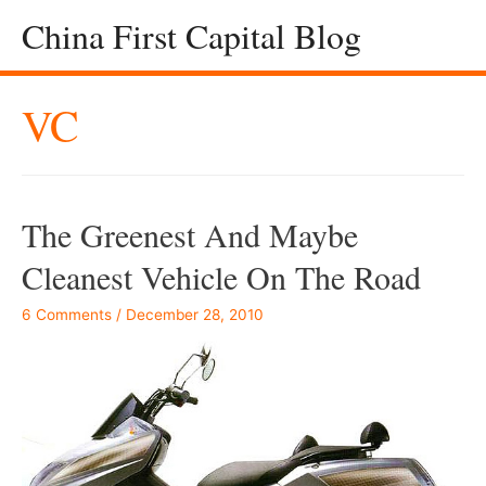
China First Capital Blog
VC
The Greenest And Maybe
Cleanest Vehicle On The Road
6 Comments
/
December 28, 2010