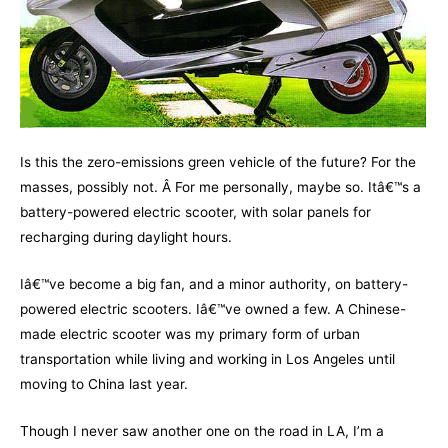
Is this the zero-emissions green vehicle of the future? For the
masses, possibly not. Â For me personally, maybe so. Itâ€™s a
battery-powered electric scooter, with solar panels for
recharging during daylight hours.
Iâ€™ve become a big fan, and a minor authority, on battery-
powered electric scooters. Iâ€™ve owned a few. A Chinese-
made electric scooter was my primary form of urban
transportation while living and working in Los Angeles until
moving to China last year.
Though I never saw another one on the road in LA, I’m a