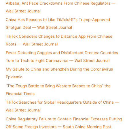
r
Alibaba, Ant Face Crackdowns From Chinese Regulators —
:
Wall Street Journal
China Has Reasons to Like TikTokâ€™s Trump-Approved
Shotgun Deal — Wall Street Journal
TikTok Considers Changes to Distance App From Chinese
Roots — Wall Street Journal
Fever-Detecting Goggles and Disinfectant Drones: Countries
Turn to Tech to Fight Coronavirus — Wall Street Journal
My Salute to China and Shenzhen During the Coronavirus
Epidemic
“The Tough Battle to Bring Western Brands to China” the
Financial Times
TikTok Searches for Global Headquarters Outside of China —
Wall Street Journal
China Regulatory Failure to Contain Financial Excesses Putting
Off Some Foreign Investors — South China Morning Post