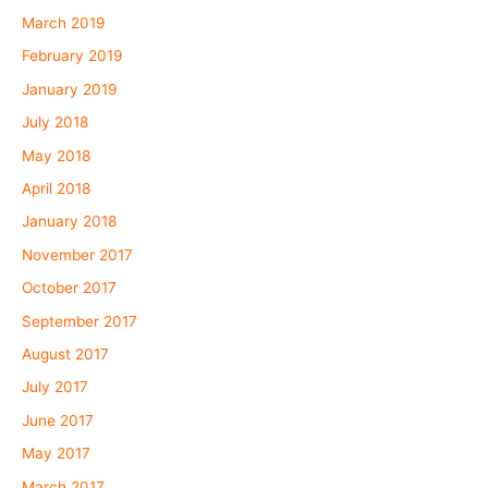
March 2019
February 2019
January 2019
July 2018
May 2018
April 2018
January 2018
November 2017
October 2017
September 2017
August 2017
July 2017
June 2017
May 2017
March 2017