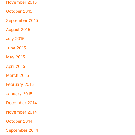
November 2015
October 2015
September 2015
August 2015
July 2015
June 2015
May 2015
April 2015
March 2015
February 2015
January 2015
December 2014
November 2014
October 2014
September 2014