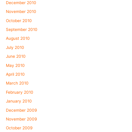
December 2010
November 2010
October 2010
September 2010
August 2010
July 2010
June 2010
May 2010
April 2010
March 2010
February 2010
January 2010
December 2009
November 2009
October 2009