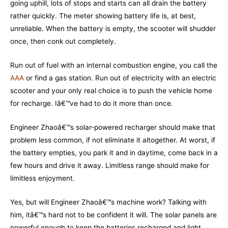
going uphill, lots of stops and starts can all drain the battery
rather quickly. The meter showing battery life is, at best,
unreliable. When the battery is empty, the scooter will shudder
once, then conk out completely.
Run out of fuel with an internal combustion engine, you call the
AAA
or find a gas station. Run out of electricity with an electric
scooter and your only real choice is to push the vehicle home
for recharge. Iâ€™ve had to do it more than once.
Engineer Zhaoâ€™s solar-powered recharger should make that
problem less common, if not eliminate it altogether. At worst, if
the battery empties, you park it and in daytime, come back in a
few hours and drive it away. Limitless range should make for
limitless enjoyment.
Yes, but will Engineer Zhaoâ€™s machine work? Talking with
him, itâ€™s hard not to be confident it will. The solar panels are
powerful enough to keep the batteries recharged and light