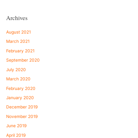
Archives
August 2021
March 2021
February 2021
September 2020
July 2020
March 2020
February 2020
January 2020
December 2019
November 2019
June 2019
April 2019