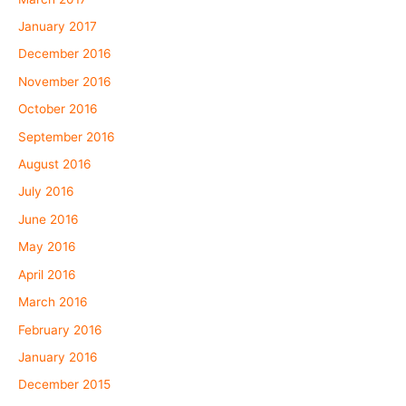
January 2017
December 2016
November 2016
October 2016
September 2016
August 2016
July 2016
June 2016
May 2016
April 2016
March 2016
February 2016
January 2016
December 2015