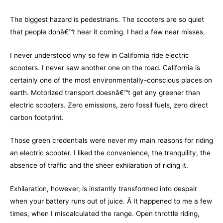
The biggest hazard is pedestrians. The scooters are so quiet
that people donâ€™t hear it coming. I had a few near misses.
I never understood why so few in California ride electric
scooters. I never saw another one on the road. California is
certainly one of the most environmentally-conscious places on
earth. Motorized transport doesnâ€™t get any greener than
electric scooters. Zero emissions, zero fossil fuels, zero direct
carbon footprint.
Those green credentials were never my main reasons for riding
an electric scooter. I liked the convenience, the tranquility, the
absence of traffic and the sheer exhilaration of riding it.
Exhilaration, however, is instantly transformed into despair
when your battery runs out of juice. Â It happened to me a few
times, when I miscalculated the range. Open throttle riding,