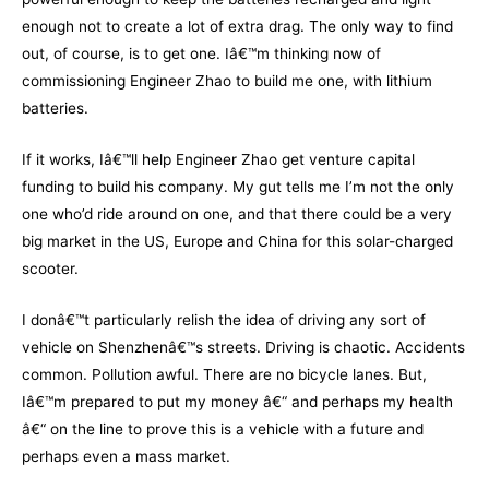
enough not to create a lot of extra drag. The only way to find
out, of course, is to get one. Iâ€™m thinking now of
commissioning Engineer Zhao to build me one, with lithium
batteries.
If it works, Iâ€™ll help Engineer Zhao get venture capital
funding to build his company. My gut tells me I’m not the only
one who’d ride around on one, and that there could be a very
big market in the US, Europe and China for this solar-charged
scooter.
I donâ€™t particularly relish the idea of driving any sort of
vehicle on Shenzhenâ€™s streets. Driving is chaotic. Accidents
common. Pollution awful. There are no bicycle lanes. But,
Iâ€™m prepared to put my money â€“ and perhaps my health
â€“ on the line to prove this is a vehicle with a future and
perhaps even a mass market.