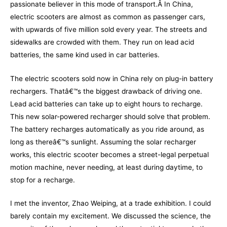
passionate believer in this mode of transport.Â In China,
electric scoot
ers are almost as common as passenger cars,
with upwards of five million sold every year. The streets and
sidewalks are crowded with them. They run on lead acid
batteries, the same kind used in car batteries.
The electric scooters sold now in China rely on plug-in battery
rechargers. Thatâ€™s the biggest drawback of driving one.
Lead acid batteries can take up to eight hours to recharge.
This new solar-powered recharger should solve that problem.
The battery recharges automatically as you ride around, as
long as thereâ€™s sunlight. Assuming the solar recharger
works, this electric scooter becomes a street-legal perpetual
motion machine, never needing, at least during daytime, to
stop for a recharge.
I met the inventor, Zhao Weiping, at a trade exhibition. I could
barely contain my excitement. We discussed the science, the