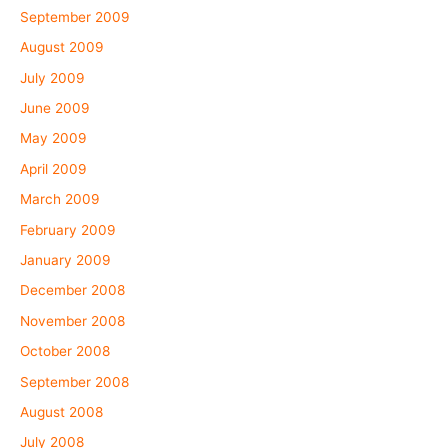
September 2009
August 2009
July 2009
June 2009
May 2009
April 2009
March 2009
February 2009
January 2009
December 2008
November 2008
October 2008
September 2008
August 2008
July 2008