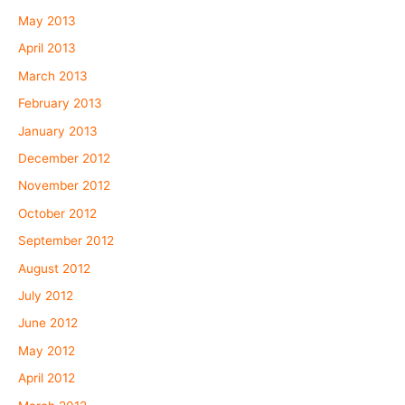
May 2013
April 2013
March 2013
February 2013
January 2013
December 2012
November 2012
October 2012
September 2012
August 2012
July 2012
June 2012
May 2012
April 2012