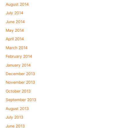
August 2014
July 2014
June 2014
May 2014
April 2014
March 2014
February 2014
January 2014
December 2013
November 2013
October 2013
September 2013
August 2013
July 2013
June 2013