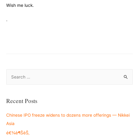
Wish me luck.
.
S
e
a
r
Recent Posts
c
h
Chinese IPO freeze widens to dozens more offerings — Nikkei
f
Asia
o
é€¾è¶ŠèŠ‚