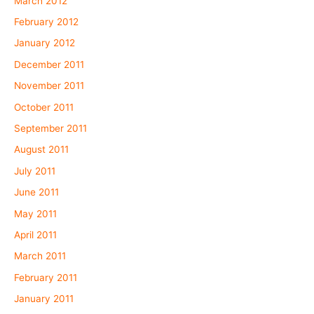
March 2012
February 2012
January 2012
December 2011
November 2011
October 2011
September 2011
August 2011
July 2011
June 2011
May 2011
April 2011
March 2011
February 2011
January 2011