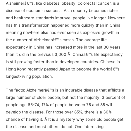
Alzheimerâ€™s, like diabetes, obesity, colorectal cancer, is a
disease of economic success. As a country becomes richer
and healthcare standards improve, people live longer. Nowhere
has this transformation happened more quickly than in China,
meaning nowhere else has ever seen as explosive growth in
the number of Alzheimerâ€™s cases. The average life
expectancy in China has increased more in the last 30 years
than it did in the previous 3,000.Â Chinaâ€™s life expectancy
is still growing faster than in developed countries. Chinese in
Hong Kong recently passed Japan to become the worldâ€™s
longest-living population.
The facts: Alzheimerâ€™s is an incurable disease that afflicts a
large number of older people, but not the majority. 3 percent of
people age 65-74, 17% of people between 75 and 85 will
develop the disease. For those over 85%, there is a 30%
chance of having it. Â It is a mystery why some old people get
the disease and most others do not. One interesting