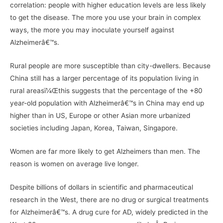
correlation: people with higher education levels are less likely
to get the disease. The more you use your brain in complex
ways, the more you may inoculate yourself against
Alzheimerâ€™s.
Rural people are more susceptible than city-dwellers. Because
China still has a larger percentage of its population living in
rural areasï¼Œthis suggests that the percentage of the +80
year-old population with Alzheimerâ€™s in China may end up
higher than in US, Europe or other Asian more urbanized
societies including Japan, Korea, Taiwan, Singapore.
Women are far more likely to get Alzheimers than men. The
reason is women on average live longer.
Despite billions of dollars in scientific and pharmaceutical
research in the West, there are no drug or surgical treatments
for Alzheimerâ€™s. A drug cure for AD, widely predicted in the