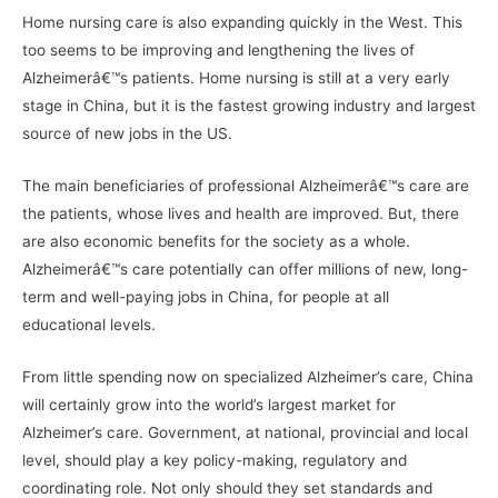
Home nursing care is also expanding quickly in the West. This
too seems to be improving and lengthening the lives of
Alzheimerâ€™s patients. Home nursing is still at a very early
stage in China, but it is the fastest growing industry and largest
source of new jobs in the US.
The main beneficiaries of professional Alzheimerâ€™s care are
the patients, whose lives and health are improved. But, there
are also economic benefits for the society as a whole.
Alzheimerâ€™s care potentially can offer millions of new, long-
term and well-paying jobs in China, for people at all
educational levels.
From little spending now on specialized Alzheimer’s care, China
will certainly grow into the world’s largest market for
Alzheimer’s care. Government, at national, provincial and local
level, should play a key policy-making, regulatory and
coordinating role. Not only should they set standards and