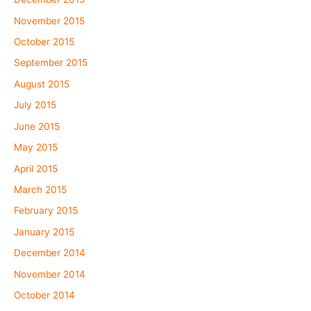
November 2015
October 2015
September 2015
August 2015
July 2015
June 2015
May 2015
April 2015
March 2015
February 2015
January 2015
December 2014
November 2014
October 2014