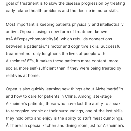
goal of treatment is to slow the disease progression by treating
early related health problems and the decline in motor skills.
Most important is keeping patients physically and intellectually
active. Orpea is using a new form of treatment known
asÂ â€œpsychomotricityâ€, which rebuilds connections
between a patientâ€™s motor and cognitive skills. Successful
treatment not only lengthens the lives of people with
Alzheimerâ€™s, it makes these patients more content, more
social, more self-sufficient than if they were being treated by
relatives at home.
Orpea is also quickly learning new things about Alzheimerâ€™s
and how to care for patients in China. Among late-stage
Alzheimer’s patients, those who have lost the ability to speak,
to recognize people or their surroundings, one of the last skills
they hold onto and enjoy is the ability to stuff meat dumplings.
Â There’s a special kitchen and dining room just for Alzheimer’s