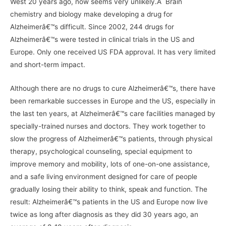
West 20 years ago, now seems very unlikely.Â Brain
chemistry and biology make developing a drug for
Alzheimerâ€™s difficult. Since 2002, 244 drugs for
Alzheimerâ€™s were tested in clinical trials in the US and
Europe. Only one received US FDA approval. It has very limited
and short-term impact.
Although there are no drugs to cure Alzheimerâ€™s, there have
been remarkable successes in Europe and the US, especially in
the last ten years, at Alzheimerâ€™s care facilities managed by
specially-trained nurses and doctors. They work together to
slow the progress of Alzheimerâ€™s patients, through physical
therapy, psychological counseling, special equipment to
improve memory and mobility, lots of one-on-one assistance,
and a safe living environment designed for care of people
gradually losing their ability to think, speak and function. The
result: Alzheimerâ€™s patients in the US and Europe now live
twice as long after diagnosis as they did 30 years ago, an