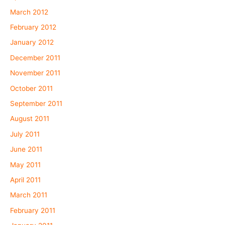
March 2012
February 2012
January 2012
December 2011
November 2011
October 2011
September 2011
August 2011
July 2011
June 2011
May 2011
April 2011
March 2011
February 2011