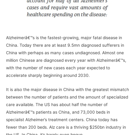
–
Alzheimerâ€™s is the fastest-growing, major fatal disease in
China. Today there are at least 9.5mn diagnosed sufferers in
China with perhaps as many cases undiagnosed. Almost one
million Chinese are diagnosed every year with Alzheimerâ€™s,
with the number of new cases each year expected to
accelerate sharply beginning around 2030.
It is also the major disease in China with the greatest mismatch
between the number of patients and the amount of specialized
care available. The US has about half the number of
Alzheimerâ€™s patients as China, and 73,000 beds in
specialist Alzheimer’s treatment centers. China today has
fewer than 200 beds. Alz care is a thriving $250bn industry in
the US. In China, it’s barely even begun.