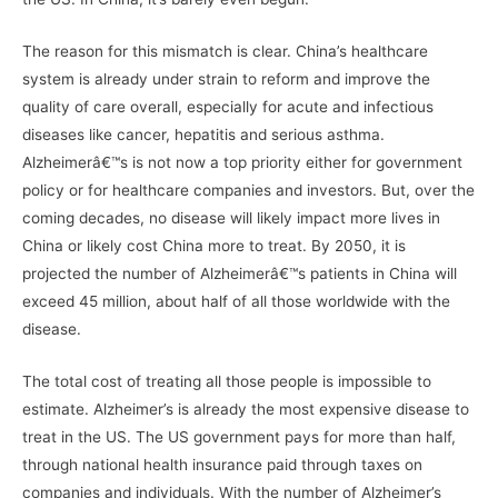
The reason for this mismatch is clear. China’s healthcare
system is already under strain to reform and improve the
quality of care overall, especially for acute and infectious
diseases like cancer, hepatitis and serious asthma.
Alzheimerâ€™s is not now a top priority either for government
policy or for healthcare companies and investors. But, over the
coming decades, no disease will likely impact more lives in
China or likely cost China more to treat. By 2050, it is
projected the number of Alzheimerâ€™s patients in China will
exceed 45 million, about half of all those worldwide with the
disease.
The total cost of treating all those people is impossible to
estimate. Alzheimer’s is already the most expensive disease to
treat in the US. The US government pays for more than half,
through national health insurance paid through taxes on
companies and individuals. With the number of Alzheimer’s