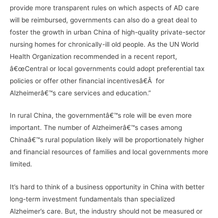
provide more transparent rules on which aspects of AD care
will be reimbursed, governments can also do a great deal to
foster the growth in urban China of high-quality private-sector
nursing homes for chronically-ill old people. As the UN World
Health Organization recommended in a recent report,
â€œCentral or local governments could adopt preferential tax
policies or offer other financial incentivesâ€Â for
Alzheimerâ€™s care services and education.”
In rural China, the governmentâ€™s role will be even more
important. The number of Alzheimerâ€™s cases among
Chinaâ€™s rural population likely will be proportionately higher
and financial resources of families and local governments more
limited.
It’s hard to think of a business opportunity in China with better
long-term investment fundamentals than specialized
Alzheimer’s care. But, the industry should not be measured or