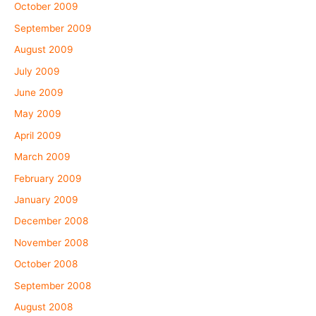
October 2009
September 2009
August 2009
July 2009
June 2009
May 2009
April 2009
March 2009
February 2009
January 2009
December 2008
November 2008
October 2008
September 2008
August 2008