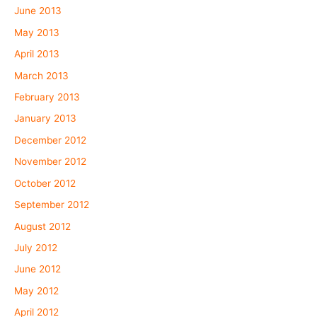
June 2013
May 2013
April 2013
March 2013
February 2013
January 2013
December 2012
November 2012
October 2012
September 2012
August 2012
July 2012
June 2012
May 2012
April 2012