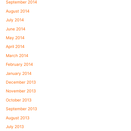
September 2014
August 2014
July 2014
June 2014
May 2014
April 2014
March 2014
February 2014
January 2014
December 2013
November 2013
October 2013
September 2013
August 2013
July 2013