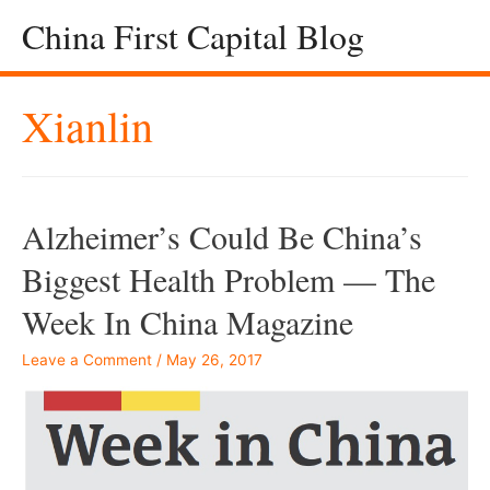
China First Capital Blog
Xianlin
Alzheimer’s Could Be China’s
Biggest Health Problem — The
Week In China Magazine
Leave a Comment
/
May 26, 2017