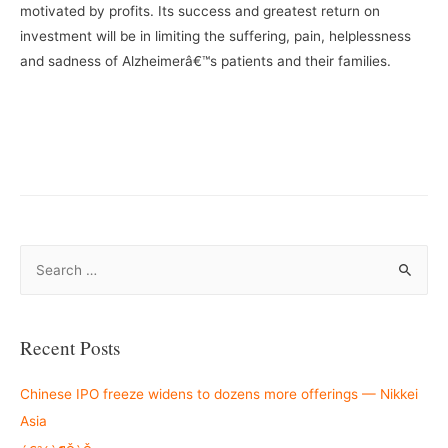
motivated by profits. Its success and greatest return on
investment will be in limiting the suffering, pain, helplessness
and sadness of Alzheimerâ€™s patients and their families.
–
—
S
e
a
r
Recent Posts
c
h
Chinese IPO freeze widens to dozens more offerings — Nikkei
f
Asia
o