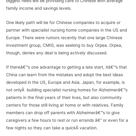
biggest need will be providing care to Chinese with average
family income and savings levels.
One likely path will be for Chinese companies to acquire or
partner with specialist nursing home companies in the US and
Europe. There were rumors recently that one large Chinese
investment group, CMIG, was seeking to buy Orpea. Orpea,
though, denies any deal is being actively discussed.
If thereâ€™s one advantage to getting a late start, itâ€™s that
China can learn from the mistakes and adopt the best ideas
developed in the US, Europe and Asia. Japan, for example, is
not onlyÂ building specialist nursing homes for Alzheimerâ€™s
patients in the final years of their lives, but also community
centers for those still living at home or with relatives. Family
members can drop off parents with Alzheimerâ€™s to give
caregivers a few hours to rest or run errands â€“ or even for a
few nights so they can take a quickÂ vacation.