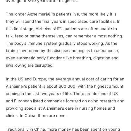
average of 8-10 years after diagnosis.
The longer Alzheimerâ€™s patients live, the more likely it is
they will spend the final years in specialized care facilities. In
this final stage, Alzheimerâ€™s patients are often unable to
talk, feed or bathe themselves, can remember almost nothing.
The body’s immune system gradually stops working. As the
brain is overcome by the disease and begins to decompose,
even automatic body functions like breathing, digestion and
swallowing are disrupted.
In the US and Europe, the average annual cost of caring for an
Alzheimer’s patient is about $60,000, with the highest amount
coming in the last two years of life. There are dozens of US
and European listed companies focused on doing research and
providing specialist Alzheimer’s care in nursing homes and
clinics. In China, there are none.
Traditionally in China, more money has been spent on young