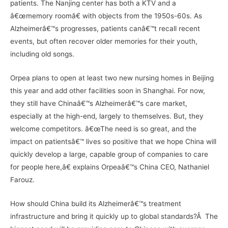
patients. The Nanjing center has both a KTV and a
â€œmemory roomâ€ with objects from the 1950s-60s. As
Alzheimerâ€™s progresses, patients canâ€™t recall recent
events, but often recover older memories for their youth,
including old songs.
Orpea plans to open at least two new nursing homes in Beijing
this year and add other facilities soon in Shanghai. For now,
they still have Chinaâ€™s Alzheimerâ€™s care market,
especially at the high-end, largely to themselves. But, they
welcome competitors. â€œThe need is so great, and the
impact on patientsâ€™ lives so positive that we hope China will
quickly develop a large, capable group of companies to care
for people here,â€ explains Orpeaâ€™s China CEO, Nathaniel
Farouz.
How should China build its Alzheimerâ€™s treatment
infrastructure and bring it quickly up to global standards?Â The