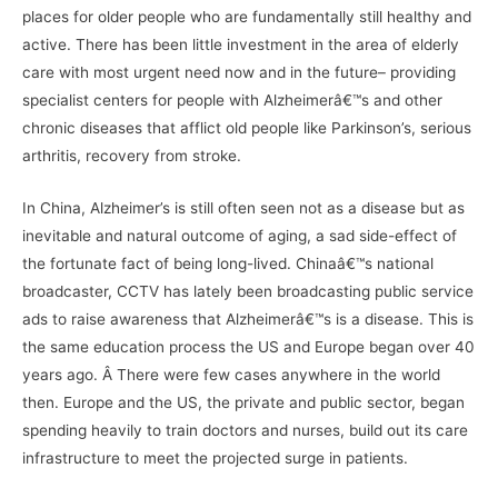
places for older people who are fundamentally still healthy and
active. There has been little investment in the area of elderly
care with most urgent need now and in the future– providing
specialist centers for people with Alzheimerâ€™s and other
chronic diseases that afflict old people like Parkinson’s, serious
arthritis, recovery from stroke.
In China, Alzheimer’s is still often seen not as a disease but as
inevitable and natural outcome of aging, a sad side-effect of
the fortunate fact of being long-lived. Chinaâ€™s national
broadcaster, CCTV has lately been broadcasting public service
ads to raise awareness that Alzheimerâ€™s is a disease. This is
the same education process the US and Europe began over 40
years ago. Â There were few cases anywhere in the world
then. Europe and the US, the private and public sector, began
spending heavily to train doctors and nurses, build out its care
infrastructure to meet the projected surge in patients.