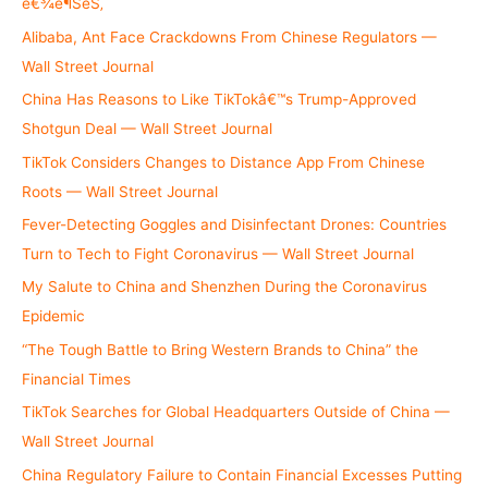
é€¾è¶ŠèŠ‚
r
Alibaba, Ant Face Crackdowns From Chinese Regulators —
:
Wall Street Journal
China Has Reasons to Like TikTokâ€™s Trump-Approved
Shotgun Deal — Wall Street Journal
TikTok Considers Changes to Distance App From Chinese
Roots — Wall Street Journal
Fever-Detecting Goggles and Disinfectant Drones: Countries
Turn to Tech to Fight Coronavirus — Wall Street Journal
My Salute to China and Shenzhen During the Coronavirus
Epidemic
“The Tough Battle to Bring Western Brands to China” the
Financial Times
TikTok Searches for Global Headquarters Outside of China —
Wall Street Journal
China Regulatory Failure to Contain Financial Excesses Putting