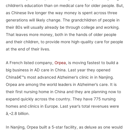
children’s education than on medical care for older people. But,
as Chinese live longer the way money is spent across three
generations will likely change. The grandchildren of people in
their 80s will usually already be through college and working.
That leaves more money, both in the hands of older people
and their children, to provide more high-quality care for people
at the end of their lives.
A French listed company,
Orpea
, is moving fastest to build a
big business in AD care in China. Last year they opened
Chinaâ€™s most advanced Alzheimer’s clinic in in Nanjing.
Orpea are among the world leaders in Alzheimer’s care. It is
their first nursing home in China and they are planning now to
expand quickly across the country. They have 775 nursing
homes and clinics in Europe. Last year’s total revenues were
â‚¬2.8 billion.
In Nanjing, Orpea built a 5-star facility, as deluxe as one would