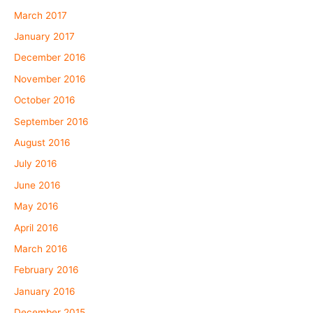
March 2017
January 2017
December 2016
November 2016
October 2016
September 2016
August 2016
July 2016
June 2016
May 2016
April 2016
March 2016
February 2016
January 2016
December 2015