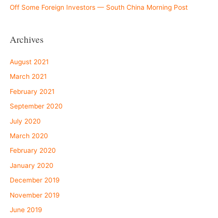
Off Some Foreign Investors — South China Morning Post
Archives
August 2021
March 2021
February 2021
September 2020
July 2020
March 2020
February 2020
January 2020
December 2019
November 2019
June 2019