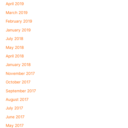
April 2019
March 2019
February 2019
January 2019
July 2018
May 2018
April 2018
January 2018
November 2017
October 2017
September 2017
August 2017
July 2017
June 2017
May 2017