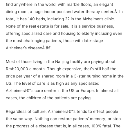
find anywhere in the world, with marble floors, an elegant
dining room, a huge indoor pool and water therapy center.Â In
total, it has 140 beds, including 22 in the Alzheimer’s clinic.
None of the real estate is for sale. It is a service business,
offering specialized care and housing to elderly including even
the most challenging patients, those with late-stage
Alzheimer’s diseaseÂ ã€‚
Most of those living in the Nanjing facility are paying about
Rmb20,000 a month. Though expensive, that’s still half the
price per year of a shared room in a 3-star nursing home in the
US. The level of care is as high as any specialized
Alzheimerâ€™s care center in the US or Europe. In almost all
cases, the children of the patients are paying.
Regardless of culture, Alzheimerâ€™s tends to effect people
the same way. Nothing can restore patients’ memory, or stop
the progress of a disease that is, in all cases, 100% fatal. The