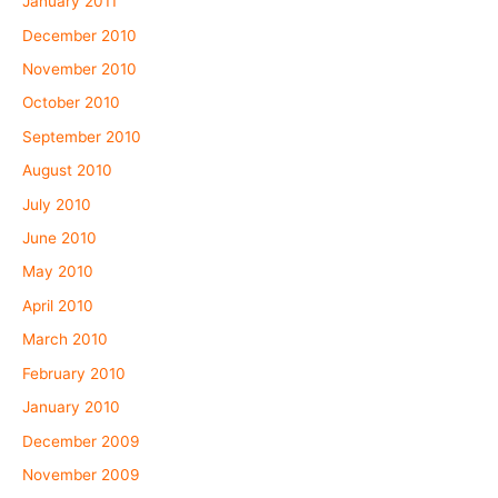
January 2011
December 2010
November 2010
October 2010
September 2010
August 2010
July 2010
June 2010
May 2010
April 2010
March 2010
February 2010
January 2010
December 2009
November 2009