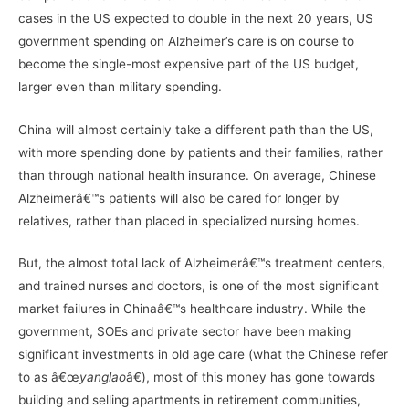
cases in the US expected to double in the next 20 years, US
government spending on Alzheimer’s care is on course to
become the single-most expensive part of the US budget,
larger even than military spending.
China will almost certainly take a different path than the US,
with more spending done by patients and their families, rather
than through national health insurance. On average, Chinese
Alzheimerâ€™s patients will also be cared for longer by
relatives, rather than placed in specialized nursing homes.
But, the almost total lack of Alzheimerâ€™s treatment centers,
and trained nurses and doctors, is one of the most significant
market failures in Chinaâ€™s healthcare industry. While the
government, SOEs and private sector have been making
significant investments in old age care (what the Chinese refer
to as â€œ
yanglao
â€), most of this money has gone towards
building and selling apartments in retirement communities,