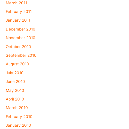
March 2011
February 2011
January 2011
December 2010
November 2010
October 2010
September 2010
August 2010
July 2010
June 2010
May 2010
April 2010
March 2010
February 2010
January 2010