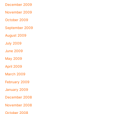
December 2009
November 2009
October 2009
September 2009
August 2009
July 2009
June 2009
May 2009
April 2009
March 2009
February 2009
January 2009
December 2008
November 2008
October 2008