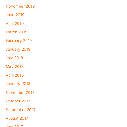
November 2019
June 2019
April 2019
March 2019
February 2019
January 2019
July 2018
May 2018
April 2018
January 2018
November 2017
October 2017
September 2017
August 2017
July 2017