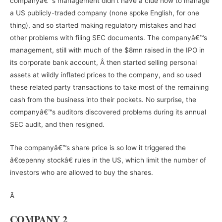
companyâ€™s management didn’t have a clue how to manage
a US publicly-traded company (none spoke English, for one
thing), and so started making regulatory mistakes and had
other problems with filing SEC documents. The companyâ€™s
management, still with much of the $8mn raised in the IPO in
its corporate bank account, Â then started selling personal
assets at wildly inflated prices to the company, and so used
these related party transactions to take most of the remaining
cash from the business into their pockets. No surprise, the
companyâ€™s auditors discovered problems during its annual
SEC audit, and then resigned.
The companyâ€™s share price is so low it triggered the
â€œpenny stockâ€ rules in the US, which limit the number of
investors who are allowed to buy the shares.
Â
COMPANY 2