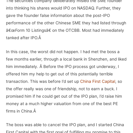
The securities company deliberately misled the SME founder
into thinking his shares would IPO on
NASDAQ
.
Further, they
gave the founder false information about the post-IPO
performance of the other Chinese SME they had listed through
â€œForm 10 Listingsâ€ on the OTCBB. Most had immediately
tanked after IPO.Â
In this case, the worst did not happen. I had met the boss a
few months earlier, through a local bank in Shenzhen, and liked
him immediately. Â Before the IPO process got underway, I
offered him my help to get out of this potentially terrible
transaction. This was before I’d set up
China First Capital
, so
the offer really was one of friendship, not to earn a buck. I
promised him if he could get out of the IPO plan, I’d raise him
money at a much higher valuation from one of the best PE
firms in China.Â
The boss was able to cancel the IPO plan, and I started China
First Capital with the first goal of fulfilling my promise to this