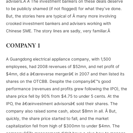
advisers.
Â Â
The investment bankers on these deals deserve
to be publicly shamed (if not flogged) for what they’ve done.
But, the stories here are typical of Â many more involving
crooked investment bankers and advisers working with
Chinese SME. The story lines are sadly, very familiar.Â
COMPANY 1
A Guangdong electrical appliance company, with 1,500
employees, had 2008 revenues of $52mn, and net profit of
$4mn, did a â€œreverse mergerâ€ in 2007 and then listed its
shares on the OTCBB. Despite the companyâ€™s good
performance (revenues and profits grew following the IPO), the
share price fell by 90% from $4.75 to under 5 cents. At the
IPO, the â€œinvestment advisorsâ€ sold their shares. The
company also raised some cash, about $8mn in all. Â But,
quickly, the share price started to fall, and the market
capitalization fell from high of $300mn to under $4mn. The