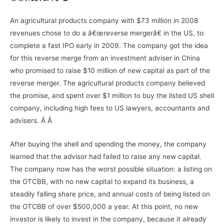
An agricultural products company with $73 million in 2008
revenues chose to do a â€œreverse mergerâ€ in the US, to
complete a fast IPO early in 2009. The company got the idea
for this reverse merge from an investment adviser in China
who promised to raise $10 million of new capital as part of the
reverse merger. The agricultural products company believed
the promise, and spent over $1 million to buy the listed US shell
company, including high fees to US lawyers, accountants and
advisers. Â Â
After buying the shell and spending the money, the company
learned that the advisor had failed to raise any new capital.
The company now has the worst possible situation: a listing on
the OTCBB, with no new capital to expand its business, a
steadily falling share price, and annual costs of being listed on
the OTCBB of over $500,000 a year. At this point, no new
investor is likely to invest in the company, because it already