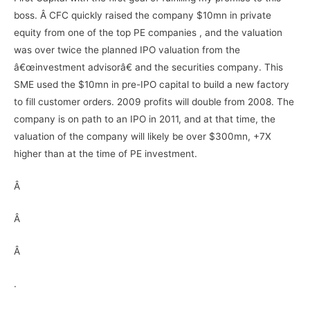
boss. Â CFC quickly raised the company $10mn in private
equity from one of the top PE companies , and the valuation
was over twice the planned IPO valuation from the
â€œinvestment advisorâ€ and the securities company. This
SME used the $10mn in pre-IPO capital to build a new factory
to fill customer orders. 2009 profits will double from 2008. The
company is on path to an IPO in 2011, and at that time, the
valuation of the company will likely be over $300mn, +7X
higher than at the time of PE investment.
Â
Â
Â
.