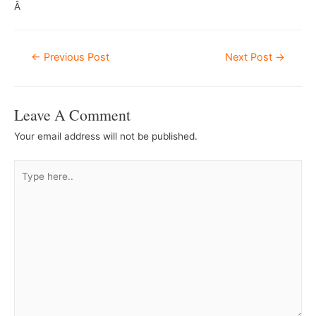
Â
Post
←
Previous Post
Next Post
→
Navigation
Leave A Comment
Your email address will not be published.
Type
here..