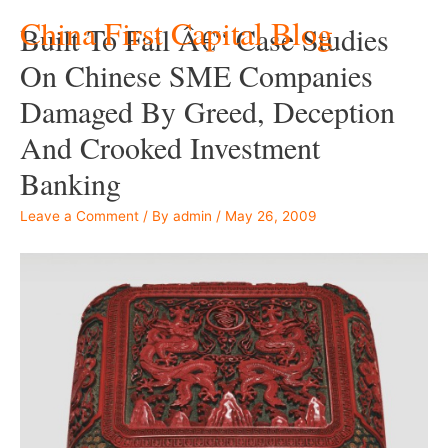
China First Capital Blog
Built To Fail Â€“ Case Studies
On Chinese SME Companies
Damaged By Greed, Deception
And Crooked Investment
Banking
Leave a Comment
/ By
admin
/
May 26, 2009