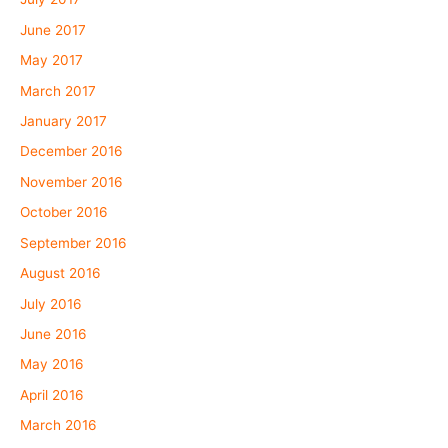
June 2017
May 2017
March 2017
January 2017
December 2016
November 2016
October 2016
September 2016
August 2016
July 2016
June 2016
May 2016
April 2016
March 2016