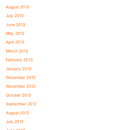
August 2013
July 2013
June 2013
May 2013
April 2013
March 2013
February 2013
January 2013
December 2012
November 2012
October 2012
September 2012
August 2012
July 2012