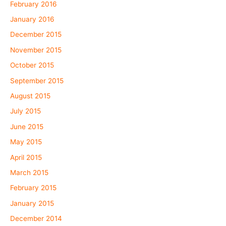
February 2016
January 2016
December 2015
November 2015
October 2015
September 2015
August 2015
July 2015
June 2015
May 2015
April 2015
March 2015
February 2015
January 2015
December 2014