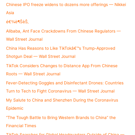
h
Chinese IPO freeze widens to dozens more offerings — Nikkei
f
Asia
o
é€¾è¶ŠèŠ‚
r
Alibaba, Ant Face Crackdowns From Chinese Regulators —
:
Wall Street Journal
China Has Reasons to Like TikTokâ€™s Trump-Approved
Shotgun Deal — Wall Street Journal
TikTok Considers Changes to Distance App From Chinese
Roots — Wall Street Journal
Fever-Detecting Goggles and Disinfectant Drones: Countries
Turn to Tech to Fight Coronavirus — Wall Street Journal
My Salute to China and Shenzhen During the Coronavirus
Epidemic
“The Tough Battle to Bring Western Brands to China” the
Financial Times
TikTok Searches for Global Headquarters Outside of China —