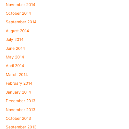
November 2014
October 2014
September 2014
August 2014
July 2014
June 2014
May 2014
April 2014
March 2014
February 2014
January 2014
December 2013
November 2013
October 2013
September 2013