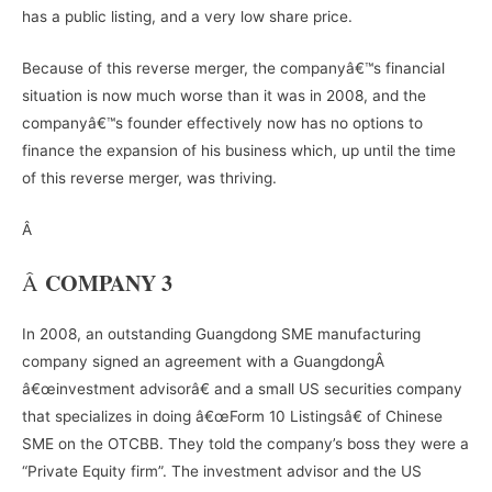
has a public listing, and a very low share price.
Because of this reverse merger, the companyâ€™s financial
situation is now much worse than it was in 2008, and the
companyâ€™s founder effectively now has no options to
finance the expansion of his business which, up until the time
of this reverse merger, was thriving.
Â
COMPANY 3
Â
In 2008, an outstanding Guangdong SME manufacturing
company signed an agreement with a GuangdongÂ
â€œinvestment advisorâ€ and a small US securities company
that specializes in doing â€œForm 10 Listingsâ€ of Chinese
SME on the OTCBB. They told the company’s boss they were a
“Private Equity firm”. The investment advisor and the US