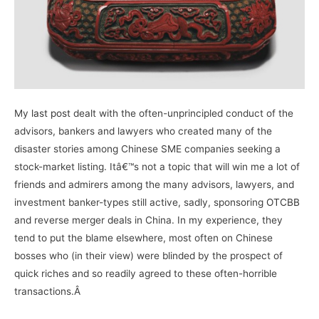
My
last post
dealt with the often-unprincipled conduct of the
advisors, bankers and lawyers who created many of the
disaster stories among Chinese SME companies seeking a
stock-market listing. Itâ€™s not a topic that will win me a lot of
friends and admirers among the many advisors, lawyers, and
investment banker-types still active, sadly, sponsoring
OTCBB
and reverse merger deals in China. In my experience, they
tend to put the blame elsewhere, most often on Chinese
bosses who (in their view) were blinded by the prospect of
quick riches and so readily agreed to these often-horrible
transactions.Â