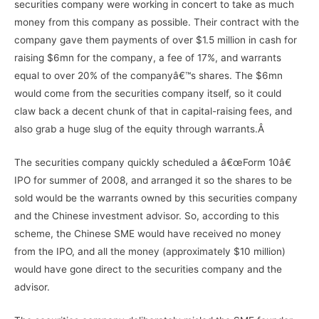
securities company were working in concert to take as much
money from this company as possible. Their contract with the
company gave them payments of over $1.5 million in cash for
raising $6mn for the company, a fee of 17%, and warrants
equal to over 20% of the companyâ€™s shares. The $6mn
would come from the securities company itself, so it could
claw back a decent chunk of that in capital-raising fees, and
also grab a huge slug of the equity through warrants.Â
The securities company quickly scheduled a â€œForm 10â€
IPO for summer of 2008, and arranged it so the shares to be
sold would be the warrants owned by this securities company
and the Chinese investment advisor. So, according to this
scheme, the Chinese SME would have received no money
from the IPO, and all the money (approximately $10 million)
would have gone direct to the securities company and the
advisor.