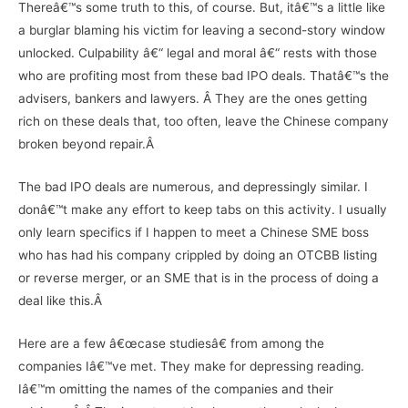
Thereâ€™s some truth to this, of course. But, itâ€™s a little like
a burglar blaming his victim for leaving a second-story window
unlocked. Culpability â€“ legal and moral â€“ rests with those
who are profiting most from these bad IPO deals. Thatâ€™s the
advisers, bankers and lawyers. Â They are the ones getting
rich on these deals that, too often, leave the Chinese company
broken beyond repair.Â
The bad IPO deals are numerous, and depressingly similar. I
donâ€™t make any effort to keep tabs on this activity. I usually
only learn specifics if I happen to meet a Chinese SME boss
who has had his company crippled by doing an OTCBB listing
or reverse merger, or an SME that is in the process of doing a
deal like this.Â
Here are a few â€œcase studiesâ€ from among the
companies Iâ€™ve met. They make for depressing reading.
Iâ€™m omitting the names of the companies and their