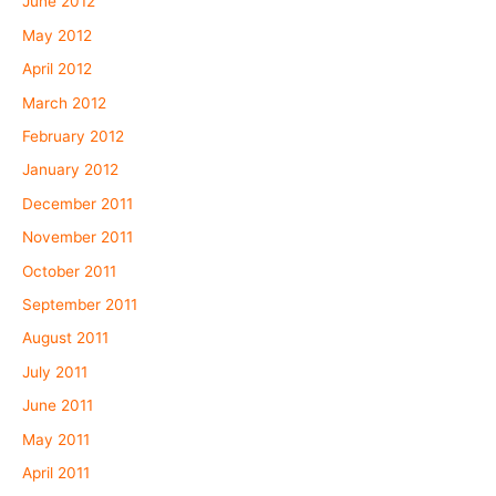
June 2012
May 2012
April 2012
March 2012
February 2012
January 2012
December 2011
November 2011
October 2011
September 2011
August 2011
July 2011
June 2011
May 2011
April 2011