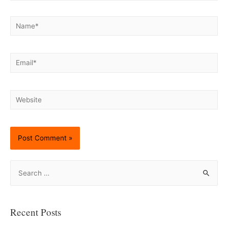
Name*
Email*
Website
S
e
a
r
Recent Posts
c