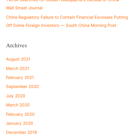
Wall Street Journal
China Regulatory Failure to Contain Financial Excesses Putting
Off Some Foreign Investors — South China Morning Post
Archives
August 2021
March 2021
February 2021
September 2020
July 2020
March 2020
February 2020
January 2020
December 2019