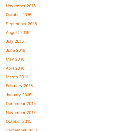
November 2016
October 2016
September 2016
August 2016
July 2016
June 2016
May 2016
April 2016
March 2016
February 2016
January 2016
December 2015
November 2015
October 2015
September 2015