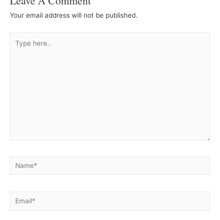
Leave A Comment
Your email address will not be published.
Type
here..
Name*
Email*