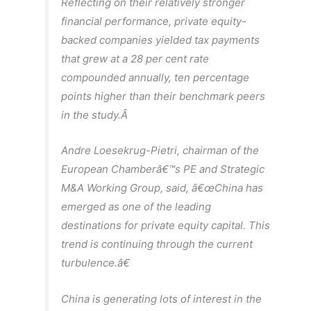
Reflecting on their relatively stronger
financial performance, private equity-
backed companies yielded tax payments
that grew at a 28 per cent rate
compounded annually, ten percentage
points higher than their benchmark peers
in the study.Â
Andre Loesekrug-Pietri, chairman of the
European Chamberâ€™s PE and Strategic
M&A Working Group, said, â€œChina has
emerged as one of the leading
destinations for private equity capital. This
trend is continuing through the current
turbulence.â€
China is generating lots of interest in the