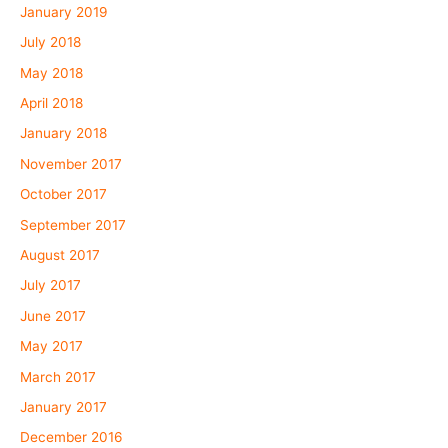
January 2019
July 2018
May 2018
April 2018
January 2018
November 2017
October 2017
September 2017
August 2017
July 2017
June 2017
May 2017
March 2017
January 2017
December 2016