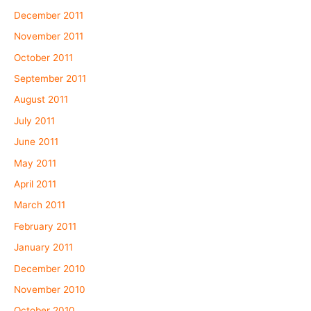
December 2011
November 2011
October 2011
September 2011
August 2011
July 2011
June 2011
May 2011
April 2011
March 2011
February 2011
January 2011
December 2010
November 2010
October 2010