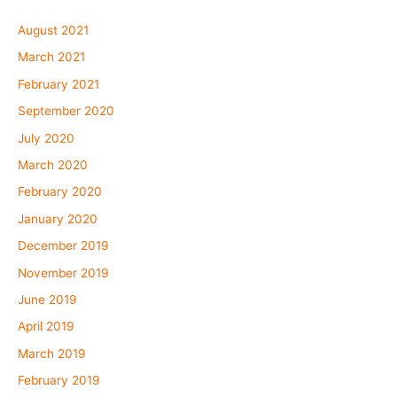
August 2021
March 2021
February 2021
September 2020
July 2020
March 2020
February 2020
January 2020
December 2019
November 2019
June 2019
April 2019
March 2019
February 2019