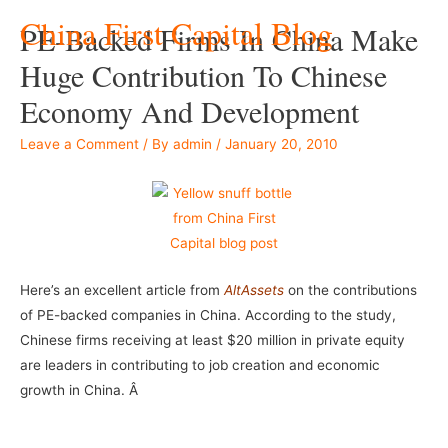
China First Capital Blog
PE-Backed Firms In China Make
Huge Contribution To Chinese
Economy And Development
Leave a Comment
/ By
admin
/
January 20, 2010
Here’s an excellent article from
AltAssets
on the contributions
of PE-backed companies in China. According to the study,
Chinese firms receiving at least $20 million in private equity
are leaders in contributing to job creation and economic
growth in China. Â