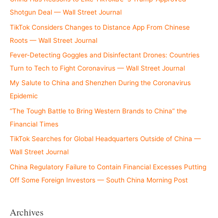
Shotgun Deal — Wall Street Journal
TikTok Considers Changes to Distance App From Chinese
Roots — Wall Street Journal
Fever-Detecting Goggles and Disinfectant Drones: Countries
Turn to Tech to Fight Coronavirus — Wall Street Journal
My Salute to China and Shenzhen During the Coronavirus
Epidemic
“The Tough Battle to Bring Western Brands to China” the
Financial Times
TikTok Searches for Global Headquarters Outside of China —
Wall Street Journal
China Regulatory Failure to Contain Financial Excesses Putting
Off Some Foreign Investors — South China Morning Post
Archives