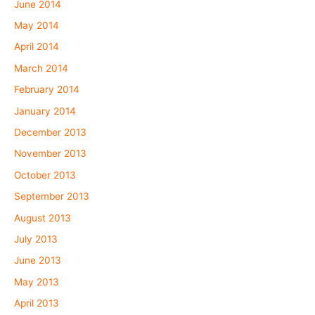
June 2014
May 2014
April 2014
March 2014
February 2014
January 2014
December 2013
November 2013
October 2013
September 2013
August 2013
July 2013
June 2013
May 2013
April 2013