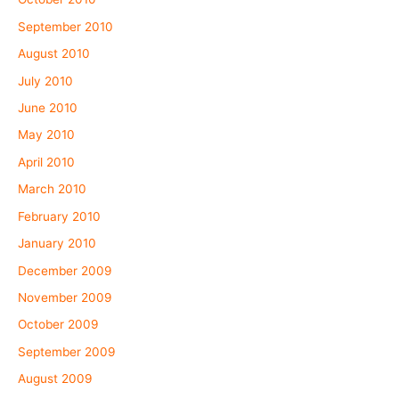
September 2010
August 2010
July 2010
June 2010
May 2010
April 2010
March 2010
February 2010
January 2010
December 2009
November 2009
October 2009
September 2009
August 2009