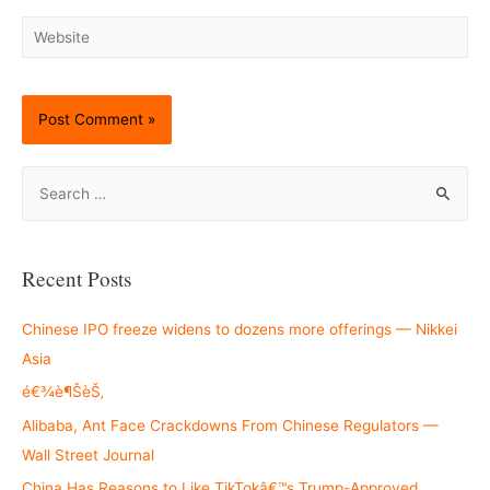
Website
S
e
a
r
Recent Posts
c
h
Chinese IPO freeze widens to dozens more offerings — Nikkei
f
Asia
o
é€¾è¶ŠèŠ‚
r
Alibaba, Ant Face Crackdowns From Chinese Regulators —
:
Wall Street Journal
China Has Reasons to Like TikTokâ€™s Trump-Approved