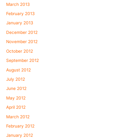
March 2013
February 2013
January 2013
December 2012
November 2012
October 2012
September 2012
August 2012
July 2012
June 2012
May 2012
April 2012
March 2012
February 2012
January 2012