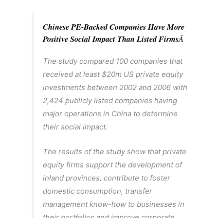
Chinese PE-Backed Companies Have More
Positive Social Impact Than Listed Firms
Â
The study compared 100 companies that
received at least $20m US private equity
investments between 2002 and 2006 with
2,424 publicly listed companies having
major operations in China to determine
their social impact.
The results of the study show that private
equity firms support the development of
inland provinces, contribute to foster
domestic consumption, transfer
management know-how to businesses in
their portfolios and improve corporate