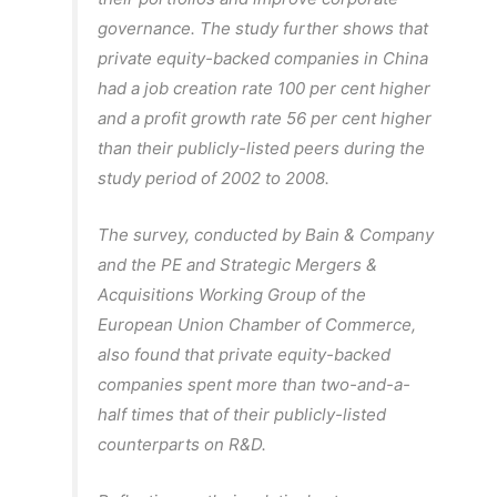
governance. The study further shows that
private equity-backed companies in China
had a job creation rate 100 per cent higher
and a profit growth rate 56 per cent higher
than their publicly-listed peers during the
study period of 2002 to 2008.
The survey, conducted by Bain & Company
and the PE and Strategic Mergers &
Acquisitions Working Group of the
European Union Chamber of Commerce,
also found that private equity-backed
companies spent more than two-and-a-
half times that of their publicly-listed
counterparts on R&D.