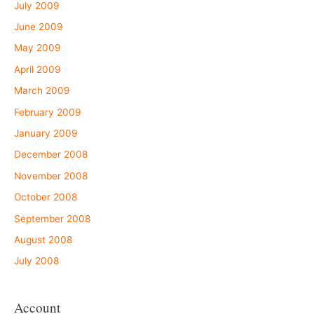
July 2009
June 2009
May 2009
April 2009
March 2009
February 2009
January 2009
December 2008
November 2008
October 2008
September 2008
August 2008
July 2008
Account