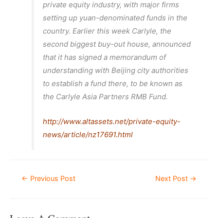
private equity industry, with major firms
setting up yuan-denominated funds in the
country. Earlier this week Carlyle, the
second biggest buy-out house, announced
that it has signed a memorandum of
understanding with Beijing city authorities
to establish a fund there, to be known as
the Carlyle Asia Partners RMB Fund.
http://www.altassets.net/private-equity-
news/article/nz17691.html
Post
←
Previous Post
Next Post
→
Navigation