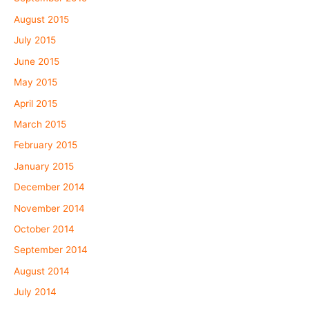
August 2015
July 2015
June 2015
May 2015
April 2015
March 2015
February 2015
January 2015
December 2014
November 2014
October 2014
September 2014
August 2014
July 2014