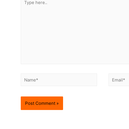
here..
Name*
Email*