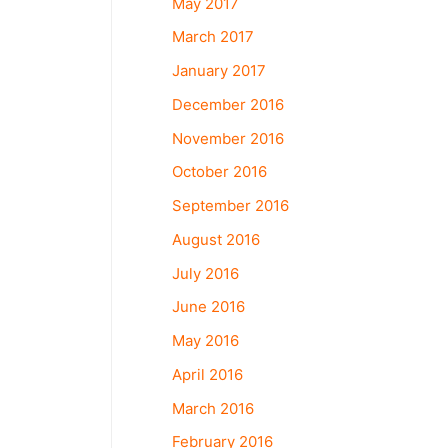
May 2017
March 2017
January 2017
December 2016
November 2016
October 2016
September 2016
August 2016
July 2016
June 2016
May 2016
April 2016
March 2016
February 2016