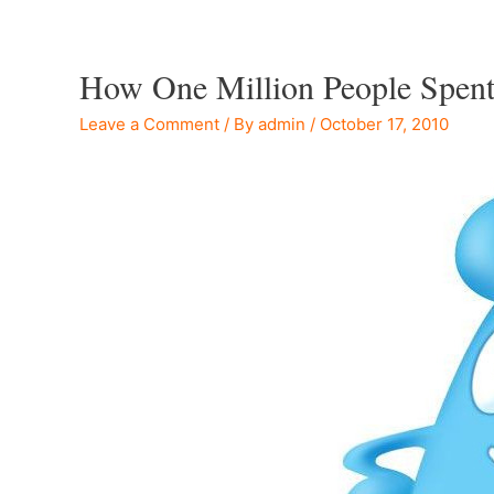
How One Million People Spent
Leave a Comment
/ By
admin
/
October 17, 2010