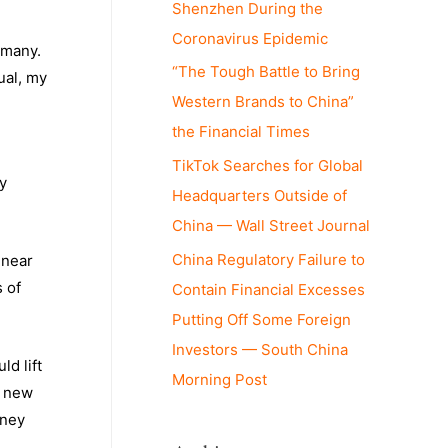
Shenzhen During the
Coronavirus Epidemic
 many.
“The Tough Battle to Bring
ual, my
Western Brands to China”
the Financial Times
TikTok Searches for Global
y
Headquarters Outside of
China — Wall Street Journal
China Regulatory Failure to
 near
s of
Contain Financial Excesses
Putting Off Some Foreign
Investors — South China
d lift
Morning Post
e new
oney