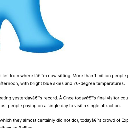
miles from where Iâ€™m now sitting. More than 1 million people
afternoon, with bright blue skies and 70-degree temperatures.
eating yesterdayâ€™s record. Â Once todayâ€™s final visitor coun
st people paying on a single day to visit a single attraction.
e (which they almost certainly did not do), todayâ€™s crowd of Ex
alfway to Beijing.