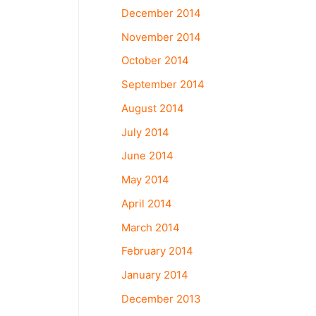
December 2014
November 2014
October 2014
September 2014
August 2014
July 2014
June 2014
May 2014
April 2014
March 2014
February 2014
January 2014
December 2013