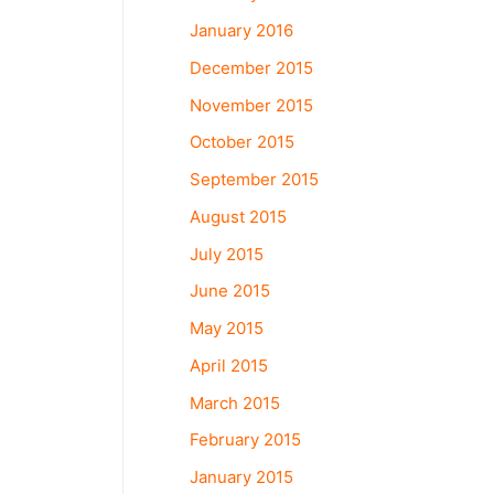
January 2016
December 2015
November 2015
October 2015
September 2015
August 2015
July 2015
June 2015
May 2015
April 2015
March 2015
February 2015
January 2015