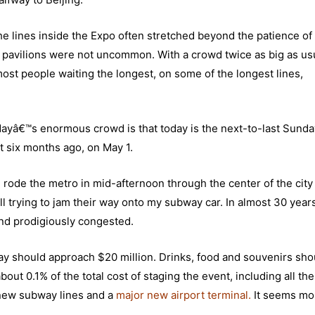
 the lines inside the Expo often stretched beyond the patience of
r pavilions were not uncommon. With a crowd twice as big as us
ost people waiting the longest, on some of the longest lines,
dayâ€™s enormous crowd is that today is the next-to-last Sunda
t six months ago, on May 1.
I rode the metro in mid-afternoon through the center of the city
all trying to jam their way onto my subway car. In almost 30 year
 and prodigiously congested.
 should approach $20 million. Drinks, food and souvenirs shoul
out 0.1% of the total cost of staging the event, including all th
x new subway lines and a
major new airport terminal
.
It seems m