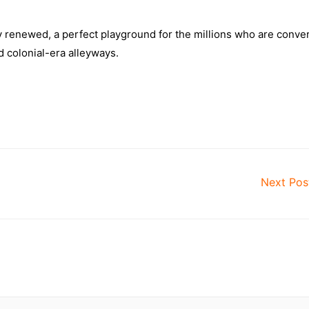
ely renewed, a perfect playground for the millions who are conve
d colonial-era alleyways.
Next Po