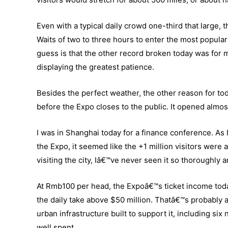
Even with a typical daily crowd one-third that large,
Waits of two to three hours to enter the most popula
guess is that the other record broken today was for m
displaying the greatest patience.
Besides the perfect weather, the other reason for to
before the Expo closes to the public. It opened almos
I was in Shanghai today for a finance conference. As 
the Expo, it seemed like the +1 million visitors were 
visiting the city, Iâ€™ve never seen it so thoroughly
At Rmb100 per head, the Expoâ€™s ticket income today
the daily take above $50 million. Thatâ€™s probably ab
urban infrastructure built to support it, including si
well spent.