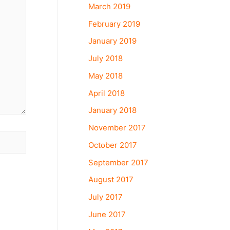
March 2019
February 2019
January 2019
July 2018
May 2018
April 2018
January 2018
November 2017
October 2017
September 2017
August 2017
July 2017
June 2017