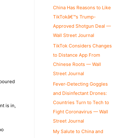
China Has Reasons to Like
TikTokâ€™s Trump-
Approved Shotgun Deal —
Wall Street Journal
TikTok Considers Changes
to Distance App From
Chinese Roots — Wall
Street Journal
 poured
Fever-Detecting Goggles
and Disinfectant Drones:
Countries Turn to Tech to
t is in,
Fight Coronavirus — Wall
Street Journal
po
My Salute to China and