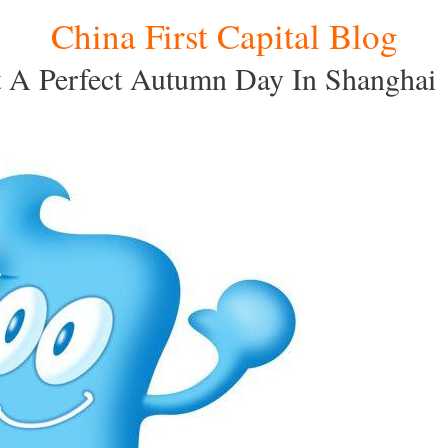
China First Capital Blog
 A Perfect Autumn Day In Shanghai