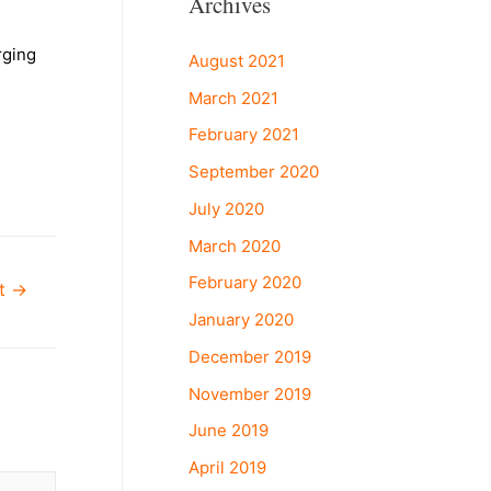
Archives
rging
August 2021
March 2021
February 2021
September 2020
July 2020
March 2020
February 2020
st
→
January 2020
December 2019
November 2019
June 2019
April 2019