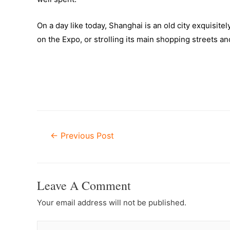
On a day like today, Shanghai is an old city exquisit
on the Expo, or strolling its main shopping streets an
Post
←
Previous Post
Navigation
Leave A Comment
Your email address will not be published.
Type