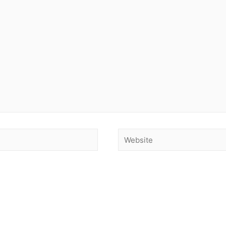
Website