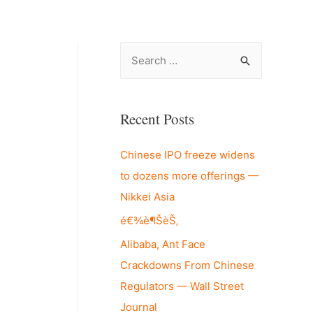
S
e
a
r
Recent Posts
c
Chinese IPO freeze widens
h
to dozens more offerings —
f
Nikkei Asia
o
r
é€¾è¶ŠèŠ‚
:
Alibaba, Ant Face
Crackdowns From Chinese
Regulators — Wall Street
Journal