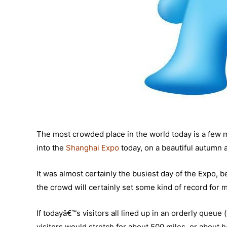
The most crowded place in the world today is a few 
into the
Shanghai Expo
today, on a beautiful autumn 
It was almost certainly the busiest day of the Expo, b
the crowd will certainly set some kind of record for mo
If todayâ€™s visitors all lined up in an orderly queu
visitors would stretch for about 500 miles, or about h