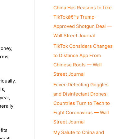
China Has Reasons to Like
TikTokâ€™s Trump-
Approved Shotgun Deal —
Wall Street Journal
TikTok Considers Changes
money,
to Distance App From
irms
Chinese Roots — Wall
Street Journal
idually.
Fever-Detecting Goggles
ls,
and Disinfectant Drones:
year,
Countries Turn to Tech to
nerally
Fight Coronavirus — Wall
Street Journal
fits
My Salute to China and
erall