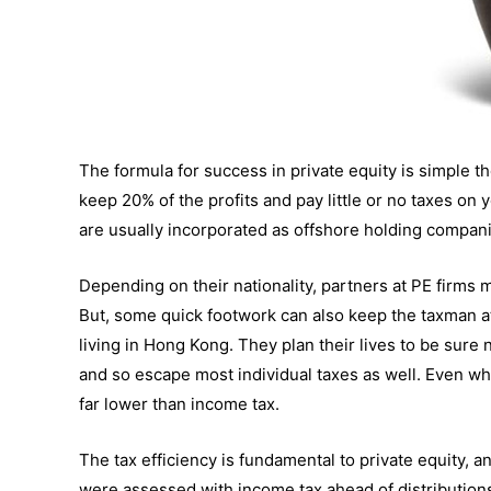
The formula for success in private equity is simple 
keep 20% of the profits and pay little or no taxes on y
are usually incorporated as offshore holding compani
Depending on their nationality, partners at PE firms m
But, some quick footwork can also keep the taxman a
living in Hong Kong. They plan their lives to be sure
and so escape most individual taxes as well. Even when
far lower than income tax.
The tax efficiency is fundamental to private equity, a
were assessed with income tax ahead of distributions 