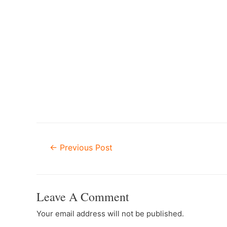
–
Post
←
Previous Post
Navigation
Leave A Comment
Your email address will not be published.