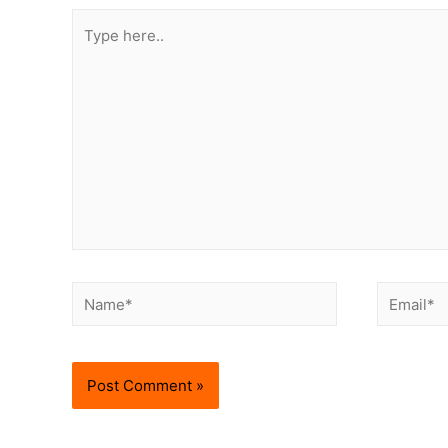
Type
here..
Name*
Email*