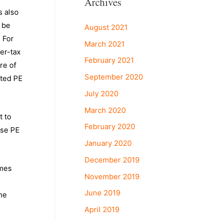
Archives
s also
 be
August 2021
. For
March 2021
ter-tax
February 2021
re of
September 2020
nted PE
July 2020
March 2020
t to
February 2020
ese PE
January 2020
December 2019
imes
November 2019
June 2019
he
April 2019