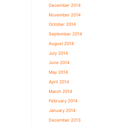
December 2014
November 2014
October 2014
September 2014
August 2014
July 2014
June 2014
May 2014
April 2014
March 2014
February 2014
January 2014
December 2013