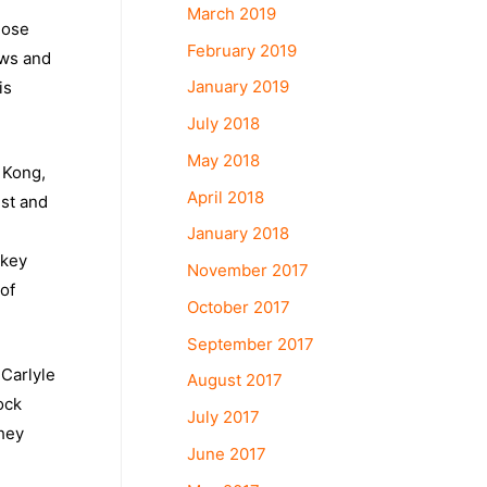
March 2019
hose
February 2019
ows and
January 2019
is
July 2018
May 2018
 Kong,
April 2018
est and
January 2018
 key
November 2017
of
October 2017
September 2017
Carlyle
August 2017
ock
July 2017
they
June 2017