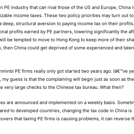
 PE industry that can rival those of the US and Europe, China i
zable income taxes. These two policy priorities may turn out to
 deep, structural aversion to paying income tax on their profits
onal profits earned by PE partners, lowering significantly the af
 will be tempted to move to Hong Kong to keep more of their sha
so, then China could get deprived of some experienced and tale
enminbi PE firms really only got started two years ago. Iâ€™ve ye
 my guess is that the complaining will begin just as soon as th
ite very large checks to the Chinese tax bureau. What then?
 rules are announced and implemented on a weekly basis. Somet
red to developed countries, changing the tax code in China is
overs that taxing PE firms is causing problems, it can reverse t