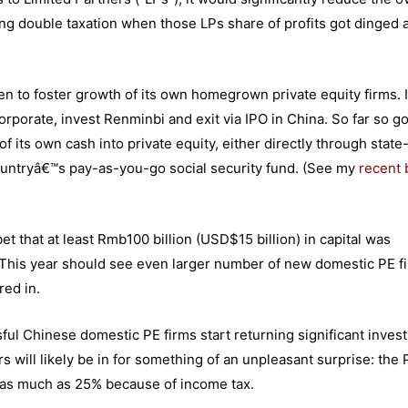
ring double taxation when those LPs share of profits got dinged 
n to foster growth of its own homegrown private equity firms. I
corporate, invest Renminbi and exit via IPO in China. So far so g
its own cash into private equity, either directly through stat
ountryâ€™s pay-as-you-go social security fund. (See my
recent 
et that at least Rmb100 billion (USD$15 billion) in capital was
. This year should see even larger number of new domestic PE f
red in.
sful Chinese domestic PE firms start returning significant inves
rs will likely be in for something of an unpleasant surprise: the 
by as much as 25% because of income tax.