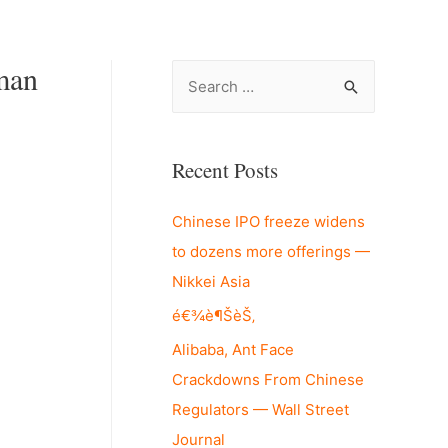
man
S
e
a
r
Recent Posts
c
Chinese IPO freeze widens
h
to dozens more offerings —
f
Nikkei Asia
o
r
é€¾è¶ŠèŠ‚
:
Alibaba, Ant Face
Crackdowns From Chinese
Regulators — Wall Street
Journal