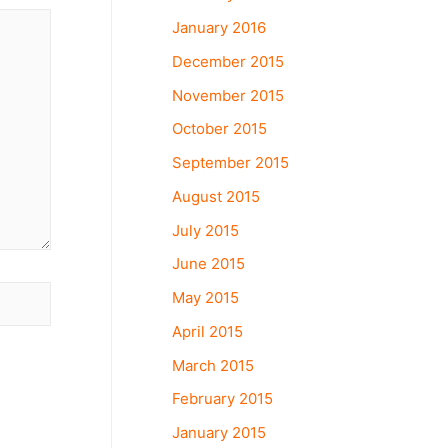
January 2016
December 2015
November 2015
October 2015
September 2015
August 2015
July 2015
June 2015
May 2015
April 2015
March 2015
February 2015
January 2015