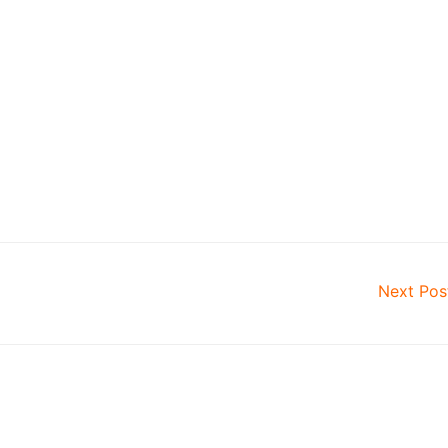
Next Po