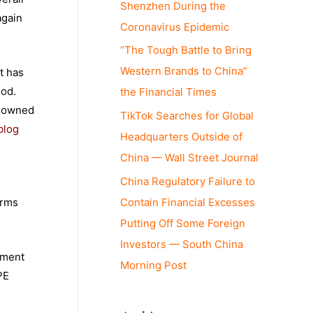
Shenzhen During the
again
Coronavirus Epidemic
“The Tough Battle to Bring
Western Brands to China”
t has
ood.
the Financial Times
e-owned
TikTok Searches for Global
blog
Headquarters Outside of
China — Wall Street Journal
China Regulatory Failure to
Contain Financial Excesses
irms
Putting Off Some Foreign
Investors — South China
tment
Morning Post
PE