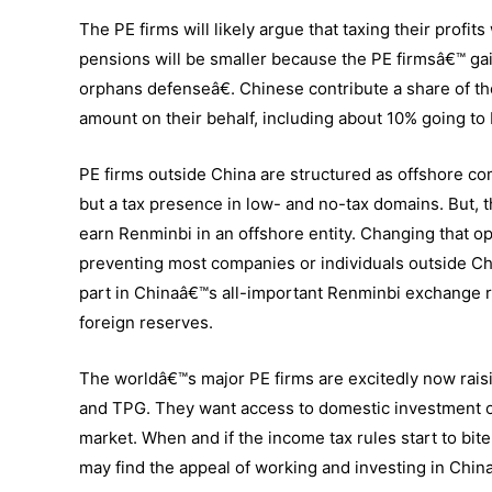
The PE firms will likely argue that taxing their profi
pensions will be smaller because the PE firmsâ€™ gai
orphans defenseâ€. Chinese contribute a share of th
amount on their behalf, including about 10% going to
PE firms outside China are structured as offshore co
but a tax presence in low- and no-tax domains. But, th
earn Renminbi in an offshore entity. Changing that o
preventing most companies or individuals outside Chi
part in Chinaâ€™s all-important Renminbi exchange ra
foreign reserves.
The worldâ€™s major PE firms are excitedly now rais
and TPG. They want access to domestic investment op
market. When and if the income tax rules start to bite
may find the appeal of working and investing in China 