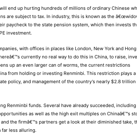
ts will end up hurting hundreds of millions of ordinary Chinese w
ns are subject to tax. In industry, this is known as the â€œwid
eir paycheck to the state pension system, which then invests th
 PE investment.
mpanies, with offices in places like London, New York and Hong
ereâ€™s currently no real way to do this in China, to raise, inv
pens up an even larger can of worms, the current restrictions
na from holding or investing Renminbi. This restriction plays a
te policy, and management of the country’s nearly $2.8 trillion 
ing Renminbi funds. Several have already succeeded, including 
portunities as well as the high exit multiples on Chinaâ€™s st
 and the firmâ€™s partners get a look at their diminished take, 
far less alluring.