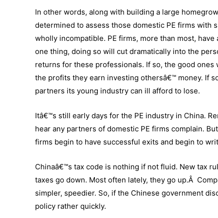
In other words, along with building a large homegrown
determined to assess those domestic PE firms with si
wholly incompatible. PE firms, more than most, have a
one thing, doing so will cut dramatically into the pers
returns for these professionals. If so, the good ones
the profits they earn investing othersâ€™ money. If 
partners its young industry can ill afford to lose.
Itâ€™s still early days for the PE industry in China. R
hear any partners of domestic PE firms complain. But,
firms begin to have successful exits and begin to wr
Chinaâ€™s tax code is nothing if not fluid. New tax
taxes go down. Most often lately, they go up.Â Compa
simpler, speedier. So, if the Chinese government disc
policy rather quickly.