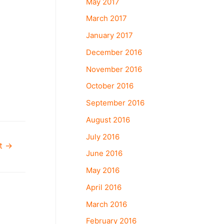
May 2017
March 2017
January 2017
December 2016
November 2016
October 2016
September 2016
August 2016
July 2016
st
→
June 2016
May 2016
April 2016
March 2016
February 2016