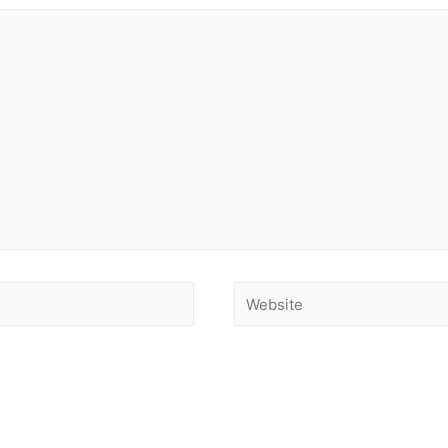
Website