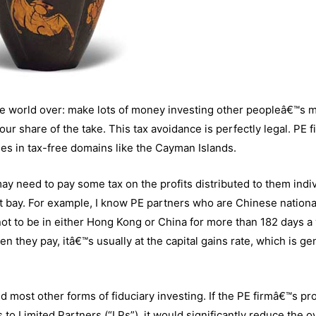
the world over: make lots of money investing other peopleâ€™s 
our share of the take. This tax avoidance is perfectly legal. PE f
es in tax-free domains like the Cayman Islands.
ay need to pay some tax on the profits distributed to them indiv
t bay. For example, I know PE partners who are Chinese nationa
 not to be in either Hong Kong or China for more than 182 days a 
 they pay, itâ€™s usually at the capital gains rate, which is ge
nd most other forms of fiduciary investing. If the PE firmâ€™s pro
to Limited Partners (“LPs”), it would significantly reduce the ov