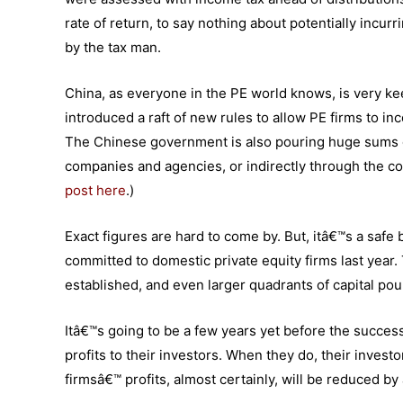
rate of return, to say nothing about potentially incur
by the tax man.
China, as everyone in the PE world knows, is very kee
introduced a raft of new rules to allow PE firms to in
The Chinese government is also pouring huge sums of 
companies and agencies, or indirectly through the c
post here
.)
Exact figures are hard to come by. But, itâ€™s a safe b
committed to domestic private equity firms last year
established, and even larger quadrants of capital pou
Itâ€™s going to be a few years yet before the succes
profits to their investors. When they do, their investo
firmsâ€™ profits, almost certainly, will be reduced 