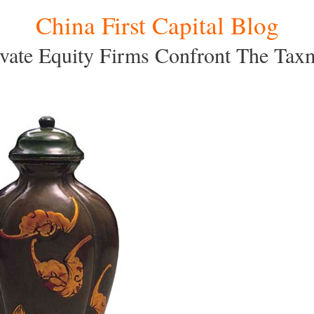
China First Capital Blog
ivate Equity Firms Confront The Tax