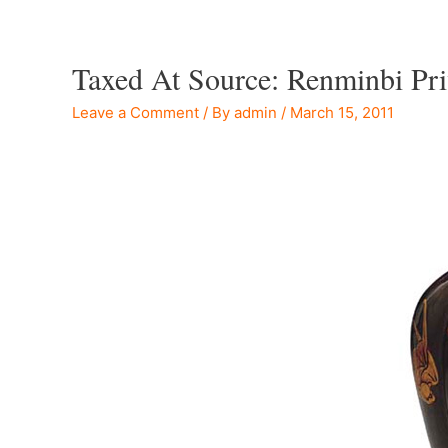
Taxed At Source: Renminbi Pr
Leave a Comment
/ By
admin
/
March 15, 2011