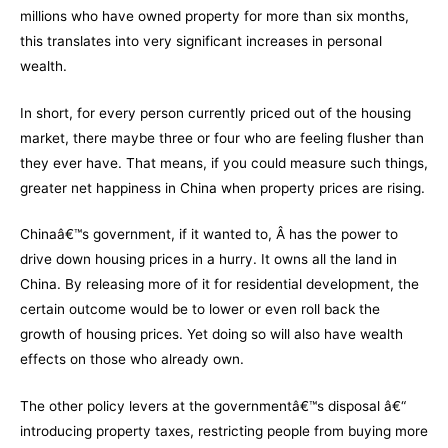
millions who have owned property for more than six months,
this translates into very significant increases in personal
wealth.
In short, for every person currently priced out of the housing
market, there maybe three or four who are feeling flusher than
they ever have. That means, if you could measure such things,
greater net happiness in China when property prices are rising.
Chinaâ€™s government, if it wanted to, Â has the power to
drive down housing prices in a hurry. It owns all the land in
China. By releasing more of it for residential development, the
certain outcome would be to lower or even roll back the
growth of housing prices. Yet doing so will also have wealth
effects on those who already own.
The other policy levers at the governmentâ€™s disposal â€“
introducing property taxes, restricting people from buying more