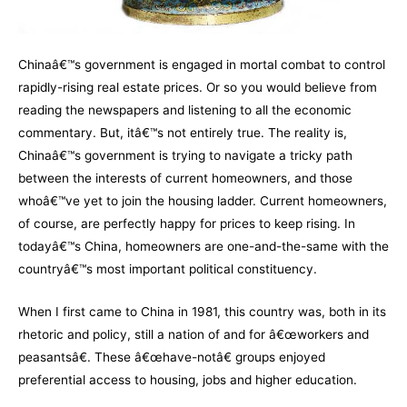
Chinaâ€™s government is engaged in mortal combat to control
rapidly-rising real estate prices. Or so you would believe from
reading the newspapers and listening to all the economic
commentary. But, itâ€™s not entirely true. The reality is,
Chinaâ€™s government is trying to navigate a tricky path
between the interests of current homeowners, and those
whoâ€™ve yet to join the housing ladder. Current homeowners,
of course, are perfectly happy for prices to keep rising. In
todayâ€™s China, homeowners are one-and-the-same with the
countryâ€™s most important political constituency.
When I first came to China in 1981, this country was, both in its
rhetoric and policy, still a nation of and for â€œworkers and
peasantsâ€. These â€œhave-notâ€ groups enjoyed
preferential access to housing, jobs and higher education.