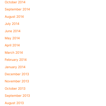
October 2014
September 2014
August 2014
July 2014
June 2014
May 2014
April 2014
March 2014
February 2014
January 2014
December 2013
November 2013
October 2013
September 2013
August 2013