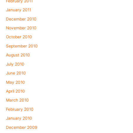
February 2011
January 2011
December 2010
November 2010
October 2010
September 2010
August 2010
July 2010
June 2010
May 2010
April 2010
March 2010
February 2010
January 2010
December 2009