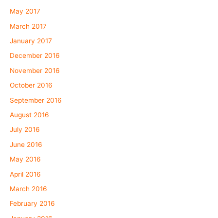
May 2017
March 2017
January 2017
December 2016
November 2016
October 2016
September 2016
August 2016
July 2016
June 2016
May 2016
April 2016
March 2016
February 2016