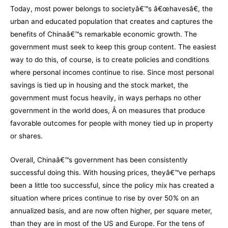
Today, most power belongs to societyâ€™s â€œhavesâ€, the
urban and educated population that creates and captures the
benefits of Chinaâ€™s remarkable economic growth. The
government must seek to keep this group content. The easiest
way to do this, of course, is to create policies and conditions
where personal incomes continue to rise. Since most personal
savings is tied up in housing and the stock market, the
government must focus heavily, in ways perhaps no other
government in the world does, Â on measures that produce
favorable outcomes for people with money tied up in property
or shares.
Overall, Chinaâ€™s government has been consistently
successful doing this. With housing prices, theyâ€™ve perhaps
been a little too successful, since the policy mix has created a
situation where prices continue to rise by over 50% on an
annualized basis, and are now often higher, per square meter,
than they are in most of the US and Europe. For the tens of