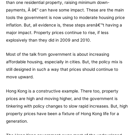
than one residential property, raising minimum down-
payments, Â â€“ can have some impact. These are the main
tools the government is now using to moderate housing price
inflation. But, all evidence is, these steps arenâ€™t having a
major impact. Property prices continue to rise, if less
explosively than they did in 2009 and 2010.
Most of the talk from government is about increasing
affordable housing, especially in cities. But, the policy mix is
still designed in such a way that prices should continue to
move upward.
Hong Kong is a constructive example. There too, property
prices are high and moving higher, and the government is
tinkering with policy changes to slow rapid increases. But, high
property prices have been a fixture of Hong Kong life for a
generation.