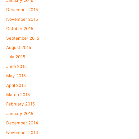
January 2016
December 2015
November 2015
October 2015
September 2015
August 2015
July 2015
June 2015
May 2015
April 2015
March 2015
February 2015
January 2015
December 2014
November 2014