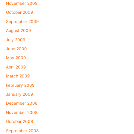
November 2009
October 2009
September 2009
August 2009
July 2009
June 2009
May 2009
April 2009
March 2009
February 2009
January 2009
December 2008
November 2008
October 2008
September 2008