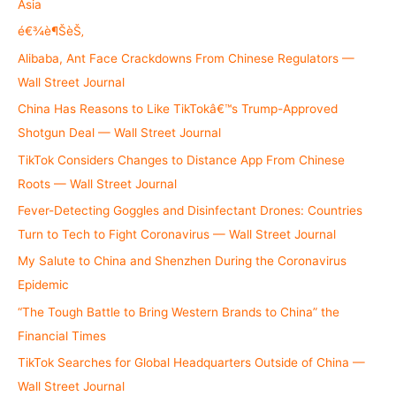
f
Asia
o
é€¾è¶ŠèŠ‚
r
Alibaba, Ant Face Crackdowns From Chinese Regulators —
:
Wall Street Journal
China Has Reasons to Like TikTokâ€™s Trump-Approved
Shotgun Deal — Wall Street Journal
TikTok Considers Changes to Distance App From Chinese
Roots — Wall Street Journal
Fever-Detecting Goggles and Disinfectant Drones: Countries
Turn to Tech to Fight Coronavirus — Wall Street Journal
My Salute to China and Shenzhen During the Coronavirus
Epidemic
“The Tough Battle to Bring Western Brands to China” the
Financial Times
TikTok Searches for Global Headquarters Outside of China —
Wall Street Journal