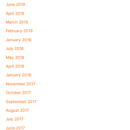
June 2019
April 2019
March 2019
February 2019
January 2019
July 2018
May 2018
April 2018
January 2018
November 2017
October 2017
September 2017
August 2017
July 2017
June 2017