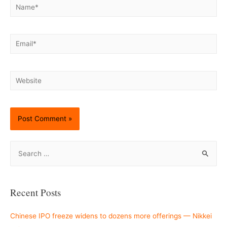
Name*
Email*
Website
S
e
a
r
Recent Posts
c
h
Chinese IPO freeze widens to dozens more offerings — Nikkei