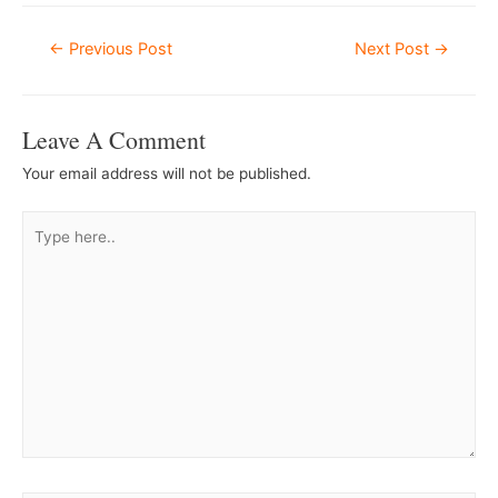
Post
←
Previous Post
Next Post
→
Navigation
Leave A Comment
Your email address will not be published.
Type
here..