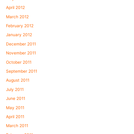
April 2012
March 2012
February 2012
January 2012
December 2011
November 2011
October 2011
September 2011
August 2011
July 2011
June 2011
May 2011
April 2011
March 2011