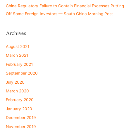
China Regulatory Failure to Contain Financial Excesses Putting
Off Some Foreign Investors — South China Morning Post
Archives
August 2021
March 2021
February 2021
September 2020
July 2020
March 2020
February 2020
January 2020
December 2019
November 2019