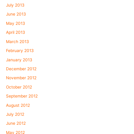
July 2013
June 2013
May 2013
April 2013
March 2013
February 2013
January 2013
December 2012
November 2012
October 2012
September 2012
August 2012
July 2012
June 2012
May 2012