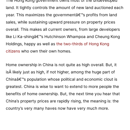
The Hong Kong government owns most of the undeveloped
land. It tightly controls the amount of new land auctioned each
year. This maximizes the governmentâ€™s profits from land
sales, while sustaining upward pressure on property prices
overall. This makes all current owners, from large developers
like Li Ka-shingâ€™s Hutchinson Whampoa and Cheung Kong
Holdings, happy as well as
the two-thirds of Hong Kong
citizens
who own their own homes.
Home ownership in China is not quite as high overall. But, it
isÂ likely just as high, if not higher, among the huge part of
Chinaâ€™s population whose political and economic clout is
greatest. China is wise to want to extend to more people the
benefits of home ownership. But, the next time you hear that
China’s property prices are rapidly rising, the meaning is: the
country’s very many haves now have very much more.
–