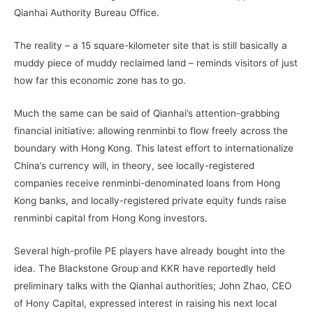
Qianhai Authority Bureau Office.
The reality – a 15 square-kilometer site that is still basically a
muddy piece of muddy reclaimed land – reminds visitors of just
how far this economic zone has to go.
Much the same can be said of Qianhai’s attention-grabbing
financial initiative: allowing renminbi to flow freely across the
boundary with Hong Kong. This latest effort to internationalize
China’s currency will, in theory, see locally-registered
companies receive renminbi-denominated loans from Hong
Kong banks, and locally-registered private equity funds raise
renminbi capital from Hong Kong investors.
Several high-profile PE players have already bought into the
idea. The Blackstone Group and KKR have reportedly held
preliminary talks with the Qianhai authorities; John Zhao, CEO
of Hony Capital, expressed interest in raising his next local