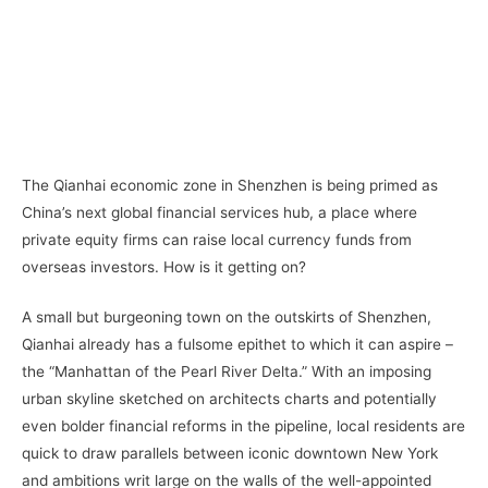
–
–
The Qianhai economic zone in Shenzhen is being primed as
China’s next global financial services hub, a place where
private equity firms can raise local currency funds from
overseas investors. How is it getting on?
A small but burgeoning town on the outskirts of Shenzhen,
Qianhai already has a fulsome epithet to which it can aspire –
the “Manhattan of the Pearl River Delta.” With an imposing
urban skyline sketched on architects charts and potentially
even bolder financial reforms in the pipeline, local residents are
quick to draw parallels between iconic downtown New York
and ambitions writ large on the walls of the well-appointed