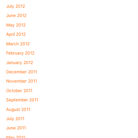
July 2012
June 2012
May 2012
April 2012
March 2012
February 2012
January 2012
December 2011
November 2011
October 2011
September 2011
August 2011
July 2011
June 2011
May 2011