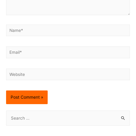
Name*
Email*
Website
S
e
a