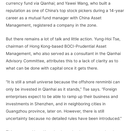
currency fund via Qianhai; and Yawei Wang, who built a
reputation as one of China’s top stock pickers during a 14-year
career as a mutual fund manager with China Asset
Management, registered a company in the zone.
But there remains a lot of talk and little action. Yung-Hoi Tse,
chairman of Hong Kong-based BOCI-Prudential Asset
Management, who also served as a consultant in the Qianhai
Advisory Committee, attributes this to a lack of clarity as to
what can be done with capital once it gets there.
“It is still a small universe because the offshore renminbi can
only be invested in Qianhai as it stands,” Tse says. “Foreign
enterprises expect to be able to ramp up their business and
investments in Shenzhen, and in neighboring cities in
Guangzhou province, later on. However, there is still
uncertainty because no detailed rules have been introduced.”