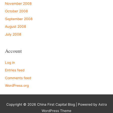
November 2008
October 2008
September 2008
August 2008
July 2008
Account
Log in
Entries feed
Comments feed
WordPress.org
Copyright © 2026
China First Capital Blog
| Powered by
Astra
WordPress Theme