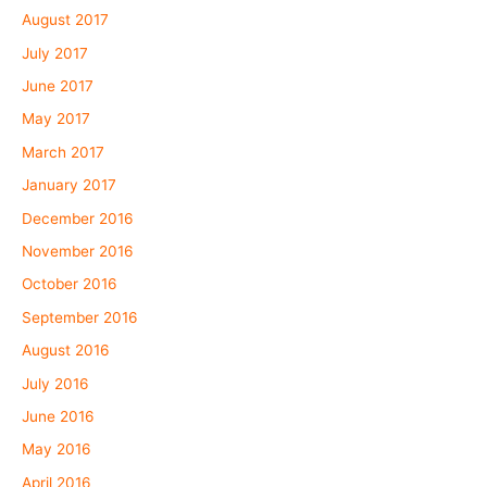
August 2017
July 2017
June 2017
May 2017
March 2017
January 2017
December 2016
November 2016
October 2016
September 2016
August 2016
July 2016
June 2016
May 2016
April 2016