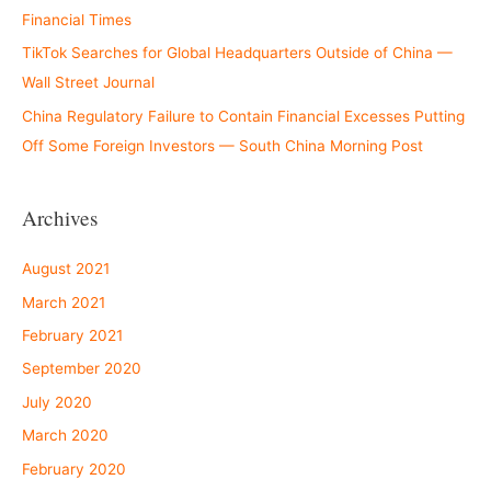
Financial Times
TikTok Searches for Global Headquarters Outside of China —
Wall Street Journal
China Regulatory Failure to Contain Financial Excesses Putting
Off Some Foreign Investors — South China Morning Post
Archives
August 2021
March 2021
February 2021
September 2020
July 2020
March 2020
February 2020