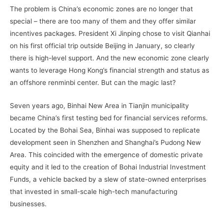
The problem is China’s economic zones are no longer that
special – there are too many of them and they offer similar
incentives packages. President Xi Jinping chose to visit Qianhai
on his first official trip outside Beijing in January, so clearly
there is high-level support. And the new economic zone clearly
wants to leverage Hong Kong’s financial strength and status as
an offshore renminbi center. But can the magic last?
Seven years ago, Binhai New Area in Tianjin municipality
became China’s first testing bed for financial services reforms.
Located by the Bohai Sea, Binhai was supposed to replicate
development seen in Shenzhen and Shanghai’s Pudong New
Area. This coincided with the emergence of domestic private
equity and it led to the creation of Bohai Industrial Investment
Funds, a vehicle backed by a slew of state-owned enterprises
that invested in small-scale high-tech manufacturing
businesses.