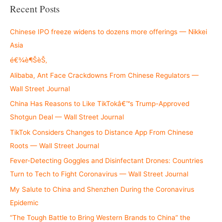
r
Recent Posts
c
h
Chinese IPO freeze widens to dozens more offerings — Nikkei
f
Asia
o
é€¾è¶ŠèŠ‚
r
Alibaba, Ant Face Crackdowns From Chinese Regulators —
:
Wall Street Journal
China Has Reasons to Like TikTokâ€™s Trump-Approved
Shotgun Deal — Wall Street Journal
TikTok Considers Changes to Distance App From Chinese
Roots — Wall Street Journal
Fever-Detecting Goggles and Disinfectant Drones: Countries
Turn to Tech to Fight Coronavirus — Wall Street Journal
My Salute to China and Shenzhen During the Coronavirus
Epidemic
“The Tough Battle to Bring Western Brands to China” the