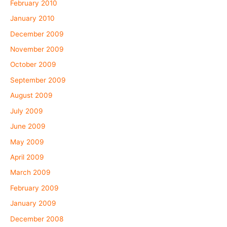
February 2010
January 2010
December 2009
November 2009
October 2009
September 2009
August 2009
July 2009
June 2009
May 2009
April 2009
March 2009
February 2009
January 2009
December 2008