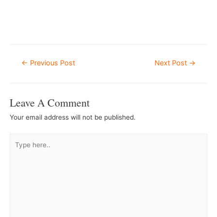
–
Â
Post
←
Previous Post
Next Post
→
Navigation
Leave A Comment
Your email address will not be published.
Type
here..