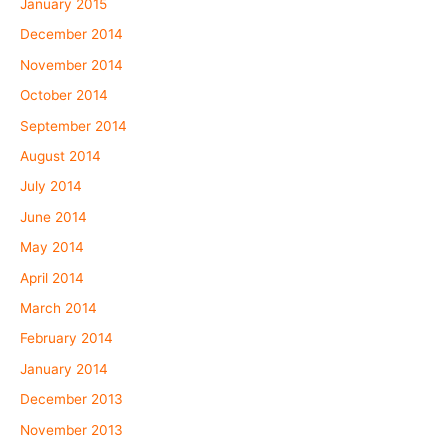
January 2015
December 2014
November 2014
October 2014
September 2014
August 2014
July 2014
June 2014
May 2014
April 2014
March 2014
February 2014
January 2014
December 2013
November 2013