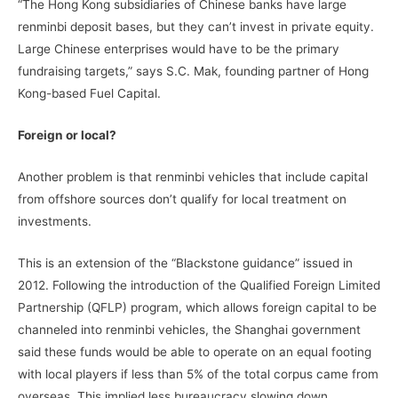
“The Hong Kong subsidiaries of Chinese banks have large
renminbi deposit bases, but they can’t invest in private equity.
Large Chinese enterprises would have to be the primary
fundraising targets,” says S.C. Mak, founding partner of Hong
Kong-based Fuel Capital.
Foreign or local?
Another problem is that renminbi vehicles that include capital
from offshore sources don’t qualify for local treatment on
investments.
This is an extension of the “Blackstone guidance” issued in
2012. Following the introduction of the Qualified Foreign Limited
Partnership (QFLP) program, which allows foreign capital to be
channeled into renminbi vehicles, the Shanghai government
said these funds would be able to operate on an equal footing
with local players if less than 5% of the total corpus came from
overseas. This implied less bureaucracy slowing down