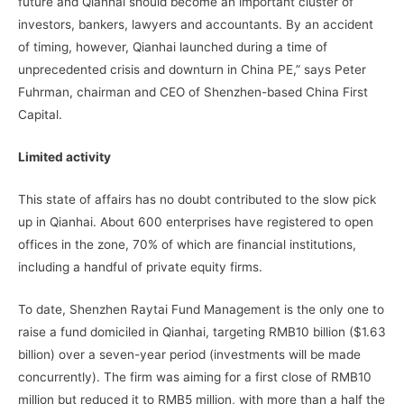
future and Qianhai should become an important cluster of
investors, bankers, lawyers and accountants. By an accident
of timing, however, Qianhai launched during a time of
unprecedented crisis and downturn in China PE,” says Peter
Fuhrman, chairman and CEO of Shenzhen-based China First
Capital.
Limited activity
This state of affairs has no doubt contributed to the slow pick
up in Qianhai. About 600 enterprises have registered to open
offices in the zone, 70% of which are financial institutions,
including a handful of private equity firms.
To date, Shenzhen Raytai Fund Management is the only one to
raise a fund domiciled in Qianhai, targeting RMB10 billion ($1.63
billion) over a seven-year period (investments will be made
concurrently). The firm was aiming for a first close of RMB10
million but reduced it to RMB5 million, with more than a half the