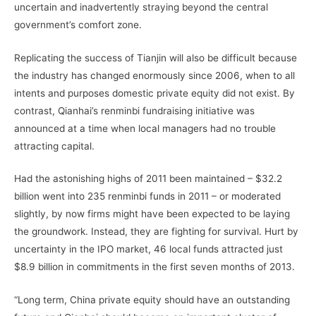
uncertain and inadvertently straying beyond the central
government’s comfort zone.
Replicating the success of Tianjin will also be difficult because
the industry has changed enormously since 2006, when to all
intents and purposes domestic private equity did not exist. By
contrast, Qianhai’s renminbi fundraising initiative was
announced at a time when local managers had no trouble
attracting capital.
Had the astonishing highs of 2011 been maintained – $32.2
billion went into 235 renminbi funds in 2011 – or moderated
slightly, by now firms might have been expected to be laying
the groundwork. Instead, they are fighting for survival. Hurt by
uncertainty in the IPO market, 46 local funds attracted just
$8.9 billion in commitments in the first seven months of 2013.
“Long term, China private equity should have an outstanding