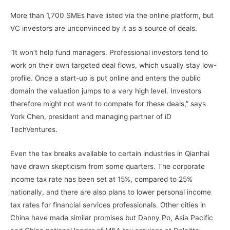
More than 1,700 SMEs have listed via the online platform, but
VC investors are unconvinced by it as a source of deals.
“It won’t help fund managers. Professional investors tend to
work on their own targeted deal flows, which usually stay low-
profile. Once a start-up is put online and enters the public
domain the valuation jumps to a very high level. Investors
therefore might not want to compete for these deals,” says
York Chen, president and managing partner of iD
TechVentures.
Even the tax breaks available to certain industries in Qianhai
have drawn skepticism from some quarters. The corporate
income tax rate has been set at 15%, compared to 25%
nationally, and there are also plans to lower personal income
tax rates for financial services professionals. Other cities in
China have made similar promises but Danny Po, Asia Pacific