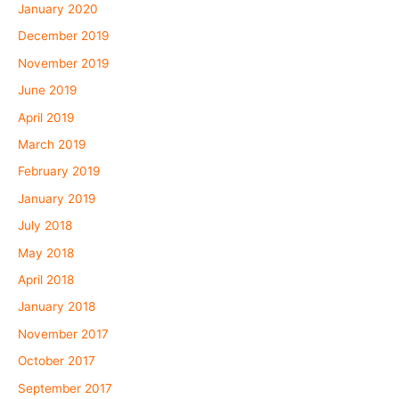
January 2020
December 2019
November 2019
June 2019
April 2019
March 2019
February 2019
January 2019
July 2018
May 2018
April 2018
January 2018
November 2017
October 2017
September 2017