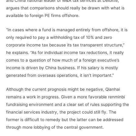
and China national leader of M&A tax services at Deloitte,
argues that comparisons should really be drawn with what is
available to foreign PE firms offshore.
“In cases where a fund is managed entirely from offshore, it is
only required to pay a withholding tax of 10% and zero
corporate income tax because its tax transparent structure,”
he explains. “As for individual income tax reductions, it really
comes to a question of how much of a foreign executive’s
income is driven by China business. If his salary is mostly
generated from overseas operations, it isn’t important.”
Although the current prognosis might be negative, Qianhai
remains a work in progress. Given a more favorable renminbi
fundraising environment and a clear set of rules supporting the
financial services industry, the project could still fly. The
former is difficult to remedy but the latter can be addressed
through more lobbying of the central government.