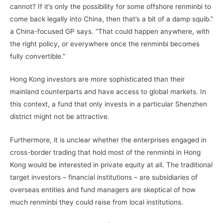
cannot? If it’s only the possibility for some offshore renminbi to
come back legally into China, then that’s a bit of a damp squib.”
a China-focused GP says. “That could happen anywhere, with
the right policy, or everywhere once the renminbi becomes
fully convertible.”
Hong Kong investors are more sophisticated than their
mainland counterparts and have access to global markets. In
this context, a fund that only invests in a particular Shenzhen
district might not be attractive.
Furthermore, it is unclear whether the enterprises engaged in
cross-border trading that hold most of the renminbi in Hong
Kong would be interested in private equity at all. The traditional
target investors – financial institutions – are subsidiaries of
overseas entities and fund managers are skeptical of how
much renminbi they could raise from local institutions.