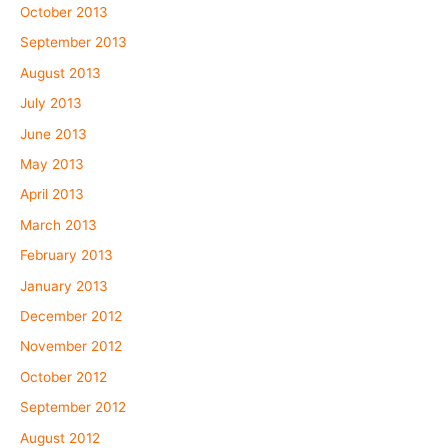
October 2013
September 2013
August 2013
July 2013
June 2013
May 2013
April 2013
March 2013
February 2013
January 2013
December 2012
November 2012
October 2012
September 2012
August 2012