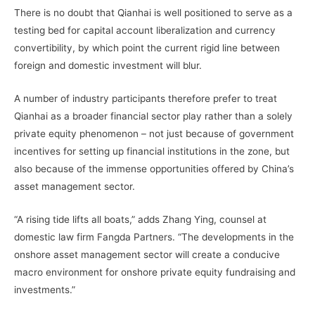
There is no doubt that Qianhai is well positioned to serve as a
testing bed for capital account liberalization and currency
convertibility, by which point the current rigid line between
foreign and domestic investment will blur.
A number of industry participants therefore prefer to treat
Qianhai as a broader financial sector play rather than a solely
private equity phenomenon – not just because of government
incentives for setting up financial institutions in the zone, but
also because of the immense opportunities offered by China’s
asset management sector.
“A rising tide lifts all boats,” adds Zhang Ying, counsel at
domestic law firm Fangda Partners. “The developments in the
onshore asset management sector will create a conducive
macro environment for onshore private equity fundraising and
investments.”