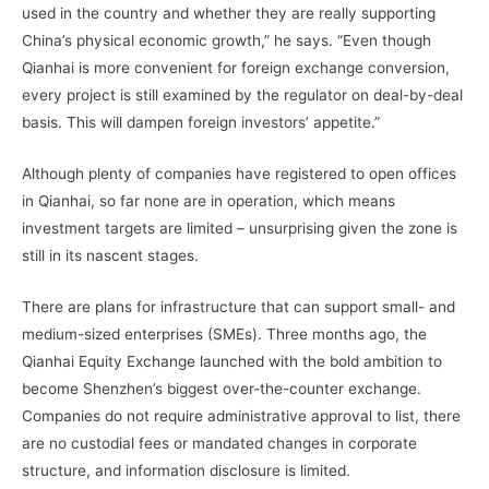
used in the country and whether they are really supporting
China’s physical economic growth,” he says. “Even though
Qianhai is more convenient for foreign exchange conversion,
every project is still examined by the regulator on deal-by-deal
basis. This will dampen foreign investors’ appetite.”
Although plenty of companies have registered to open offices
in Qianhai, so far none are in operation, which means
investment targets are limited – unsurprising given the zone is
still in its nascent stages.
There are plans for infrastructure that can support small- and
medium-sized enterprises (SMEs). Three months ago, the
Qianhai Equity Exchange launched with the bold ambition to
become Shenzhen’s biggest over-the-counter exchange.
Companies do not require administrative approval to list, there
are no custodial fees or mandated changes in corporate
structure, and information disclosure is limited.