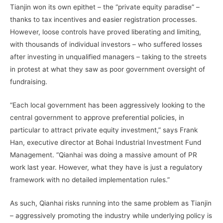
Tianjin won its own epithet – the “private equity paradise” –
thanks to tax incentives and easier registration processes.
However, loose controls have proved liberating and limiting,
with thousands of individual investors – who suffered losses
after investing in unqualified managers – taking to the streets
in protest at what they saw as poor government oversight of
fundraising.
“Each local government has been aggressively looking to the
central government to approve preferential policies, in
particular to attract private equity investment,” says Frank
Han, executive director at Bohai Industrial Investment Fund
Management. “Qianhai was doing a massive amount of PR
work last year. However, what they have is just a regulatory
framework with no detailed implementation rules.”
As such, Qianhai risks running into the same problem as Tianjin
– aggressively promoting the industry while underlying policy is