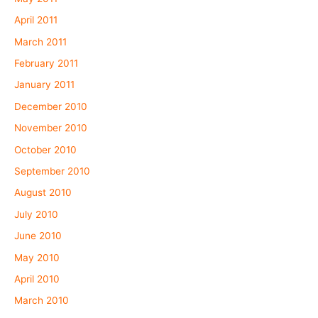
April 2011
March 2011
February 2011
January 2011
December 2010
November 2010
October 2010
September 2010
August 2010
July 2010
June 2010
May 2010
April 2010
March 2010