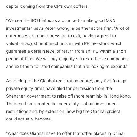
capital coming from the GP’s own coffers.
“We see the IPO hiatus as a chance to make good M&A
investments,” says Peter Kwong, a partner at the firm. “A lot of
enterprises are under pressure to exit, having agreed to
valuation adjustment mechanisms with PE investors, which
guarantee a certain level of return from an IPO within a short
period of time. We will buy majority stakes in these companies
and exit them to listed companies that are looking to expand.”
According to the Qianhai registration center, only five foreign
private equity firms have filed for permission from the
Shenzhen government to raise offshore renminbi in Hong Kong.
Their caution is rooted in uncertainty – about investment
restrictions and, by extension, how big the Qianhai project
could actually become.
“What does Qianhai have to offer that other places in China