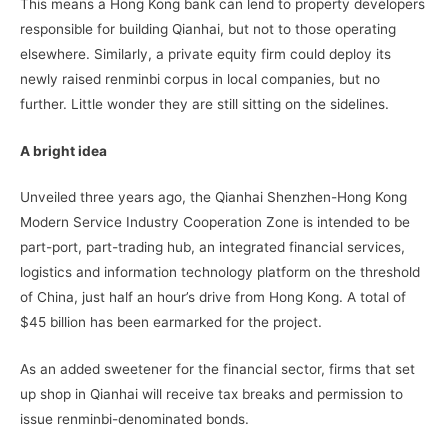
This means a Hong Kong bank can lend to property developers
responsible for building Qianhai, but not to those operating
elsewhere. Similarly, a private equity firm could deploy its
newly raised renminbi corpus in local companies, but no
further. Little wonder they are still sitting on the sidelines.
A bright idea
Unveiled three years ago, the Qianhai Shenzhen-Hong Kong
Modern Service Industry Cooperation Zone is intended to be
part-port, part-trading hub, an integrated financial services,
logistics and information technology platform on the threshold
of China, just half an hour’s drive from Hong Kong. A total of
$45 billion has been earmarked for the project.
As an added sweetener for the financial sector, firms that set
up shop in Qianhai will receive tax breaks and permission to
issue renminbi-denominated bonds.