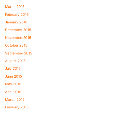
March 2016
February 2016
January 2016
December 2015
November 2015
October 2015
September 2015
August 2015
July 2015
June 2015
May 2015
April 2015
March 2015
February 2015