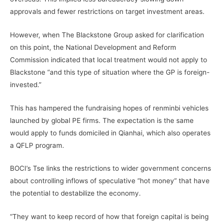
approvals and fewer restrictions on target investment areas.
However, when The Blackstone Group asked for clarification
on this point, the National Development and Reform
Commission indicated that local treatment would not apply to
Blackstone “and this type of situation where the GP is foreign-
invested.”
This has hampered the fundraising hopes of renminbi vehicles
launched by global PE firms. The expectation is the same
would apply to funds domiciled in Qianhai, which also operates
a QFLP program.
BOCI’s Tse links the restrictions to wider government concerns
about controlling inflows of speculative “hot money” that have
the potential to destabilize the economy.
“They want to keep record of how that foreign capital is being