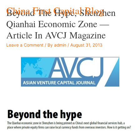
China First Capital Blog
Beyond The Hype, Shenzhen
Qianhai Economic Zone —
Article In AVCJ Magazine
Leave a Comment
/ By
admin
/
August 31, 2013
–