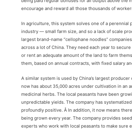
being paid regular bonuses for all output above the m
encourage and reward all those thousands of worker
In agriculture, this system solves one of a perennia
industry — small farm size, and so a lack of scale pro
largest brand-name “cellophane noodles” companies. 
across a lot of China. They need each year to secure 
or rent an adequate amount of the land to farm thems
them, based on annual contracts, with fixed salary a
A similar system is used by China’s largest produce
now has about 35,000 acres under cultivation in an 
medicinal herbs. The local peasants have been growin
unpredictable yields. The company has systematized
profoundly positive. Â In addition, it now means there
being grown every year. The company provides seeds, 
experts who work with local peasants to make sure ev