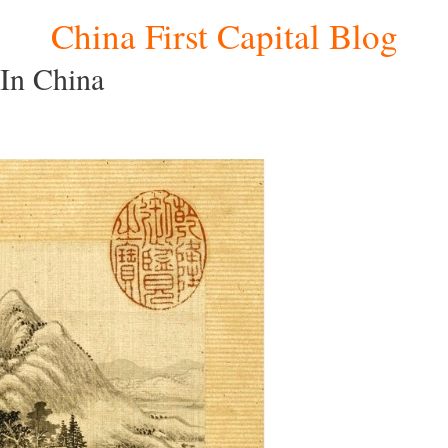
China First Capital Blog
 In China