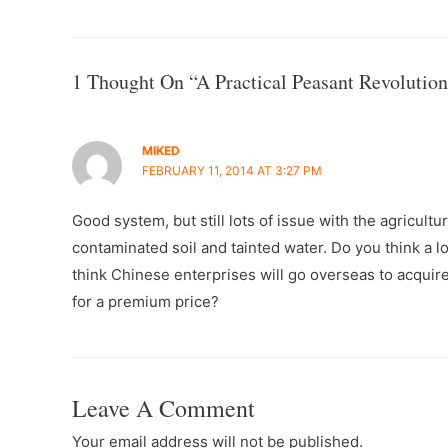
Navigation
1 Thought On “A Practical Peasant Revolution
MIKED
FEBRUARY 11, 2014 AT 3:27 PM
Good system, but still lots of issue with the agricult
contaminated soil and tainted water. Do you think a l
think Chinese enterprises will go overseas to acquir
for a premium price?
Leave A Comment
Your email address will not be published.