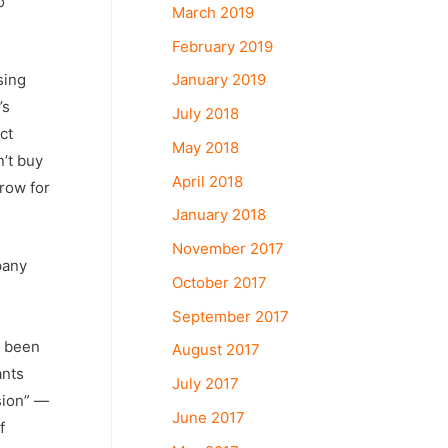
o
March 2019
February 2019
sing
January 2019
’s
July 2018
ct
May 2018
n’t buy
April 2018
row for
January 2018
November 2017
pany
October 2017
September 2017
s been
August 2017
ants
July 2017
sion” —
June 2017
f