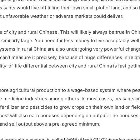
sants would live off tilling their own small plot of land, and so
nt unfavorable weather or adverse markets could deliver.
 of city and rural Chinese. This will likely always be true in Chin
s similarly large. You need far less money to live acceptably well
systems in rural China are also undergoing very powerful chang
can’t measure it precisely, because of huge differences in relat
y-of-life differential between city and rural China is fast getti
f more agricultural production to a wage-based system where pe
se medicine industries among others. In most cases, peasants a
ertilizer and pesticides to grow crops on their own land or fiel
most will also earn bonuses depending on output. The bonuses
ep and sell output above a pre-agreed minimum.
ract production system is called è®¢å•å†œä¸šï¼Œ”
dingdan nong