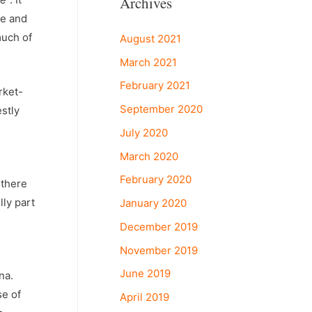
Archives
re and
much of
August 2021
March 2021
February 2021
rket-
September 2020
stly
July 2020
March 2020
February 2020
 there
lly part
January 2020
December 2019
November 2019
June 2019
na.
se of
April 2019