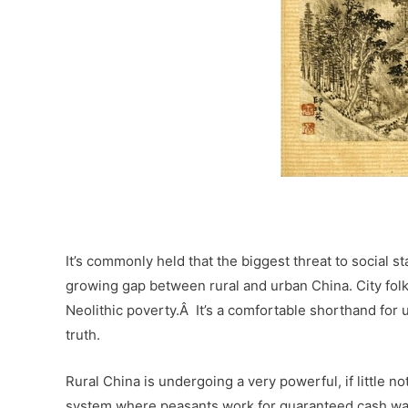
–
It’s commonly held that the biggest threat to social s
growing gap between rural and urban China. City fol
Neolithic poverty.Â It’s a comfortable shorthand for u
truth.
Rural China is undergoing a very powerful, if little no
system where peasants work for guaranteed cash wag