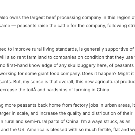
lso owns the largest beef processing company in this region o
same — peasants raise the cattle for the company, following stri
d to improve rural living standards, is generally supportive of 
ill also rent farm land to companies on condition that they use 
no first-hand knowledge of any skullduggery here, of peasants
s working for some giant food company. Does it happen? Might it
sants. But, my sense is that overall, this new agricultural produ
crease the toilÂ and hardships of farming in China.
ng more peasants back home from factory jobs in urban areas, it
ger in scale, and increase the quality and distribution of their
in rural and semi-rural parts of China. I’m always struck, as an
nd the US. America is blessed with so much fertile, flat and we