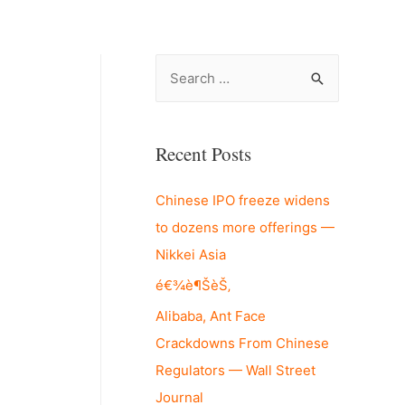
S
e
a
r
Recent Posts
c
Chinese IPO freeze widens
h
to dozens more offerings —
f
Nikkei Asia
o
r
é€¾è¶ŠèŠ‚
:
Alibaba, Ant Face
Crackdowns From Chinese
Regulators — Wall Street
Journal