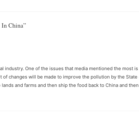
 In China”
ural industry. One of the issues that media mentioned the most is
ot of changes will be made to improve the pollution by the State
e lands and farms and then ship the food back to China and then 