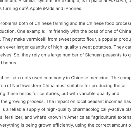
inimum. A similar system, for example, is in place at
Foxconn
, t
s turning outÂ Apple iPads and iPhones.
l problems both of Chinese farming and the Chinese food proces
duction. One example: I’m friendly with the boss of one of China
They make vermicelli from sweet potato flour, a popular produ
an ever larger quantity of high-quality sweet potatoes. They ca
elves. So, they rely on a large number of Sichuan peasants to g
nd bonus.
r of certain roots used commonly in Chinese medicine. The com
area of Northwestern China most suitable for producing these
g these herbs for centuries, but with variable quality and
 the growing process. The impact on local peasant incomes ha
 is a reliable supply of high-quality pharmacologically-active pl
fertilizer, and what’s known in America as “agricultural exten
erything is being grown efficiently, using the correct amount o