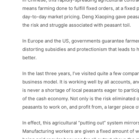
means farming done to fulfill fixed orders, at a fixed
day-to-day market pricing. Deng Xiaoping gave peasa
the risk and struggle associated with peasant toil.
In Europe and the US, governments guarantee farmers
distorting subsidies and protectionism that leads to
better.
In the last three years, I’ve visited quite a few comp
business model. It is working well by all accounts, an
is never a shortage of local peasants eager to partici
of the cash economy. Not only is the risk eliminated of
peasants to work on, and profit from, a larger piece of
In effect, this agricultural “putting out” system mirro
Manufacturing workers are given a fixed amount of wo