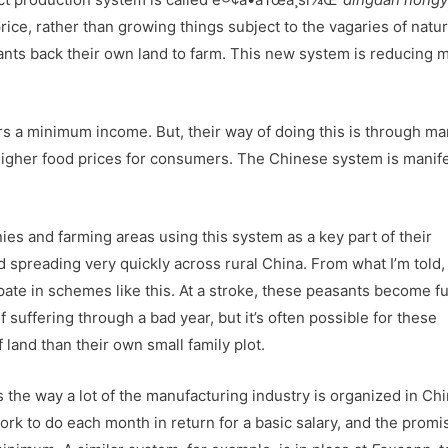
 price, rather than growing things subject to the vagaries of natu
nts back their own land to farm. This new system is reducing 
 a minimum income. But, their way of doing this is through ma
 higher food prices for consumers. The Chinese system is manife
anies and farming areas using this system as a key part of their
d spreading very quickly across rural China. From what I’m told,
pate in schemes like this. At a stroke, these peasants become fu
 suffering through a bad year, but it’s often possible for these
 land than their own small family plot.
rs the way a lot of the manufacturing industry is organized in Chi
rk to do each month in return for a basic salary, and the promi