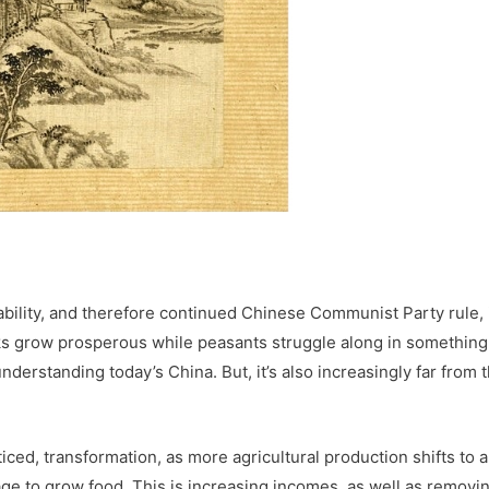
tability, and therefore continued Chinese Communist Party rule, 
ks grow prosperous while peasants struggle along in something 
nderstanding today’s China. But, it’s also increasingly far from 
ticed, transformation, as more agricultural production shifts to a
e to grow food. This is increasing incomes, as well as removi