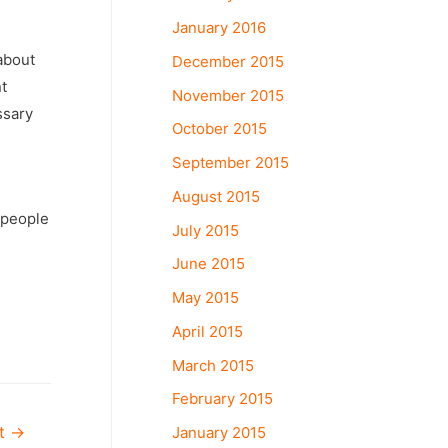
January 2016
 about
December 2015
t
November 2015
ssary
October 2015
September 2015
August 2015
 people
July 2015
June 2015
May 2015
April 2015
March 2015
February 2015
January 2015
st
→