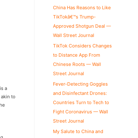
China Has Reasons to Like
TikTokâ€™s Trump-
Approved Shotgun Deal —
Wall Street Journal
TikTok Considers Changes
to Distance App From
Chinese Roots — Wall
Street Journal
Fever-Detecting Goggles
is a
and Disinfectant Drones:
akin to
Countries Turn to Tech to
the
Fight Coronavirus — Wall
Street Journal
My Salute to China and
ng