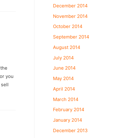
December 2014
November 2014
October 2014
September 2014
August 2014
July 2014
June 2014
 the
 or you
May 2014
sell
April 2014
March 2014
February 2014
January 2014
December 2013