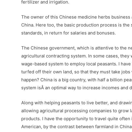
fertilizer and irrigation.
The owner of this Chinese medicine herbs business a
China. Here too, the basic production process is the 
standards, in return for salaries and bonuses.
The Chinese government, which is attentive to the nee
agricultural contracting system. In some cases, they w
wage-based system to employ local peasants. I have 
turfed off their own land, so that they must take job
happen? China is a big country, with half a billion pea
system isÂ an optimal way to increase incomes and de
Along with helping peasants to live better, and drawi
allowing agricultural processing companies to grow lar
products. I have the opportunity to travel quite often 
American, by the contrast between farmland in China a