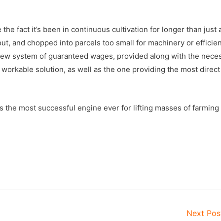
the fact it’s been in continuous cultivation for longer than just
ut, and chopped into parcels too small for machinery or efficien
e new system of guaranteed wages, provided along with the nece
t workable solution, as well as the one providing the most direct
 the most successful engine ever for lifting masses of farming
Next Po