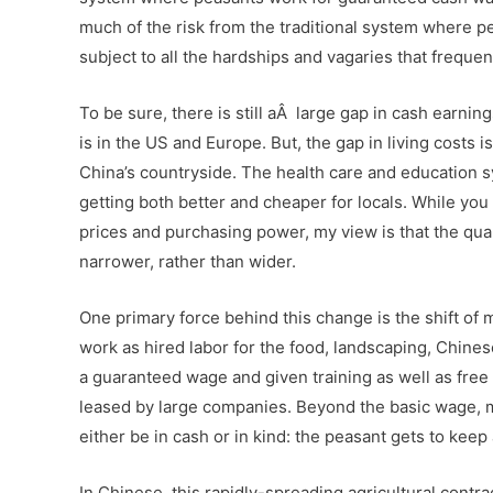
much of the risk from the traditional system where pea
subject to all the hardships and vagaries that freque
To be sure, there is still aÂ large gap in cash earnings
is in the US and Europe. But, the gap in living costs i
China’s countryside. The health care and education 
getting both better and cheaper for locals. While you 
prices and purchasing power, my view is that the qualit
narrower, rather than wider.
One primary force behind this change is the shift o
work as hired labor for the food, landscaping, Chine
a guaranteed wage and given training as well as free f
leased by large companies. Beyond the basic wage, 
either be in cash or in kind: the peasant gets to ke
In Chinese, this rapidly-spreading agricultural cont