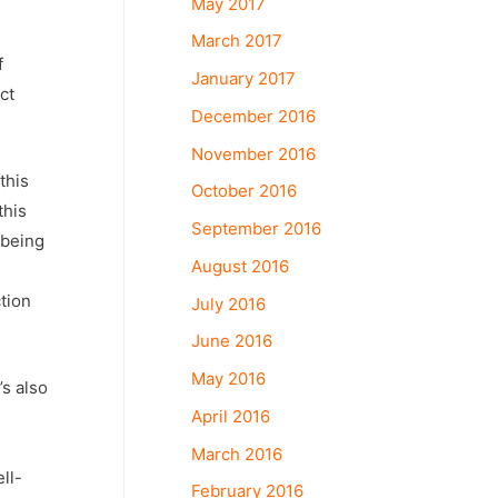
May 2017
March 2017
f
January 2017
ct
December 2016
November 2016
this
October 2016
this
September 2016
 being
August 2016
ction
July 2016
June 2016
May 2016
’s also
April 2016
March 2016
ll-
February 2016