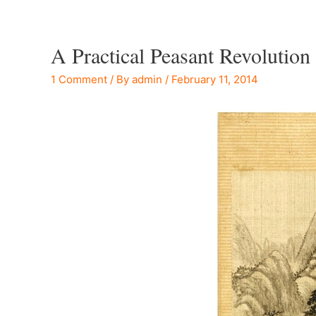
A Practical Peasant Revolution
1 Comment
/ By
admin
/
February 11, 2014