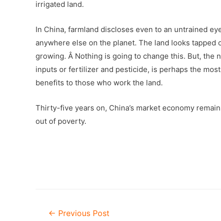
irrigated land.
In China, farmland discloses even to an untrained eye 
anywhere else on the planet. The land looks tapped o
growing. Â Nothing is going to change this. But, th
inputs or fertilizer and pesticide, is perhaps the mos
benefits to those who work the land.
Thirty-five years on, China’s market economy remains
out of poverty.
Post
←
Previous Post