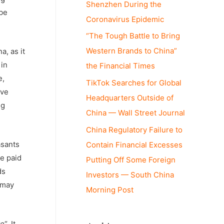
Shenzhen During the
 be
Coronavirus Epidemic
“The Tough Battle to Bring
Western Brands to China”
a, as it
 in
the Financial Times
e,
TikTok Searches for Global
ive
Headquarters Outside of
ng
China — Wall Street Journal
China Regulatory Failure to
asants
Contain Financial Excesses
re paid
Putting Off Some Foreign
ds
Investors — South China
 may
Morning Post
ye
“. It